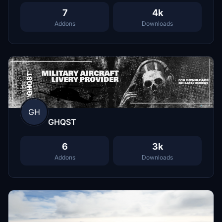
7
4k
Addons
Downloads
GH
GHQST
6
3k
Addons
Downloads