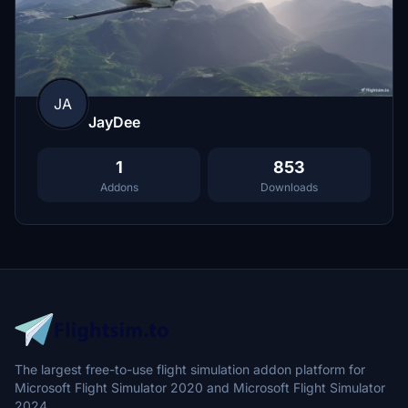
JA
JayDee
1
853
Addons
Downloads
The largest free-to-use flight simulation addon platform for
Microsoft Flight Simulator 2020 and Microsoft Flight Simulator
2024.