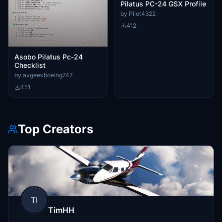
Pilatus PC-24 GSX Profile
by Pilot4322
412
Asobo Pilatus Pc-24
Checklist
by avgeekboeing747
451
Top Creators
TI
TimHH