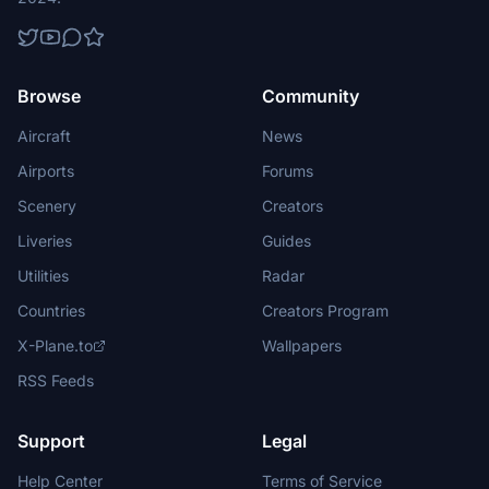
Browse
Community
Aircraft
News
Airports
Forums
Scenery
Creators
Liveries
Guides
Utilities
Radar
Countries
Creators Program
X-Plane.to
Wallpapers
RSS Feeds
Support
Legal
Help Center
Terms of Service