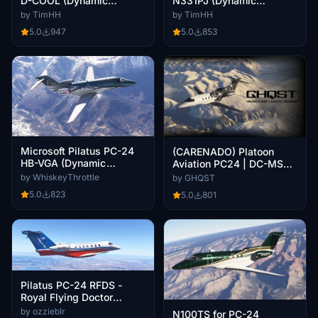
D-COOL (Dynamic
N331PJ (Dynamic
Registration)
Registration)
by TimHH
by TimHH
5.0
947
5.0
853
Microsoft Pilatus PC-24
(CARENADO) Platoon
HB-VGA (Dynamic
Aviation PC24 | DC-MSL |
Registration)
8K
by WhiskeyThrottle
by GHQST
5.0
823
5.0
801
Pilatus PC-24 RFDS -
Royal Flying Doctor
Service
by ozzieblr
N100TS for PC-24