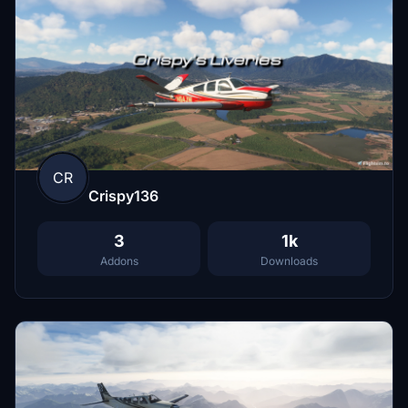
CR
Crispy136
3
1k
Addons
Downloads