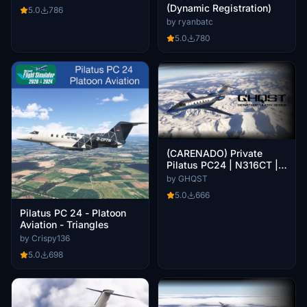
(Dynamic Registration)
5.0
786
by ryanbatc
5.0
780
(CARENADO) Private
Pilatus PC24 | N316CT |
8K
by GHQST
5.0
666
Pilatus PC 24 - Platoon
Aviation - Triangles
by Crispy136
5.0
698