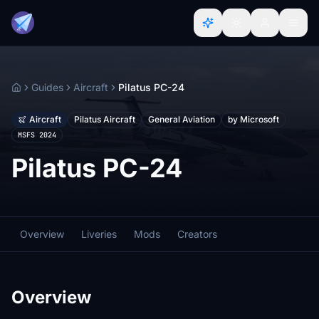
Guides
Aircraft
Pilatus PC-24
Home
Aircraft
Pilatus Aircraft
General Aviation
by Microsoft
MSFS 2024
Pilatus PC-24
Overview
Liveries
Mods
Creators
Overview