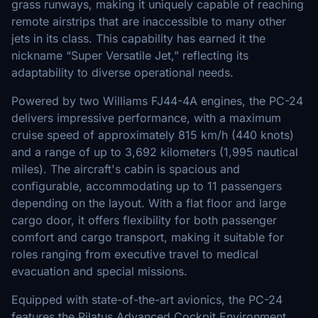
grass runways, making it uniquely capable of reaching
remote airstrips that are inaccessible to many other
jets in its class. This capability has earned it the
nickname “Super Versatile Jet,” reflecting its
adaptability to diverse operational needs.
Powered by two Williams FJ44-4A engines, the PC-24
delivers impressive performance, with a maximum
cruise speed of approximately 815 km/h (440 knots)
and a range of up to 3,692 kilometers (1,995 nautical
miles). The aircraft's cabin is spacious and
configurable, accommodating up to 11 passengers
depending on the layout. With a flat floor and large
cargo door, it offers flexibility for both passenger
comfort and cargo transport, making it suitable for
roles ranging from executive travel to medical
evacuation and special missions.
Equipped with state-of-the-art avionics, the PC-24
features the Pilatus Advanced Cockpit Environment