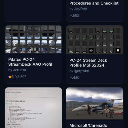
Procedures and Checklist
by JayDee
853
Pilatus PC-24
PC-24 Stream Deck
StreamDeck AAO Profil
Profile MSFS2024
by Jetuoso
by Igotpwnd
5.0
597
480
Microsoft/Carenado