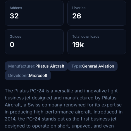
Addons
Liveries
32
26
Guides
Total downloads
0
19k
Manufacturer:
Pilatus Aircraft
Type:
General Aviation
Developer:
Microsoft
The Pilatus PC-24 is a versatile and innovative light
business jet designed and manufactured by Pilatus
Aircraft, a Swiss company renowned for its expertise
in producing high-performance aircraft. Introduced in
2014, the PC-24 stands out as the first business jet
designed to operate on short, unpaved, and even