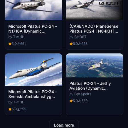
Microsoft Pilatus PC-24 -
(CARENADO) PlaneSense
N1718A (Dynamic
Pilatus PC24 | N84KH |
Registration)
8K
by TimHH
by GHQST
5.0
661
5.0
653
Pilatus PC-24 - Jetfly
Aviation (Dynamic
Microsoft Pilatus PC-24 -
Registration)
by Cpt.Speirs
Svenskt Ambulansflyg
5.0
570
(SE-RVE)
by TimHH
5.0
599
Load more