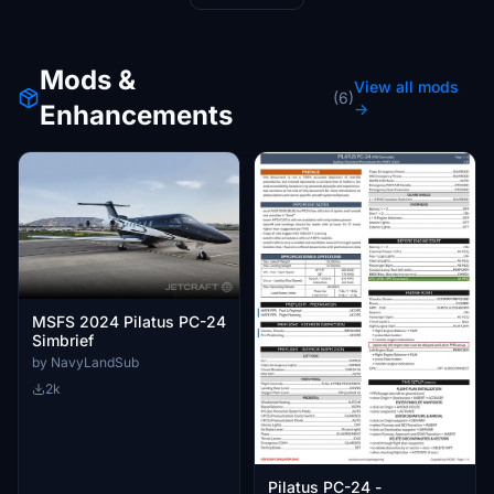
Mods &
View all mods
(6)
Enhancements
→
MSFS 2024 Pilatus PC-24
Simbrief
by NavyLandSub
2k
Pilatus PC-24 -