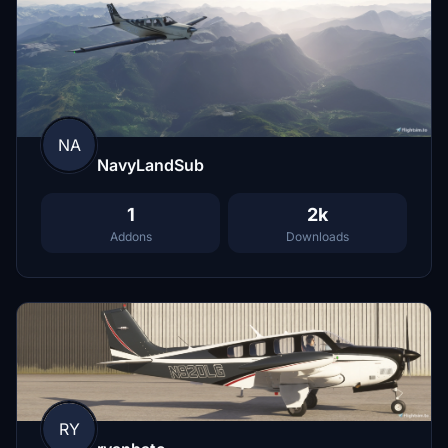
NA
NavyLandSub
1
2k
Addons
Downloads
RY