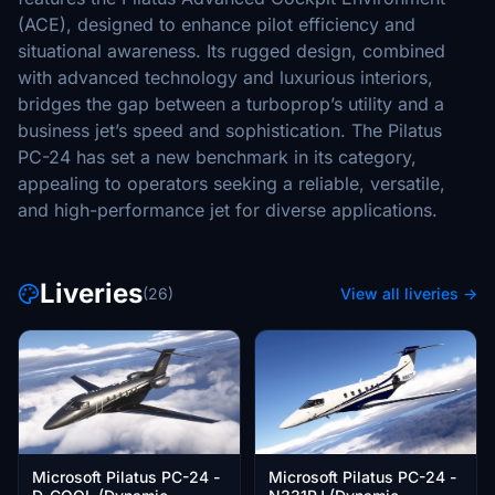
(ACE), designed to enhance pilot efficiency and
situational awareness. Its rugged design, combined
with advanced technology and luxurious interiors,
bridges the gap between a turboprop’s utility and a
business jet’s speed and sophistication. The Pilatus
PC-24 has set a new benchmark in its category,
appealing to operators seeking a reliable, versatile,
and high-performance jet for diverse applications.
Liveries
(26)
View all liveries →
Microsoft Pilatus PC-24 -
Microsoft Pilatus PC-24 -