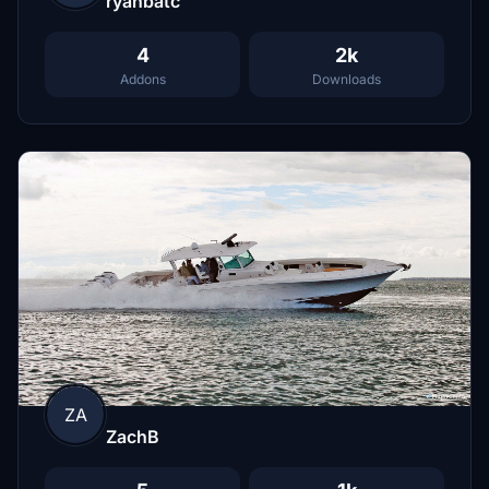
ryanbatc
4
2k
Addons
Downloads
ZA
ZachB