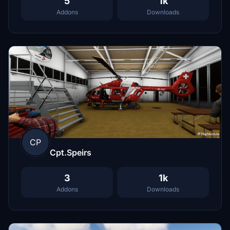
5
1k
Addons
Downloads
CP
Cpt.Speirs
3
1k
Addons
Downloads