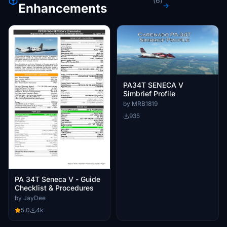
(6)
Enhancements
→
PA34T SENECA V
Simbrief Profile
by MRB1819
935
PA 34T Seneca V - Guide
Checklist & Procedures
by JayDee
5.0
4k