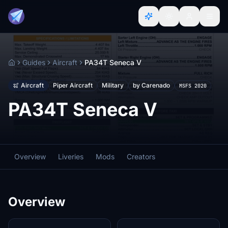
Guides
Aircraft
PA34T Seneca V
Home
Aircraft
Piper Aircraft
Military
by Carenado
MSFS 2020
PA34T Seneca V
Overview
Liveries
Mods
Creators
Overview