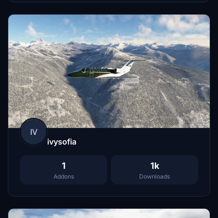
IV
ivysofia
1
1k
Addons
Downloads