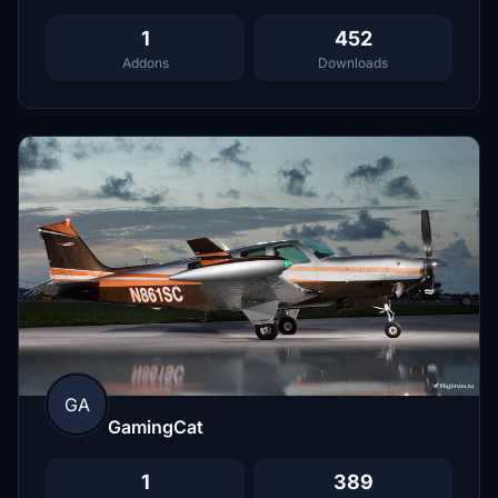
1
452
Addons
Downloads
GA
GamingCat
1
389