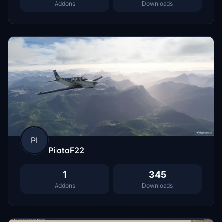
Addons
Downloads
PI
PilotoF22
1
345
Addons
Downloads