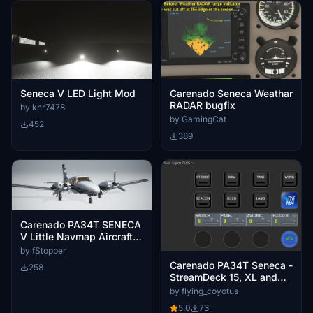
Seneca V LED Light Mod
Carenado Seneca Weathar
RADAR bugfix
by knr7478
by GamingCat
452
389
Carenado PA34T SENECA
V Little Navmap Aircraft
Performance
by fStopper
Carenado PA34T Seneca -
258
StreamDeck 15, XL and
Plus lights profile
by flying_coyotus
5.0
73