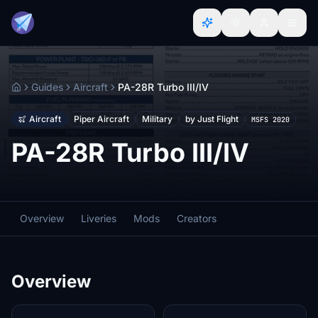
Guides
Aircraft
PA-28R Turbo III/IV
Home
Aircraft
Piper Aircraft
Military
by Just Flight
MSFS 2020
PA-28R Turbo III/IV
Overview
Liveries
Mods
Creators
Overview