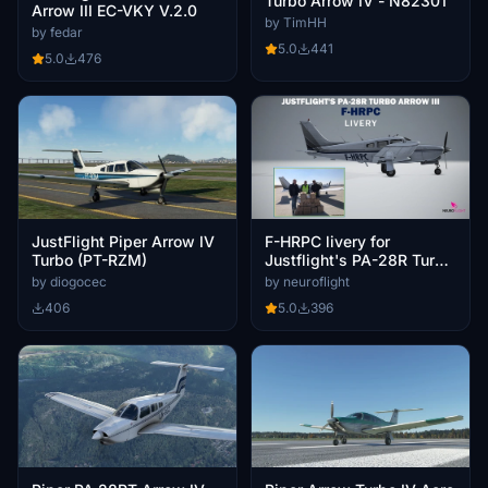
Turbo Arrow IV - N82301
Arrow III EC-VKY V.2.0
by TimHH
by fedar
5.0
441
5.0
476
JustFlight Piper Arrow IV
F-HRPC livery for
Turbo (PT-RZM)
Justflight's PA-28R Turbo
Arrow III [4K]
by diogocec
by neuroflight
406
5.0
396