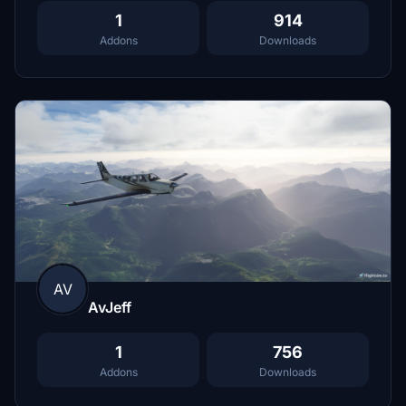
1
914
Addons
Downloads
AV
AvJeff
1
756
Addons
Downloads