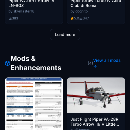
Piper PA 28RT Arrow IV
Piper Arrow Turbo IV Aero
LN-BGZ
Club di Roma
by skymaster18
by doghito
383
5.0
347
Load more
Mods &
View all mods
(4)
Enhancements
→
Just Flight Piper PA-28R
Turbo Arrow III/IV Little
Navmap Aircraft
by fStopper