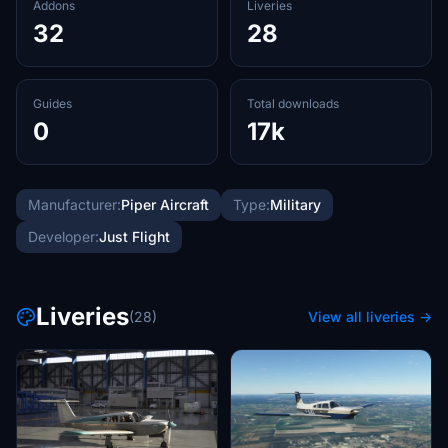
Addons
Liveries
32
28
Guides
Total downloads
0
17k
Manufacturer:
Piper Aircraft
Type:
Military
Developer:
Just Flight
Liveries
(28)
View all liveries →