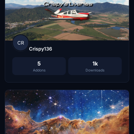
CR
Crispy136
5
1k
Addons
Downloads