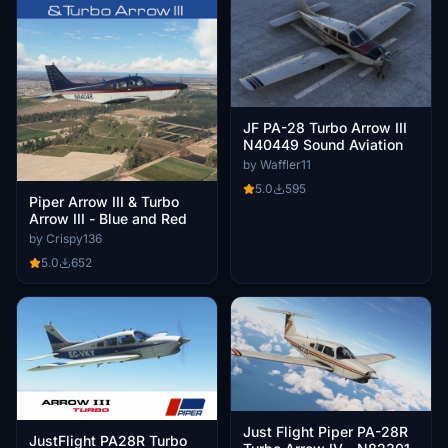
JF PA-28 Turbo Arrow III
N40449 Sound Aviation
by Waffler11
5.0
595
Piper Arrow III & Turbo
Arrow III - Blue and Red
by Crispy136
5.0
652
Just Flight Piper PA-28R
JustFlight PA28R Turbo