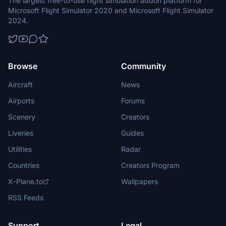
The largest free-to-use flight simulation addon platform for
Microsoft Flight Simulator 2020 and Microsoft Flight Simulator
2024.
Browse
Community
Aircraft
News
Airports
Forums
Scenery
Creators
Liveries
Guides
Utilities
Radar
Countries
Creators Program
X-Plane.to
Wallpapers
RSS Feeds
Support
Legal