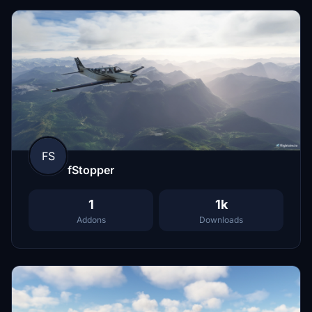
FS
fStopper
1
1k
Addons
Downloads