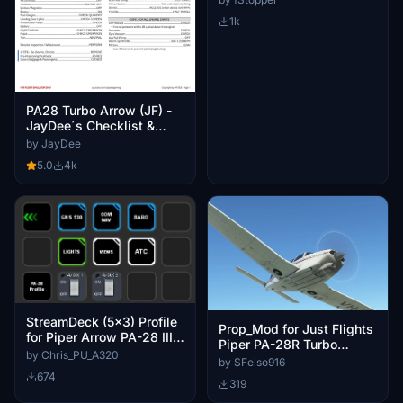
Performance
1k
PA28 Turbo Arrow (JF) -
JayDee´s Checklist &
Procedures
by JayDee
5.0
4k
StreamDeck (5x3) Profile
Prop_Mod for Just Flights
for Piper Arrow PA-28 III
Piper PA-28R Turbo
and IV
by Chris_PU_A320
Arrows
by SFelso916
674
319