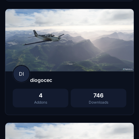
DI
diogocec
4
746
Addons
Downloads