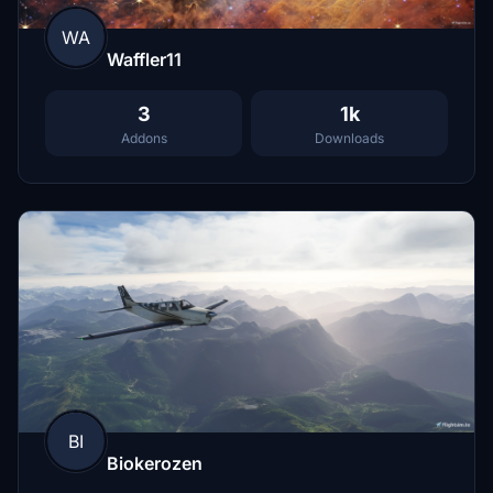
WA
Waffler11
3
1k
Addons
Downloads
BI
Biokerozen