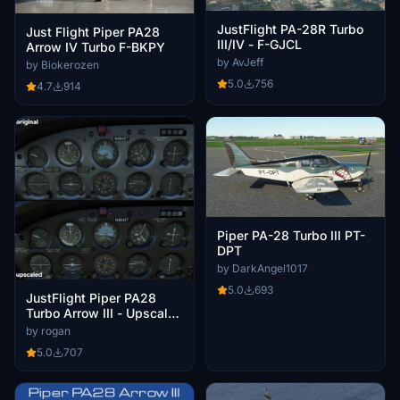
JustFlight PA-28R Turbo
Just Flight Piper PA28
III/IV - F-GJCL
Arrow IV Turbo F-BKPY
by AvJeff
by Biokerozen
5.0
756
4.7
914
Piper PA-28 Turbo III PT-
DPT
by DarkAngel1017
5.0
693
JustFlight Piper PA28
Turbo Arrow III - Upscaled
Interior Textures
by rogan
5.0
707