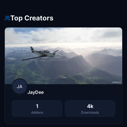
Top Creators
JA
JayDee
1
4k
Addons
Downloads