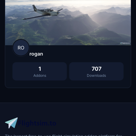
RO
rogan
1
707
Addons
Downloads