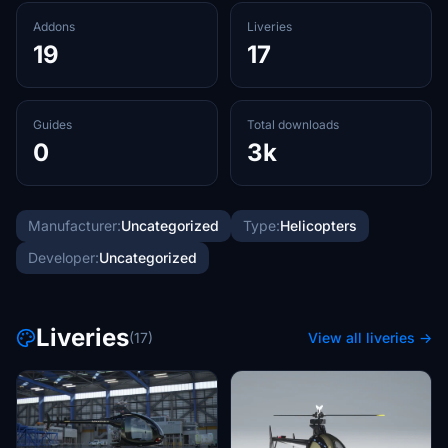
Addons
Liveries
19
17
Guides
Total downloads
0
3k
Manufacturer:
Uncategorized
Type:
Helicopters
Developer:
Uncategorized
Liveries
(17)
View all liveries →