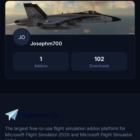
JO
Josephm700
1
102
Addons
Downloads
The largest free-to-use flight simulation addon platform for
Microsoft Flight Simulator 2020 and Microsoft Flight Simulator