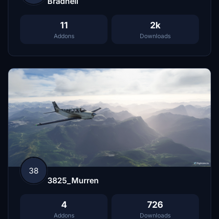
Bradnell
11
2k
Addons
Downloads
38
3825_Murren
4
726
Addons
Downloads