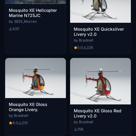
Mosquito XE Helicopter
Marine N725JC
by 3825_Murren
420
Mosquito XE Quicksilver
Livery v2.0
by Bradnell
5.0
226
Mosquito XE Gloss
Orange Livery.
Mosquito XE Gloss Red
Livery v2.0
by Bradnell
by Bradnell
4.0
210
158