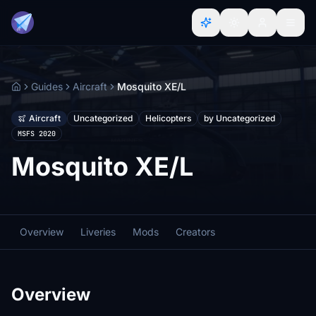
Guides
Aircraft
Mosquito XE/L
Home
Aircraft
Uncategorized
Helicopters
by Uncategorized
MSFS 2020
Mosquito XE/L
Overview
Liveries
Mods
Creators
Overview