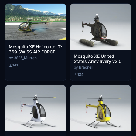
Mosquito XE Helicopter T-
369 SWISS AIR FORCE
Mosquito XE United
by 3825_Murren
States Army livery v2.0
141
by Bradnell
134