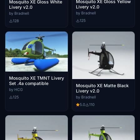
Mosquito XE Gloss Yellow
Mosquito XE Gloss White
Livery v2.0
Livery v2.0
by Bradnell
by Bradnell
125
128
Mosquito XE TMNT Livery
Set .4a compatible
Mosquito XE Matte Black
by HCG
Livery v2.0
by Bradnell
125
5.0
110