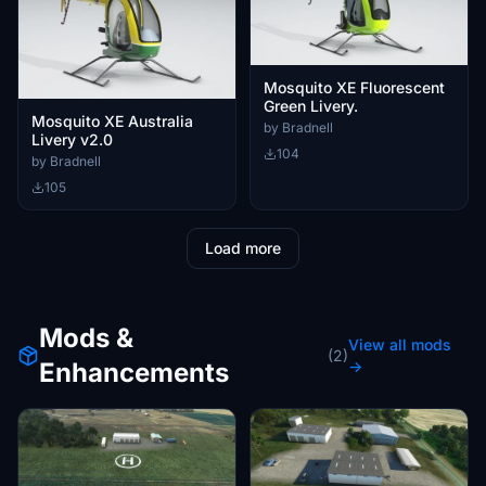
Mosquito XE Fluorescent
Green Livery.
Mosquito XE Australia
by Bradnell
Livery v2.0
104
by Bradnell
105
Load more
Mods &
View all mods
(2)
Enhancements
→