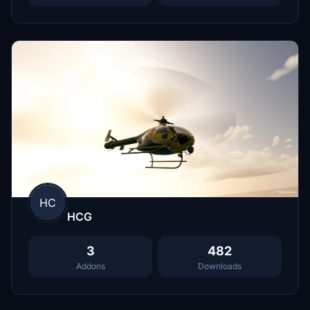
HC
HCG
3
482
Addons
Downloads