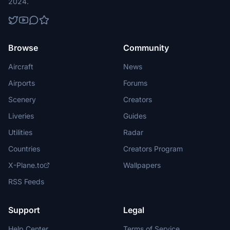
2024.
Browse
Community
Aircraft
News
Airports
Forums
Scenery
Creators
Liveries
Guides
Utilities
Radar
Countries
Creators Program
X-Plane.to
Wallpapers
RSS Feeds
Support
Legal
Help Center
Terms of Service