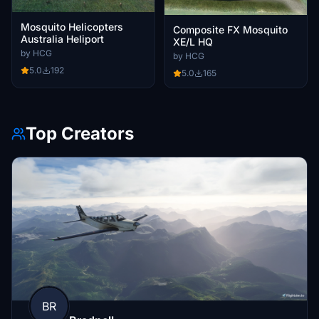
Mosquito Helicopters
Composite FX Mosquito
Australia Heliport
XE/L HQ
by HCG
by HCG
5.0
192
5.0
165
Top Creators
BR