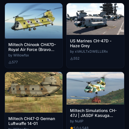
US Marines CH-47D -
Miltech Chinook CH47D-
Haze Grey
Royal Air Force (Bravo
by xVAULTxDWELLERx
November)
by Willowfsx
552
577
Miltech Simulations CH-
47J | JASDF Kasuga
Miltech CH47-D German
Helicopter Airlift SQ | 67-
by NullP
Luftwaffe 14-01
4495
5.0
548