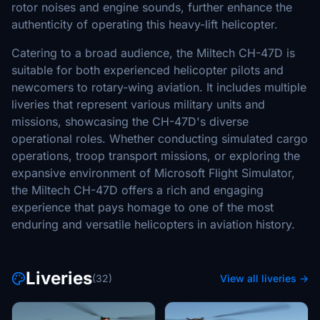
rotor noises and engine sounds, further enhance the
authenticity of operating this heavy-lift helicopter.
Catering to a broad audience, the Miltech CH-47D is
suitable for both experienced helicopter pilots and
newcomers to rotary-wing aviation. It includes multiple
liveries that represent various military units and
missions, showcasing the CH-47D's diverse
operational roles. Whether conducting simulated cargo
operations, troop transport missions, or exploring the
expansive environment of Microsoft Flight Simulator,
the Miltech CH-47D offers a rich and engaging
experience that pays homage to one of the most
enduring and versatile helicopters in aviation history.
Liveries
(32)
View all liveries →