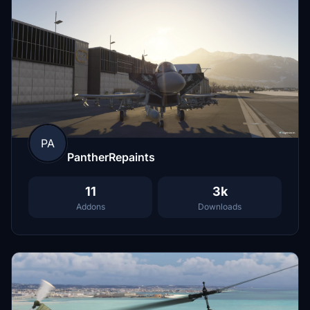
PA
PantherRepaints
11
3k
Addons
Downloads