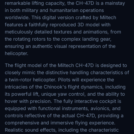
remarkable lifting capacity, the CH-47D is a mainstay
in both military and humanitarian operations
worldwide. This digital version crafted by Miltech
features a faithfully reproduced 3D model with
meticulously detailed textures and animations, from
the rotating rotors to the complex landing gear,
ensuring an authentic visual representation of the
helicopter.
The flight model of the Miltech CH-47D is designed to
closely mimic the distinctive handling characteristics of
a twin-rotor helicopter. Pilots will experience the
intricacies of the Chinook's flight dynamics, including
its powerful lift, unique yaw control, and the ability to
hover with precision. The fully interactive cockpit is
equipped with functional instruments, avionics, and
controls reflective of the actual CH-47D, providing a
comprehensive and immersive flying experience.
Realistic sound effects, including the characteristic