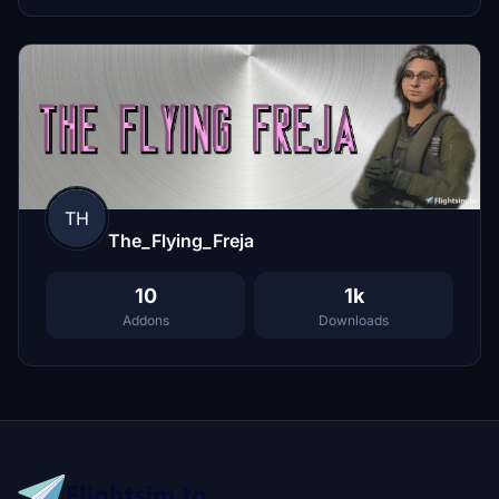
TH
The_Flying_Freja
10
1k
Addons
Downloads