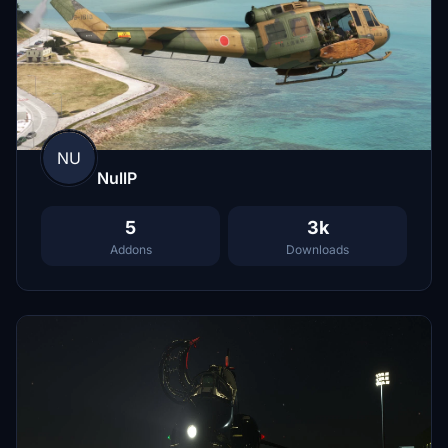
NU
NullP
5
3k
Addons
Downloads