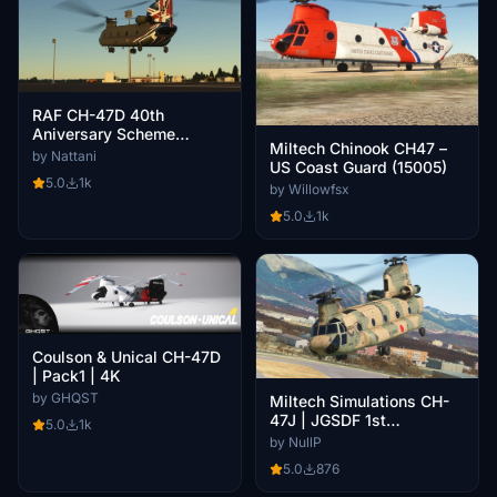
RAF CH-47D 40th
Aniversary Scheme
Miltech Chinook CH47 –
ZD984
by Nattani
US Coast Guard (15005)
5.0
1k
by Willowfsx
5.0
1k
Coulson & Unical CH-47D
| Pack1 | 4K
by GHQST
Miltech Simulations CH-
47J | JGSDF 1st
5.0
1k
Transportation Helicopter
by NullP
Gp 103 Avn | JG-2976
5.0
876