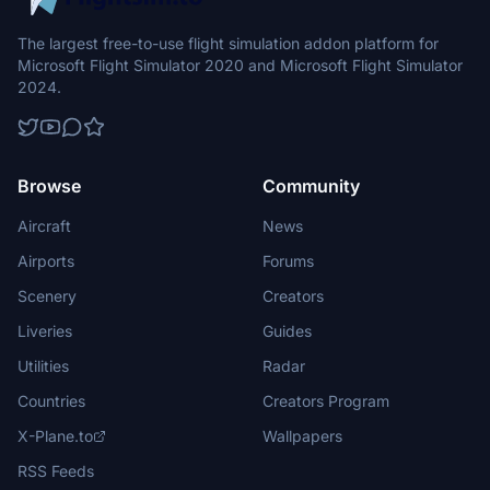
The largest free-to-use flight simulation addon platform for
Microsoft Flight Simulator 2020 and Microsoft Flight Simulator
2024.
Browse
Community
Aircraft
News
Airports
Forums
Scenery
Creators
Liveries
Guides
Utilities
Radar
Countries
Creators Program
X-Plane.to
Wallpapers
RSS Feeds