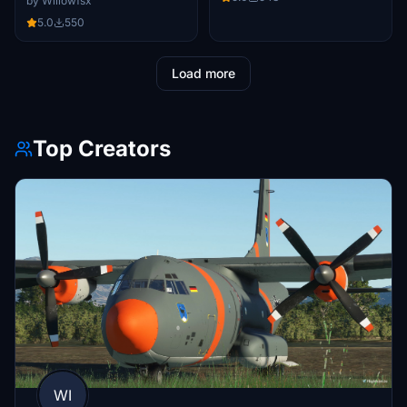
by Willowfsx
5.0
550
Load more
Top Creators
WI