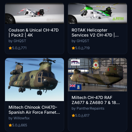
Coulson & Unical CH-47D
ROTAK Helicopter
| Pack2 | 4K
Services V2 CH-47D |
N366RA | 4K
by GHQST
by GHQST
5.0
771
5.0
719
Miltech CH-47D RAF
ZA677 & ZA680 7 & 18
Miltech Chinook CH47D-
SQN
by PantherRepaints
Spanish Air Force Famet
5.0
617
Camo
by Willowfsx
5.0
665