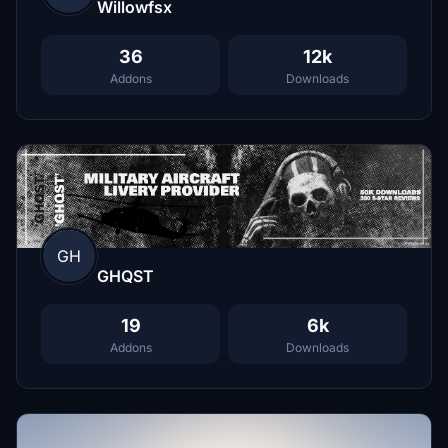
Willowfsx
36
12k
Addons
Downloads
GH
GHQST
19
6k
Addons
Downloads