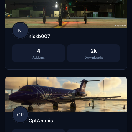
NI
nickb007
4
2k
Addons
Downloads
CP
CptAnubis