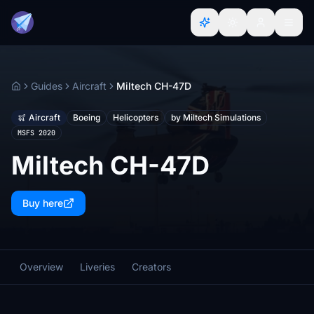
Guides
Aircraft
Miltech CH-47D
Home
Aircraft
Boeing
Helicopters
by Miltech Simulations
MSFS 2020
Miltech CH-47D
Buy here
Overview
Liveries
Creators