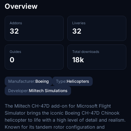
Overview
Addons
Liveries
32
32
Guides
Total downloads
0
18k
Manufacturer:
Boeing
Type:
Helicopters
Developer:
Miltech Simulations
The Miltech CH-47D add-on for Microsoft Flight
Simulator brings the iconic Boeing CH-47D Chinook
helicopter to life with a high level of detail and realism.
Known for its tandem rotor configuration and