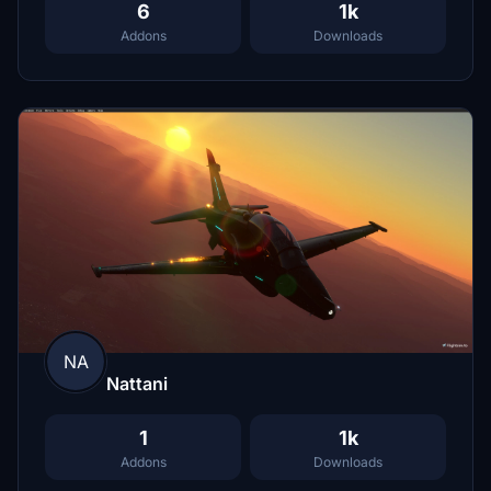
6
1k
Addons
Downloads
NA
Nattani
1
1k
Addons
Downloads