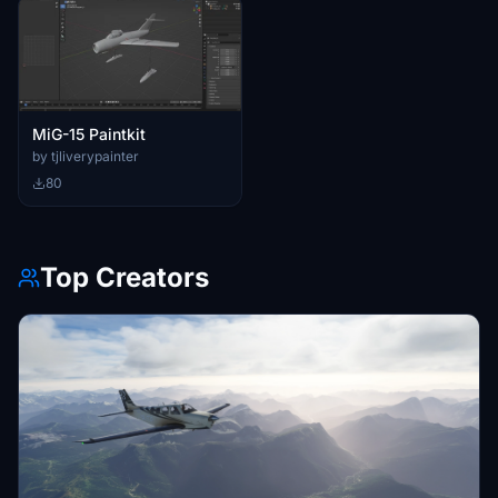
MiG-15 Paintkit
by tjliverypainter
80
Top Creators