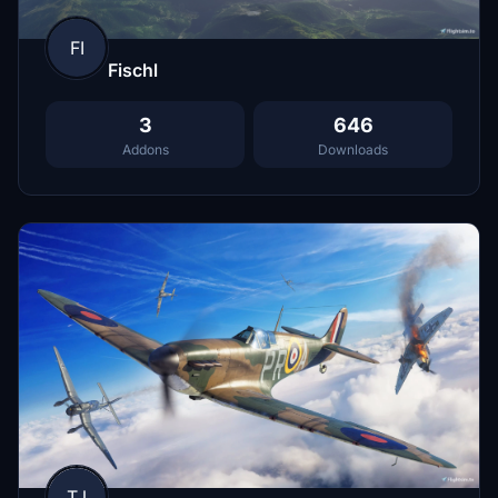
FI
Fischl
3
646
Addons
Downloads
TJ