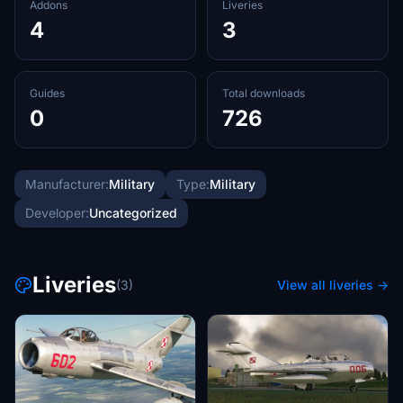
Addons
Liveries
4
3
Guides
Total downloads
0
726
Manufacturer:
Military
Type:
Military
Developer:
Uncategorized
Liveries
(3)
View all liveries →