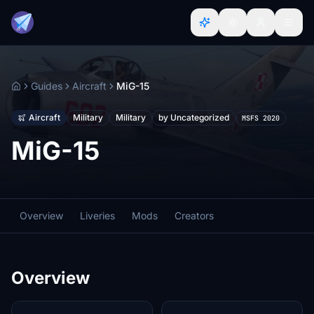
Guides
Aircraft
MiG-15
Home
Aircraft
Military
Military
by Uncategorized
MSFS 2020
MiG-15
Overview
Liveries
Mods
Creators
Overview