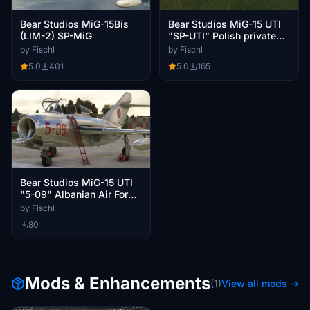
Bear Studios MiG-15Bis
Bear Studios MiG-15 UTI
(LIM-2) SP-MiG
"SP-UTI" Polish private
owner ca. 2024
by Fischl
by Fischl
5.0
401
5.0
165
Bear Studios MiG-15 UTI
"5-09" Albanian Air Force
around 1970
by Fischl
80
Mods & Enhancements
(1)
View all mods →