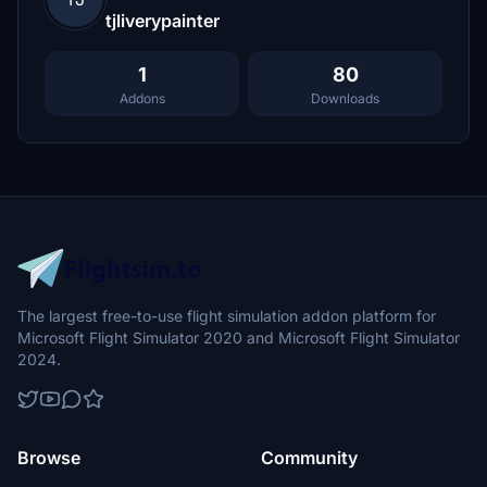
tjliverypainter
1
80
Addons
Downloads
The largest free-to-use flight simulation addon platform for
Microsoft Flight Simulator 2020 and Microsoft Flight Simulator
2024.
Browse
Community