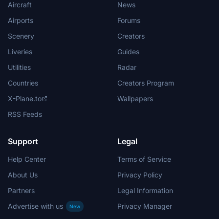
Aircraft
News
Airports
Forums
Scenery
Creators
Liveries
Guides
Utilities
Radar
Countries
Creators Program
X-Plane.to
Wallpapers
RSS Feeds
Support
Legal
Help Center
Terms of Service
About Us
Privacy Policy
Partners
Legal Information
Advertise with us
Privacy Manager
New