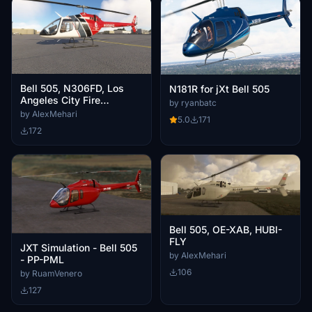
Bell 505, N306FD, Los
N181R for jXt Bell 505
Angeles City Fire
by ryanbatc
Department
by AlexMehari
5.0
171
172
Bell 505, OE-XAB, HUBI-
FLY
JXT Simulation - Bell 505
by AlexMehari
- PP-PML
106
by RuamVenero
127