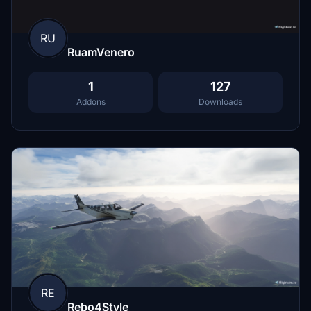
RU
RuamVenero
1
127
Addons
Downloads
RE
Rebo4Style