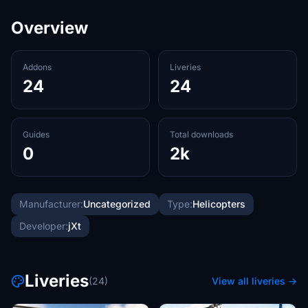
Overview
Addons
Liveries
24
24
Guides
Total downloads
0
2k
Manufacturer:
Uncategorized
Type:
Helicopters
Developer:
jXt
Liveries
(24)
View all liveries →