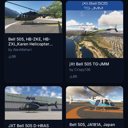
Bell 505, HB-ZKE, HB-
ZXL,Karen Helicopter
Services
by AlexMehari
98
jXt Bell 505 TG-JMM
by Crispy136
89
Bell 505, JA181A, Japan
JXT Bell 505 D-HRAS