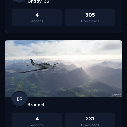
Crispy136
4
305
Addons
Downloads
BR
Bradnell
4
231
Addons
Downloads