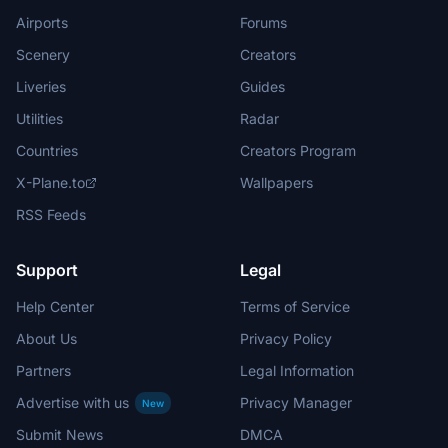
Airports
Forums
Scenery
Creators
Liveries
Guides
Utilities
Radar
Countries
Creators Program
X-Plane.to
Wallpapers
RSS Feeds
Support
Legal
Help Center
Terms of Service
About Us
Privacy Policy
Partners
Legal Information
Advertise with us
Privacy Manager
New
Submit News
DMCA