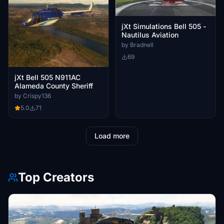
jXt Simulations Bell 505 -
Nautilus Aviation
by Bradnell
69
jXt Bell 505 N911AC
Alameda County Sheriff
by Crispy136
5.0
71
Load more
Top Creators