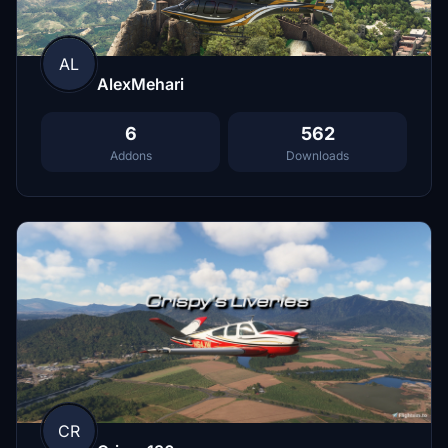
AL
AlexMehari
6
562
Addons
Downloads
CR