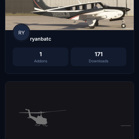
RY
ryanbatc
1
171
Addons
Downloads