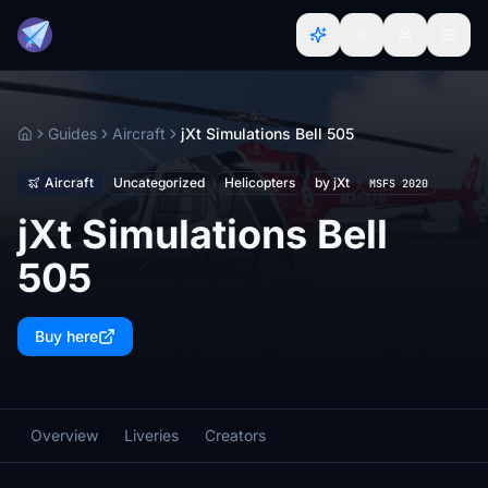
Guides
Aircraft
jXt Simulations Bell 505
Home
Aircraft
Uncategorized
Helicopters
by jXt
MSFS 2020
jXt Simulations Bell
505
Buy here
Overview
Liveries
Creators