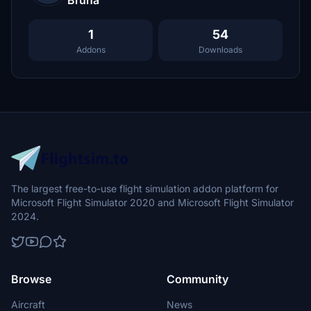
Bruna
1
54
Addons
Downloads
The largest free-to-use flight simulation addon platform for
Microsoft Flight Simulator 2020 and Microsoft Flight Simulator
2024.
Browse
Community
Aircraft
News