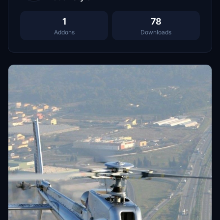
1
78
Addons
Downloads