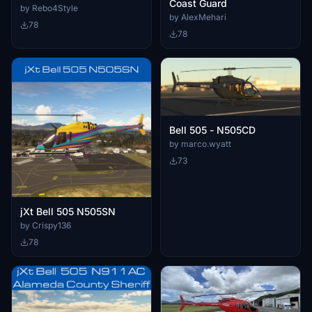
Coast Guard
by Rebo4Style
by AlexMehari
78
78
Bell 505 - N505CD
by marco.wyatt
73
jXt Bell 505 N505SN
by Crispy136
78