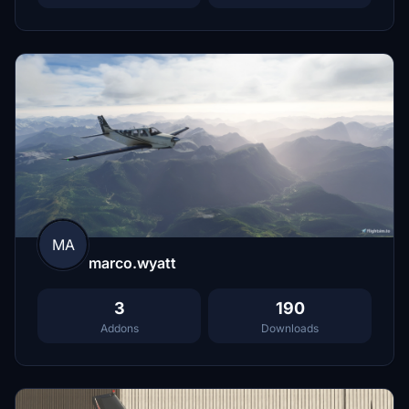
MA
marco.wyatt
3
190
Addons
Downloads