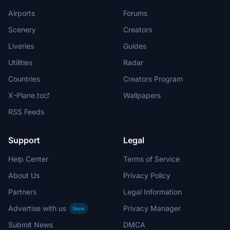
Airports
Forums
Scenery
Creators
Liveries
Guides
Utilities
Radar
Countries
Creators Program
X-Plane.to
Wallpapers
RSS Feeds
Support
Legal
Help Center
Terms of Service
About Us
Privacy Policy
Partners
Legal Information
Advertise with us
Privacy Manager
New
Submit News
DMCA