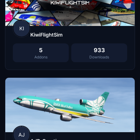
KI
KiwiFlightSim
5
933
Addons
Downloads
AJ