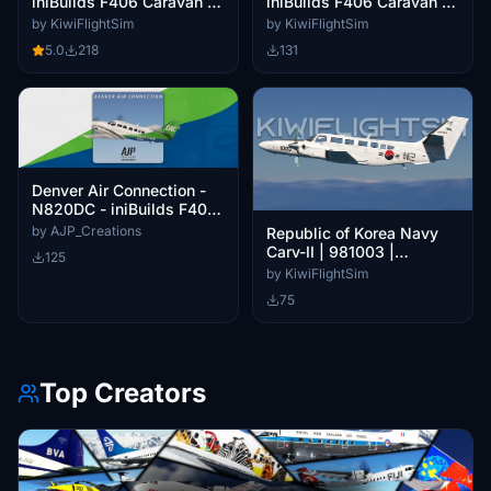
iniBuilds F406 Caravan II
iniBuilds F406 Caravan II
[4K]
[4K]
by KiwiFlightSim
by KiwiFlightSim
5.0
218
131
Denver Air Connection -
N820DC - iniBuilds F406
Caravan II
by AJP_Creations
Republic of Korea Navy
Carv-II | 981003 |
125
iniBuilds F406 Caravan II
by KiwiFlightSim
[4K]
75
Top Creators