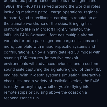
dependable performance. Since its first flight in the
1980s, the F406 has served around the world in roles
including maritime patrol, cargo operations, regional
transport, and surveillance, earning its reputation as
the ultimate workhorse of the skies. Bringing this
platform to life in Microsoft Flight Simulator, the
iniBuilds F406 Caravan II features multiple aircraft
variants for both passenger and cargo missions and
more, complete with mission-specific systems and
configurations. Enjoy a highly detailed 3D model with
stunning PBR textures, immersive cockpit
environments with advanced avionics, and a custom
sound suite capturing the signature growl of the PT6A
engines. With in-depth systems simulation, interactive
checklists, and a variety of realistic liveries, the F406
is ready for anything, whether you're flying into
remote strips or cruising above the coast on a
reconnaissance run.