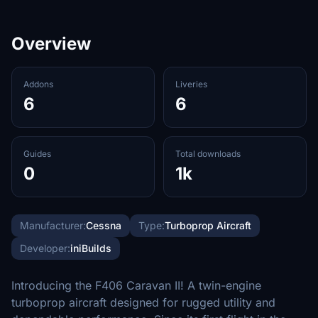
Overview
Addons
Liveries
6
6
Guides
Total downloads
0
1k
Manufacturer:
Cessna
Type:
Turboprop Aircraft
Developer:
iniBuilds
Introducing the F406 Caravan II! A twin-engine
turboprop aircraft designed for rugged utility and