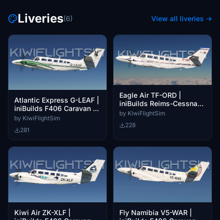
Liveries
(6)
View all liveries →
Eagle Air TF-ORD |
Atlantic Express G-LEAF |
iniBuilds Reims-Cessna
iniBuilds F406 Caravan II
F406 Caravan II [4K]
by KiwiFlightSim
[4K]
by KiwiFlightSim
228
281
Kiwi Air ZK-XLF |
Fly Namibia V5-WAR |