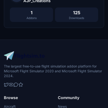
AJP_Creations
1
125
Addons
Downloads
The largest free-to-use flight simulation addon platform for
Microsoft Flight Simulator 2020 and Microsoft Flight Simulator
2024.
Browse
Community
Aircraft
News