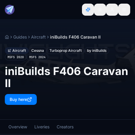
Guides
Aircraft
iniBuilds F406 Caravan II
Home
Aircraft
Cessna
Turboprop Aircraft
by iniBuilds
MSFS 2020
MSFS 2024
iniBuilds F406 Caravan
II
Buy here
Overview
Liveries
Creators