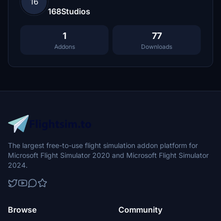
16
168Studios
1
77
Addons
Downloads
The largest free-to-use flight simulation addon platform for
Microsoft Flight Simulator 2020 and Microsoft Flight Simulator
2024.
Browse
Community