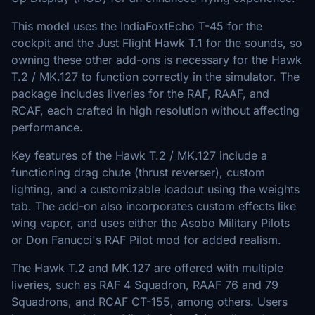
This model uses the IndiaFoxtEcho T-45 for the
cockpit and the Just Flight Hawk T.1 for the sounds, so
owning these other add-ons is necessary for the Hawk
T.2 / MK.127 to function correctly in the simulator. The
package includes liveries for the RAF, RAAF, and
RCAF, each crafted in high resolution without affecting
performance.
Key features of the Hawk T.2 / MK.127 include a
functioning drag chute (thrust reverser), custom
lighting, and a customizable loadout using the weights
tab. The add-on also incorporates custom effects like
wing vapor, and uses either the Asobo Military Pilots
or Don Fanucci's RAF Pilot mod for added realism.
The Hawk T.2 and MK.127 are offered with multiple
liveries, such as RAF 4 Squadron, RAAF 76 and 79
Squadrons, and RCAF CT-155, among others. Users