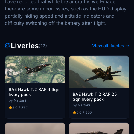
have reported that while the aircraft is well-made,
there are some minor issues, such as the HUD display
partially hiding speed and altitude indicators and
difficulty switching off the battery after flight.
Liveries
(22)
View all liveries →
BAE Hawk T.2 RAF 4 Sqn
BAE Hawk T.2 RAF 25
livery pack
Sqn livery pack
by Nattani
by Nattani
5.0
372
5.0
330