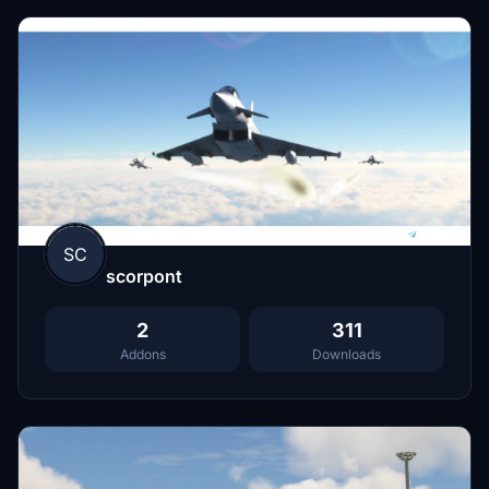
SC
scorpont
2
311
Addons
Downloads