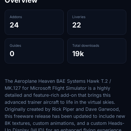
Overview
Addons
Liveries
24
22
Guides
Total downloads
0
19k
The Aeroplane Heaven BAE Systems Hawk T.2 /
MK.127 for Microsoft Flight Simulator is a highly
detailed and feature-rich add-on that brings this
advanced trainer aircraft to life in the virtual skies.
Originally created by Rick Piper and Dave Garwood,
this freeware release has been updated to include new
8K textures, custom animations, and a custom Heads-
Up Display (HUD) for an enhanced flying experience.