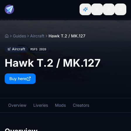
Guides
Aircraft
Hawk T.2 / MK.127
Home
Aircraft
MSFS 2020
Hawk T.2 / MK.127
Buy here
Overview
Liveries
Mods
Creators