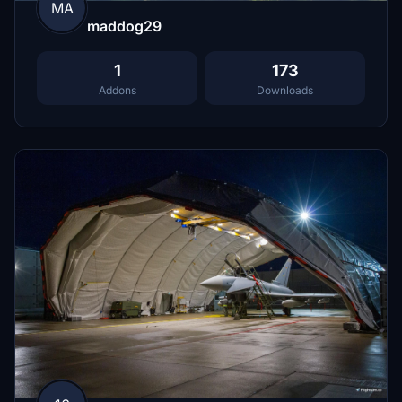
MA
maddog29
1
173
Addons
Downloads