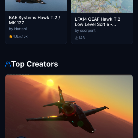
BAE Systems Hawk T.2 /
LFA14 QEAF Hawk T.2
MK.127
Low Level Sortie -
by Nattani
Leeming, Arbroath, Star
by scorpont
Wars, Fife
4.8
15k
148
Top Creators