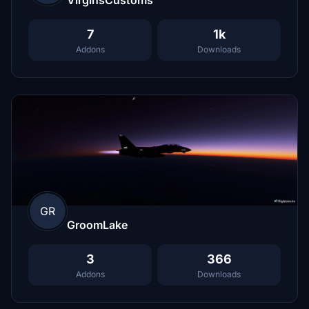
7
1k
Addons
Downloads
GR
GroomLake
3
366
Addons
Downloads