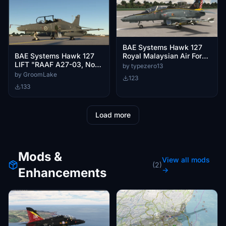
BAE Systems Hawk 127
Royal Malaysian Air Force
BAE Systems Hawk 127
25th Anniversary Livery
LIFT "RAAF A27-03, No
by typezero13
(M40-01)
79 squadron "Dark Grey"
by GroomLake
123
133
Load more
Mods &
View all mods
(2)
Enhancements
→