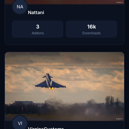
NA
Nattani
3
16k
Addons
Downloads
VI
VirginsCustoms