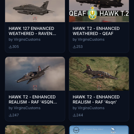
HAWK 127 ENHANCED
HAWK T2 - ENHANCED
WEATHERED - RAVEN
WEATHERED - QEAF
PMC AGRESSOR
by VirginsCustoms
by VirginsCustoms
305
253
HAWK T2 - ENHANCED
HAWK T2 - ENHANCED
REALISM - RAF '4SQN
REALISM - RAF '4sqn'
RAF 100'
by VirginsCustoms
by VirginsCustoms
247
244