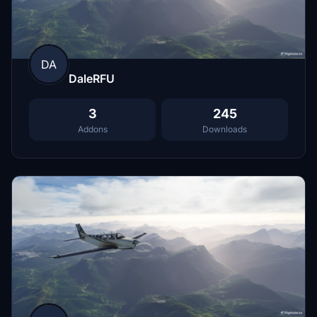
DA
DaleRFU
3
245
Addons
Downloads