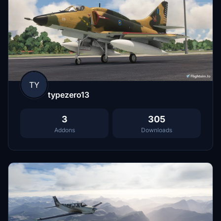
TY
typezero13
3
305
Addons
Downloads