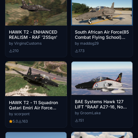
HAWK T2 - ENHANCED
South African Air Force(85
REALISM - RAF '25Sqn'
Combat Flying School)
repaint for BAE Systems
by VirginsCustoms
by maddog29
Hawk T.2 / MK.127
210
173
BAE Systems Hawk 127
HAWK T2 - 11 Squadron
LIFT "RAAF A27-16, No
Qatari Emiri Air Force
76 Sqn"
(Mk.167 - 9 Liveries)
by GroomLake
by scorpont
151
5.0
163