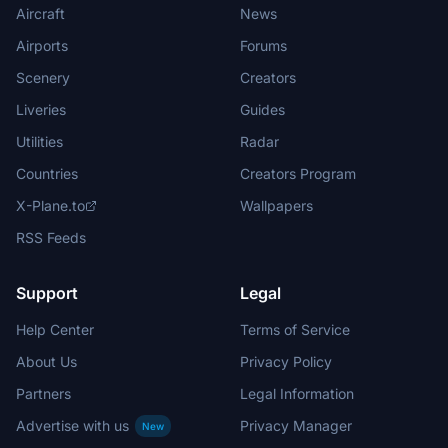
Aircraft
News
Airports
Forums
Scenery
Creators
Liveries
Guides
Utilities
Radar
Countries
Creators Program
X-Plane.to
Wallpapers
RSS Feeds
Support
Legal
Help Center
Terms of Service
About Us
Privacy Policy
Partners
Legal Information
Advertise with us
Privacy Manager
New