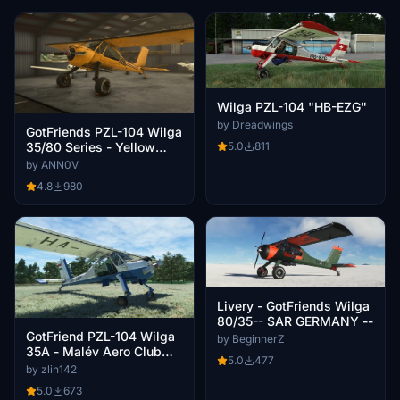
Wilga PZL-104 "HB-EZG"
by Dreadwings
GotFriends PZL-104 Wilga
35/80 Series - Yellow
5.0
811
Livery
by ANN0V
4.8
980
Livery - GotFriends Wilga
80/35-- SAR GERMANY --
GotFriend PZL-104 Wilga
by BeginnerZ
35A - Malév Aero Club
5.0
477
livery HA-SEM
by zlin142
5.0
673