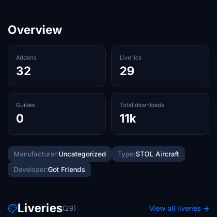
Overview
Addons
Liveries
32
29
Guides
Total downloads
0
11k
Manufacturer:
Uncategorized
Type:
STOL Aircraft
Developer:
Got Friends
Liveries
(29)
View all liveries →