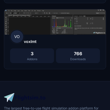
VO
voxlmt
3
766
Addons
Downloads
The largest free-to-use flight simulation addon platform for