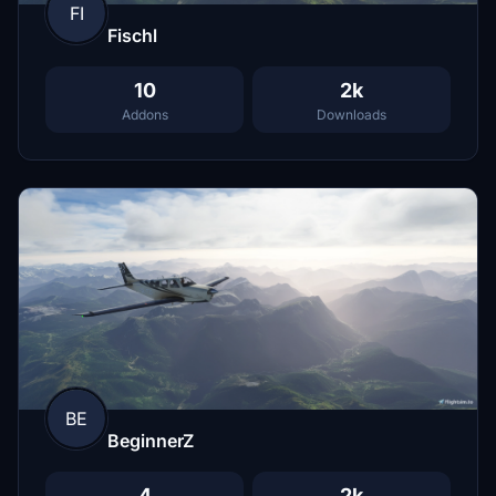
FI
Fischl
10
2k
Addons
Downloads
BE
BeginnerZ
4
2k