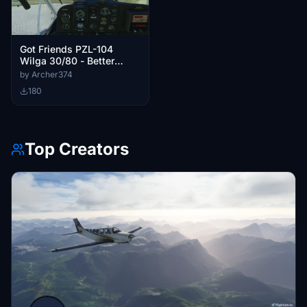
Got Friends PZL-104
Wilga 30/80 - Better
Cameras
by Archer374
180
Top Creators