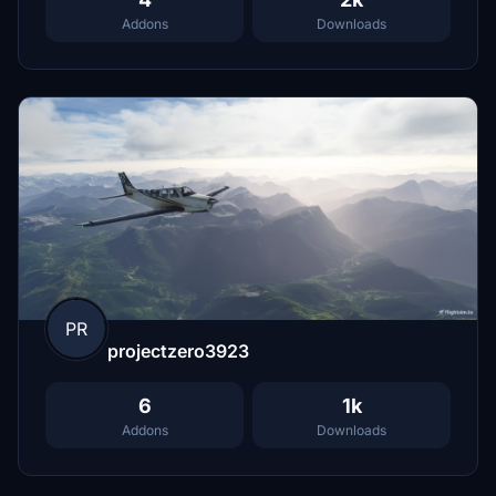
Addons
Downloads
PR
projectzero3923
6
1k
Addons
Downloads