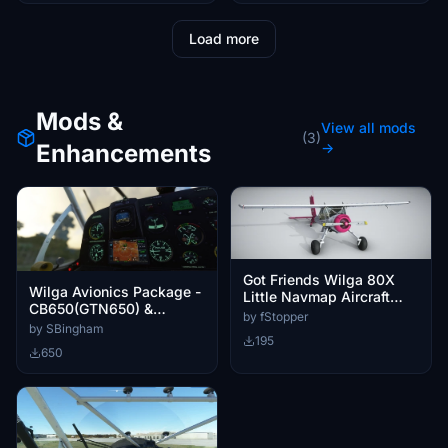
Load more
Mods &
View all mods
(3)
Enhancements
→
Got Friends Wilga 80X
Wilga Avionics Package -
Little Navmap Aircraft
CB650(GTN650) &
Performance
by fStopper
Aera275(Optional Aera
by SBingham
195
HSI)
650