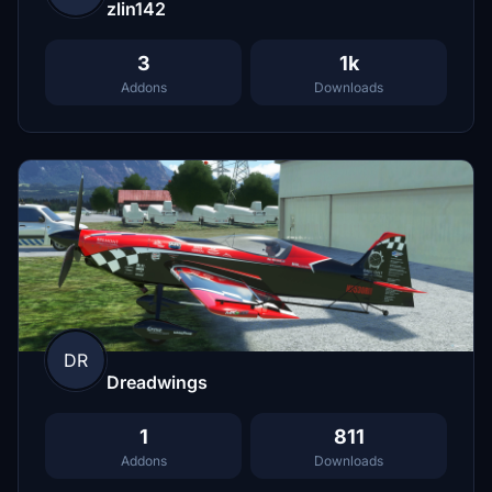
zlin142
3
1k
Addons
Downloads
DR
Dreadwings
1
811
Addons
Downloads