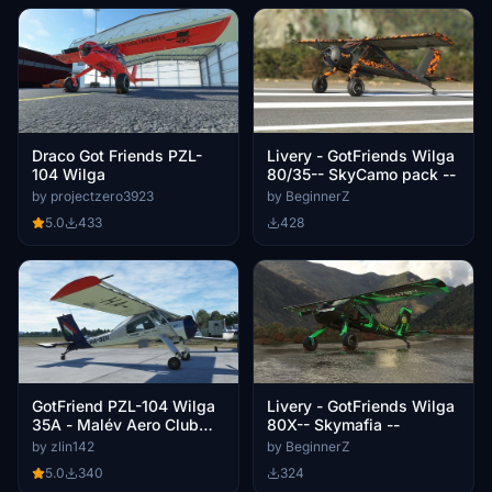
Draco Got Friends PZL-
Livery - GotFriends Wilga
104 Wilga
80/35-- SkyCamo pack --
by projectzero3923
by BeginnerZ
5.0
433
428
GotFriend PZL-104 Wilga
Livery - GotFriends Wilga
35A - Malév Aero Club
80X-- Skymafia --
livery HA-SEK
by zlin142
by BeginnerZ
5.0
340
324