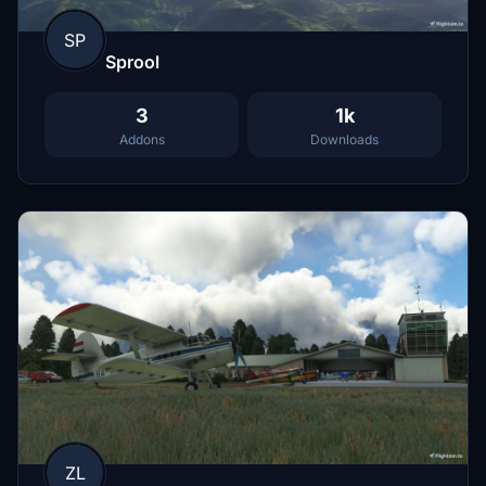
SP
Sprool
3
1k
Addons
Downloads
ZL