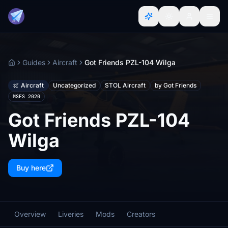
Guides
Aircraft
Got Friends PZL-104 Wilga
Home
Aircraft
Uncategorized
STOL Aircraft
by Got Friends
MSFS 2020
Got Friends PZL-104
Wilga
Buy here
Overview
Liveries
Mods
Creators