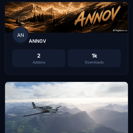
AN
ANN0V
2
1k
Addons
Downloads