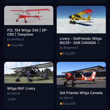
PZL 104 Wilga 35A | SP-
CRS | Towplane
Livery - GotFriends Wilga
by simfocus
80/35-- SAR CANADA --
5.0
469
by BeginnerZ
5.0
467
Wilga RAF Livery
Got Friends Wilga Canada
by Sprool
by Sprool
456
5.0
436