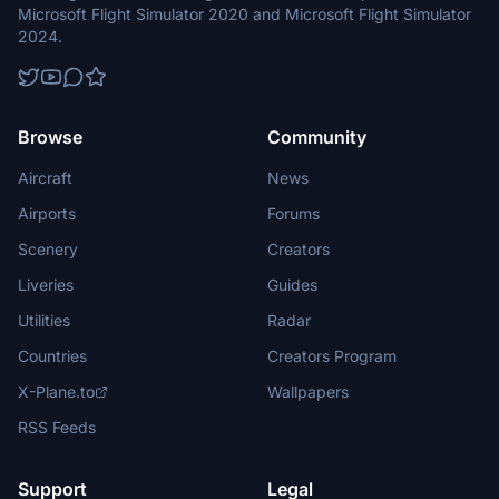
Microsoft Flight Simulator 2020 and Microsoft Flight Simulator
2024.
Browse
Community
Aircraft
News
Airports
Forums
Scenery
Creators
Liveries
Guides
Utilities
Radar
Countries
Creators Program
X-Plane.to
Wallpapers
RSS Feeds
Support
Legal