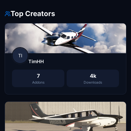
Top Creators
TI
TimHH
7
4k
Addons
Downloads