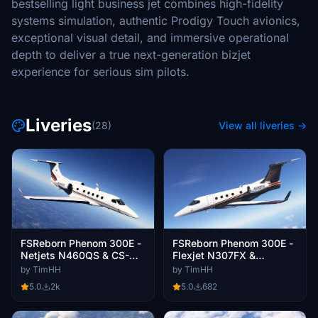
bestselling light business jet combines high-fidelity
systems simulation, authentic Prodigy Touch avionics,
exceptional visual detail, and immersive operational
depth to deliver a true next-generation bizjet
experience for serious sim pilots.
Liveries
(28)
View all liveries →
FSReborn Phenom 300E -
FSReborn Phenom 300E -
Netjets N460QS & CS-
Flexjet N307FX &
PJB (Dynamic
N399FX (Dynamic
by TimHH
by TimHH
Registration)
Registration)
5.0
2k
5.0
682