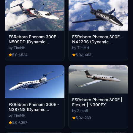
FSReborn Phenom 300E -
FSReborn Phenom 300E -
N509DD (Dynamic
N422RS (Dynamic
Registration)
Registration)
by TimHH
by TimHH
5.0
534
5.0
463
FSReborn Phenom 300E |
FSReborn Phenom 300E -
Flexjet | N390FX
N387NS (Dynamic
by ZachB
Registration)
by TimHH
5.0
269
5.0
397