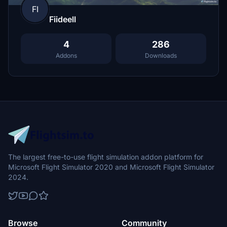
FI
Fiideell
4
286
Addons
Downloads
The largest free-to-use flight simulation addon platform for
Microsoft Flight Simulator 2020 and Microsoft Flight Simulator
2024.
Browse
Community