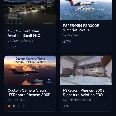
FSREBORN FSR300E
Simbrief Profile
NZQN – Executive
Aviation Small FBO
by aeysim
Enhancement
by CookieMonsta
287
297
Custom Camera Views
FSReborn Phenom 300E
[FSReborn Phenom 300E]
Signature Aviation FBO
Logo
by Jojo1887
by Shirokonosensei
5.0
108
97