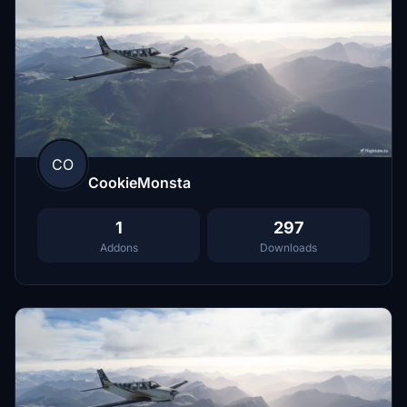
CO
CookieMonsta
1
297
Addons
Downloads