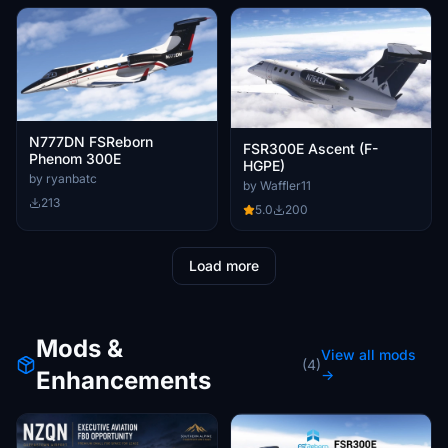
N777DN FSReborn
FSR300E Ascent (F-
Phenom 300E
HGPE)
by ryanbatc
by Waffler11
213
5.0
200
Load more
Mods &
View all mods
(4)
Enhancements
→