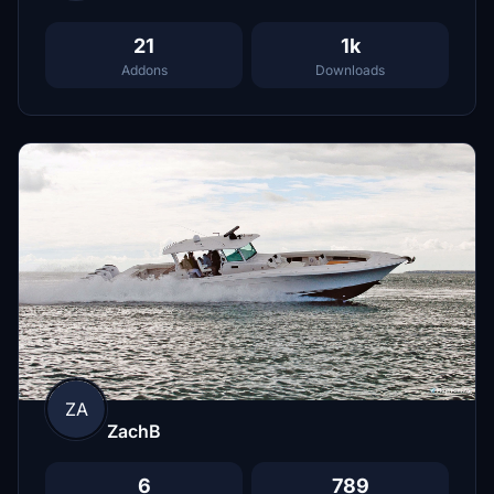
21
1k
Addons
Downloads
ZA
ZachB
6
789