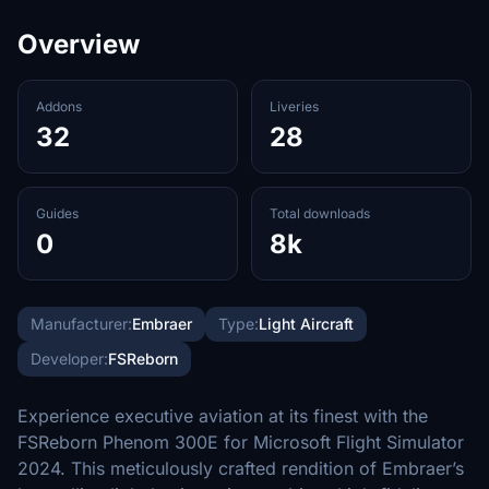
Overview
Addons
Liveries
32
28
Guides
Total downloads
0
8k
Manufacturer:
Embraer
Type:
Light Aircraft
Developer:
FSReborn
Experience executive aviation at its finest with the
FSReborn Phenom 300E for Microsoft Flight Simulator
2024. This meticulously crafted rendition of Embraer’s