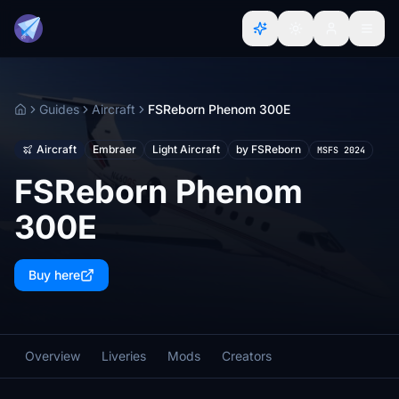
Guides
Aircraft
FSReborn Phenom 300E
Home
Aircraft
Embraer
Light Aircraft
by FSReborn
MSFS 2024
FSReborn Phenom
300E
Buy here
Overview
Liveries
Mods
Creators