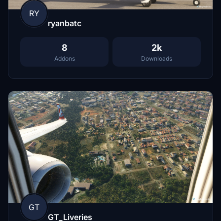
RY
ryanbatc
8
2k
Addons
Downloads
GT
GT_Liveries