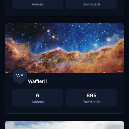
Addons
Downloads
WA
Waffler11
6
695
Addons
Downloads