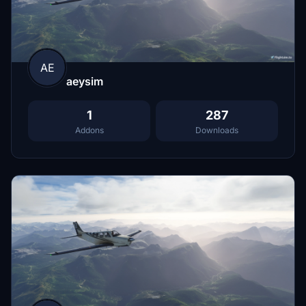
AE
aeysim
1
287
Addons
Downloads