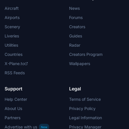
Aircraft
News
Airports
Forums
Scenery
Creators
Liveries
Guides
Utilities
Radar
Countries
Creators Program
X-Plane.to
Wallpapers
RSS Feeds
Support
Legal
Help Center
Terms of Service
About Us
Privacy Policy
Partners
Legal Information
Advertise with us
Privacy Manager
New