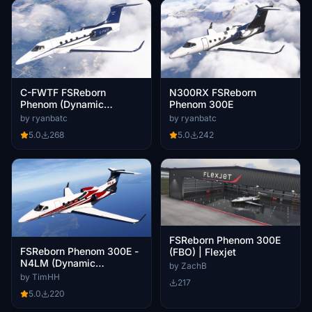
N300RX FSReborn
C-FWTF FSReborn
Phenom 300E
Phenom (Dynamic
Registration)
by ryanbatc
by ryanbatc
5.0
242
5.0
268
FSReborn Phenom 300E
FSReborn Phenom 300E -
(FBO) | Flexjet
N4LM (Dynamic
by ZachB
Registration)
by TimHH
217
5.0
220