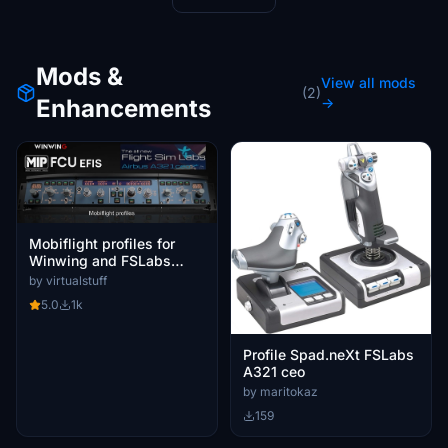
Mods &
View all mods
(2)
Enhancements
→
Mobiflight profiles for
Winwing and FSLabs
A321CEO and NEO
by virtualstuff
5.0
1k
Profile Spad.neXt FSLabs
A321 ceo
by maritokaz
159