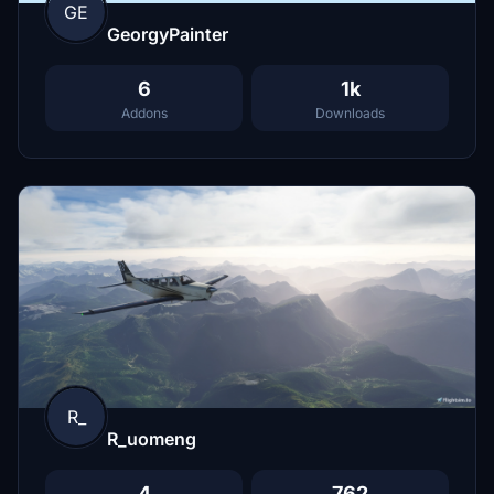
GE
GeorgyPainter
6
1k
Addons
Downloads
R_
R_uomeng
4
762