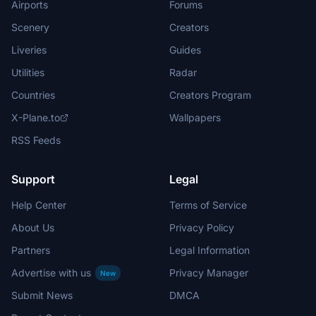
Airports
Forums
Scenery
Creators
Liveries
Guides
Utilities
Radar
Countries
Creators Program
X-Plane.to
Wallpapers
RSS Feeds
Support
Legal
Help Center
Terms of Service
About Us
Privacy Policy
Partners
Legal Information
Advertise with us
Privacy Manager
New
Submit News
DMCA