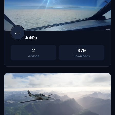
JU
JukRu
2
379
Addons
Downloads