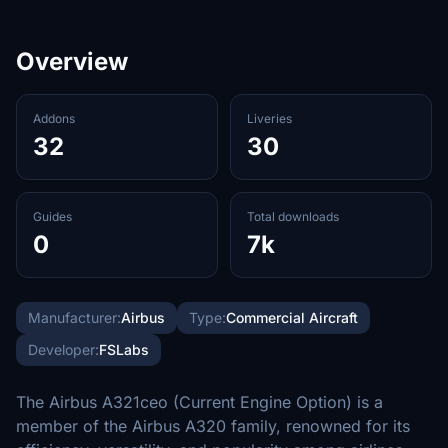
Overview
Addons
Liveries
32
30
Guides
Total downloads
0
7k
Manufacturer:
Airbus
Type:
Commercial Aircraft
Developer:
FSLabs
The Airbus A321ceo (Current Engine Option) is a
member of the Airbus A320 family, renowned for its