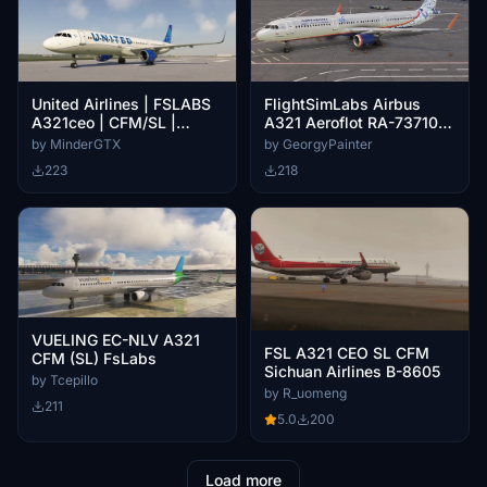
United Airlines | FSLABS
FlightSimLabs Airbus
A321ceo | CFM/SL |
A321 Aeroflot RA-73710
(N44501)
"Gzhel"
by MinderGTX
by GeorgyPainter
223
218
VUELING EC-NLV A321
FSL A321 CEO SL CFM
CFM (SL) FsLabs
Sichuan Airlines B-8605
by Tcepillo
by R_uomeng
211
5.0
200
Load more