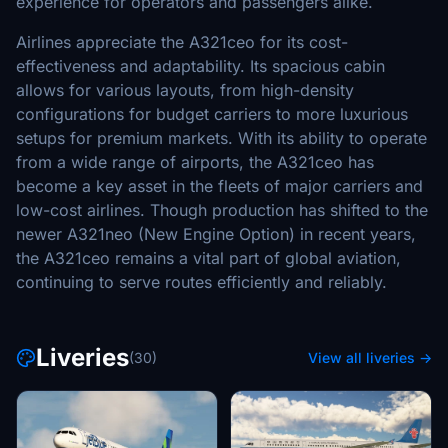
experience for operators and passengers alike.
Airlines appreciate the A321ceo for its cost-
effectiveness and adaptability. Its spacious cabin
allows for various layouts, from high-density
configurations for budget carriers to more luxurious
setups for premium markets. With its ability to operate
from a wide range of airports, the A321ceo has
become a key asset in the fleets of major carriers and
low-cost airlines. Though production has shifted to the
newer A321neo (New Engine Option) in recent years,
the A321ceo remains a vital part of global aviation,
continuing to serve routes efficiently and reliably.
Liveries
(30)
View all liveries →