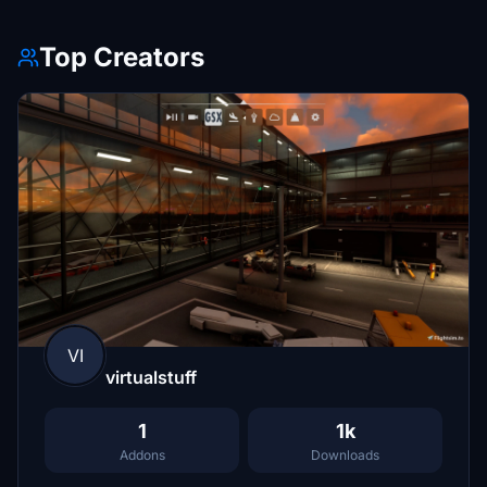
Top Creators
VI
virtualstuff
1
1k
Addons
Downloads