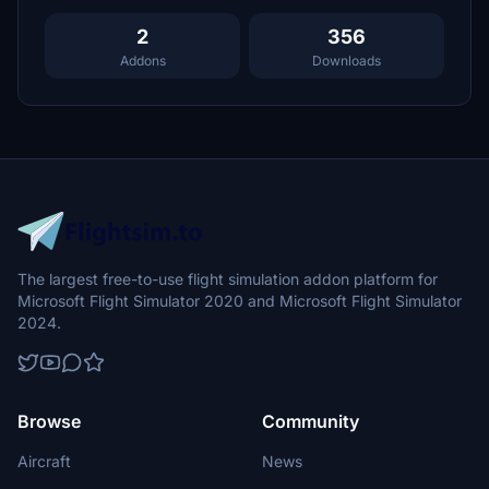
2
356
Addons
Downloads
The largest free-to-use flight simulation addon platform for
Microsoft Flight Simulator 2020 and Microsoft Flight Simulator
2024.
Browse
Community
Aircraft
News