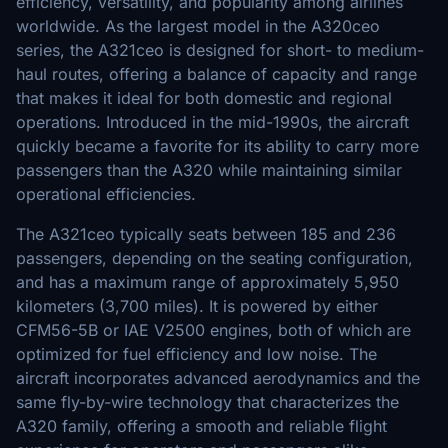
efficiency, versatility, and popularity among airlines
worldwide. As the largest model in the A320ceo
series, the A321ceo is designed for short- to medium-
haul routes, offering a balance of capacity and range
that makes it ideal for both domestic and regional
operations. Introduced in the mid-1990s, the aircraft
quickly became a favorite for its ability to carry more
passengers than the A320 while maintaining similar
operational efficiencies.
The A321ceo typically seats between 185 and 236
passengers, depending on the seating configuration,
and has a maximum range of approximately 5,950
kilometers (3,700 miles). It is powered by either
CFM56-5B or IAE V2500 engines, both of which are
optimized for fuel efficiency and low noise. The
aircraft incorporates advanced aerodynamics and the
same fly-by-wire technology that characterizes the
A320 family, offering a smooth and reliable flight