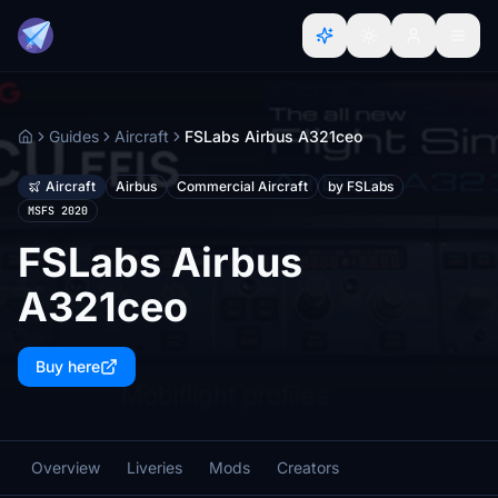
Guides
Aircraft
FSLabs Airbus A321ceo
Home
Aircraft
Airbus
Commercial Aircraft
by FSLabs
MSFS 2020
FSLabs Airbus
A321ceo
Buy here
Overview
Liveries
Mods
Creators