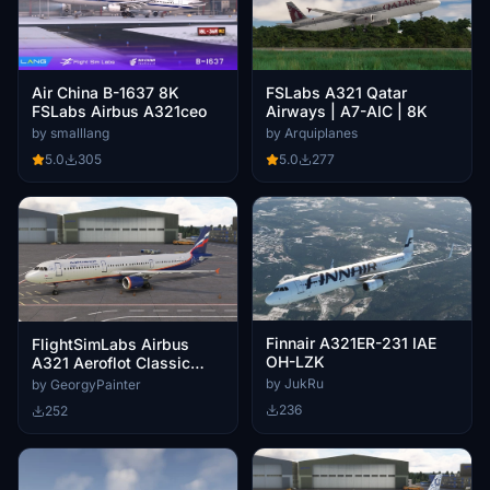
Air China B-1637 8K
FSLabs A321 Qatar
FSLabs Airbus A321ceo
Airways | A7-AIC | 8K
by smalllang
by Arquiplanes
5.0
305
5.0
277
Finnair A321ER-231 IAE
FlightSimLabs Airbus
OH-LZK
A321 Aeroflot Classic
Pack
by JukRu
by GeorgyPainter
236
252