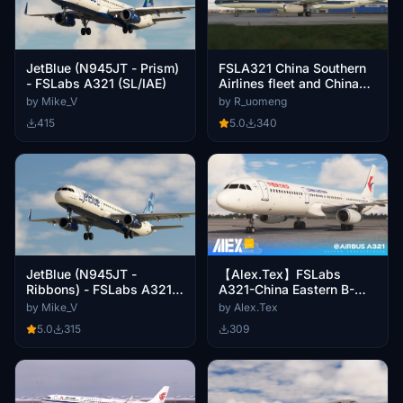
JetBlue (N945JT - Prism)
FSLA321 China Southern
- FSLabs A321 (SL/IAE)
Airlines fleet and China
Southern Airlines package
by Mike_V
by R_uomeng
415
5.0
340
JetBlue (N945JT -
【Alex.Tex】FSLabs
Ribbons) - FSLabs A321
A321-China Eastern B-
(SL/IAE)
1858 中国东方航空 标准涂
by Mike_V
by Alex.Tex
装 8k
5.0
315
309