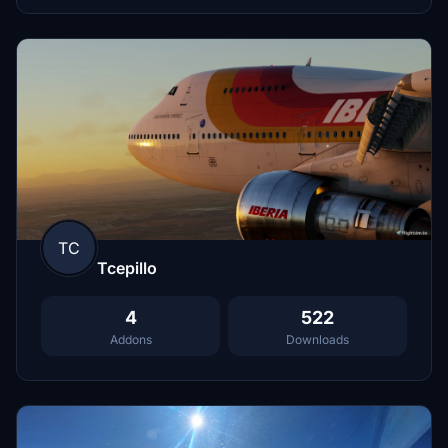
TC
Tcepillo
4
522
Addons
Downloads