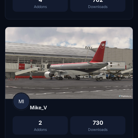
Addons
Downloads
MI
Mike_V
2
730
Addons
Downloads