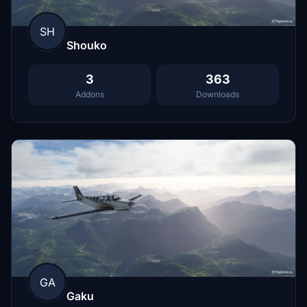
SH
Shouko
3
363
Addons
Downloads
GA
Gaku