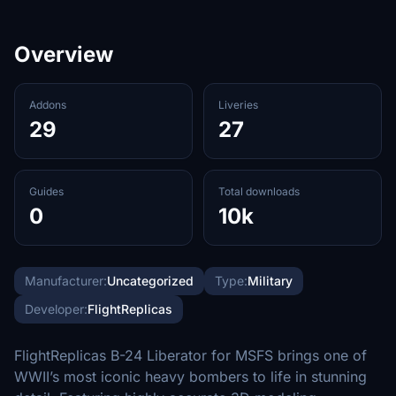
Overview
Addons
Liveries
29
27
Guides
Total downloads
0
10k
Manufacturer:
Uncategorized
Type:
Military
Developer:
FlightReplicas
FlightReplicas B-24 Liberator for MSFS brings one of
WWII’s most iconic heavy bombers to life in stunning