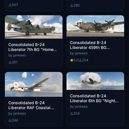
507
290
Consolidated B-24
Consolidated B-24
Liberator 459th BG
Liberator 7th BG "Home
"MIckey Finn"
by jankees
Stretch"
by jankees
5.0
254
261
Consolidated B-24
Liberator 6th BG "Night
Consolidated B-24
Mission"
by jankees
Liberator RAF Coastal
Command FL927/G
by jankees
224
246