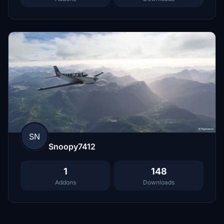
SN
Snoopy7412
1
148
Addons
Downloads