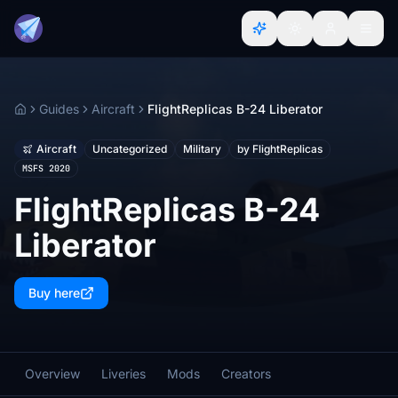
Guides
Aircraft
FlightReplicas B-24 Liberator
Home
Aircraft
Uncategorized
Military
by FlightReplicas
MSFS 2020
FlightReplicas B-24
Liberator
Buy here
Overview
Liveries
Mods
Creators