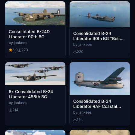
Consolidated B-24D
Consolidated B-24
Liberator 90th BG
Liberator 90th BG "Boise
"Mission Belle"
by jankees
Bronc"
by jankees
5.0
220
220
6x Consolidated B-24
Liberator 486th BG
Consolidated B-24
Zodiac squadron
by jankees
Liberator RAF Coastal
214
Command BZ832/D F/O
by jankees
Trigg VC
194