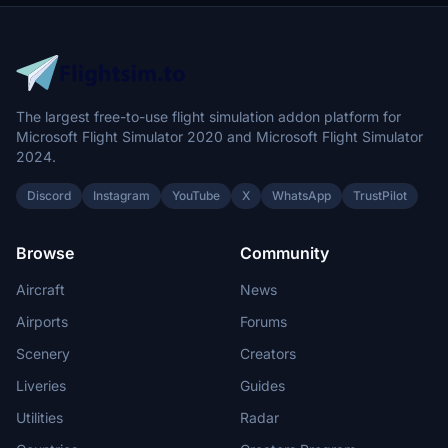
The largest free-to-use flight simulation addon platform for
Microsoft Flight Simulator 2020 and Microsoft Flight Simulator
2024.
Discord
Instagram
YouTube
X
WhatsApp
TrustPilot
Browse
Community
Aircraft
News
Airports
Forums
Scenery
Creators
Liveries
Guides
Utilities
Radar