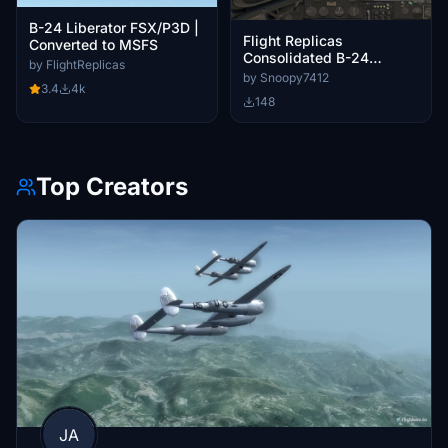
B-24 Liberator FSX/P3D |
Flight Replicas
Converted to MSFS
Consolidated B-24
by FlightReplicas
Liberator Custom
by Snoopy7412
3.4
4k
Cameras
148
Top Creators
JA