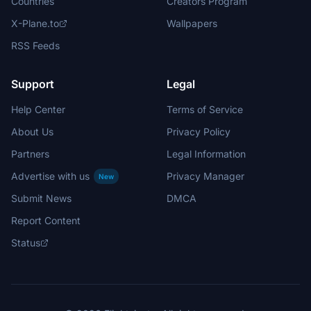
Countries
Creators Program
X-Plane.to
Wallpapers
RSS Feeds
Support
Legal
Help Center
Terms of Service
About Us
Privacy Policy
Partners
Legal Information
Advertise with us
Privacy Manager
New
Submit News
DMCA
Report Content
Status