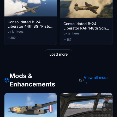
Consolidated B-24
Consolidated B-24
Liberator 44th BG "Pistol
Liberator RAF 148th Sqn
Packin'Mama"
by jankees
FS-S
by jankees
192
187
Load more
Mods &
View all mods
(2)
Enhancements
→