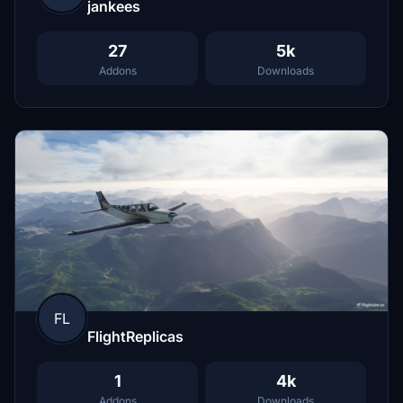
jankees
27
5k
Addons
Downloads
FL
FlightReplicas
1
4k
Addons
Downloads