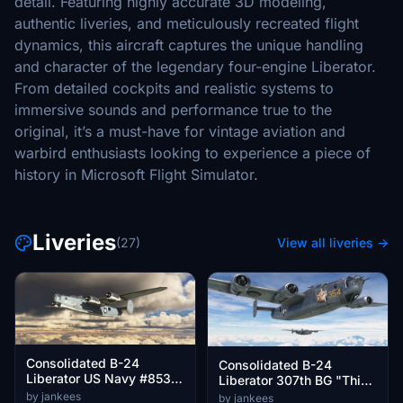
detail. Featuring highly accurate 3D modeling,
authentic liveries, and meticulously recreated flight
dynamics, this aircraft captures the unique handling
and character of the legendary four-engine Liberator.
From detailed cockpits and realistic systems to
immersive sounds and performance true to the
original, it’s a must-have for vintage aviation and
warbird enthusiasts looking to experience a piece of
history in Microsoft Flight Simulator.
Liveries
(27)
View all liveries →
Consolidated B-24
Consolidated B-24
Liberator US Navy #853
Liberator 307th BG "This
"Low Blow"
it it!" and "Mary Louise"
by jankees
by jankees