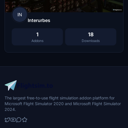
IN
Interurbes
1
18
Addons
Downloads
The largest free-to-use flight simulation addon platform for
Microsoft Flight Simulator 2020 and Microsoft Flight Simulator
2024.