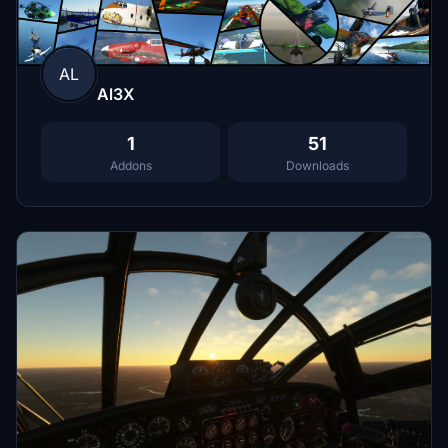
AL
Al3X
1
51
Addons
Downloads