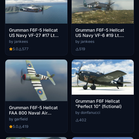
Grumman F6F-5 Hellcat
Grumman F6F-5 Hellcat
US Navy VF-27 #17 Lt
US Navy VF-6 #19 Lt.
Stambook
Vraciu
by jankees
by jankees
5.0
577
519
Grumman F6F Hellcat
"Perfect 10" (fictional)
Grumman F6F-5 Hellcat
by donfanucci
FAA 800 Naval Air
Squadron, E-P, JV111
by garfield
402
5.0
419