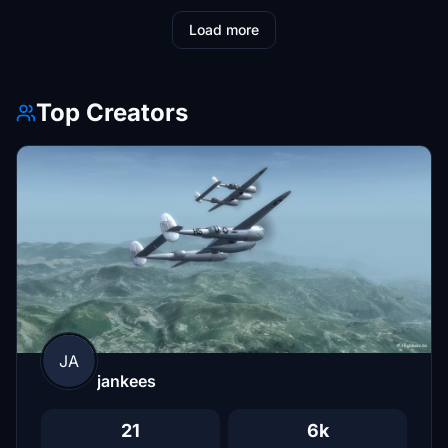
Load more
Top Creators
JA
jankees
21
6k