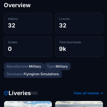
Overview
Addons
Liveries
32
32
Guides
Total downloads
0
9k
Manufacturer:
Military
Type:
Military
Developer:
FlyingIron Simulations
Liveries
(32)
View all liveries →