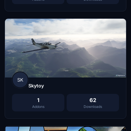
SK
Skytoy
1
62
Addons
Downloads