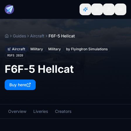
Guides
Aircraft
F6F-5 Hellcat
Home
Aircraft
Military
Military
by FlyingIron Simulations
MSFS 2020
F6F-5 Hellcat
Buy here
Overview
Liveries
Creators