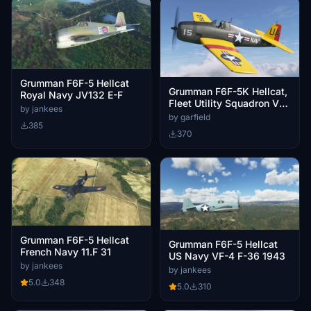
Grumman F6F-5 Hellcat
Grumman F6F-5K Hellcat,
Royal Navy JV132 E-F
Fleet Utility Squadron VU-
by jankees
1 UA15 Oahu Hawaii
by garfield
385
370
Grumman F6F-5 Hellcat
Grumman F6F-5 Hellcat
French Navy 11.F 31
US Navy VF-4 F-36 1943
by jankees
by jankees
5.0
348
5.0
310