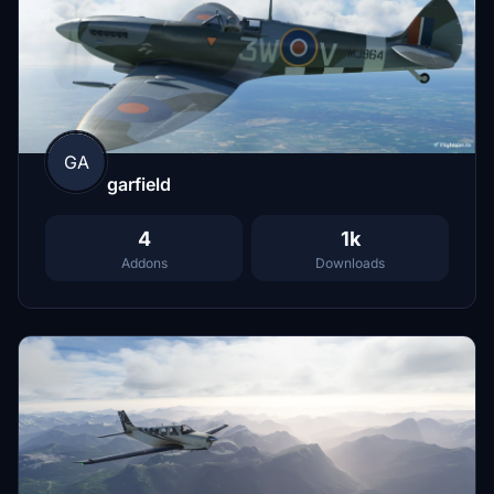
GA
garfield
4
1k
Addons
Downloads