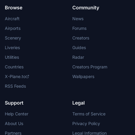
Browse
Community
Aircraft
News
Airports
Forums
Scenery
Creators
Liveries
Guides
Utilities
Radar
Countries
Creators Program
X-Plane.to
Wallpapers
RSS Feeds
Support
Legal
Help Center
Terms of Service
About Us
Privacy Policy
Partners
Legal Information