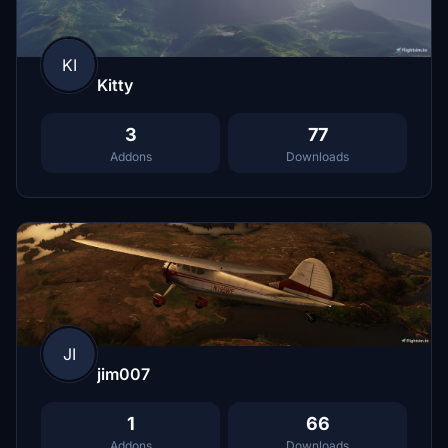
KI
Kitty
3
77
Addons
Downloads
JI
jim007
1
66
Addons
Downloads