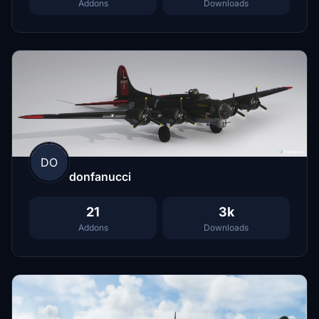
Addons
Downloads
DO
donfanucci
21
3k
Addons
Downloads