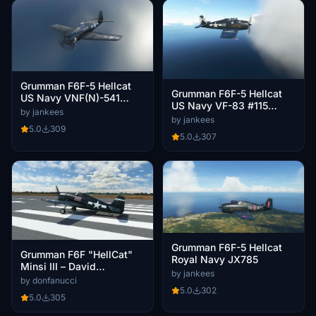
Grumman F6F-5 Hellcat
Grumman F6F-5 Hellcat
US Navy VNF(N)-541
US Navy VF-83 #115
F(N)59
by jankees
'Death 'n Destruction'
by jankees
5.0
309
5.0
307
Grumman F6F-5 Hellcat
Grumman F6F "HellCat"
Royal Navy JX785
Minsi III – David
by jankees
McCampbell Carrier Air
by donfanucci
Group 15 VF-15
5.0
302
5.0
305