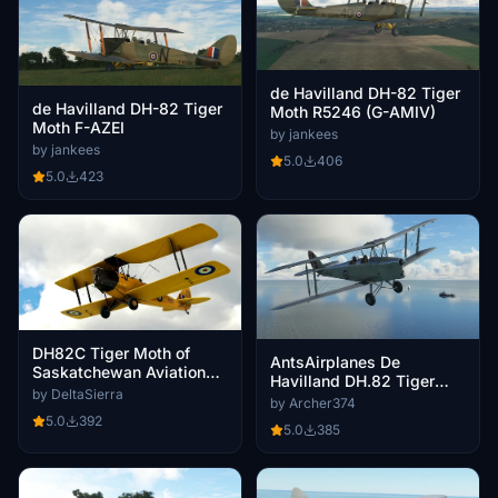
de Havilland DH-82 Tiger
de Havilland DH-82 Tiger
Moth R5246 (G-AMIV)
Moth F-AZEI
by jankees
by jankees
5.0
406
5.0
423
DH82C Tiger Moth of
AntsAirplanes De
Saskatchewan Aviation
Havilland DH.82 Tiger
Museum
by DeltaSierra
Moth - K-2567 RAF livery
by Archer374
5.0
392
5.0
385