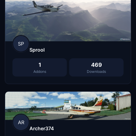
SP
Sprool
1
469
Addons
Downloads
AR
Archer374