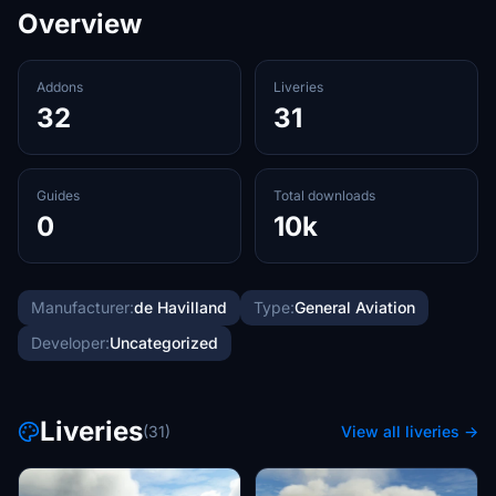
Overview
Addons
Liveries
32
31
Guides
Total downloads
0
10k
Manufacturer:
de Havilland
Type:
General Aviation
Developer:
Uncategorized
Liveries
(31)
View all liveries →