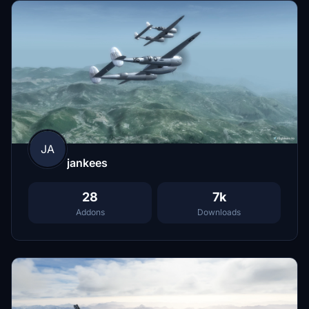
JA
jankees
28
7k
Addons
Downloads