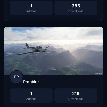
1
385
Addons
Downloads
PR
Propblur
1
216
Addons
Downloads