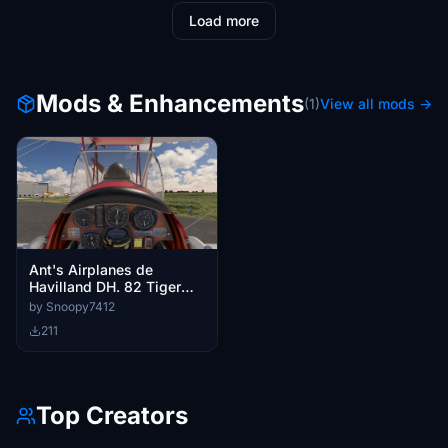
Load more
Mods & Enhancements
(1)
View all mods →
Ant's Airplanes de
Havilland DH. 82 Tiger
Moth Custom Cameras
by Snoopy7412
211
Top Creators