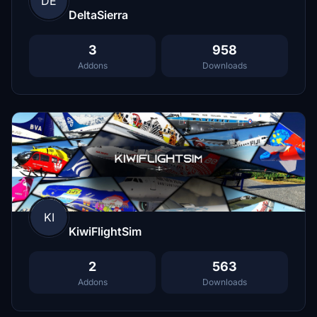
DE
DeltaSierra
3
958
Addons
Downloads
KI
KiwiFlightSim
2
563
Addons
Downloads