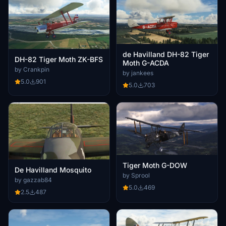
de Havilland DH-82 Tiger
DH-82 Tiger Moth ZK-BFS
Moth G-ACDA
by Crankpin
by jankees
5.0
901
5.0
703
Tiger Moth G-DOW
De Havilland Mosquito
by Sprool
by gazzab84
5.0
469
2.5
487