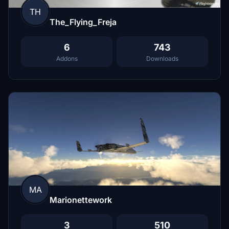
TH
The_Flying_Freja
6
743
Addons
Downloads
MA
Marionettework
3
510