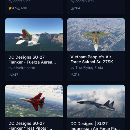
(Fictional)
by donfanucci
by donfanucci
4.5
490
264
Vietnam People's Air
DC Designs SU-27
Force Sukhoi Su-27SK
Flanker - Fuerza Aerea
Flanker (6003)
Venezolana - 0460 & 1259
by The_Flying_Freja
by oliveiralberto
218
247
DC Designs SU-27
DC Designs | SU27
Flanker "Test Pilots"
Indonesian Air Force Pack