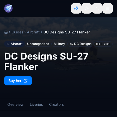
Guides
Aircraft
DC Designs SU-27 Flanker
Home
Aircraft
Uncategorized
Military
by DC Designs
MSFS 2020
DC Designs SU-27
Flanker
Buy here
Overview
Liveries
Creators