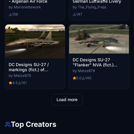
- Algerian Air Force
German Luftwaffe Livery
by Marionettework
by The_Flying_Freja
156
147
DC Designs SU-27
DC Designs SU-27 /
"Flanker" NVA (fict.)
markings (fict.) of
livery of former GDR / as
by Matze879
Eurofighter (30+46) / as
requested
by Matze879
5.0
140
requested
4.5
141
Load more
Top Creators