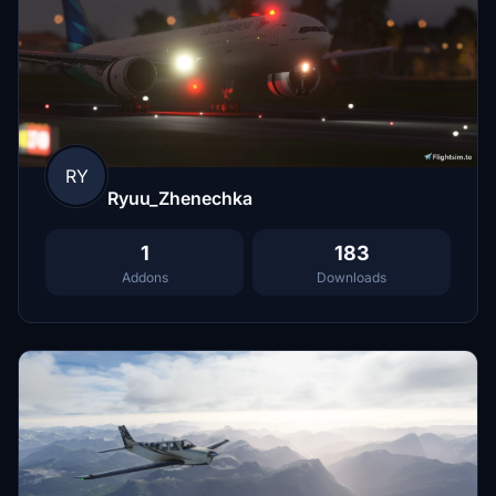
RY
Ryuu_Zhenechka
1
183
Addons
Downloads