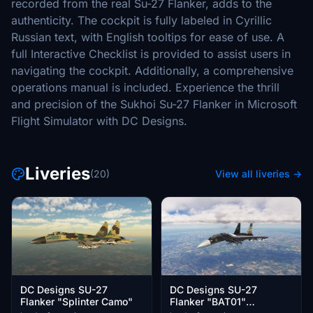
recorded from the real Su-27 Flanker, adds to the
authenticity. The cockpit is fully labeled in Cyrillic
Russian text, with English tooltips for ease of use. A
full Interactive Checklist is provided to assist users in
navigating the cockpit. Additionally, a comprehensive
operations manual is included. Experience the thrill
and precision of the Sukhoi Su-27 Flanker in Microsoft
Flight Simulator with DC Designs.
Liveries
(20)
View all liveries →
DC Designs SU-27
DC Designs SU-27
Flanker "Splinter Camo"
Flanker "BAT01"