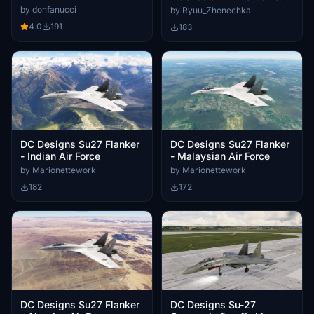
Livery
| 4K
by donfanucci
by Ryuu_Zhenechka
4.0
191
183
DC Designs Su27 Flanker
DC Designs Su27 Flanker
- Indian Air Force
- Malaysian Air Force
by Marionettework
by Marionettework
182
172
DC Designs Su27 Flanker
DC Designs Su-27