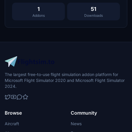
1
51
Addons
Downloads
The largest free-to-use flight simulation addon platform for
Microsoft Flight Simulator 2020 and Microsoft Flight Simulator
2024.
Browse
Community
Aircraft
News