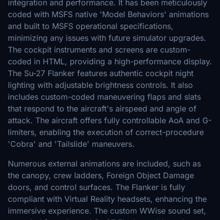
integration and performance. It has been meticulously
coded with MSFS native 'Model Behaviors' animations
and built to MSFS operational specifications,
minimizing any issues with future simulator upgrades.
The cockpit instruments and screens are custom-
coded in HTML, providing a high-performance display.
The Su-27 Flanker features authentic cockpit night
lighting with adjustable brightness controls. It also
includes custom-coded maneuvering flaps and slats
that respond to the aircraft's airspeed and angle of
attack. The aircraft offers fully controllable AoA and G-
limiters, enabling the execution of correct-procedure
'Cobra' and 'Tailslide' maneuvers.
Numerous external animations are included, such as
the canopy, crew ladders, Foreign Object Damage
doors, and control surfaces. The Flanker is fully
compliant with Virtual Reality headsets, enhancing the
immersive experience. The custom WWise sound set,