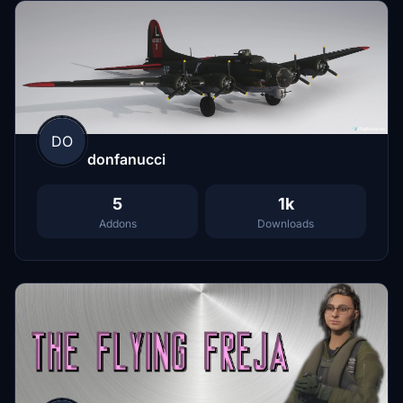
DO
donfanucci
5
1k
Addons
Downloads