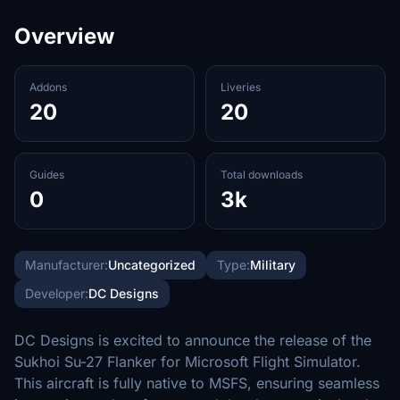
Overview
Addons
Liveries
20
20
Guides
Total downloads
0
3k
Manufacturer:
Uncategorized
Type:
Military
Developer:
DC Designs
DC Designs is excited to announce the release of the
Sukhoi Su-27 Flanker for Microsoft Flight Simulator.
This aircraft is fully native to MSFS, ensuring seamless