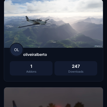
OL
oliveiralberto
1
247
Addons
Downloads