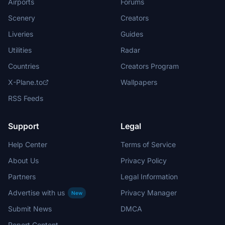
Airports
Forums
Scenery
Creators
Liveries
Guides
Utilities
Radar
Countries
Creators Program
X-Plane.to
Wallpapers
RSS Feeds
Support
Legal
Help Center
Terms of Service
About Us
Privacy Policy
Partners
Legal Information
Advertise with us
Privacy Manager
New
Submit News
DMCA
Report Content