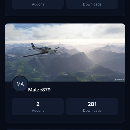
Addons
Downloads
MA
Matze879
2
281
Addons
Downloads