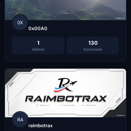
0X
0x00A0
1
130
Addons
Downloads
RA
raimbotrax