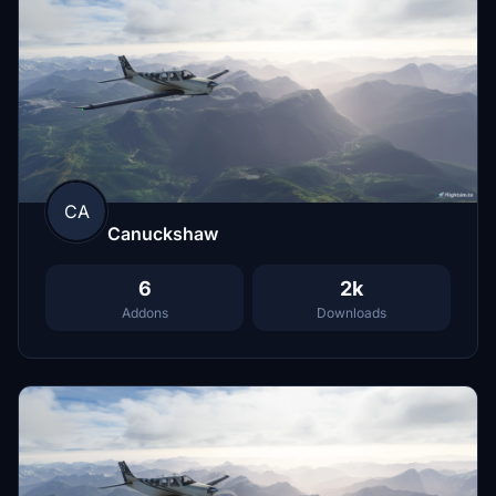
CA
Canuckshaw
6
2k
Addons
Downloads