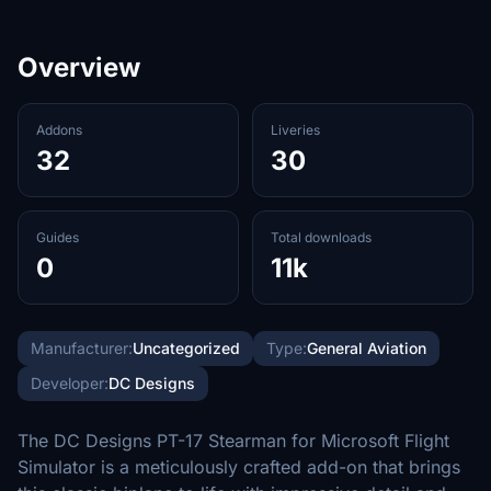
Overview
Addons
Liveries
32
30
Guides
Total downloads
0
11k
Manufacturer:
Uncategorized
Type:
General Aviation
Developer:
DC Designs
The DC Designs PT-17 Stearman for Microsoft Flight
Simulator is a meticulously crafted add-on that brings