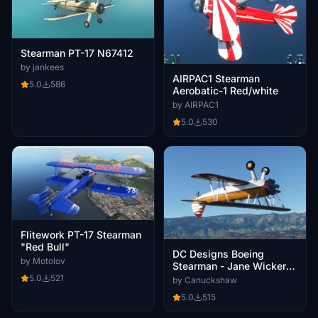
Stearman PT-17 N67412
by jankees
AIRPAC1 Stearman
5.0
586
Aerobatic-1 Red/white
by AIRPAC1
5.0
530
Flitework PT-17 Stearman
"Red Bull"
DC Designs Boeing
by Motolov
Stearman - Jane Wicker
Airshow - N450JW
5.0
521
by Canuckshaw
5.0
515