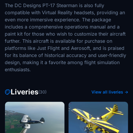
The DC Designs PT-17 Stearman is also fully
compatible with Virtual Reality headsets, providing an
even more immersive experience. The package
includes a comprehensive operations manual and a
paint kit for those who wish to customize their aircraft
further. This aircraft is available for purchase on
platforms like Just Flight and Aerosoft, and is praised
for its balance of historical accuracy and user-friendly
design, making it a favorite among flight simulation
enthusiasts.
Liveries
(30)
View all liveries →