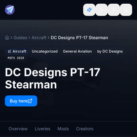
Guides
Aircraft
DC Designs PT-17 Stearman
Home
Aircraft
Uncategorized
General Aviation
by DC Designs
MSFS 2020
DC Designs PT-17
Stearman
Buy here
Overview
Liveries
Mods
Creators