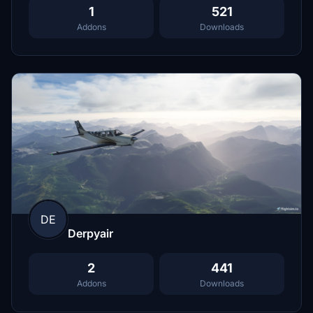
1
521
Addons
Downloads
DE
Derpyair
2
441
Addons
Downloads