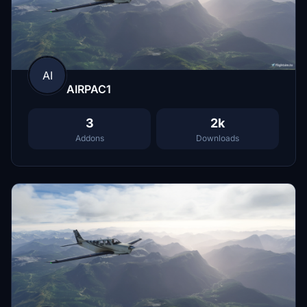
AI
AIRPAC1
3
2k
Addons
Downloads