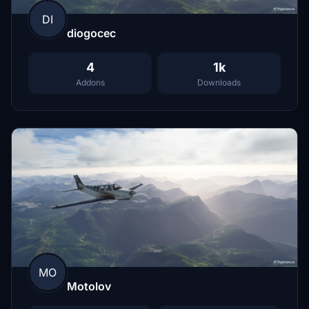
DI
diogocec
4
1k
Addons
Downloads
MO
Motolov