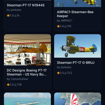
Stearman PT-17 N1944S
by jankees
AIRPAC1-Stearman-Bee
5.0
1k
Keeper
by AIRPAC1
5.0
761
Stearman PT-17 G-BRUJ
by jankees
DC Designs Boeing PT-17
5.0
702
Stearman - US Navy BuNo
3344
by Canuckshaw
5.0
739