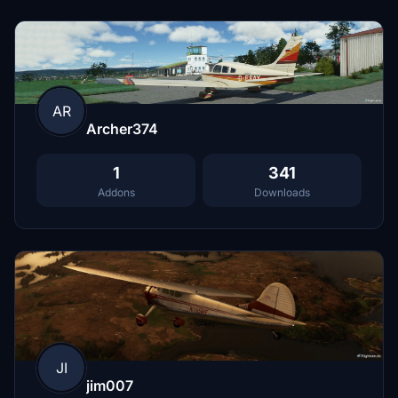
AR
Archer374
1
341
Addons
Downloads
JI
jim007