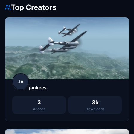
Top Creators
JA
jankees
3
3k
Addons
Downloads