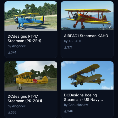
AIRPAC1 Stearman KAHO
DCdesigns PT-17
Stearman (PR-ZEH)
by AIRPAC1
by diogocec
371
374
DCDesigns Boeing
DCdesigns PT-17
Stearman - US Navy
Stearman (PR-ZOH)
N62911 livery
by Canuckshaw
by diogocec
346
365