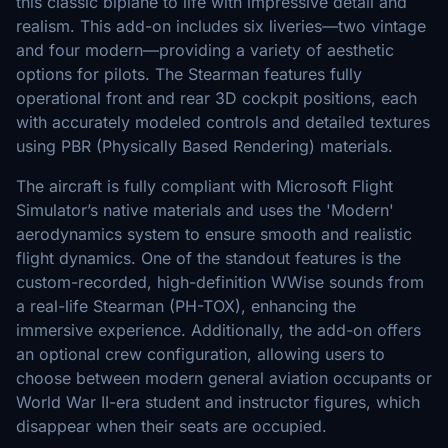
this classic biplane to life with impressive detail and
realism. This add-on includes six liveries—two vintage
and four modern—providing a variety of aesthetic
options for pilots. The Stearman features fully
operational front and rear 3D cockpit positions, each
with accurately modeled controls and detailed textures
using PBR (Physically Based Rendering) materials.
The aircraft is fully compliant with Microsoft Flight
Simulator’s native materials and uses the 'Modern'
aerodynamics system to ensure smooth and realistic
flight dynamics. One of the standout features is the
custom-recorded, high-definition WWise sounds from
a real-life Stearman (PH-TOX), enhancing the
immersive experience. Additionally, the add-on offers
an optional crew configuration, allowing users to
choose between modern general aviation occupants or
World War II-era student and instructor figures, which
disappear when their seats are occupied.