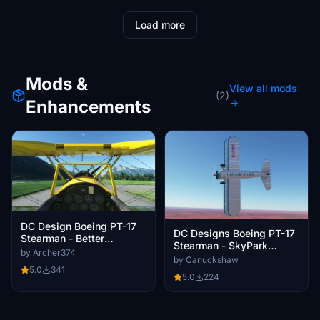
Load more
Mods &
View all mods
(2)
Enhancements
→
DC Design Boeing PT-17
DC Designs Boeing PT-17
Stearman - Better
Stearman - SkyPark
Cameras
by Archer374
Travel
by Canuckshaw
5.0
341
5.0
224