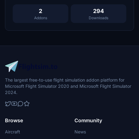
2
294
Addons
Downloads
The largest free-to-use flight simulation addon platform for
Microsoft Flight Simulator 2020 and Microsoft Flight Simulator
2024.
Browse
Community
Aircraft
News