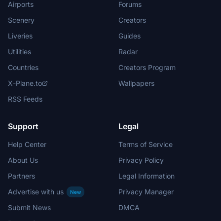
Airports
Forums
Scenery
Creators
Liveries
Guides
Utilities
Radar
Countries
Creators Program
X-Plane.to
Wallpapers
RSS Feeds
Support
Legal
Help Center
Terms of Service
About Us
Privacy Policy
Partners
Legal Information
Advertise with us
Privacy Manager
New
Submit News
DMCA