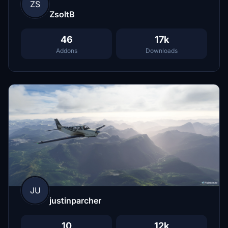
ZS
ZsoltB
46
17k
Addons
Downloads
JU
justinparcher
10
12k