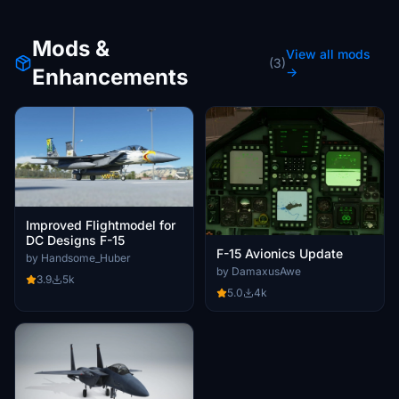
Mods &
View all mods
(3)
Enhancements
→
Improved Flightmodel for
DC Designs F-15
F-15 Avionics Update
by Handsome_Huber
by DamaxusAwe
3.9
5k
5.0
4k