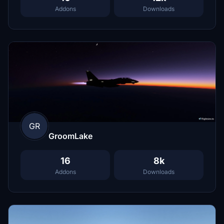
Addons
Downloads
GR
GroomLake
16
8k
Addons
Downloads