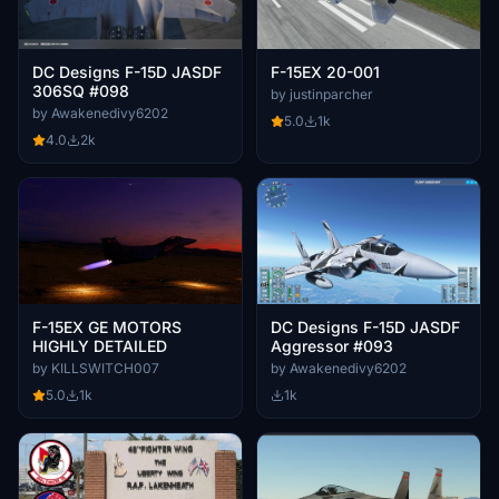
DC Designs F-15D JASDF
F-15EX 20-001
306SQ #098
by justinparcher
by Awakenedivy6202
5.0
1k
4.0
2k
F-15EX GE MOTORS
DC Designs F-15D JASDF
HIGHLY DETAILED
Aggressor #093
by KILLSWITCH007
by Awakenedivy6202
5.0
1k
1k