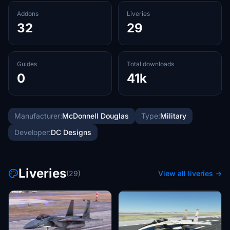
Addons
Liveries
32
29
Guides
Total downloads
0
41k
Manufacturer:
McDonnell Douglas
Type:
Military
Developer:
DC Designs
Liveries
(29)
View all liveries →