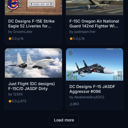
DC Designs F-15E Strike
F-15C Oregon Air National
Eagle 52 Liveries for
Guard 142nd Fighter Wing
494th FSQ & 492nd FSQ
- City of Hillsboro
by GroomLake
by justinparcher
RAF Lakenheath.
5.0
1k
5.0
1k
Just Flight (DC designs)
DC Designs F-15 JASDF
F-15C/D JASDF Dirty
Aggressor #096
by 12345
by Awakenedivy6202
5.0
975
963
Load more