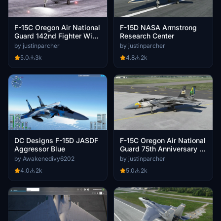
F-15C Oregon Air National
F-15D NASA Armstrong
Guard 142nd Fighter Wing
Research Center
- City of Tillamook
by justinparcher
by justinparcher
5.0
3k
4.8
2k
DC Designs F-15D JASDF
F-15C Oregon Air National
Aggressor Blue
Guard 75th Anniversary -
173rd Fighter Wing
by Awakenedivy6202
by justinparcher
4.0
2k
5.0
2k