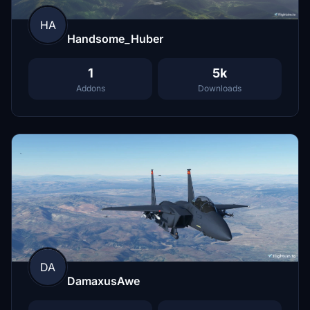
HA
Handsome_Huber
1
5k
Addons
Downloads
DA
DamaxusAwe