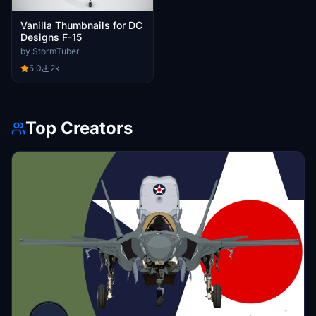
Vanilla Thumbnails for DC
Designs F-15
by StormTuber
5.0
2k
Top Creators