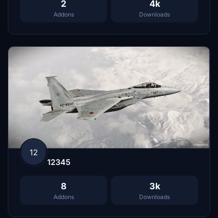
2
4k
Addons
Downloads
12
12345
8
3k
Addons
Downloads