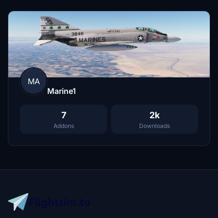
MA
Marine1
7
2k
Addons
Downloads