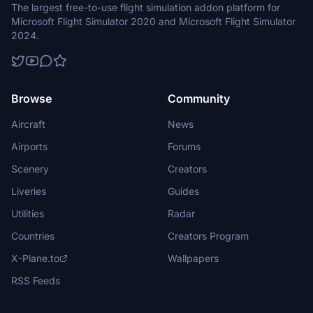
The largest free-to-use flight simulation addon platform for
Microsoft Flight Simulator 2020 and Microsoft Flight Simulator
2024.
Browse
Community
Aircraft
News
Airports
Forums
Scenery
Creators
Liveries
Guides
Utilities
Radar
Countries
Creators Program
X-Plane.to
Wallpapers
RSS Feeds