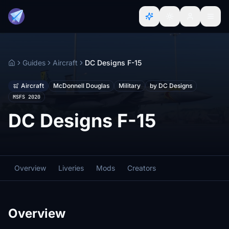
Guides
Aircraft
DC Designs F-15
Home
Aircraft
McDonnell Douglas
Military
by DC Designs
MSFS 2020
DC Designs F-15
Overview
Liveries
Mods
Creators
Overview