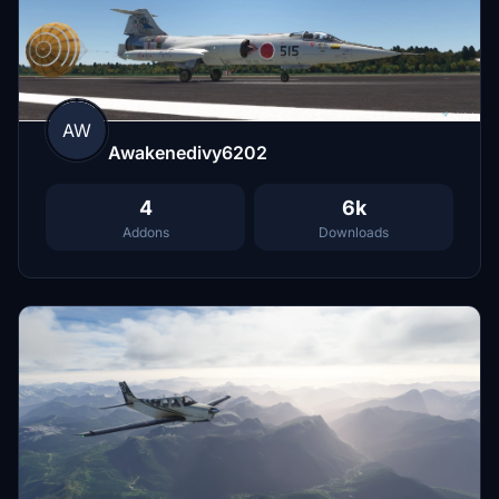
AW
Awakenedivy6202
4
6k
Addons
Downloads