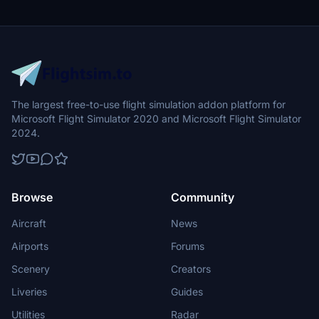
The largest free-to-use flight simulation addon platform for
Microsoft Flight Simulator 2020 and Microsoft Flight Simulator
2024.
Browse
Community
Aircraft
News
Airports
Forums
Scenery
Creators
Liveries
Guides
Utilities
Radar