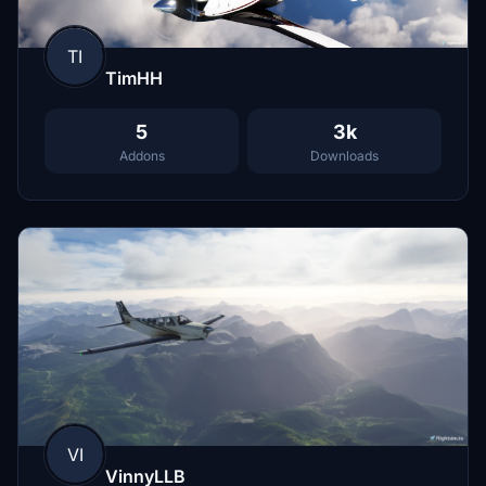
TI
TimHH
5
3k
Addons
Downloads
VI
VinnyLLB