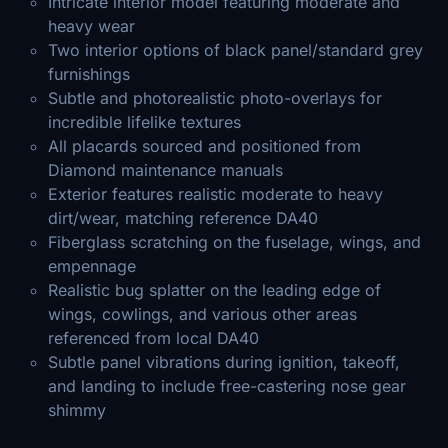
Intricate interior model featuring moderate and
heavy wear
Two interior options of black panel/standard grey
furnishings
Subtle and photorealistic photo-overlays for
incredible lifelike textures
All placards sourced and positioned from
Diamond maintenance manuals
Exterior features realistic moderate to heavy
dirt/wear, matching reference DA40
Fiberglass scratching on the fuselage, wings, and
empennage
Realistic bug splatter on the leading edge of
wings, cowlings, and various other areas
referenced from local DA40
Subtle panel vibrations during ignition, takeoff,
and landing to include free-castering nose gear
shimmy