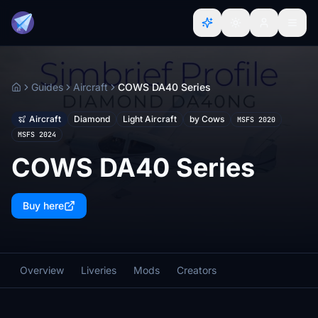
Guides
Aircraft
COWS DA40 Series
Home
Aircraft
Diamond
Light Aircraft
by Cows
MSFS 2020
MSFS 2024
COWS DA40 Series
Buy here
Overview
Liveries
Mods
Creators