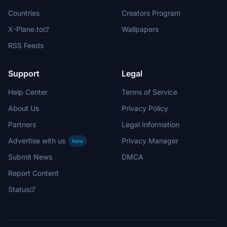
Countries
Creators Program
X-Plane.to
Wallpapers
RSS Feeds
Support
Legal
Help Center
Terms of Service
About Us
Privacy Policy
Partners
Legal Information
Advertise with us
Privacy Manager
New
Submit News
DMCA
Report Content
Status