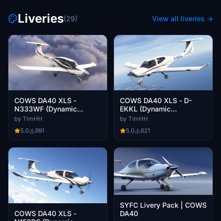
Liveries
(29)
View all liveries →
COWS DA40 XLS -
COWS DA40 XLS - D-
N333WF (Dynamic
EKKL (Dynamic
Registration)
Registration)
by TimHH
by TimHH
5.0
991
5.0
621
SYFC Livery Pack | COWS
COWS DA40 XLS -
DA40