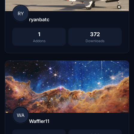
RY
ryanbatc
1
372
Addons
Downloads
WA
Waffler11