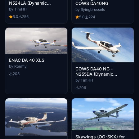
N524LA (Dynamic
COWS DA40NG
Registration)
by TimHH
by flyingbrussels
5.0
256
5.0
224
ENAC DA 40 XLS
by Romfly
COWS DA40 NG -
208
N255DA (Dynamic
Registration)
by TimHH
206
Skywings (OO-SKX) for