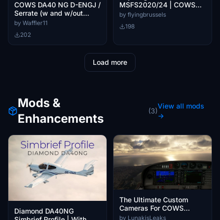
MSFS2020/24 | COWS
COWS DA40 NG D-ENGJ /
DA40
Serrate (w and w/out
by flyingbrussels
dynamic registration)
by Waffler11
198
202
Load more
Mods &
View all mods
(3)
Enhancements
→
The Ultimate Custom
Cameras For COWS
Diamond DA40NG
DA40-XLS
by LunakisLeaks
Simbrief Profile | With