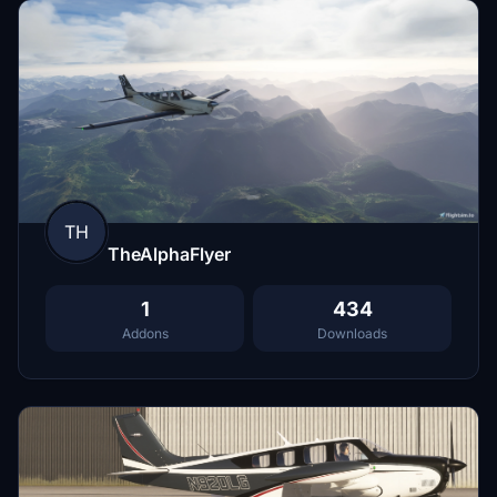
TH
TheAlphaFlyer
1
434
Addons
Downloads