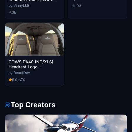
Real Data from Diamond
by VinnyLLB
103
2k
COWS DA40 (NG/XLS)
Headrest Logo
Replacement
by ReactDev
5.0
70
Top Creators