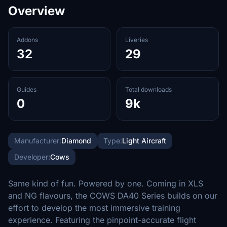
Overview
Addons
Liveries
32
29
Guides
Total downloads
0
9k
Manufacturer:
Diamond
Type:
Light Aircraft
Developer:
Cows
Same kind of fun. Powered by one. Coming in XLS
and NG flavours, the COWS DA40 Series builds on our
effort to develop the most immersive training
experience. Featuring the pinpoint-accurate flight