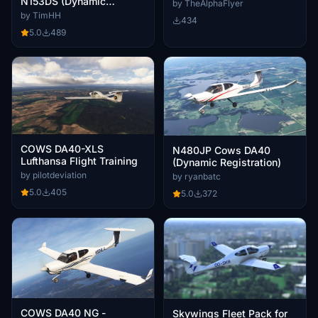
N153DS (Dynamic
by TheAlphaFlyer
Registration)
by TimHH
434
5.0
489
COWS DA40-XLS
N480JP Cows DA40
Lufthansa Flight Training
(Dynamic Registration)
by pilotdeviation
by ryanbatc
5.0
405
5.0
372
COWS DA40 NG -
Skywings Fleet Pack for