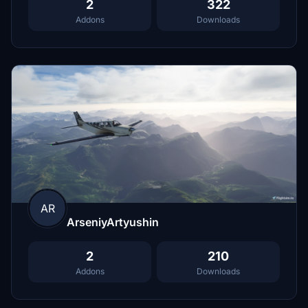
2
322
Addons
Downloads
AR
ArseniyArtyushin
2
210
Addons
Downloads