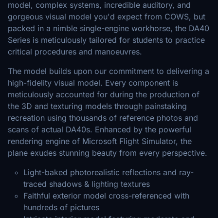
model, complex systems, incredible auditory, and
gorgeous visual model you'd expect from COWS, but
packed in a nimble single-engine workhorse, the DA40
Series is meticulously tailored for students to practice
critical procedures and manoeuvres.
The model builds upon our commitment to delivering a
high-fidelity visual model. Every component is
meticulously accounted for during the production of
the 3D and texturing models through painstaking
recreation using thousands of reference photos and
scans of actual DA40s. Enhanced by the powerful
rendering engine of Microsoft Flight Simulator, the
plane exudes stunning beauty from every perspective.
Light-baked photorealistic reflections and ray-
traced shadows & lighting textures
Faithful exterior model cross-referenced with
hundreds of pictures