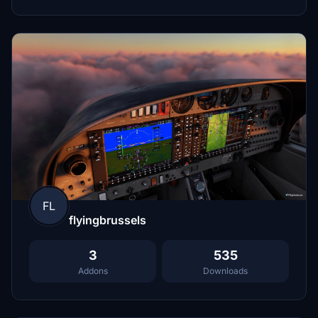
FL
flyingbrussels
3
535
Addons
Downloads