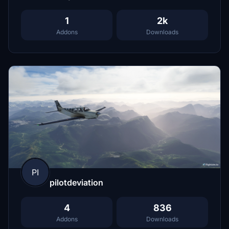
1
2k
Addons
Downloads
PI
pilotdeviation
4
836
Addons
Downloads