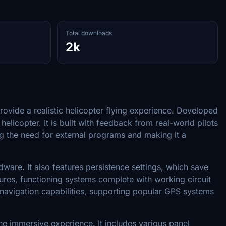
Total downloads
2k
ovide a realistic helicopter flying experience. Developed
licopter. It is built with feedback from real-world pilots
ing the need for external programs and making it a
ware. It also features persistence settings, which save
dures, functioning systems complete with working circuit
navigation capabilities, supporting popular GPS systems
the immersive experience. It includes various panel