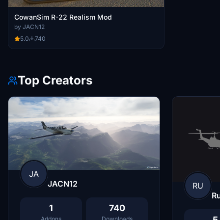
CowanSim R-22 Realism Mod
by JACN12
5.0
740
Top Creators
JA
JACN12
RU
R
1
740
5
Addons
Downloads