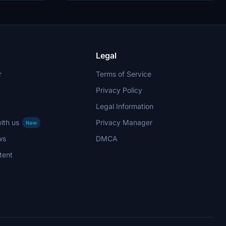
Legal
r
Terms of Service
Privacy Policy
Legal Information
ith us
Privacy Manager
New
ws
DMCA
tent