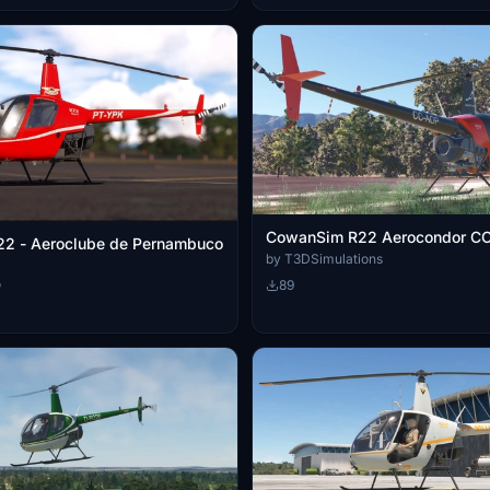
CowanSim R22 Aerocondor C
2 - Aeroclube de Pernambuco
by T3DSimulations
o
89