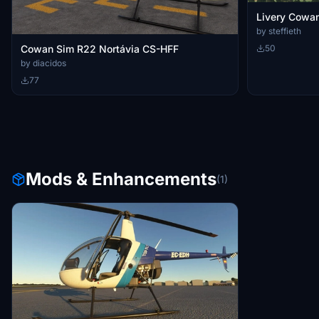
Livery Cowa
by steffieth
Cowan Sim R22 Nortávia CS-HFF
50
by diacidos
77
Mods & Enhancements
(1)