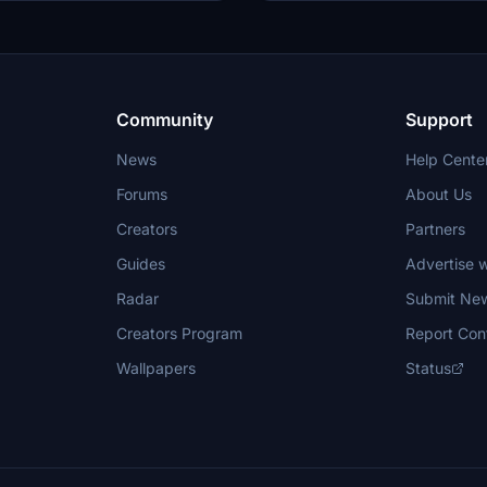
Community
Support
News
Help Cente
Forums
About Us
Creators
Partners
Guides
Advertise w
Radar
Submit Ne
Creators Program
Report Con
Wallpapers
Status