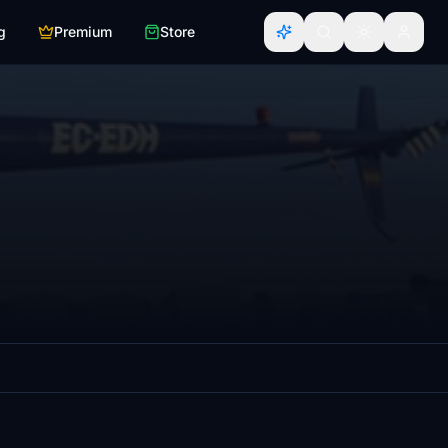
g
Premium
Store