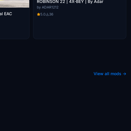
ROBINSON 22 | 4X-BEY | By Adar
by ADAR1212
al EAC
5.0
36
View all mods →