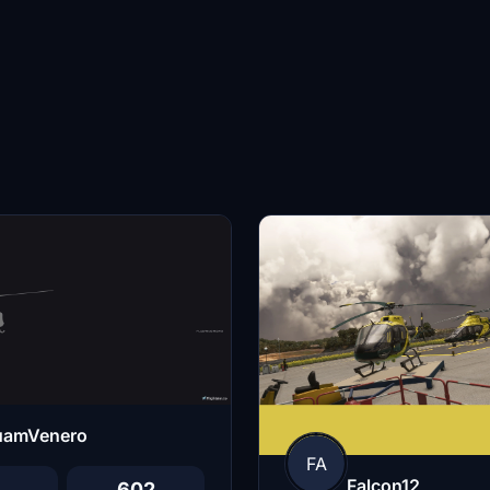
uamVenero
FA
Falcon12
602