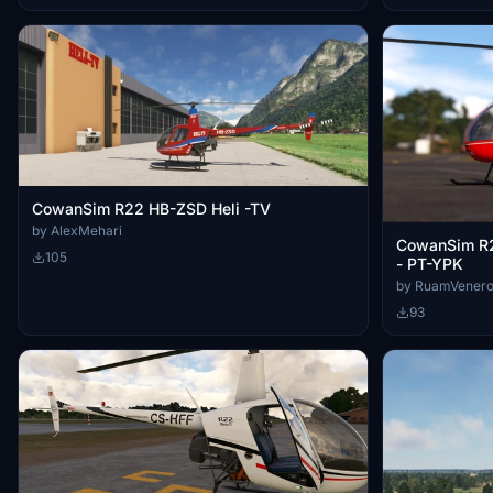
CowanSim R22 HB-ZSD Heli -TV
by AlexMehari
CowanSim R2
105
- PT-YPK
by RuamVener
93