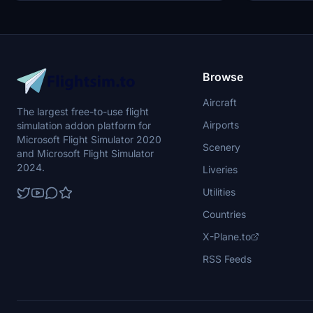
Browse
Aircraft
The largest free-to-use flight
Airports
simulation addon platform for
Microsoft Flight Simulator 2020
Scenery
and Microsoft Flight Simulator
2024.
Liveries
Utilities
Countries
X-Plane.to
RSS Feeds