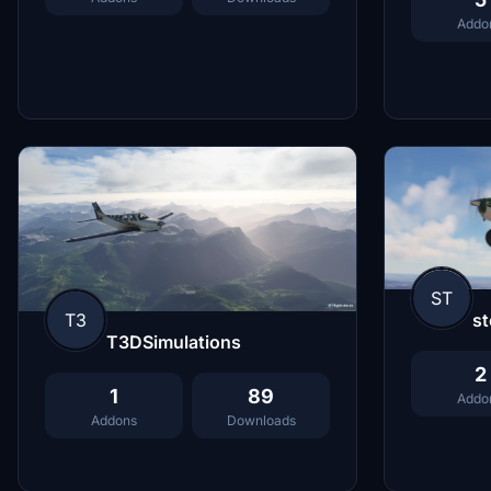
Addo
ST
T3
st
T3DSimulations
2
1
89
Addo
Addons
Downloads