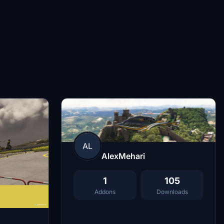
AL
AlexMehari
1
105
Addons
Downloads