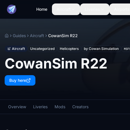
Home
Aircraft
Liveries
Airports
Guides
Aircraft
CowanSim R22
Home
Aircraft
Uncategorized
Helicopters
by Cowan Simulation
MSF
CowanSim R22
Buy here
Overview
Liveries
Mods
Creators