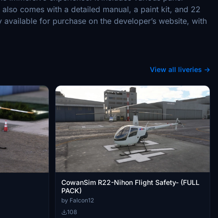
also comes with a detailed manual, a paint kit, and 22
y available for purchase on the developer’s website, with
View all liveries →
CowanSim R22-Nihon Flight Safety- (FULL
PACK)
by Falcon12
108