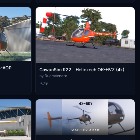
C-AOP
CowanSim R22 - Heliczech OK-HVZ (4k)
by RuamVenero
79