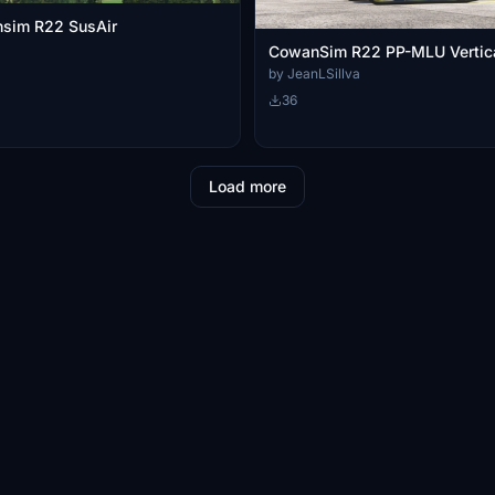
nsim R22 SusAir
CowanSim R22 PP-MLU Vertic
by JeanLSillva
36
Load more