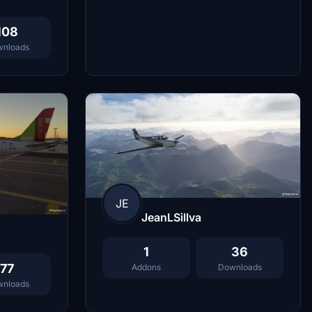
108
nloads
JE
JeanLSillva
1
36
77
Addons
Downloads
nloads