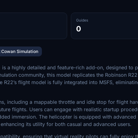
Guides
0
:
Cowan Simulation
s a highly detailed and feature-rich add-on, designed to pr
lation community, this model replicates the Robinson R22 he
e R22’s flight model is fully integrated into MSFS, eliminat
including a mappable throttle and idle stop for flight hard
uture flights. Users can engage with realistic startup proce
dded immersion. The helicopter is equipped with advanced 
hancing its utility for both casual and advanced users.
bility, ensuring that virtual reality pilots can fully enjoy 