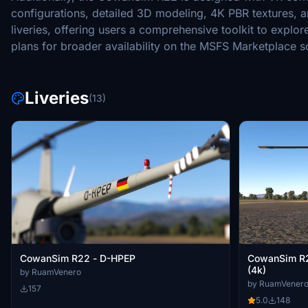
configurations, detailed 3D modeling, 4K PBR textures, 
liveries, offering users a comprehensive toolkit to explo
plans for broader availability on the MSFS Marketplace s
Liveries
(13)
CowanSim R22 - D-HPEP
CowanSim R2
(4k)
by RuamVenero
by RuamVener
157
5.0
148