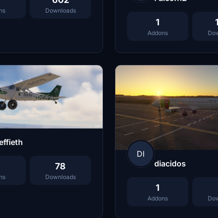
ns
Downloads
1
Addons
Dow
effieth
DI
diacidos
78
ns
Downloads
1
Addons
Dow