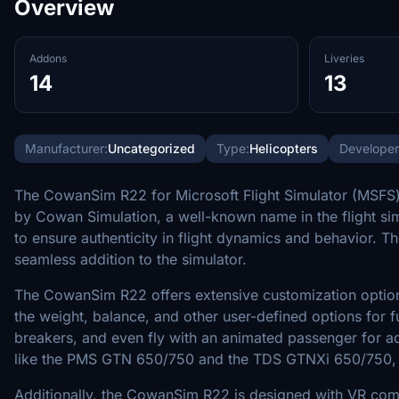
Overview
Addons
Liveries
14
13
Manufacturer:
Uncategorized
Type:
Helicopters
Developer
The CowanSim R22 for Microsoft Flight Simulator (MSFS) i
by Cowan Simulation, a well-known name in the flight simu
to ensure authenticity in flight dynamics and behavior. Th
seamless addition to the simulator.
The CowanSim R22 offers extensive customization options, 
the weight, balance, and other user-defined options for f
breakers, and even fly with an animated passenger for a
like the PMS GTN 650/750 and the TDS GTNXi 650/750, en
Additionally, the CowanSim R22 is designed with VR compati