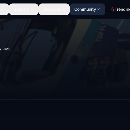
Scenery
Discover
Community
Trendin
S 2020