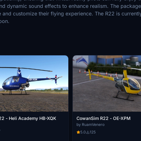
and dynamic sound effects to enhance realism. The package 
re and customize their flying experience. The R22 is currentl
oon.
2 - Heli Academy HB-XQK
CowanSim R22 - OE-XPM
by RuamVenero
o
5.0
125