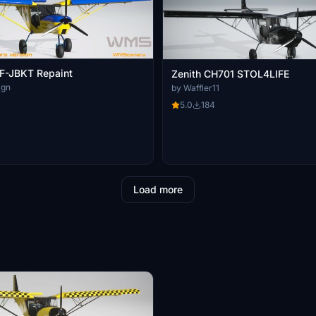
-JBKT Repaint
Zenith CH701 STOL4LIFE
ign
by Waffler11
5.0
184
Load more