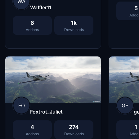
WA
Waffler11
5
Addo
6
1k
Addons
Downloads
FO
GE
Foxtrot_Juliet
g
4
274
1
Addons
Downloads
Addo