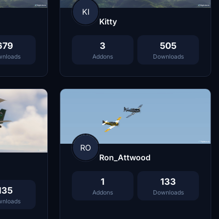
KI
Kitty
679
3
505
nloads
Addons
Downloads
RO
Ron_Attwood
1
133
135
Addons
Downloads
nloads