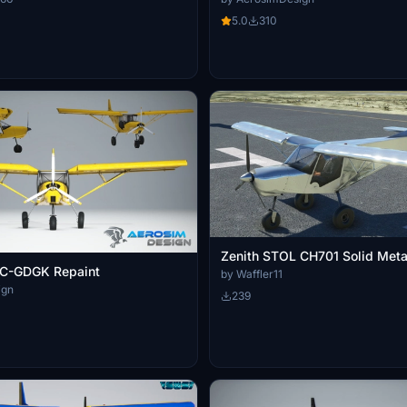
5.0
310
Zenith STOL CH701 Solid Meta
C-GDGK Repaint
by Waffler11
ign
239