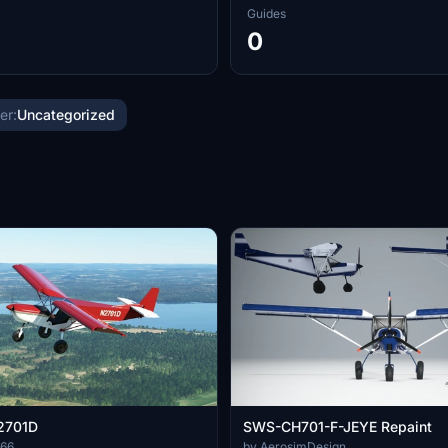
Guides
0
er:
Uncategorized
N2701D
SWS-CH701-F-JEYE Repaint
666
by AerosimDesign