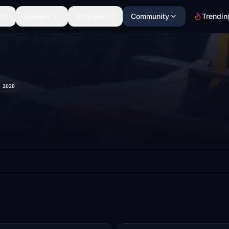
Scenery
Discover
Community
Trendin
 2020