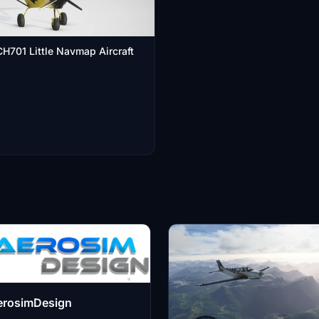
H701 Little Navmap Aircraft
erosimDesign