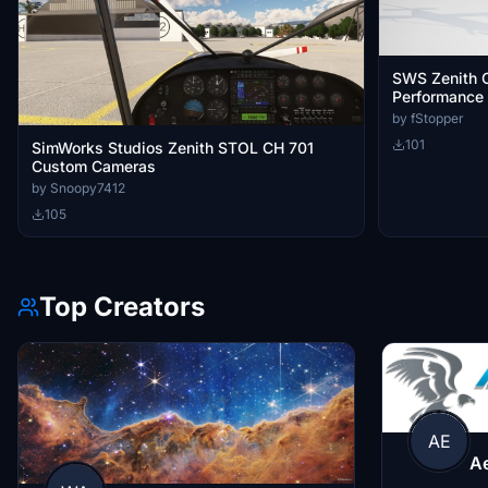
SWS Zenith C
Performance
by fStopper
101
SimWorks Studios Zenith STOL CH 701
Custom Cameras
by Snoopy7412
105
Top Creators
AE
A