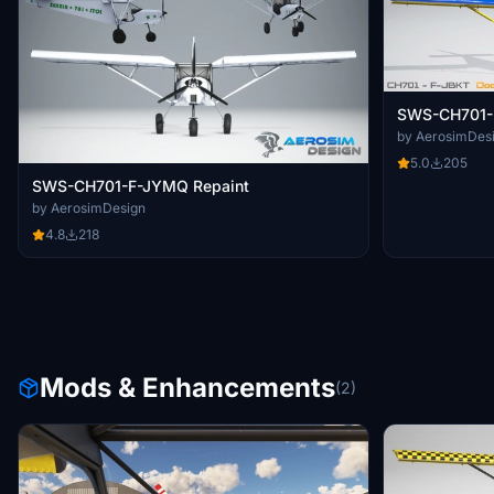
SWS-CH701-F
by AerosimDes
5.0
205
SWS-CH701-F-JYMQ Repaint
by AerosimDesign
4.8
218
Mods & Enhancements
(2)