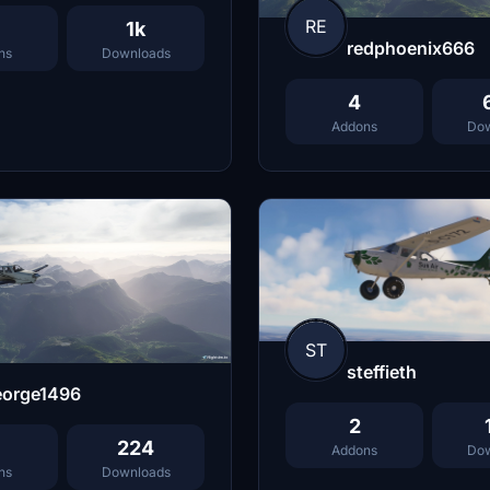
RE
1k
redphoenix666
ns
Downloads
4
Addons
Dow
ST
steffieth
eorge1496
2
224
Addons
Dow
ns
Downloads