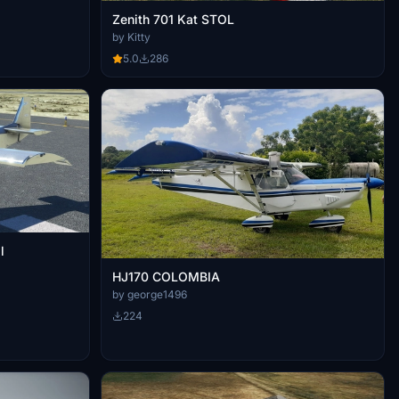
Zenith 701 Kat STOL
by Kitty
5.0
286
l
HJ170 COLOMBIA
by george1496
224