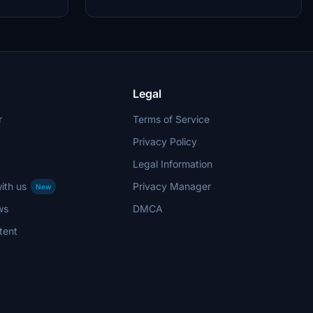
Legal
r
Terms of Service
Privacy Policy
Legal Information
ith us
Privacy Manager
New
ws
DMCA
tent