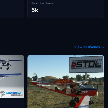
Total downloads
5k
View all liveries →