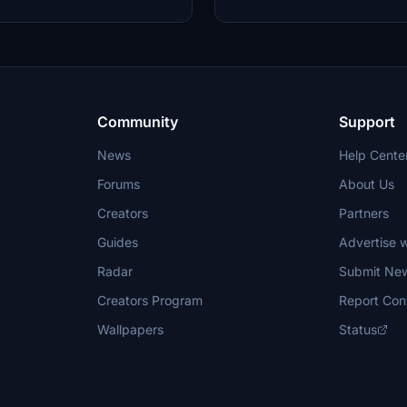
Community
Support
News
Help Cente
Forums
About Us
Creators
Partners
Guides
Advertise w
Radar
Submit Ne
Creators Program
Report Con
Wallpapers
Status