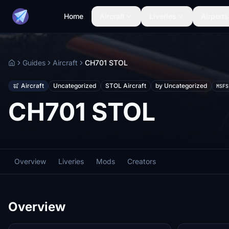
Home
Aircraft
Liveries
Airports
Guides
Aircraft
CH701 STOL
Home
Aircraft
Uncategorized
STOL Aircraft
by Uncategorized
MSFS
CH701 STOL
Overview
Liveries
Mods
Creators
Overview