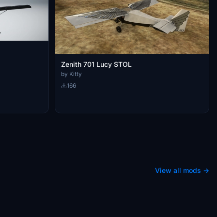
Zenith 701 Lucy STOL
by Kitty
166
View all mods →