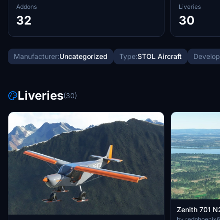
Addons
Liveries
32
30
Manufacturer:
Uncategorized
Type:
STOL Aircraft
Develop
Liveries
(30)
Zenith 701 
by redphoenix