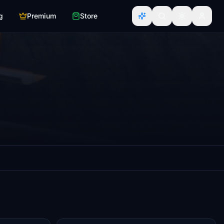
g
Premium
Store