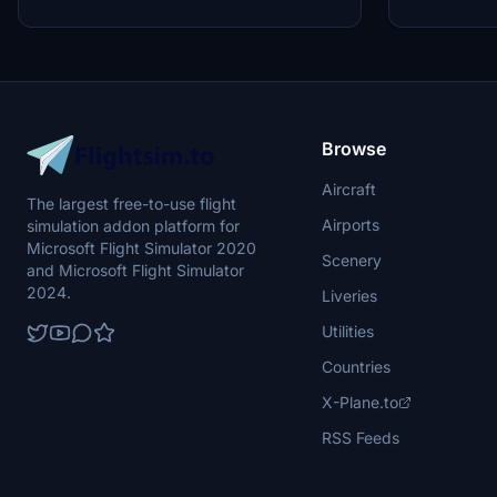
Browse
Aircraft
The largest free-to-use flight
Airports
simulation addon platform for
Microsoft Flight Simulator 2020
Scenery
and Microsoft Flight Simulator
2024.
Liveries
Utilities
Countries
X-Plane.to
RSS Feeds