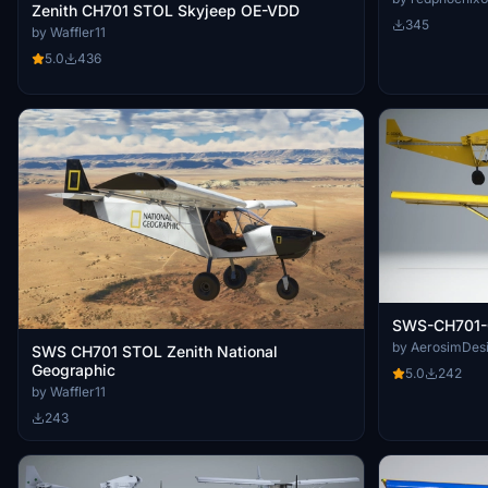
Zenith CH701 STOL Skyjeep OE-VDD
345
by Waffler11
5.0
436
SWS-CH701-
by AerosimDes
SWS CH701 STOL Zenith National
Geographic
5.0
242
by Waffler11
243