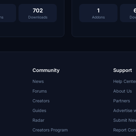
702
1
ns
Downloads
Addons
Dow
Community
Support
News
Help Cente
Forums
About Us
Creators
Partners
Guides
Advertise w
Radar
Submit Ne
Creators Program
Report Con