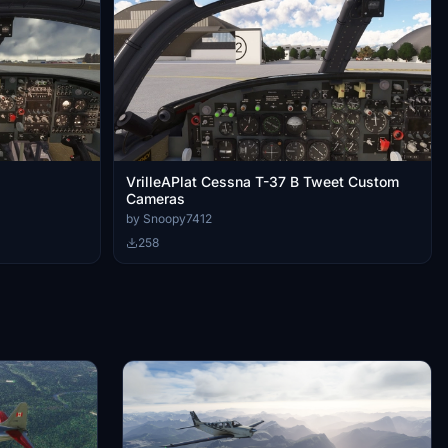
VrilleAPlat Cessna T-37 B Tweet Custom
Cameras
by Snoopy7412
258