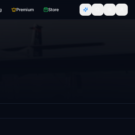
g
Premium
Store