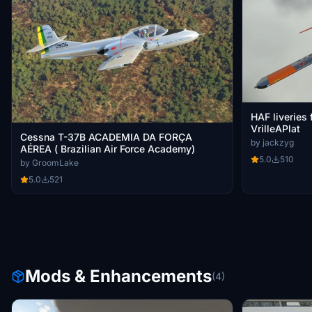
HAF liveries
VrilleAPlat
Cessna T-37B ACADEMIA DA FORÇA
by jackzyg
AÉREA ( Brazilian Air Force Academy)
5.0
510
by GroomLake
5.0
521
Mods & Enhancements
(4)