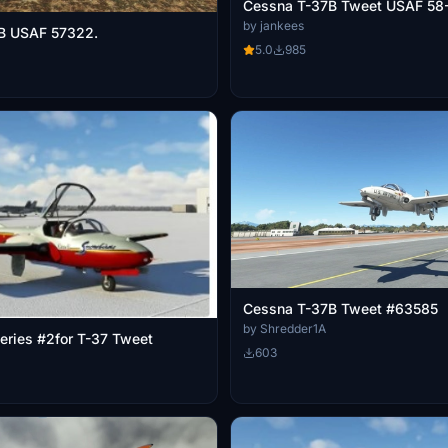
Cessna T-37B Tweet USAF 58
by jankees
B USAF 57322.
5.0
985
Cessna T-37B Tweet #63585
by Shredder1A
eries #2for T-37 Tweet
603