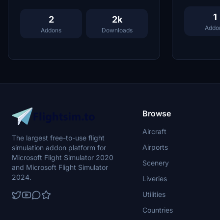
1
2
2k
Addo
Addons
Downloads
Browse
Aircraft
The largest free-to-use flight
Airports
simulation addon platform for
Microsoft Flight Simulator 2020
Scenery
and Microsoft Flight Simulator
2024.
Liveries
Utilities
Countries