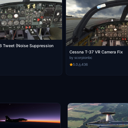
B Tweet (Noise Suppression
Cessna T-37 VR Camera Fix
by scorpionbc
5.0
436