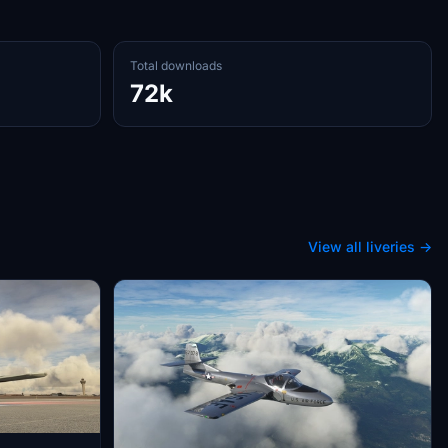
Total downloads
72k
View all liveries →