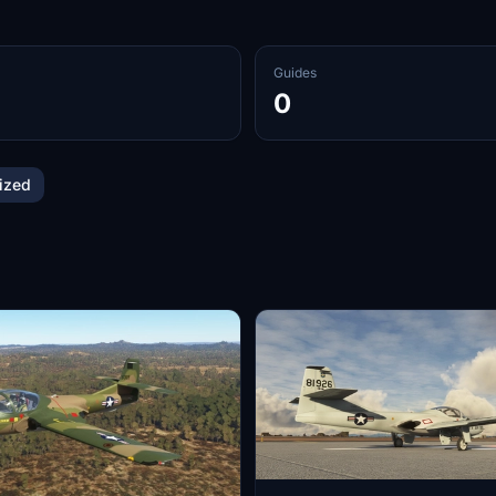
Guides
0
ized