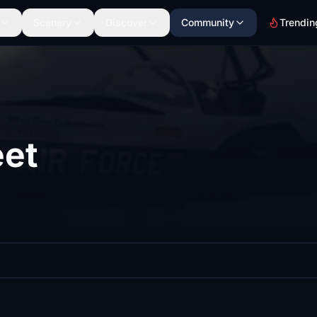
Scenery
Discover
Community
Trendin
et