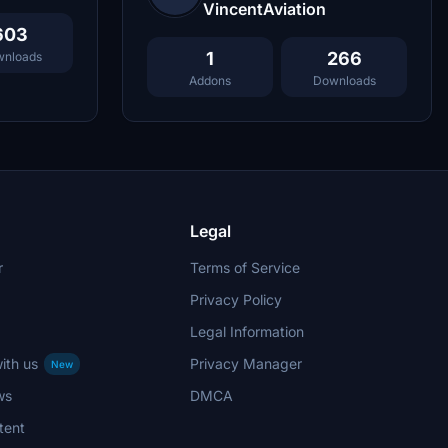
VincentAviation
603
1
266
nloads
Addons
Downloads
Legal
r
Terms of Service
Privacy Policy
Legal Information
ith us
Privacy Manager
New
ws
DMCA
tent