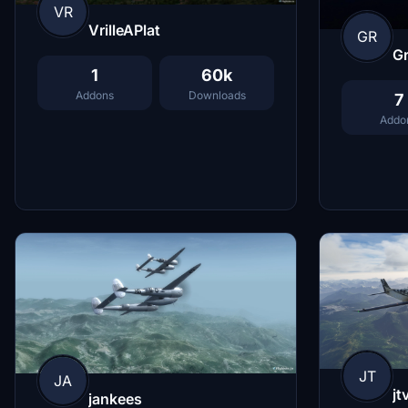
VR
VrilleAPlat
GR
G
1
60k
Addons
Downloads
7
Addo
JT
JA
jt
jankees