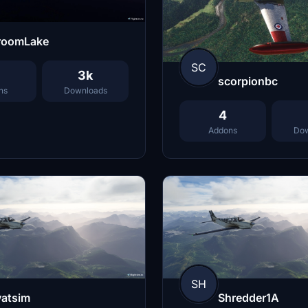
roomLake
SC
3k
scorpionbc
ns
Downloads
4
Addons
Dow
SH
vatsim
Shredder1A