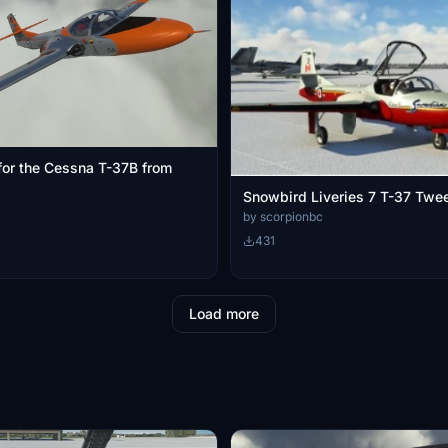
 for the Cessna T-37B from
Snowbird Liveries 7 T-37 T
by scorpionbc
431
Load more