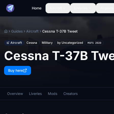
Home
Aircraft
Liveries
Airports
Guides
Aircraft
Cessna T-37B Tweet
Home
Aircraft
Cessna
Military
by Uncategorized
MSFS 2020
Cessna T-37B Twe
Buy here
Overview
Liveries
Mods
Creators