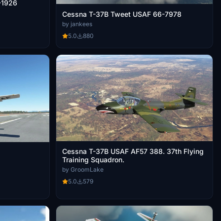
-1926
Cessna T-37B Tweet USAF 66-7978
by jankees
5.0
880
Cessna T-37B USAF AF57 388. 37th Flying
Training Squadron.
by GroomLake
5.0
579