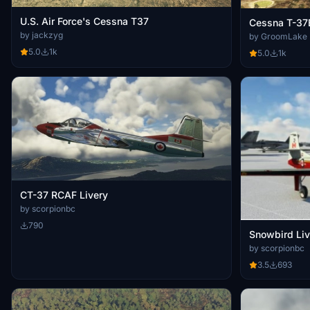
U.S. Air Force's Cessna T37
Cessna T-37
by jackzyg
by GroomLake
5.0
1k
5.0
1k
CT-37 RCAF Livery
by scorpionbc
790
Snowbird Liv
by scorpionbc
3.5
693