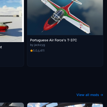
Portuguese Air Force's T-37C
by jackzyg
weet
5.0
411
View all mods →