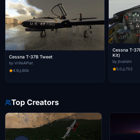
Cessna T-37
Kit)
Cessna T-37B Tweet
by jtvatsim
by VrilleAPlat
5.0
702
4.9
60k
Top Creators