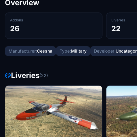
Overview
Addons
Liveries
26
22
Manufacturer:
Cessna
Type:
Military
Developer:
Uncategor
Liveries
(22)