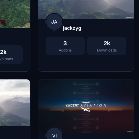
JA
jackzyg
3
2k
Addons
Downloads
2k
nloads
VI