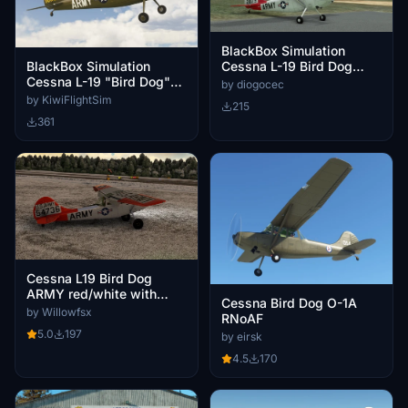
BlackBox Simulation
BlackBox Simulation
Cessna L-19 Bird Dog
Cessna L-19 "Bird Dog"
(PS-BDG)
by diogocec
ZK-FYA US ARMY (New
by KiwiFlightSim
215
Zealand)
361
Cessna L19 Bird Dog
ARMY red/white with
Cessna Bird Dog O-1A
bush wheels
by Willowfsx
RNoAF
5.0
197
by eirsk
4.5
170