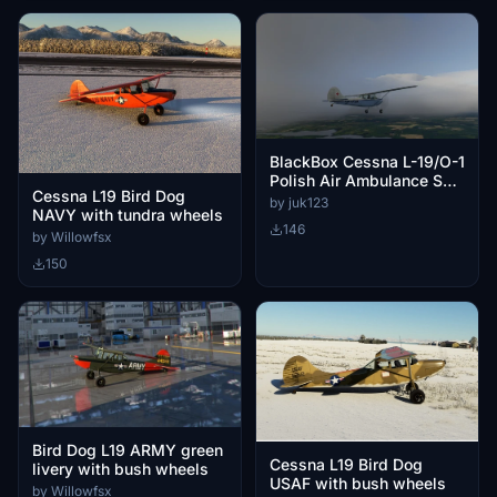
BlackBox Cessna L-19/O-1
Polish Air Ambulance SP-
Cessna L19 Bird Dog
FXA
by juk123
NAVY with tundra wheels
146
by Willowfsx
150
Bird Dog L19 ARMY green
Cessna L19 Bird Dog
livery with bush wheels
USAF with bush wheels
by Willowfsx