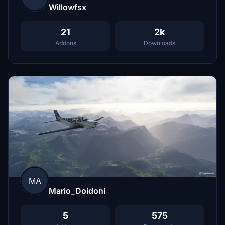
Willowfsx
21
2k
Addons
Downloads
MA
Mario_Doidoni
5
575