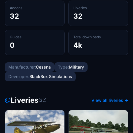
Addons
Liveries
32
32
Guides
Total downloads
0
4k
Manufacturer:
Cessna
Type:
Military
Developer:
BlackBox Simulations
Liveries
(32)
View all liveries →