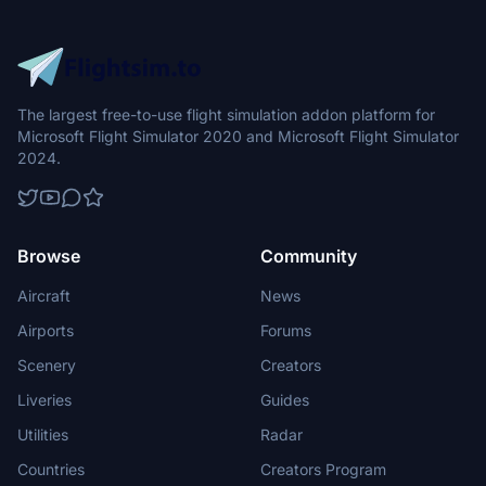
The largest free-to-use flight simulation addon platform for
Microsoft Flight Simulator 2020 and Microsoft Flight Simulator
2024.
Browse
Community
Aircraft
News
Airports
Forums
Scenery
Creators
Liveries
Guides
Utilities
Radar
Countries
Creators Program