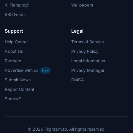
X-Plane.to
Wallpapers
RSS Feeds
Support
Legal
Help Center
Terms of Service
About Us
Privacy Policy
Partners
Legal Information
Advertise with us
Privacy Manager
New
Submit News
DMCA
Report Content
Status
© 2026 Flightsim.to. All rights reserved.