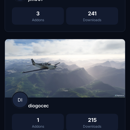
3
241
Addons
Downloads
DI
diogocec
1
215
Addons
Downloads