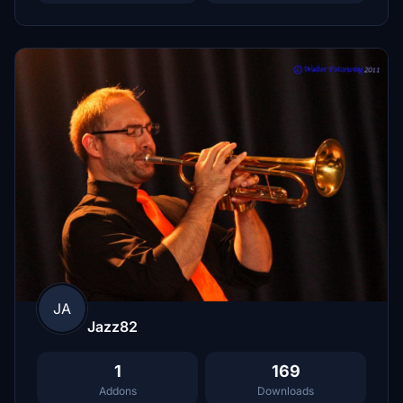
JA
Jazz82
1
169
Addons
Downloads