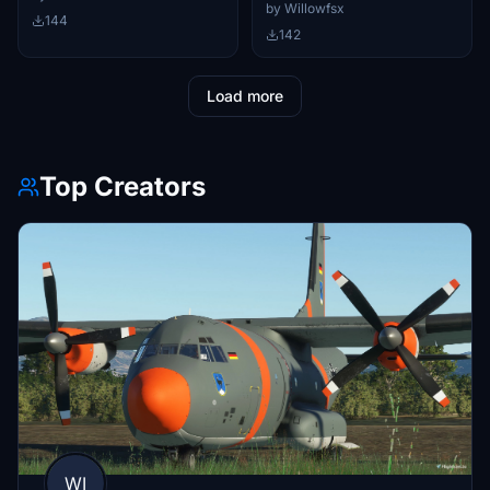
by Willowfsx
144
142
Load more
Top Creators
WI