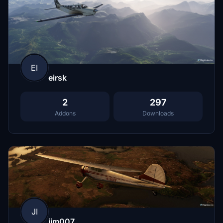
EI
eirsk
2
297
Addons
Downloads
JI
jim007