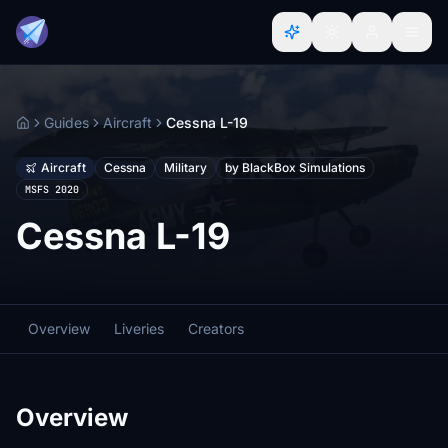
Guides
Aircraft
Cessna L-19
Home
Aircraft
Cessna
Military
by BlackBox Simulations
MSFS 2020
Cessna L-19
Overview
Liveries
Creators
Overview