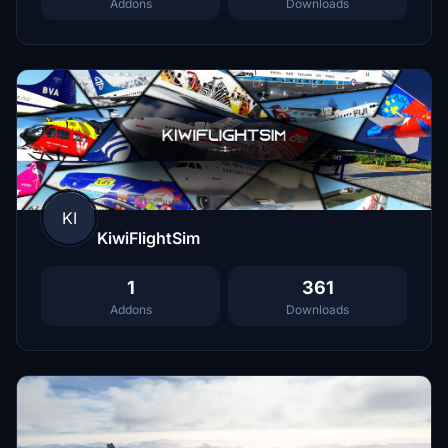
Addons
Downloads
KI
KiwiFlightSim
1
361
Addons
Downloads