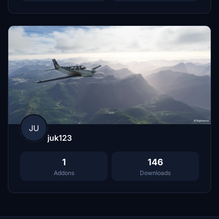
JU
juk123
1
146
Addons
Downloads