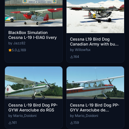
BlackBox Simulation
Cessna L-19 I-EIAG livery
Cessna L19 Bird Dog
by Jazz82
Canadian Army with bush
wheels
by Willowfsx
5.0
169
164
Cessna L-19 Bird Dog PP-
Cessna L-19 Bird Dog PP-
GYW Aeroclube do RGS
GYV Aeroclube de
Pelotas
by Mario_Doidoni
by Mario_Doidoni
161
159