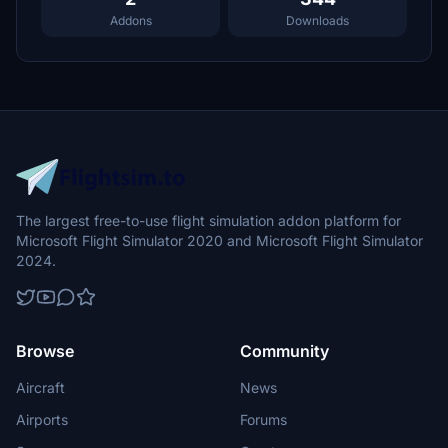
Addons
Downloads
The largest free-to-use flight simulation addon platform for
Microsoft Flight Simulator 2020 and Microsoft Flight Simulator
2024.
Browse
Community
Aircraft
News
Airports
Forums