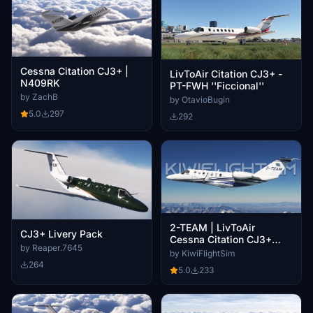
Cessna Citation CJ3+ |
LivToAir Citation CJ3+ -
N409RK
PT-FWH ''Ficcional''
by ZachB
by OtavioBugin
5.0
297
292
2-TEAM | LivToAir
CJ3+ Livery Pack
Cessna Citation CJ3+
by Reaper.7645
[4K]
by KiwiFlightSim
264
5.0
233