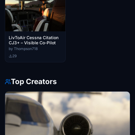
LivToAir Cessna Citation
CJ3+ – Visible Co-Pilot
by Thompson718
29
Top Creators