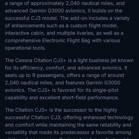
a range of approximately 2,040 nautical miles, and
advanced Garmin G3000 avionics, it builds on the
successful CJ3 model. The add-on includes a variety
of enhancements such as a custom flight model,
interactive cabin, and multiple liveries, as well as a
comprehensive Electronic Flight Bag with various
operational tools.
The Cessna Citation CJ3+ is a light business jet known
for its efficiency, comfort, and advanced avionics. It
seats up to 9 passengers, offers a range of around
2,040 nautical miles, and features Garmin G3000
avionics. The CJ3+ is favored for its single-pilot
capability and excellent short-field performance.
The Citation CJ3+ is the successor to the highly
successful Citation CJ3, offering enhanced technology
and comfort while maintaining the same reliability and
versatility that made its predecessor a favorite among