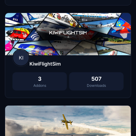
KI
KiwiFlightSim
3
507
Addons
Downloads