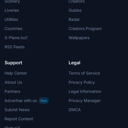
Scenery
Creators
Liveries
Guides
Utilities
Radar
Countries
Creators Program
X-Plane.to
Wallpapers
RSS Feeds
Support
Legal
Help Center
Terms of Service
About Us
Privacy Policy
Partners
Legal Information
Advertise with us
Privacy Manager
New
Submit News
DMCA
Report Content
Status