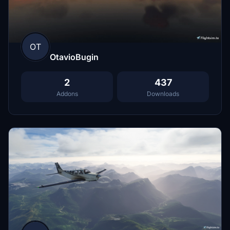
OT
OtavioBugin
2
437
Addons
Downloads