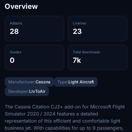
Overview
Addons
Liveries
28
23
Guides
Total downloads
0
7k
Manufacturer:
Cessna
Type:
Light Aircraft
Developer:
LivToAir
The Cessna Citation CJ3+ add-on for Microsoft Flight
Simulator 2020 / 2024 features a detailed
representation of this efficient and comfortable light
business jet. With capabilities for up to 9 passengers,