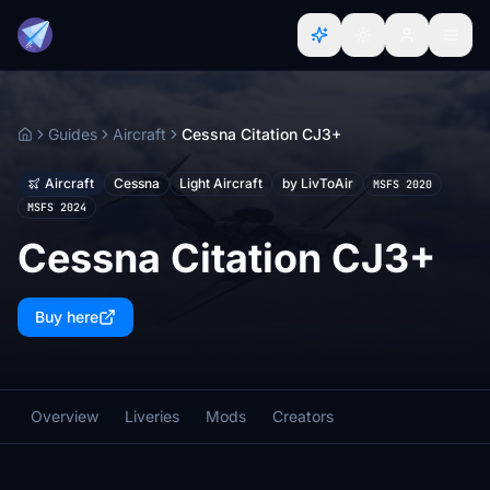
Guides
Aircraft
Cessna Citation CJ3+
Home
Aircraft
Cessna
Light Aircraft
by LivToAir
MSFS 2020
MSFS 2024
Cessna Citation CJ3+
Buy here
Overview
Liveries
Mods
Creators