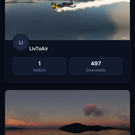
LI
LivToAir
1
497
Addons
Downloads