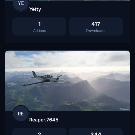
YE
Yetty
1
417
Addons
Downloads
RE
Reaper.7645
2
344