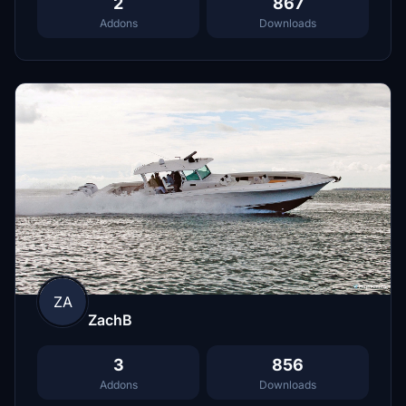
2
867
Addons
Downloads
ZA
ZachB
3
856
Addons
Downloads