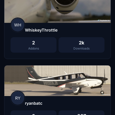
WH
WhiskeyThrottle
2
2k
Addons
Downloads
RY
ryanbatc