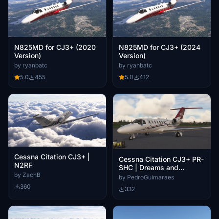
N825MD for CJ3+ (2020
N825MD for CJ3+ (2024
Version)
Version)
by ryanbatc
by ryanbatc
5.0
455
5.0
412
Cessna Citation CJ3+ |
Cessna Citation CJ3+ PR-
N2RF
SHC | Dreams and
by ZachB
Machines | Ruiz Coffes
by PedroGuimaraes
360
332