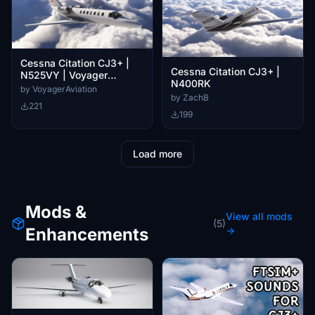
Cessna Citation CJ3+ |
Cessna Citation CJ3+ |
N525VY | Voyager
N400RK
Aviation
by VoyagerAviation
by ZachB
221
199
Load more
Mods &
View all mods
(5)
Enhancements
→