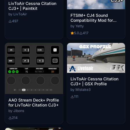
LivToAir Cessna Citation
CJ3+ | Paintkit
by LivToAir
FTSIM+ CJ4 Sound
Compatibility Mod for
497
LivToAir CJ3+
by Yetty
5.0
417
LivToAir Cessna Citation
CJ3+ | GSX Profile
by Mistake3
111
AAO Stream Deck+ Profile
for LivToAir Citation CJ3+
by Jibons
214