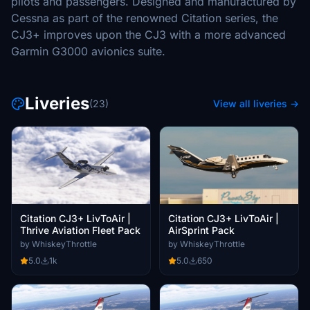
pilots and passengers. Designed and manufactured by
Cessna as part of the renowned Citation series, the
CJ3+ improves upon the CJ3 with a more advanced
Garmin G3000 avionics suite.
Liveries
(23)
View all liveries →
Citation CJ3+ LivToAir |
Citation CJ3+ LivToAir |
Thrive Aviation Fleet Pack
AirSprint Pack
by WhiskeyThrottle
by WhiskeyThrottle
5.0
1k
5.0
650