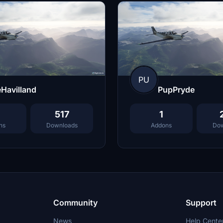
PU
Havilland
PupPryde
517
1
ns
Downloads
Addons
Dow
Community
Support
News
Help Cente