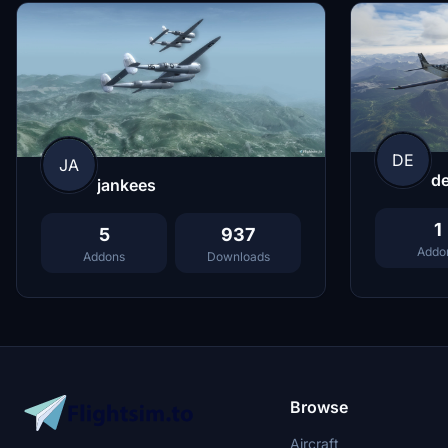
DE
JA
de
jankees
1
5
937
Addo
Addons
Downloads
Browse
Aircraft