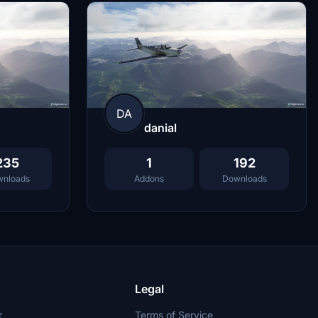
DA
danial
235
1
192
nloads
Addons
Downloads
Legal
r
Terms of Service