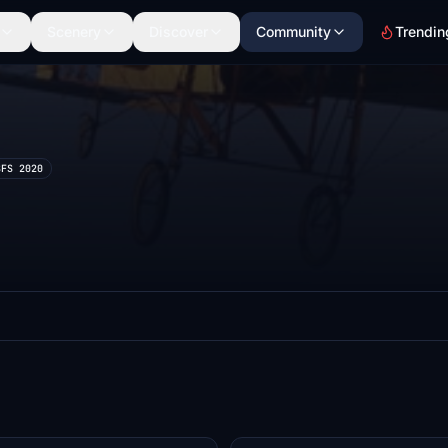
Scenery
Discover
Community
Trendin
SFS 2020