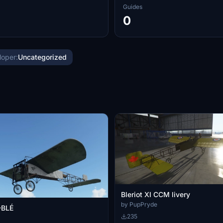
Guides
0
loper:
Uncategorized
Bleriot XI CCM livery
by PupPryde
-BLÉ
235