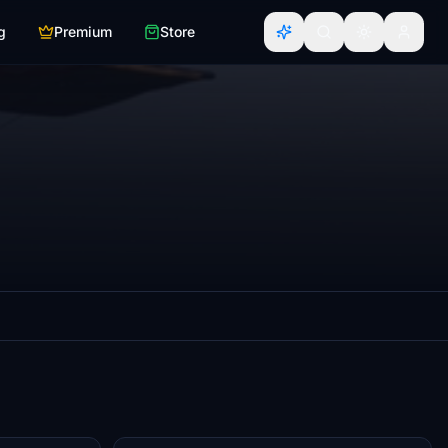
g
Premium
Store