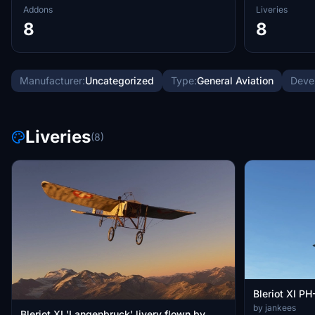
Addons
Liveries
8
8
Manufacturer:
Uncategorized
Type:
General Aviation
Deve
Liveries
(8)
Bleriot XI PH
by jankees
Bleriot XI 'Langenbruck' livery flown by