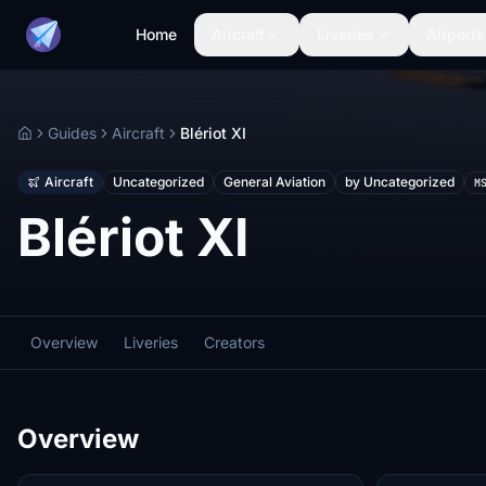
Home
Aircraft
Liveries
Airports
Guides
Aircraft
Blériot XI
Home
Aircraft
Uncategorized
General Aviation
by Uncategorized
M
Blériot XI
Overview
Liveries
Creators
Overview