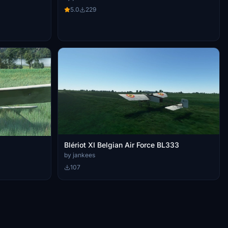
5.0
229
Blériot XI Belgian Air Force BL333
by jankees
107