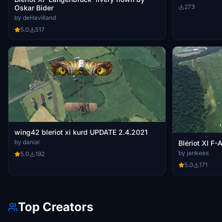
273
Oskar Bider
by deHavilland
5.0
517
wing42 bleriot xi kurd UPDATE 2.4.2021
by danial
Blériot XI F
by jankees
5.0
192
5.0
171
Top Creators