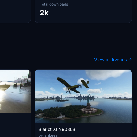
Total downloads
2k
View all liveries →
Blériot XI N908LB
by jankees