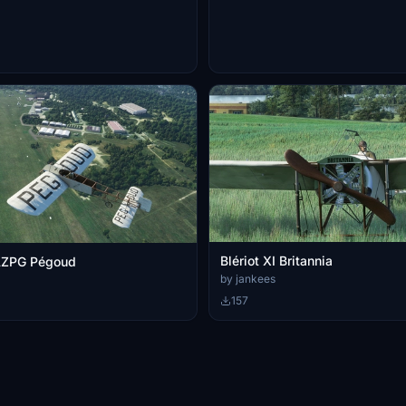
Blériot XI Britannia
-AZPG Pégoud
by jankees
157