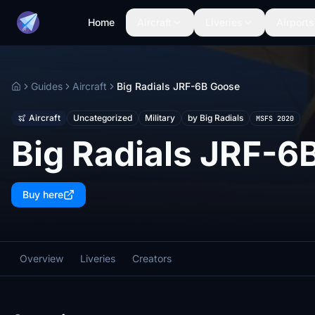
Home
Aircraft
Liveries
Airports
Guides
Aircraft
Big Radials JRF-6B Goose
Home
Aircraft
Uncategorized
Military
by Big Radials
MSFS 2020
Big Radials JRF-6
Buy here
Overview
Liveries
Creators