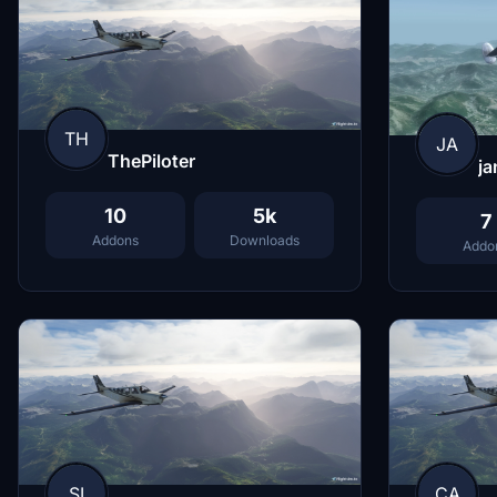
TH
JA
ThePiloter
ja
10
5k
7
Addons
Downloads
Addo
SI
CA