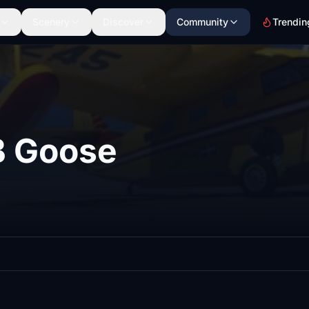
Scenery
Discover
Community
Trendin
B Goose