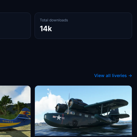
Total downloads
14k
View all liveries →