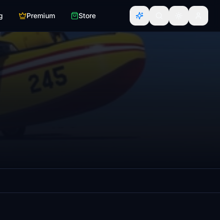
g
Premium
Store