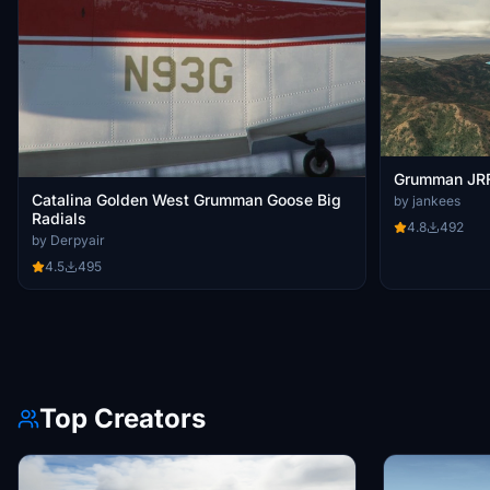
Grumman JRF
Catalina Golden West Grumman Goose Big
by jankees
Radials
4.8
492
by Derpyair
4.5
495
Top Creators