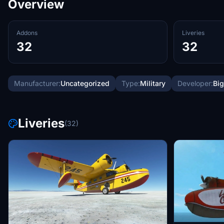
Overview
Addons
Liveries
32
32
Manufacturer:
Uncategorized
Type:
Military
Developer:
Big
Liveries
(32)