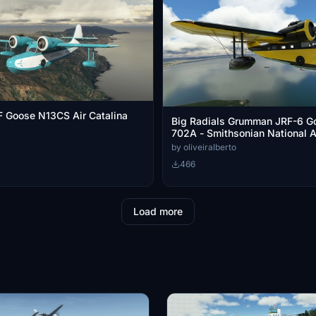
 Goose N13CS Air Catalina
Big Radials Grumman JRF-6 G
702A - Smithsonian National 
Museum
by oliveiralberto
466
Load more