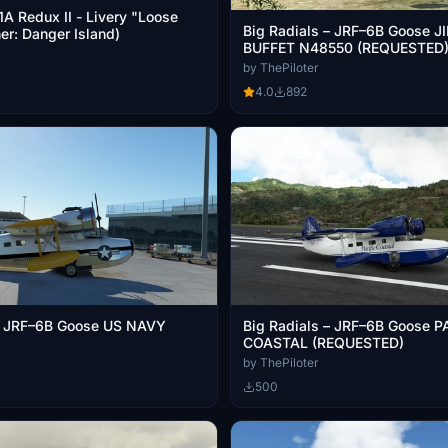
 Redux II - Livery "Loose
Big Radials – JRF–6B Goose 
er: Danger Island)
BUFFET N48550 (REQUESTED
by ThePiloter
4.0
892
 – JRF–6B Goose US NAVY
Big Radials – JRF–6B Goose P
COASTAL (REQUESTED)
by ThePiloter
500