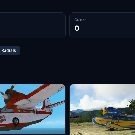
Guides
0
 Radials