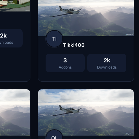
2k
TI
nloads
Tikki406
3
2k
Addons
Downloads
OL