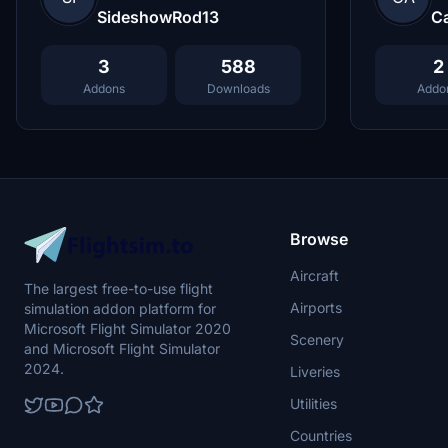
SideshowRod13
C
3
588
2
Addons
Downloads
Addo
Browse
Aircraft
The largest free-to-use flight
Airports
simulation addon platform for
Microsoft Flight Simulator 2020
Scenery
and Microsoft Flight Simulator
2024.
Liveries
Utilities
Countries