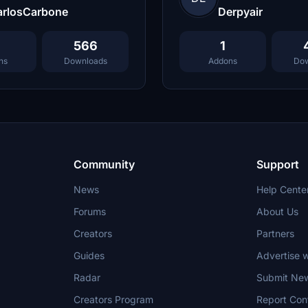
arlosCarbone
Derpyair
566
1
ns
Downloads
Addons
Dow
Community
Support
News
Help Cente
Forums
About Us
Creators
Partners
Guides
Advertise w
Radar
Submit Ne
Creators Program
Report Con