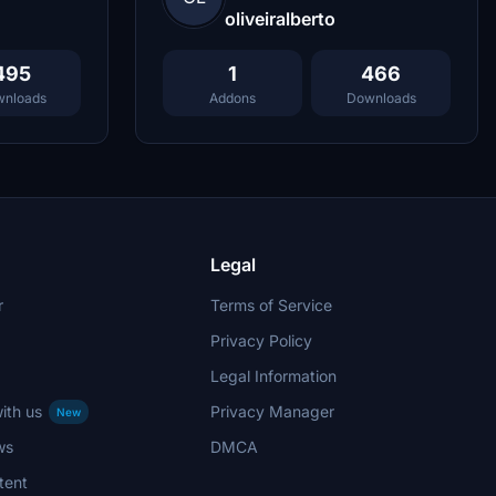
oliveiralberto
495
1
466
nloads
Addons
Downloads
Legal
r
Terms of Service
Privacy Policy
Legal Information
ith us
Privacy Manager
New
ws
DMCA
tent