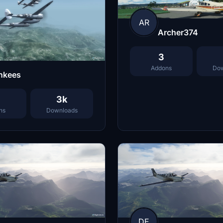
AR
Archer374
3
Addons
Dow
nkees
3k
ns
Downloads
DE