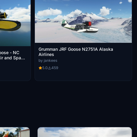
Grumman JRF Goose N2751A Alaska
oose - NC
Airlines
Air and Space
by jankees
5.0
459