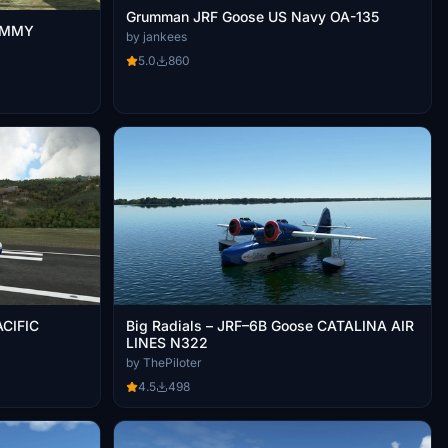
Grumman JRF Goose US Navy OA-135
JIMMY
by jankees
)
5.0
860
ACIFIC
Big Radials – JRF–6B Goose CATALINA AIR
LINES N322
by ThePiloter
4.5
498