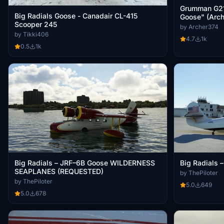
Grumman G21A
Big Radials Goose - Canadair CL-415
Goose" (Arch
Scooper 245
by Archer374
by Tikki406
4.7
1k
0.5
1k
Big Radials – JRF–6B Goose WILDERNESS
Big Radials
SEAPLANES (REQUESTED)
by ThePiloter
by ThePiloter
5.0
649
5.0
678