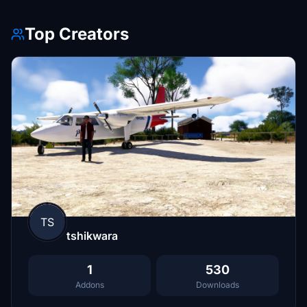
Top Creators
TS
tshikwara
1
530
Addons
Downloads