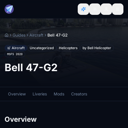
Guides
Aircraft
Bell 47-G2
Home
Aircraft
Uncategorized
Helicopters
by Bell Helicopter
MSFS 2020
Bell 47-G2
Overview
Liveries
Mods
Creators
Overview