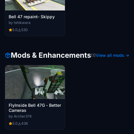
Bell 47 repaint- Skippy
by tshikwara
5.0
530
Mods & Enhancements
(1)
View all mods →
FlyInside Bell 47G - Better
Cameras
by Archer374
5.0
436