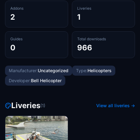
Addons
Liveries
2
1
Guides
Total downloads
0
966
Manufacturer:
Uncategorized
Type:
Helicopters
Developer:
Bell Helicopter
Liveries
(1)
View all liveries →