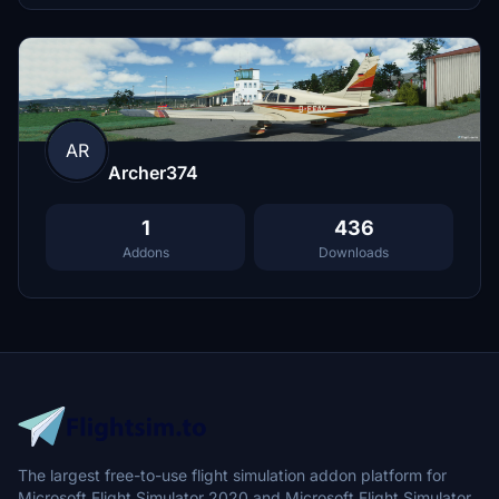
AR
Archer374
1
436
Addons
Downloads
The largest free-to-use flight simulation addon platform for
Microsoft Flight Simulator 2020 and Microsoft Flight Simulator