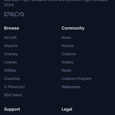
2024.
Browse
Community
Aircraft
News
Airports
Forums
Scenery
Creators
Liveries
Guides
Utilities
Radar
Countries
Creators Program
X-Plane.to
Wallpapers
RSS Feeds
Support
Legal