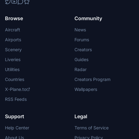
Browse
Community
Aircraft
News
Airports
Forums
Scenery
Creators
Liveries
Guides
Utilities
Radar
Countries
Creators Program
X-Plane.to
Wallpapers
RSS Feeds
Support
Legal
Help Center
Terms of Service
About Us
Privacy Policy