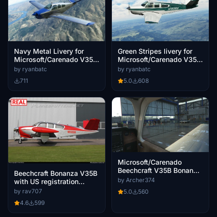
Green Stripes livery for
Navy Metal Livery for
Microsoft/Carenado V35B
Microsoft/Carenado V35B
Bonanza
Bonanza
by ryanbatc
by ryanbatc
5.0
608
711
Microsoft/Carenado
Beechcraft V35B Bonanza
Beechcraft Bonanza V35B
- Clean Glass
by Archer374
with US registration
N888DB. V1.1
by rav707
5.0
560
4.6
599