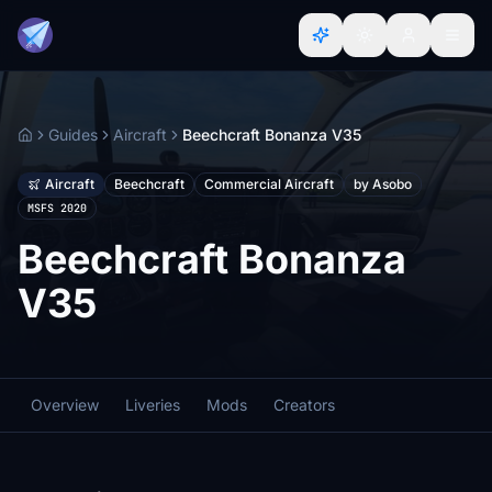
Guides
Aircraft
Beechcraft Bonanza V35
Home
Aircraft
Beechcraft
Commercial Aircraft
by Asobo
MSFS 2020
Beechcraft Bonanza
V35
Overview
Liveries
Mods
Creators