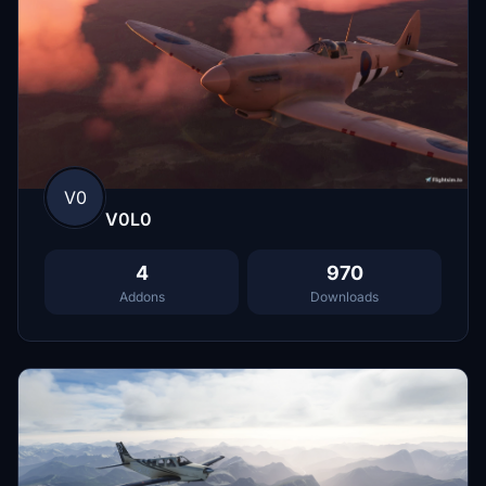
V0
V0L0
4
970
Addons
Downloads