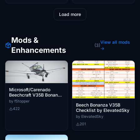
Load more
Mods &
View all mods
(3)
Enhancements
→
Microsoft/Carenado
Beechcraft V35B Bonanza
Little Navmap Aircraft
by fStopper
Beech Bonanza V35B
Performance
422
Checklist by ElevatedSky
by ElevatedSky
201