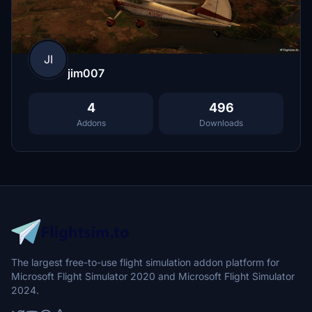
JI
jim007
4
496
Addons
Downloads
The largest free-to-use flight simulation addon platform for
Microsoft Flight Simulator 2020 and Microsoft Flight Simulator
2024.