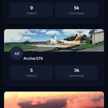
9
5k
Addons
Downloads
AR
Archer374
5
3k
Addons
Downloads