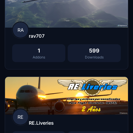
RA
rav707
1
599
Addons
Downloads
RE
RE.Liveries