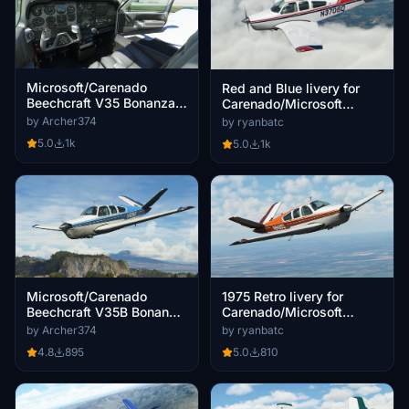
Microsoft/Carenado
Red and Blue livery for
Beechcraft V35 Bonanza -
Carenado/Microsoft
Grey Interior
Bonanza V35B
by Archer374
by ryanbatc
5.0
1k
5.0
1k
1975 Retro livery for
Microsoft/Carenado
Carenado/Microsoft
Beechcraft V35B Bonanza
Bonanza V35B
- Livery Blue N929AF
by ryanbatc
by Archer374
5.0
810
4.8
895