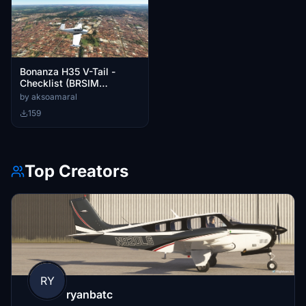
Bonanza H35 V-Tail -
Checklist (BRSIM
Designs)
by aksoamaral
159
Top Creators
RY
ryanbatc