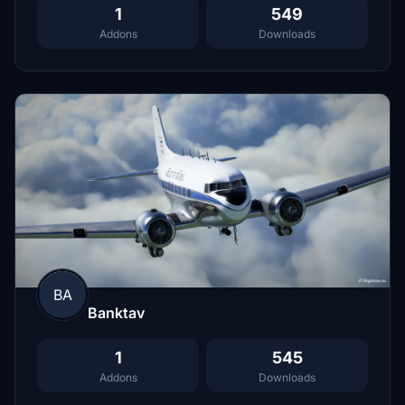
1
549
Addons
Downloads
BA
Banktav
1
545
Addons
Downloads