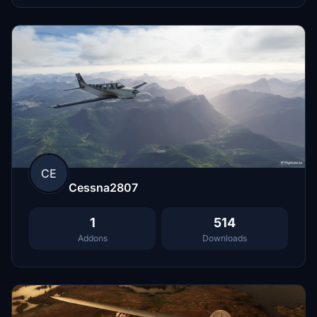
CE
Cessna2807
1
514
Addons
Downloads