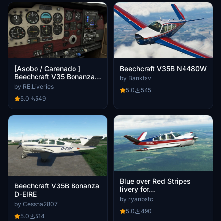
[Asobo / Carenado ]
Beechcraft V35B N4480W
Beechcraft V35 Bonanza
by Banktav
walnut luxury interior.
by RE.Liveries
5.0
545
5.0
549
Blue over Red Stripes
Beechcraft V35B Bonanza
livery for
D-EIRE
Carenado/Microsoft
by ryanbatc
by Cessna2807
Bonanza V35B
5.0
490
5.0
514