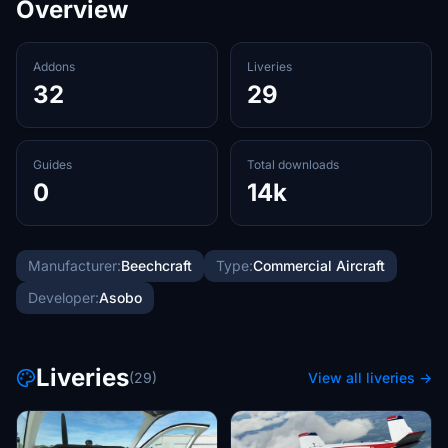
Overview
Addons
Liveries
32
29
Guides
Total downloads
0
14k
Manufacturer:
Beechcraft
Type:
Commercial Aircraft
Developer:
Asobo
Liveries
(29)
View all liveries →