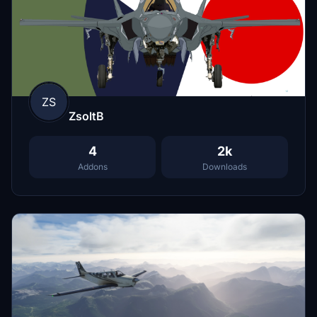
ZS
ZsoltB
4
2k
Addons
Downloads