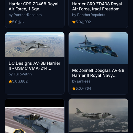
Harrier GR9 ZD468 Royal
Harrier GR9 ZD408 Royal
Air Force, 1 Sqn.
Air Force, Iraqi Freedom.
by PantherRepaints
by PantherRepaints
5.0
1k
5.0
992
DC Designs AV-8B Harrier
II - USMC VMA-214
McDonnell Douglas AV-8B
Blacksheeps
by TulioPetrin
Harrier II Royal Navy
XZ451 #100
5.0
802
by jankees
5.0
764