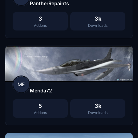
PantherRepaints
3
3k
Addons
Downloads
ME
Merida72
5
3k
Addons
Downloads