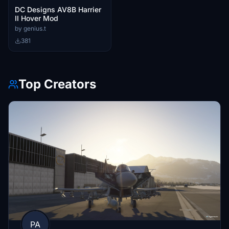
DC Designs AV8B Harrier
II Hover Mod
by genius.t
381
Top Creators
PA