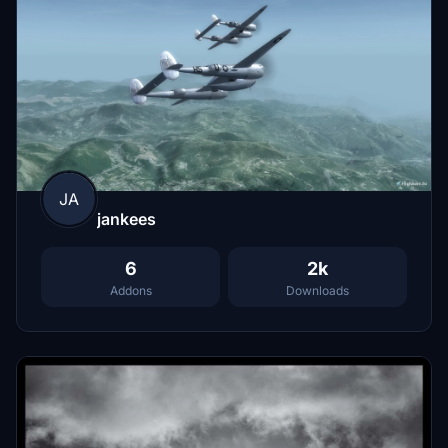
JA
jankees
6
2k
Addons
Downloads