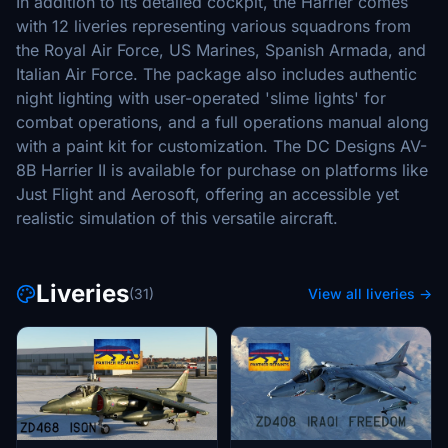
In addition to its detailed cockpit, the Harrier comes
with 12 liveries representing various squadrons from
the Royal Air Force, US Marines, Spanish Armada, and
Italian Air Force. The package also includes authentic
night lighting with user-operated 'slime lights' for
combat operations, and a full operations manual along
with a paint kit for customization. The DC Designs AV-
8B Harrier II is available for purchase on platforms like
Just Flight and Aerosoft, offering an accessible yet
realistic simulation of this versatile aircraft.
Liveries
(31)
View all liveries →