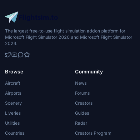
The largest free-to-use flight simulation addon platform for
Microsoft Flight Simulator 2020 and Microsoft Flight Simulator
2024.
Browse
Community
Aircraft
News
Airports
Forums
Scenery
Creators
Liveries
Guides
Utilities
Radar
Countries
Creators Program