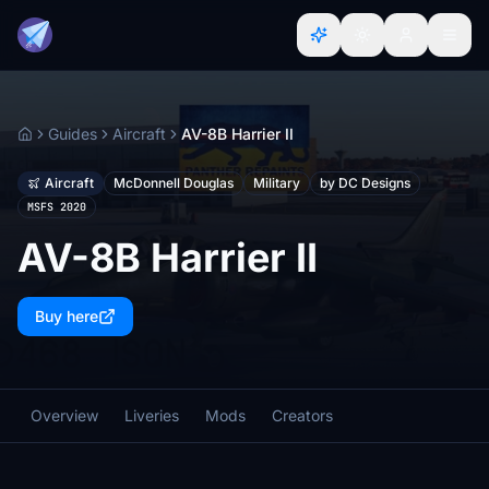
Guides
Aircraft
AV-8B Harrier II
Home
Aircraft
McDonnell Douglas
Military
by DC Designs
MSFS 2020
AV-8B Harrier II
Buy here
Overview
Liveries
Mods
Creators