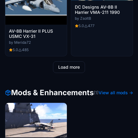
DC Designs AV-8B II
Harrier VMA-211 1990
by ZsoltB
5.0
477
AV-8B Harrier II PLUS
USMC VX-31
by Merida72
5.0
485
Load more
Mods & Enhancements
(1)
View all mods →