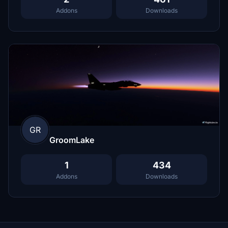
Addons
Downloads
GR
GroomLake
1
434
Addons
Downloads