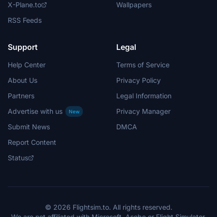
X-Plane.to
Wallpapers
RSS Feeds
Support
Legal
Help Center
Terms of Service
About Us
Privacy Policy
Partners
Legal Information
Advertise with us
Privacy Manager
New
Submit News
DMCA
Report Content
Status
© 2026 Flightsim.to. All rights reserved.
We are not affiliated with Microsoft, Asobo or Flight Simulator.