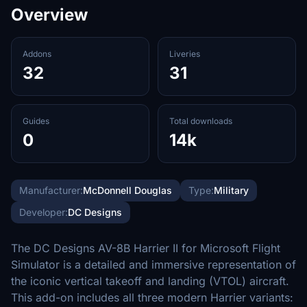
Overview
Addons
Liveries
32
31
Guides
Total downloads
0
14k
Manufacturer:
McDonnell Douglas
Type:
Military
Developer:
DC Designs
The DC Designs AV-8B Harrier II for Microsoft Flight
Simulator is a detailed and immersive representation of
the iconic vertical takeoff and landing (VTOL) aircraft.
This add-on includes all three modern Harrier variants: