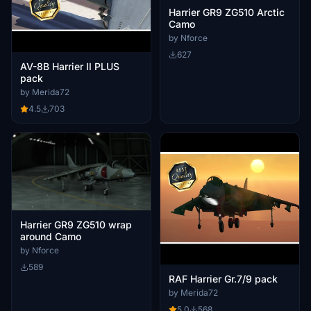
Harrier GR9 ZG510 Arctic
Camo
by Nforce
627
AV-8B Harrier II PLUS
pack
by Merida72
4.5
703
Harrier GR9 ZG510 wrap
around Camo
by Nforce
589
RAF Harrier Gr.7/9 pack
by Merida72
5.0
568