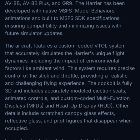
AV-8B, AV-8B Plus, and GR9. The Harrier has been
developed with native MSFS 'Model Behaviors'
animations and built to MSFS SDK specifications,
ensuring compatibility and minimizing issues with
future simulator updates.
The aircraft features a custom-coded VTOL system
that accurately simulates the Harrier's unique flight
dynamics, including the impact of environmental
factors like ambient wind. This system requires precise
control of the stick and throttle, providing a realistic
and challenging flying experience. The cockpit is fully
3D and includes accurately modeled ejection seats,
animated controls, and custom-coded Multi-Function
Displays (MFDs) and Head-Up Display (HUD). Other
details include scratched canopy glass effects,
reflective glass, and pilot figures that disappear when
occupied.