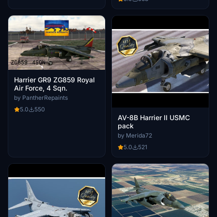
Harrier GR9 ZG859 Royal
Air Force, 4 Sqn.
by PantherRepaints
5.0
550
AV-8B Harrier II USMC
pack
by Merida72
5.0
521