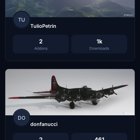
TU
TulioPetrin
2
1k
Addons
Downloads
DO
donfanucci
2
461