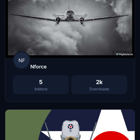
NF
Nforce
5
2k
Addons
Downloads