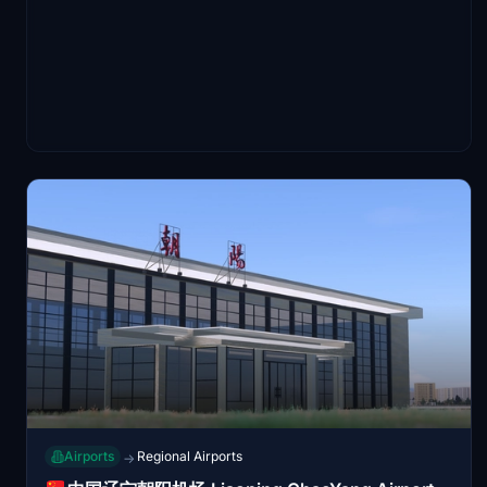
Airports
Regional Airports
→