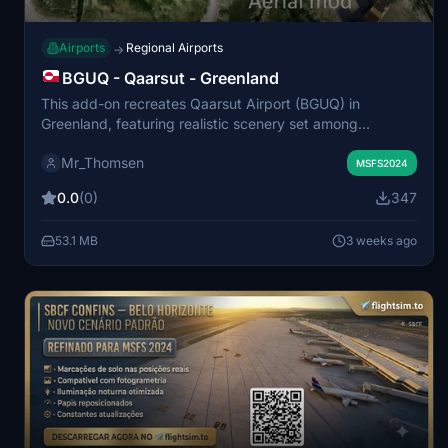
Airports
Regional Airports
→
BGUQ - Qaarsut - Greenland
This add-on recreates Qaarsut Airport (BGUQ) in
Greenland, featuring realistic scenery set among
mountains, fjords, and Arctic landscapes. It enhances the
Mr_Thomsen
remote airport environment for bush flying, VFR, and
MSFS2024
regional flights. The scenery aims to provide immersive
0.0
(0)
347
visuals for flights in northern Greenland. Suitable for
exploring the unique Arctic terrain in Microsoft Flight
53.1 MB
3 weeks ago
Simulator.