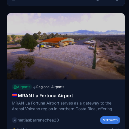
Airports
Regional Airports
→
MRAN La Fortuna Airport
MRAN La Fortuna Airport serves as a gateway to the
Arenal Volcano region in northern Costa Rica, offering
scenic approaches with views of forests and mountains.
matiasbarrenechea20
The airport features a single 800 meter asphalt runway
MSFS2020
suitable for general aviation and regional flights. It is ideal