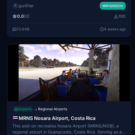
gunther
world asphalt strip. The scenery addresses changes in
MSFS2020/24
both MSFS 2020 and 2024, improving realism and
0.0
(0)
190
compatibility. Users are advised to manage
dependencies and consider additional recommended
72.9 KB
4 weeks ago
add-ons for optimal appearance and functionality. The
package was separated from the Western Desert Pack
due to significant updates and rebuilds.
Airports
Regional Airports
→
MRNS Nosara Airport, Costa Rica
This add-on recreates Nosara Airport (MRNS/NOB), a
regional airport in Guanacaste, Costa Rica. Serving as a