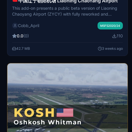
中国辽宁朝阳机场 Liaoning ChaoYang Airport
This add-on presents a public beta version of Liaoning
Chaoyang Airport (ZYCY) with fully reworked and
optimized core flight areas based on real-world charts
Cobb_April
and aerial data. The main runway, aprons, and taxiway
MSFS2020/24
markings have been accurately redone, and high-
0.0
(0)
110
resolution ground textures replace default scenery
issues. Terminal, control tower, and detailed decorations
42.7 MB
3 weeks ago
are not yet included and will be added in future updates.
The scenery is suitable for regional training and general
aviation operations, focusing on ground accuracy and
operational experience.