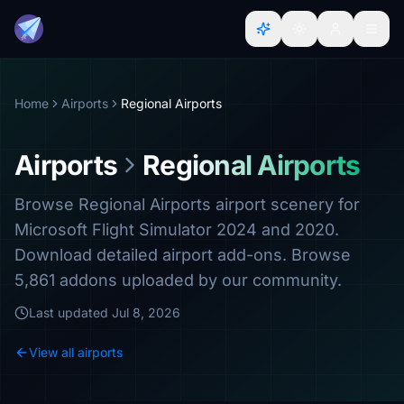
Home
Airports
Regional Airports
Airports
Regional Airports
Browse Regional Airports airport scenery for
Microsoft Flight Simulator 2024 and 2020.
Download detailed airport add-ons. Browse
5,861 addons uploaded by our community.
Last updated
Jul 8, 2026
View all airports