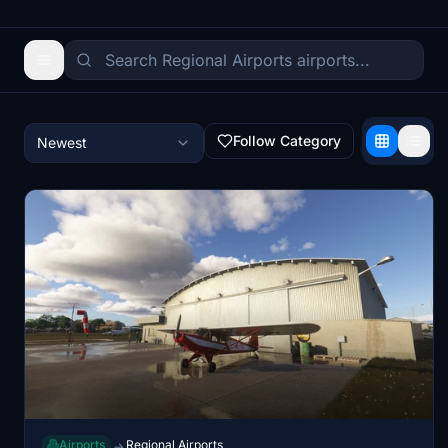
Follow Category
Newest
Airports
Regional Airports
→