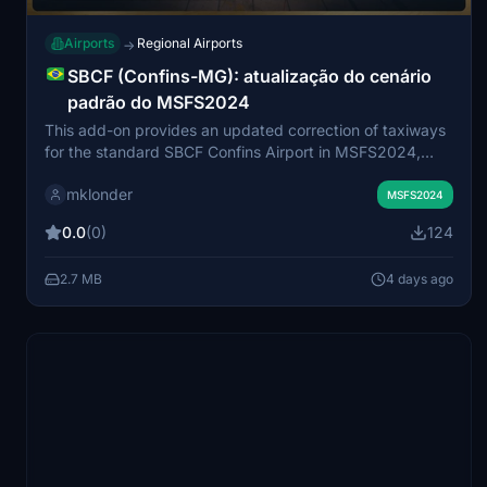
Airports
Regional Airports
→
SBCF (Confins-MG): atualização do cenário
padrão do MSFS2024
This add-on provides an updated correction of taxiways
for the standard SBCF Confins Airport in MSFS2024,
based on recent satellite imagery. It includes detailed
mklonder
taxiway realignment, accurate ground markings,
MSFS2024
repositioned gates for Aprons 1 and 2, and the addition
0.0
(0)
124
of jetways from gates 107 to 136. The improvements
focus on the airport's external environment, maintaining
2.7 MB
4 days ago
performance for users with lower-spec hardware. No
changes are made to interior buildings, ensuring a
functional and resource-friendly upgrade.