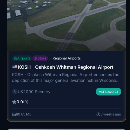
Airports
Store
Regional Airports
→
KOSH - Oshkosh Whitman Regional Airport
KOSH - Oshkosh Wittman Regional Airport enhances the
depiction of this major general aviation hub in Wisconsin,
known for hosting the annual EAA AirVenture Oshkosh
UK2000 Scenery
event. The add-on features detailed modeling of all
MSFS2020/24
primary runways, lighting, and navigational aids, as well
0.0
(0)
as nearby facilities including Basler Flight Service and the
EAA Aviation Museum. The package also includes the
80.85 MB
3 weeks ago
historic WS17 Pioneer grass airstrip. This scenery aims to
capture the year-round aviation activities and the unique
character of the airport complex.