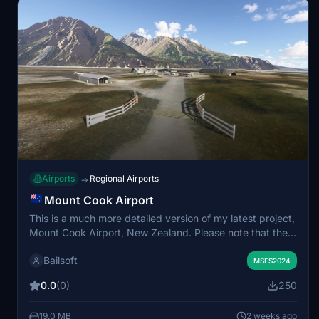
Airports
Regional Airports
→
Mount Cook Airport
This is a much more detailed version of my latest project,
Mount Cook Airport, New Zealand. Please note that there
are no runway lights and the airport only supports
Bailsoft
daylight operations. For more information see:
MSFS2024
https://www.aip.net.nz/assets/AIP/Aerodrome-
0.0
(0)
250
Charts/Mount-Cook-NZMC/NZMC_51.1_52.1.pdf
19.0 MB
2 weeks ago