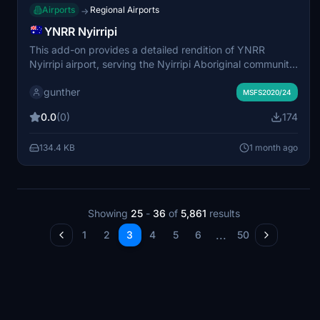
Airports
Regional Airports
→
YNRR Nyirripi
This add-on provides a detailed rendition of YNRR
Nyirripi airport, serving the Nyirripi Aboriginal community
in Northern Territory, Australia. It is released as a
gunther
standalone scenery following extensive updates for
MSFS2020/24
compatibility with MSFS 2020, 2024, and recent sim
0.0
(0)
174
updates. Two separate versions are included for the
respective simulators. Dependencies and additional
134.4 KB
1 month ago
recommended scenery are outlined to ensure optimal
visual quality and performance.
Showing
25
-
36
of
5,861
results
...
1
2
3
4
5
6
50