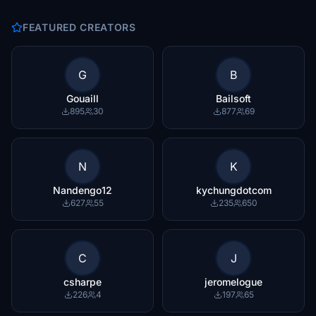
FEATURED CREATORS
G
B
Gouaill
Bailsoft
895
30
877
69
N
K
Nandengo12
kychungdotcom
627
55
235
650
C
J
csharpe
jeromelogue
226
4
197
65