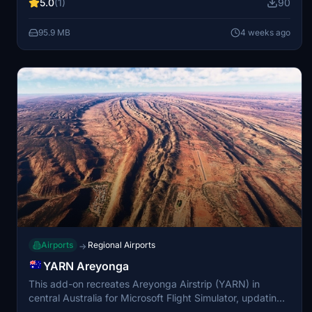
5.0
(1)
90
for VFR operations, providing distinct approach paths
with vistas of the Arenal Volcano and San Carlos plains.
95.9 MB
4 weeks ago
This add-on has been developed in collaboration with the
Costa Rican flight simulation community.
Airports
Regional Airports
→
YARN Areyonga
This add-on recreates Areyonga Airstrip (YARN) in
central Australia for Microsoft Flight Simulator, updating
it from the in-sim autogen scenery to match the real-