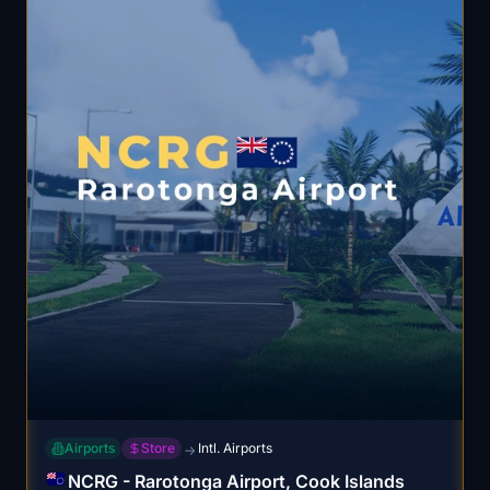
Airports
Store
Intl. Airports
→
NCRG - Rarotonga Airport, Cook Islands