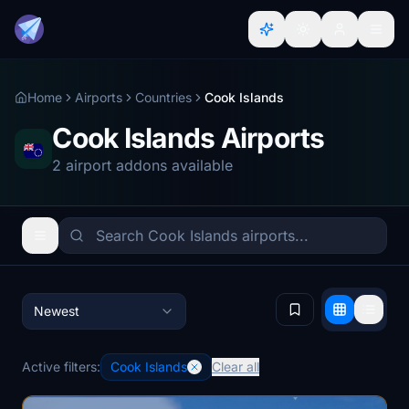
Home
Airports
Countries
Cook Islands
Cook Islands Airports
2 airport addons available
Newest
Active filters:
Cook Islands
Clear all