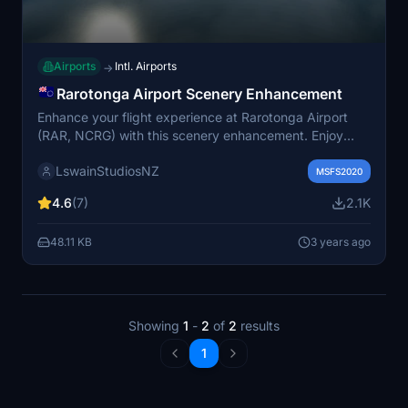
Airports
Intl. Airports
→
Rarotonga Airport Scenery Enhancement
Enhance your flight experience at Rarotonga Airport
(RAR, NCRG) with this scenery enhancement. Enjoy
accurate ground texturing, correct windsock
LswainStudiosNZ
placement, and realistic details like a solar farm and
MSFS2020
palm trees. Experience scenic approaches and
4.6
(7)
2.1K
departures from the solo runway located on the edge of
the island.
48.11 KB
3 years ago
Showing
1
-
2
of
2
results
1