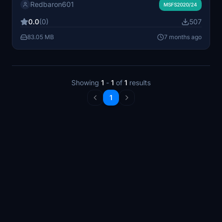
Redbaron601
first designed by mountain air.
MSFS2020/24
0.0
(0)
507
83.05 MB
7 months ago
Showing
1
-
1
of
1
results
1