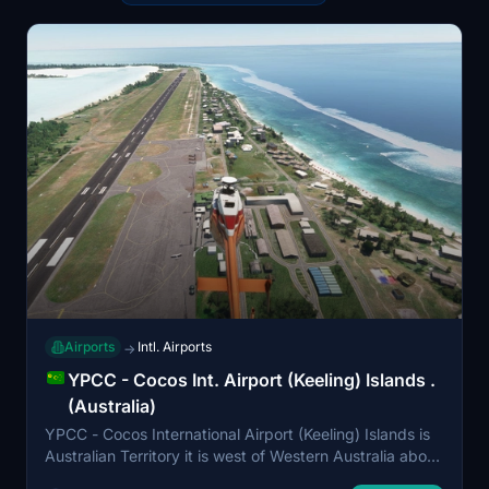
Airports
Intl. Airports
→
YPCC - Cocos Int. Airport (Keeling) Islands .
(Australia)
YPCC - Cocos International Airport (Keeling) Islands is
Australian Territory it is west of Western Australia about
6.25 hour flight from Perth Western Australia. It was