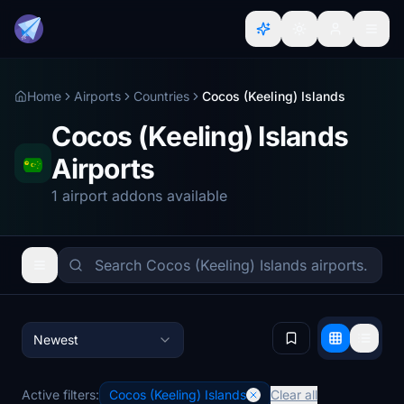
Home
Airports
Countries
Cocos (Keeling) Islands
Cocos (Keeling) Islands
Airports
1 airport addons available
Newest
Active filters:
Cocos (Keeling) Islands
Clear all