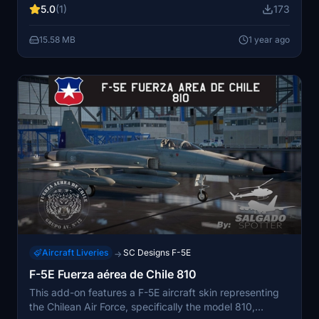
5.0
(1)
173
tested in Microsoft Flight Simulator 2020, with potential
compatibility for version 24.
15.58 MB
1 year ago
Aircraft Liveries
SC Designs F-5E
→
F-5E Fuerza aérea de Chile 810
This add-on features a F-5E aircraft skin representing
the Chilean Air Force, specifically the model 810,