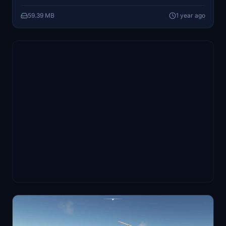
straightforward, requiring extraction to the community
59.39 MB
1 year ago
folder.