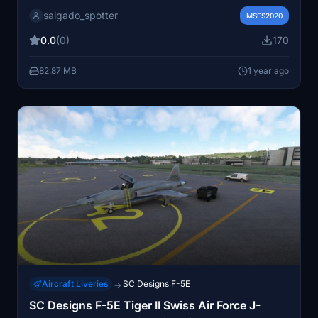
inspired by the F-5 Tiger 3 from the 12th Aviation Group
salgado_spotter
stationed in Punta Arenas. The skin showcases
MSFS2020
authentic designs and markings, adding a unique touch
0.0
(0)
170
to your flight simulation experience.
82.87 MB
1 year ago
Aircraft Liveries
SC Designs F-5E
→
SC Designs F-5E Tiger II Swiss Air Force J-