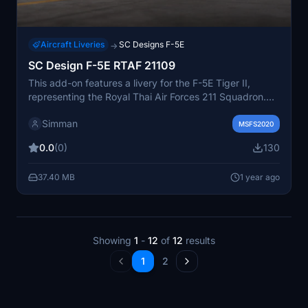
Aircraft Liveries
SC Designs F-5E
→
SC Design F-5E RTAF 21109
This add-on features a livery for the F-5E Tiger II,
representing the Royal Thai Air Forces 211 Squadron.
Designed for use with Microsoft Flight Simulator 2020,
Simman
it allows users to experience this aircraft in authentic
MSFS2020
RTAF colors. The installation process involves simply
0.0
(0)
130
extracting the files to the community folder.
37.40 MB
1 year ago
Showing
1
-
12
of
12
results
1
2