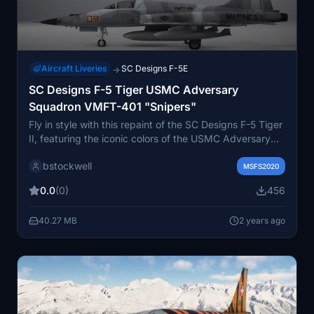
Aircraft Liveries
SC Designs F-5E
→
SC Designs F-5 Tiger USMC Adversary
Squadron VMFT-401 "Snipers"
Fly in style with this repaint of the SC Designs F-5 Tiger
II, featuring the iconic colors of the USMC Adversary
Squadron VMFT-401 "Snipers".
bstockwell
MSFS2020
0.0
(0)
456
40.27 MB
2 years ago