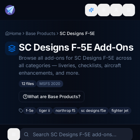
Home
Base Products
SC Designs F-5E
SC Designs F-5E Add-Ons
Browse all add-ons for SC Designs F-5E across
all categories — liveries, checklists, aircraft
enhancements, and more.
12 files
MSFS 2020
What are Base Products?
f-5e
tiger ii
northrop f5
sc designs f5e
fighter jet