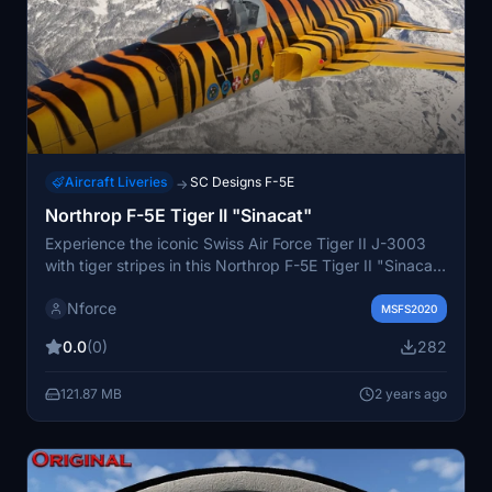
Aircraft Liveries
SC Designs F-5E
→
Northrop F-5E Tiger II "Sinacat"
Experience the iconic Swiss Air Force Tiger II J-3003
with tiger stripes in this Northrop F-5E Tiger II "Sinacat"
repaint. Compatible with the SC Designs F-5E Tiger II,
Nforce
this paint adds a unique touch to your aircraft
MSFS2020
collection. Just copy and paste the folder into your
0.0
(0)
282
MSFS Community folder to enjoy this eye-catching
livery by Karl Donohoe.
121.87 MB
2 years ago