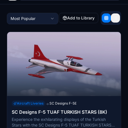
Add to Library
Most Popular
Aircraft Liveries
SC Designs F-5E
→
SC Designs F-5 TUAF TURKISH STARS (8K)
Experience the exhilarating displays of the Turkish
Stars with the SC Designs F-5 TUAF TURKISH STARS