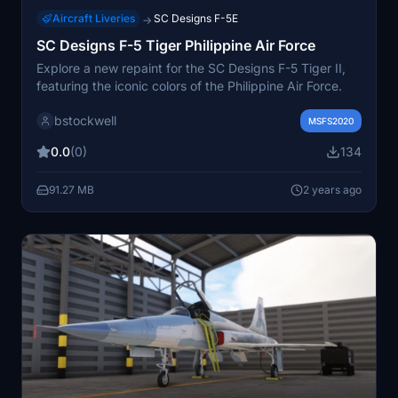
Aircraft Liveries
SC Designs F-5E
→
SC Designs F-5 Tiger Philippine Air Force
Explore a new repaint for the SC Designs F-5 Tiger II,
featuring the iconic colors of the Philippine Air Force.
bstockwell
MSFS2020
0.0
(0)
134
91.27 MB
2 years ago