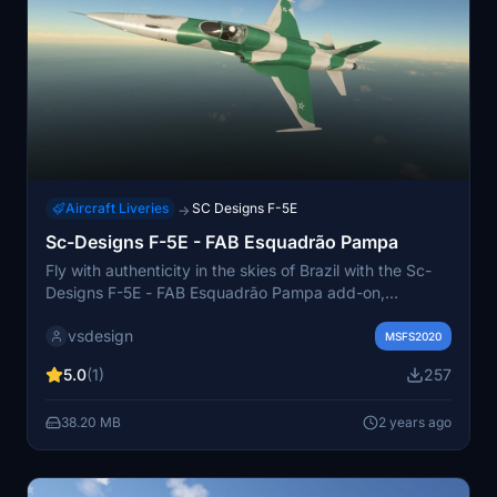
Aircraft Liveries
SC Designs F-5E
→
Sc-Designs F-5E - FAB Esquadrão Pampa
Fly with authenticity in the skies of Brazil with the Sc-
Designs F-5E - FAB Esquadrão Pampa add-on,
featuring the iconic green and gray paint job of the
vsdesign
Pampa Squadron. Special thanks to Don Fanucci for
MSFS2020
collaborating on this detailed livery.
5.0
(1)
257
38.20 MB
2 years ago