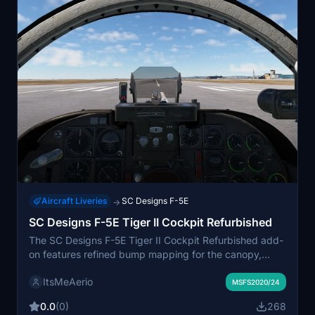
Aircraft Liveries
SC Designs F-5E
→
SC Designs F-5E Tiger II Cockpit Refurbished
The SC Designs F-5E Tiger II Cockpit Refurbished add-
on features refined bump mapping for the canopy,
addressing issues with visibility in unfavourable light
ItsMeAerio
conditions. Enhancements also include adjustments to
MSFS2020/24
the sunshade details and various parts of the shader
0.0
(0)
268
map for improved cockpit visuals. Installation is