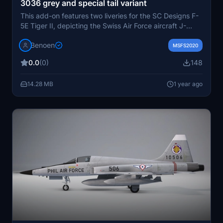
3036 grey and special tail variant
This add-on features two liveries for the SC Designs F-
5E Tiger II, depicting the Swiss Air Force aircraft J-
3036 in its final grey livery with a dark nose.
Benoen
Additionally, it includes a special tail variant
MSFS2020
commemorating the closure of the Sion Airbase in 2017.
0.0
(0)
148
Installation is straightforward, requiring the extraction
of the provided files into the MSFS Community folder.
14.28 MB
1 year ago