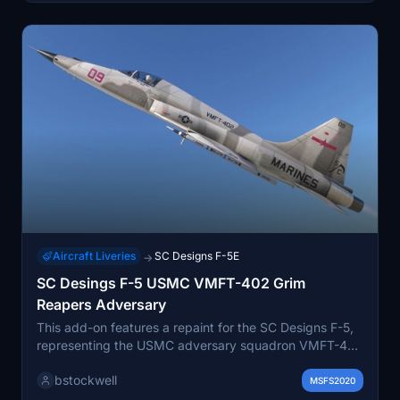
Aircraft Liveries
SC Designs F-5E
→
SC Desings F-5 USMC VMFT-402 Grim
Reapers Adversary
This add-on features a repaint for the SC Designs F-5,
representing the USMC adversary squadron VMFT-402
"Grim Reapers," established at MCAS Beaufort in 2024.
bstockwell
It includes custom patches, a helmet, and enhanced
MSFS2020
ACMI pod and AIM-9 textures. The add-on has been