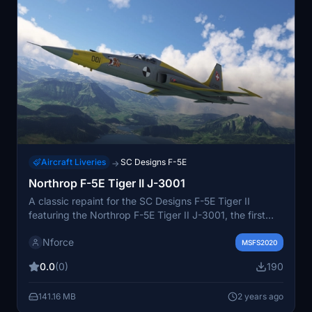
Aircraft Liveries
SC Designs F-5E
→
Northrop F-5E Tiger II J-3001
A classic repaint for the SC Designs F-5E Tiger II
featuring the Northrop F-5E Tiger II J-3001, the first
aircraft delivered to Switzerland in 1978. Previously
Nforce
operated for testing, it was later sold to the US and
MSFS2020
served as an F-5N aggressor. Add this historical livery
0.0
(0)
190
to your collection for Microsoft Flight Simulator.
141.16 MB
2 years ago