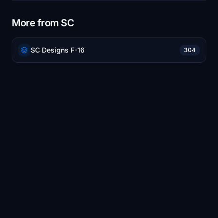
More from SC
SC Designs F-16
304