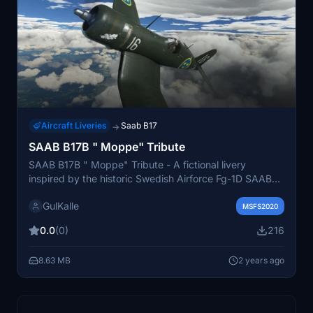
Aircraft Liveries
Saab B17
→
SAAB B17B " Moppe" Tribute
SAAB B17B " Moppe" Tribute - A fictional livery
inspired by the historic Swedish Airforce Fg-1D SAAB
B17 bomber used during 1941-1955. This paint scheme
GulKalle
pays tribute to S/B17BL No 17111 "MOPPE" stationed at
MSFS2020
ESCF Malmen in Linkoping. Extract or drag and drop
0.0
(0)
216
into your Community folder for an immersive flight
experience. Created by GulKalle.
8.63 MB
2 years ago