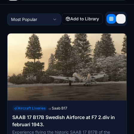
Add to Library
Most Popular
Aircraft Liveries
Saab B17
→
SAAB 17 B17B Swedish Airforce at F7 2.div in
februari 1943.
Experience flying the historic SAAB 17 B17B of the