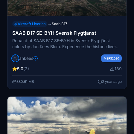
Aircraft Liveries
Saab B17
→
SAAB B17 SE-BYH Svensk Flygtjänst
Repaint of SAAB B17 SE-BYH in Svensk Flygtjänst
colors by Jan Kees Blom. Experience the historic livery
of this airworthy aircraft based at Flygvapenmuseum.
jankees
MSFS2020
5.0
(2)
189
380.61 MB
2 years ago