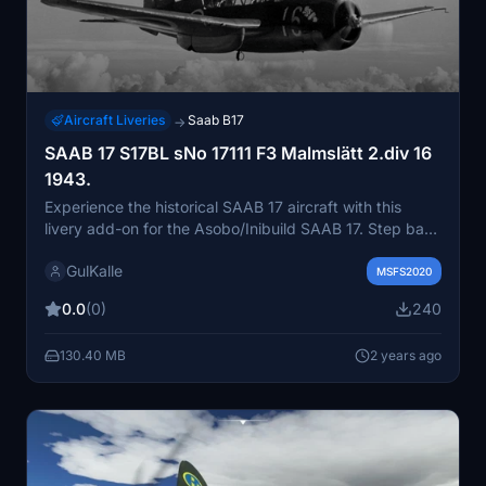
Aircraft Liveries
Saab B17
→
SAAB 17 S17BL sNo 17111 F3 Malmslätt 2.div 16
1943.
Experience the historical SAAB 17 aircraft with this
livery add-on for the Asobo/Inibuild SAAB 17. Step back
in time to the 1940s when ASJA developed this bomber
GulKalle
and reconnaissance aircraft for the Swedish Air Force.
MSFS2020
Dive into the detailed history of SAAB 17 with serial
0.0
(0)
240
number 17111, from its deliveries to different wings and
its evolution into a reconnaissance version. Explore the
130.40 MB
2 years ago
unique markings and emblems that adorned this
aircraft until its retirement in 1949 after almost 700
hours of service.