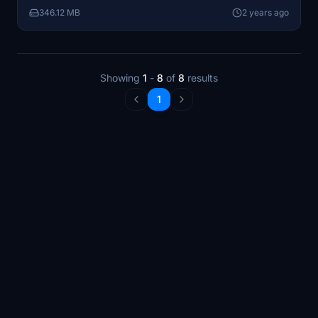
aircraft in your sim.
346.12 MB
2 years ago
Showing
1
-
8
of
8
results
1