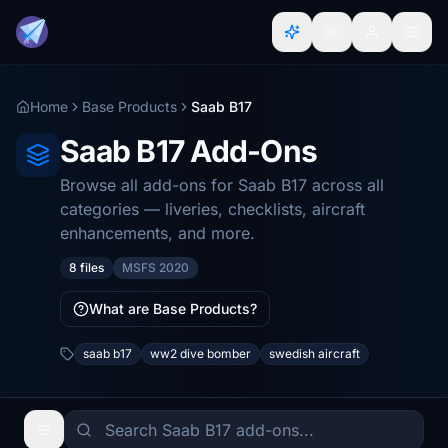
Home
Base Products
Saab B17
Saab B17 Add-Ons
Browse all add-ons for Saab B17 across all
categories — liveries, checklists, aircraft
enhancements, and more.
8 files
MSFS 2020
What are Base Products?
saab b17
ww2 dive bomber
swedish aircraft