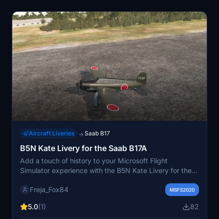
Aircraft Liveries
Saab B17
→
B5N Kate Livery for the Saab B17A
Add a touch of history to your Microsoft Flight
Simulator experience with the B5N Kate Livery for the
Saab B17A. This livery pays homage to the Nakajima
Freja_Fox84
B5N, the standard carrier-based torpedo bomber of the
MSFS2020
Imperial Japanese Navy during World War II. Enjoy the
5.0
(1)
82
detailed design and historical significance of this