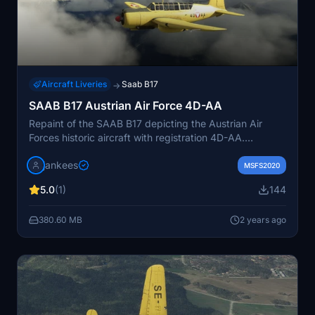
Aircraft Liveries
Saab B17
→
SAAB B17 Austrian Air Force 4D-AA
Repaint of the SAAB B17 depicting the Austrian Air
Forces historic aircraft with registration 4D-AA.
Originally serving as a target tug, this aircraft brings
jankees
nostalgia to your flight simulator experience. Created
MSFS2020
by Jan Kees Blom, this repaint showcases the unique
5.0
(1)
144
history of this aircraft.
380.60 MB
2 years ago