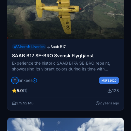
Aircraft Liveries
Saab B17
→
SAAB B17 SE-BRO Svensk Flygtjänst
Experience the historic SAAB B17A SE-BRO repaint,
showcasing its vibrant colors during its time with
Svensk Flygtjänst AB as a target tug from 1951 to 1957.
jankees
Created by Jan Kees Blom, this repaint for the
MSFS2020
Microsoft SAAB B17 brings a touch of nostalgia to your
5.0
(1)
128
virtual aviation collection.
379.92 MB
2 years ago