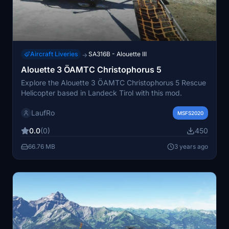
Aircraft Liveries
SA316B - Alouette III
→
Alouette 3 ÖAMTC Christophorus 5
Explore the Alouette 3 ÖAMTC Christophorus 5 Rescue
Helicopter based in Landeck Tirol with this mod.
LaufRo
MSFS2020
0.0
(0)
450
66.76 MB
3 years ago