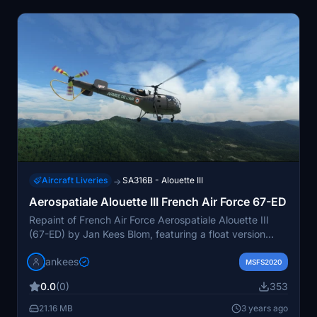
Aircraft Liveries
SA316B - Alouette III
→
Aerospatiale Alouette III French Air Force 67-ED
Repaint of French Air Force Aerospatiale Alouette III
(67-ED) by Jan Kees Blom, featuring a float version
alongside the original livery from around 2010. Available
jankees
for download on flightsim.to.
MSFS2020
0.0
(0)
353
21.16 MB
3 years ago