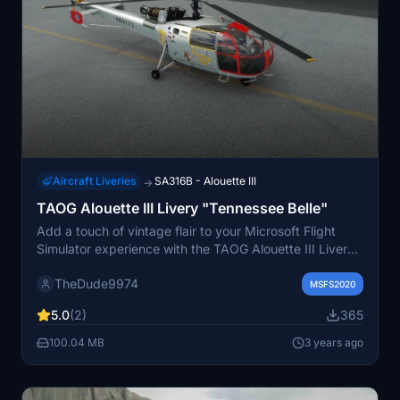
Aircraft Liveries
SA316B - Alouette III
→
TAOG Alouette III Livery "Tennessee Belle"
Add a touch of vintage flair to your Microsoft Flight
Simulator experience with the TAOG Alouette III Livery
"Tennessee Belle". This fictional but meticulously
TheDude9974
researched livery draws inspiration from 1940s nose art
MSFS2020
and 1950s pin-up art, creating a unique Reno Air Race
5.0
(2)
365
atmosphere for this classic helicopter. The pack
includes two variants and custom crew uniforms for a
100.04 MB
3 years ago
fully immersive experience.