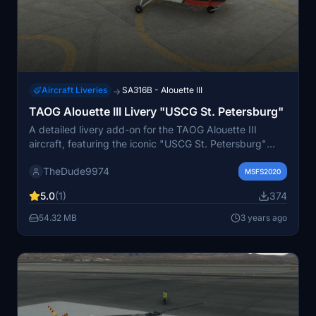
Aircraft Liveries
SA316B - Alouette III
→
TAOG Alouette III Livery "USCG St. Petersburg"
A detailed livery add-on for the TAOG Alouette III
aircraft, featuring the iconic "USCG St. Petersburg"
paint scheme adopted by the U.S. Coast Guard in
TheDude9974
1960. Includes two variants - "Default" and "Floats" -
MSFS2020
along with custom crew uniforms. Add a touch of
5.0
(1)
374
historical authenticity to your flights with this high
visibility livery.
54.32 MB
3 years ago