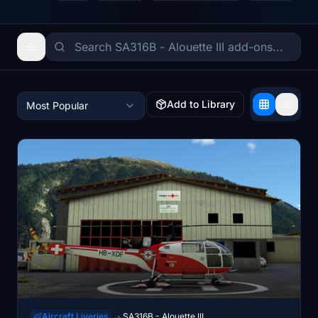
Add to Library
Most Popular
Aircraft Liveries
SA316B - Alouette III
→