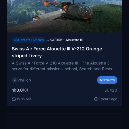
Aircraft Liveries
SA316B - Alouette III
→
Swiss Air Force Alouette III V-210 Orange
striped Livery
A Swiss Air Force V-210 Alouette III , The Alouette 3
serve for different missions, school, Search and Rescue,
fire and alot other mission. Texture adapted for the
vhelich
amazing TAOG´s Hangar model, for MSFS2020 . Some
MSFS2020
different repaint will follow this....
0.0
(0)
420
35.85 MB
2 years ago