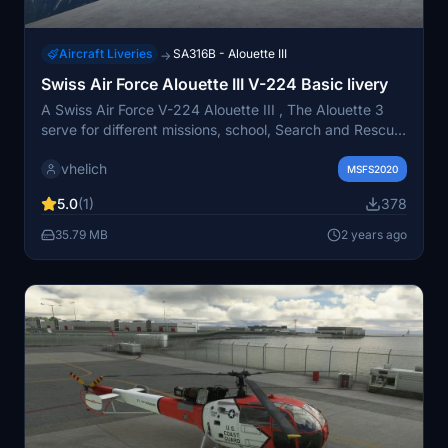
Aircraft Liveries
SA316B - Alouette III
→
Swiss Air Force Alouette III V-224 Basic livery
A Swiss Air Force V-224 Alouette III , The Alouette 3
serve for different missions, school, Search and Rescue,
fire and alot other mission. Texture adapted for the
vhelich
amazing TAOG´s Hangar model, for MSFS2020 . Some
MSFS2020
different repaint will follow this....
5.0
(1)
378
35.79 MB
2 years ago