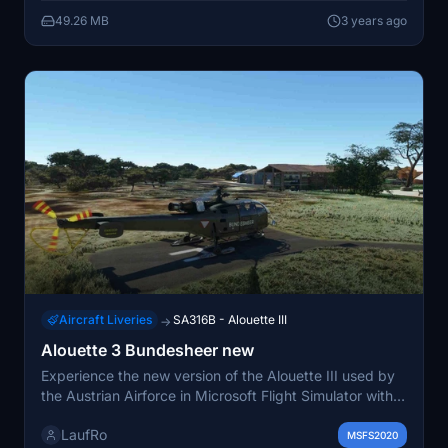
49.26 MB
3 years ago
Aircraft Liveries
SA316B - Alouette III
→
Alouette 3 Bundesheer new
Experience the new version of the Alouette III used by
the Austrian Airforce in Microsoft Flight Simulator with
this add-on.
LaufRo
MSFS2020