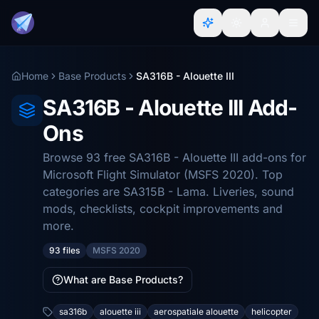
Home
Base Products
SA316B - Alouette III
SA316B - Alouette III Add-
Ons
Browse 93 free SA316B - Alouette III add-ons for
Microsoft Flight Simulator (MSFS 2020). Top
categories are SA315B - Lama. Liveries, sound
mods, checklists, cockpit improvements and
more.
93 files
MSFS 2020
What are Base Products?
sa316b
alouette iii
aerospatiale alouette
helicopter