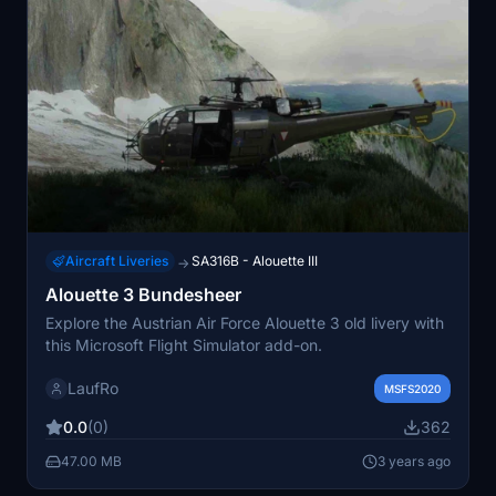
Aircraft Liveries
SA316B - Alouette III
→
Alouette 3 Bundesheer
Explore the Austrian Air Force Alouette 3 old livery with
this Microsoft Flight Simulator add-on.
LaufRo
MSFS2020
0.0
(0)
362
47.00 MB
3 years ago