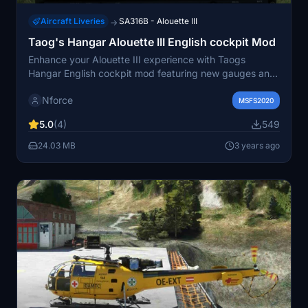
Aircraft Liveries
SA316B - Alouette III
→
Taog's Hangar Alouette III English cockpit Mod
Enhance your Alouette III experience with Taogs
Hangar English cockpit mod featuring new gauges and
stencils. This modification includes Airspeed indicator in
Nforce
knots, VSI in feet per minute, and a fuel gauge in US
MSFS2020
Gallons for a realistic cockpit feel. To use this mod,
5.0
(4)
549
make sure to have the Alouette III SA316B by Taogs
Hangar installed.
24.03 MB
3 years ago