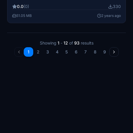
0.0
(0)
330
51.05 MB
2 years ago
Showing
1
-
12
of
93
results
1
2
3
4
5
6
7
8
9