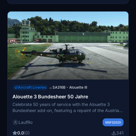
Aircraft Liveries
SA316B - Alouette III
→
Alouette 3 Bundesheer 50 Jahre
Celebrate 50 years of service with the Alouette 3
Bundesheer add-on, featuring a repaint of the Austrian
Airforce livery for this iconic aircraft.
LaufRo
MSFS2020
0.0
(0)
341