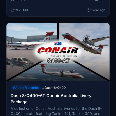
29.29 MB
1 year ago
Aircraft Liveries
Dash-8-Q400
→
Dash 8-Q400-AT Conair Australia Livery
Package
A collection of Conair Australia liveries for the Dash 8-
Q400 aircraft, featuring Tanker 141, Tanker 390, and