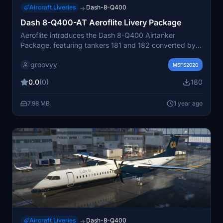
Aircraft Liveries
Dash-8-Q400
→
Dash 8-Q400-AT Aeroflite Livery Package
Aeroflite introduces the Dash 8-Q400 Airtanker
Package, featuring tankers 181 and 182 converted by
Conair. This livery package includes liveries for tankers
groovyy
T180, T181, T182, and T543. Get ready to fly these
MSFS2020
unique aircraft with this easy installation process.
0.0
(0)
180
7.98 MB
1 year ago
Aircraft Liveries
Dash-8-Q400
→