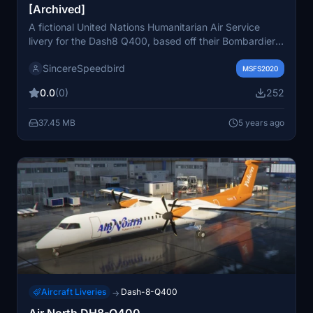
[Archived]
A fictional United Nations Humanitarian Air Service
livery for the Dash8 Q400, based off their Bombardier
Dash 8-Q311s. Requires the freeware Dash8 Q400
SincereSpeedbird
addon by Capt22 for installation. This file has been
MSFS2020
archived due to quality issues with the Dash8 mods. No
0.0
(0)
252
support or updates will be provided.
37.45 MB
5 years ago
Aircraft Liveries
Dash-8-Q400
→
Air North DH8-Q400