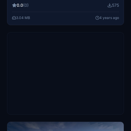
aircrafts creator.
0.0
(0)
575
3.04 MB
4 years ago