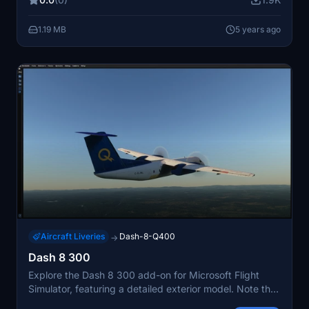
flightsim.to.
1.19 MB
5 years ago
Aircraft Liveries
Dash-8-Q400
→
Dash 8 300
Explore the Dash 8 300 add-on for Microsoft Flight
Simulator, featuring a detailed exterior model. Note that
the cockpit interior is currently unavailable.