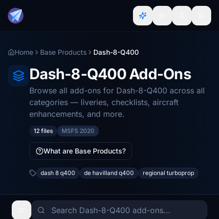
Home
Base Products
Dash-8-Q400
Dash-8-Q400 Add-Ons
Browse all add-ons for Dash-8-Q400 across all
categories — liveries, checklists, aircraft
enhancements, and more.
12 files
MSFS 2020
What are Base Products?
dash 8 q400
de havilland q400
regional turboprop