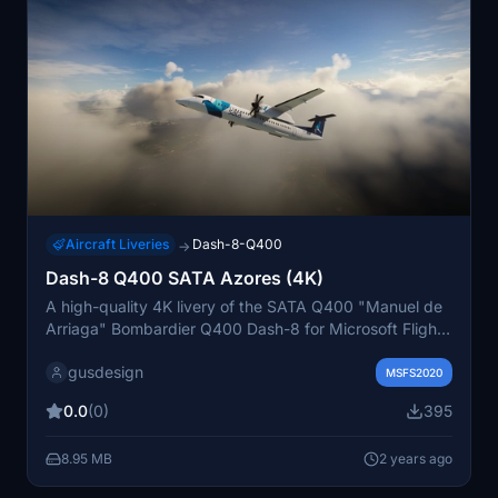
Aircraft Liveries
Dash-8-Q400
→
Dash-8 Q400 SATA Azores (4K)
A high-quality 4K livery of the SATA Q400 "Manuel de
Arriaga" Bombardier Q400 Dash-8 for Microsoft Flight
Simulator 2020. This detailed livery aims to recreate
gusdesign
the real-life SATA fleet airplane with accuracy, although
MSFS2020
it may not match native MSFS 2020 standards. The
0.0
(0)
395
use of DDS files is optimized for performance,
prioritizing detail. Support the developer through
8.95 MB
2 years ago
PayPal for more creations.