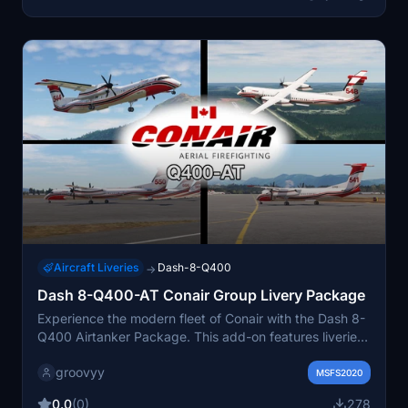
Aircraft Liveries
Dash-8-Q400
→
Dash 8-Q400-AT Conair Group Livery Package
Experience the modern fleet of Conair with the Dash 8-
Q400 Airtanker Package. This add-on features liveries
for the Q400 serving in various locations, bringing a
groovyy
new level of realism to your flights. Enjoy the authentic
MSFS2020
Conair experience with this livery package.
0.0
(0)
278