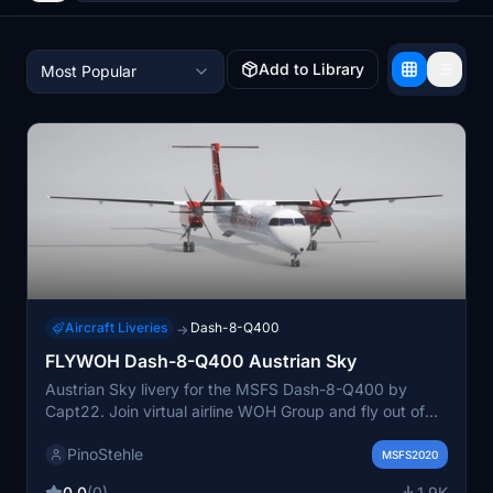
Add to Library
Most Popular
Aircraft Liveries
Dash-8-Q400
→
FLYWOH Dash-8-Q400 Austrian Sky
Austrian Sky livery for the MSFS Dash-8-Q400 by
Capt22. Join virtual airline WOH Group and fly out of
Vienna with this detailed repaint. For a seamless
PinoStehle
installation, just drop the DH8D_WOH folder into your
MSFS2020
community folder. Explore more FlyWOH liveries on
0.0
(0)
1.9K