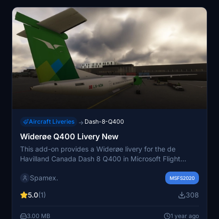
Aircraft Liveries
Dash-8-Q400
→
Widerøe Q400 Livery New
This add-on provides a Widerøe livery for the de
Havilland Canada Dash 8 Q400 in Microsoft Flight
Simulator. To install, simply place the file in the Q400
Spamex.
texture folder. The livery will appear as SAS within the
MSFS2020
simulator. For assistance, contact the creator on
5.0
(1)
308
Discord.
3.00 MB
1 year ago