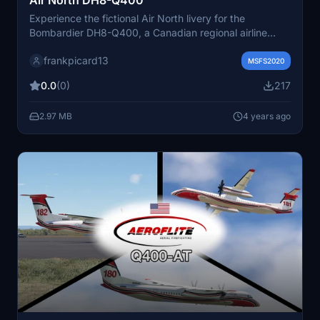
Experience the fictional Air North livery for the
Bombardier DH8-Q400, a Canadian regional airline
based in the Yukon.
frankpicard13
MSFS2020
0.0
(0)
217
2.97 MB
4 years ago