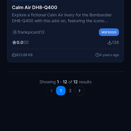
Calm Air DH8-Q400
Explore a fictional Calm Air livery for the Bombardier
DH8-Q400 with this add-on, featuring the iconic
Canadian regional airline based in Manitoba.
frankpicard13
MSFS2020
0.0
(0)
136
923.88 KB
4 years ago
Showing
1
-
12
of
12
results
1
2