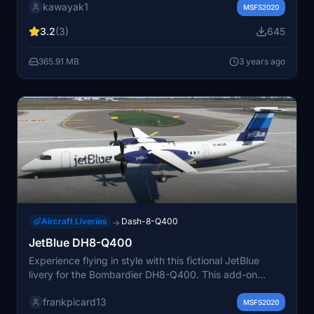
kawayak1
MSFS2020
3.2
(3)
645
365.91 MB
3 years ago
Aircraft Liveries
Dash-8-Q400
→
JetBlue DH8-Q400
Experience flying in style with this fictional JetBlue
livery for the Bombardier DH8-Q400. This add-on
offers a unique twist to your flight simulation
frankpicard13
experience, with a custom design approved by the
MSFS2020