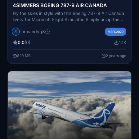
4SIMMERS BOEING 787-9 AIR CANADA
Fly the skies in style with this Boeing 787-9 Air Canada
livery for Microsoft Flight Simulator. Simply unzip the
file and drop it into your Community folder to start your
normandyq8
journey.
MSFS2020
0.0
(0)
1.1K
8.10 MB
2 years ago