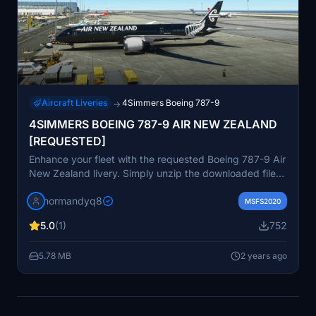
Aircraft Liveries
4Simmers Boeing 787-9
→
4SIMMERS BOEING 787-9 AIR NEW ZEALAND
[REQUESTED]
Enhance your fleet with the requested Boeing 787-9 Air
New Zealand livery. Simply unzip the downloaded file
and place it in your Community folder to start flying in
normandyq8
style.
MSFS2020
5.0
(1)
752
5.78 MB
2 years ago