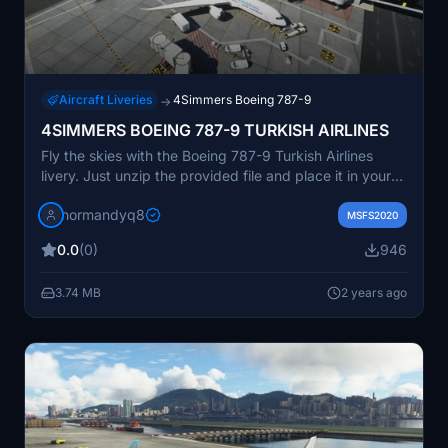
Aircraft Liveries
4Simmers Boeing 787-9
→
4SIMMERS BOEING 787-9 TURKISH AIRLINES
Fly the skies with the Boeing 787-9 Turkish Airlines
livery. Just unzip the provided file and place it in your
Community folder to experience this new addition to
normandyq8
your aircraft collection.
MSFS2020
0.0
(0)
946
3.74 MB
2 years ago