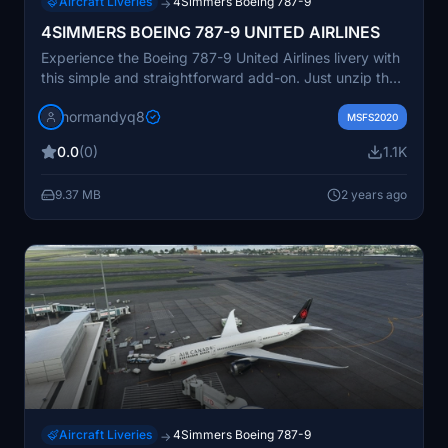
Aircraft Liveries
4Simmers Boeing 787-9
→
4SIMMERS BOEING 787-9 UNITED AIRLINES
Experience the Boeing 787-9 United Airlines livery with
this simple and straightforward add-on. Just unzip the
file and drop it into your community folder to enjoy this
normandyq8
new aircraft in Microsoft Flight Simulator.
MSFS2020
0.0
(0)
1.1K
9.37 MB
2 years ago
Aircraft Liveries
4Simmers Boeing 787-9
→