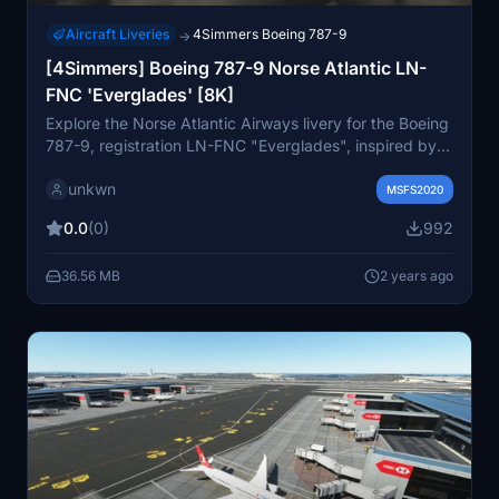
Aircraft Liveries
4Simmers Boeing 787-9
→
[4Simmers] Boeing 787-9 Norse Atlantic LN-
FNC 'Everglades' [8K]
Explore the Norse Atlantic Airways livery for the Boeing
787-9, registration LN-FNC "Everglades", inspired by
worldwide national parks served by the airline. This
unkwn
add-on is designed for the payware 4Simmers 787-9
MSFS2020
model, allowing you to immerse yourself in the unique
0.0
(0)
992
livery details. Dive into the history of Norse Atlantic
Airways, founded in 2021, as you fly with this
36.56 MB
2 years ago
distinctive livery named after the enchanting
Everglades National Park. Simply unzip, drag, and drop
the files into your Community Folder to start your virtual
journey.