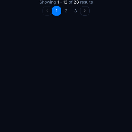
Showing
1
-
12
of
28
results
1
2
3