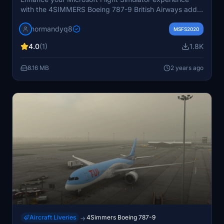
with the 4SIMMERS Boeing 787-9 British Airways add-
on. Simply unzip the RAR file and install it into your
normandyq8
community folder for a realistic flying experience.
MSFS2020
4.0
(1)
1.8K
8.16 MB
2 years ago
Aircraft Liveries
4Simmers Boeing 787-9
→