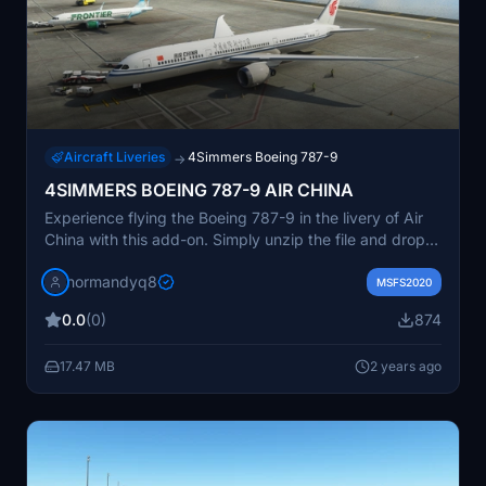
Aircraft Liveries
4Simmers Boeing 787-9
→
4SIMMERS BOEING 787-9 AIR CHINA
Experience flying the Boeing 787-9 in the livery of Air
China with this add-on. Simply unzip the file and drop it
into your Community folder to start your virtual aviation
normandyq8
journey.
MSFS2020
0.0
(0)
874
17.47 MB
2 years ago