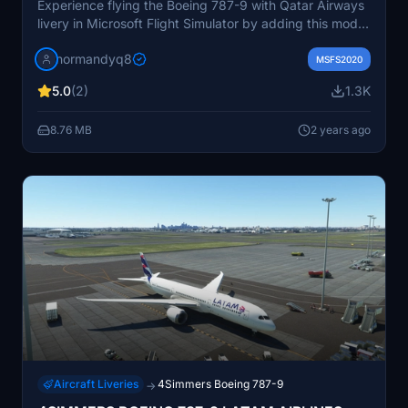
Experience flying the Boeing 787-9 with Qatar Airways
livery in Microsoft Flight Simulator by adding this mod
to your Community folder.
normandyq8
MSFS2020
5.0
(2)
1.3K
8.76 MB
2 years ago
Aircraft Liveries
4Simmers Boeing 787-9
→