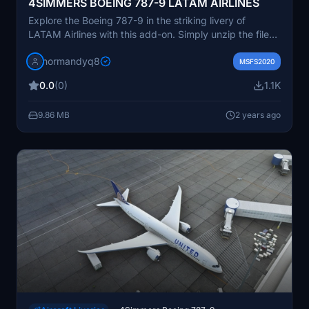
4SIMMERS BOEING 787-9 LATAM AIRLINES
Explore the Boeing 787-9 in the striking livery of
LATAM Airlines with this add-on. Simply unzip the file
and drop it into your Community folder to get started.
normandyq8
MSFS2020
0.0
(0)
1.1K
9.86 MB
2 years ago