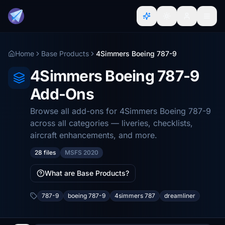
Home
Base Products
4Simmers Boeing 787-9
4Simmers Boeing 787-9
Add-Ons
Browse all add-ons for 4Simmers Boeing 787-9
across all categories — liveries, checklists,
aircraft enhancements, and more.
28 files
MSFS 2020
What are Base Products?
787-9
boeing 787-9
4simmers 787
dreamliner