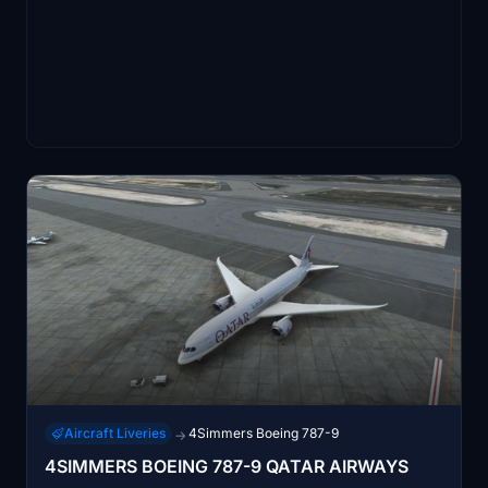
Aircraft Liveries
4Simmers Boeing 787-9
→
4SIMMERS BOEING 787-9 QATAR AIRWAYS