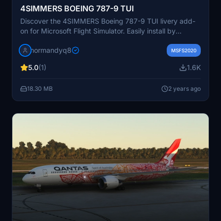
4SIMMERS BOEING 787-9 TUI
Discover the 4SIMMERS Boeing 787-9 TUI livery add-
on for Microsoft Flight Simulator. Easily install by
unzipping the file into your Community folder.
normandyq8
MSFS2020
5.0
(1)
1.6K
18.30 MB
2 years ago