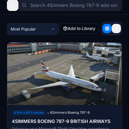
Add to Library
Most Popular
Aircraft Liveries
4Simmers Boeing 787-9
→
4SIMMERS BOEING 787-9 BRITISH AIRWAYS
Enhance your Microsoft Flight Simulator experience