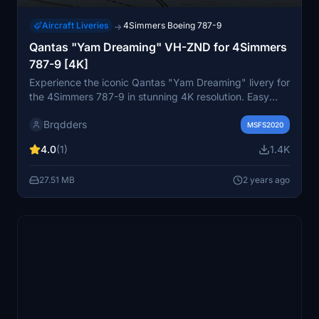
Aircraft Liveries
4Simmers Boeing 787-9
→
Qantas "Yam Dreaming" VH-ZND for 4Simmers
787-9 [4K]
Experience the iconic Qantas "Yam Dreaming" livery for
the 4Simmers 787-9 in stunning 4K resolution. Easy
installation by simply dragging and dropping the folder
Brqdders
into your MSFS "Community" folder.
MSFS2020
4.0
(1)
1.4K
27.51 MB
2 years ago