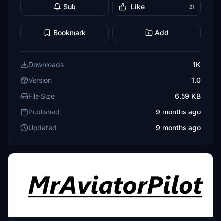
Sub
Like
21
Bookmark
Add
Downloads
1K
Version
1.0
File Size
6.59 KB
Published
9 months ago
Updated
9 months ago