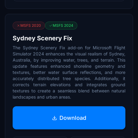
MSFS 2020
MSFS 2024
Sydney Scenery Fix
The Sydney Scenery Fix add-on for Microsoft Flight
Simulator 2024 enhances the visual realism of Sydney,
Australia, by improving water, trees, and terrain. This
update features enhanced shoreline geometry and
textures, better water surface reflections, and more
accurately distributed tree species. Additionally, it
corrects terrain elevations and integrates ground
textures to create a seamless blend between natural
landscapes and urban areas.
Download