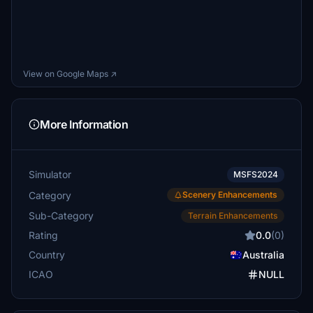
View on Google Maps ↗
More Information
Simulator
MSFS2024
Category
Scenery Enhancements
Sub-Category
Terrain Enhancements
Rating
0.0
(0)
Country
Australia
ICAO
NULL