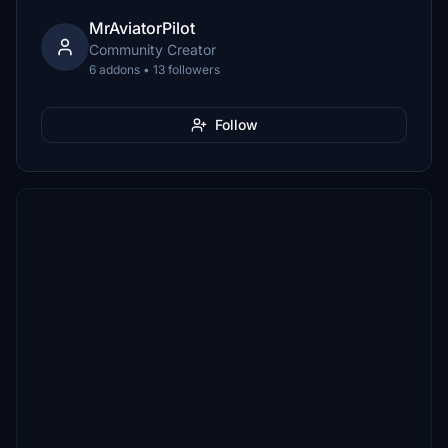
MrAviatorPilot
Community Creator
6 addons • 13 followers
Follow