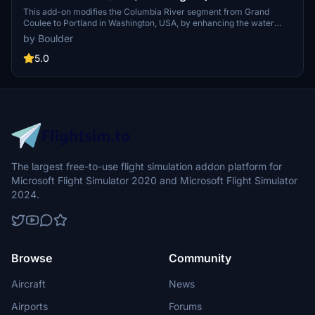
This add-on modifies the Columbia River segment from Grand
Coulee to Portland in Washington, USA, by enhancing the water
masking and adding detailed river banks. It includes new points of
by Boulder
interest with nameplates and bridges, alongside fixes for
terraforming issues around dams, particularly addressing height
5.0
inaccuracies at Grand Coulee Dam. Required object libraries are
specified for full functionality.
The largest free-to-use flight simulation addon platform for
Microsoft Flight Simulator 2020 and Microsoft Flight Simulator
2024.
Browse
Community
Aircraft
News
Airports
Forums