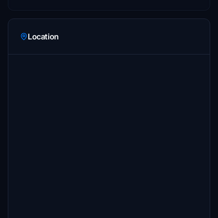
Location