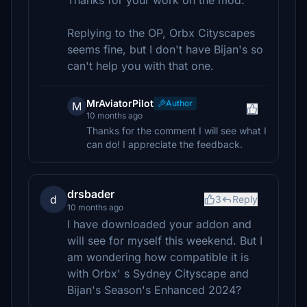
Thanks for your work on the mod.
Replying to the OP, Orbx Cityscapes
seems fine, but I don't have Bijan's so
can't help you with that one.
MrAviatorPilot
Author
M
10 months ago
Thanks for the comment I will see what I
can do! I appreciate the feedback.
drsbader
d
3
Reply
10 months ago
I have downloaded your addon and
will see for myself this weekend. But I
am wondering how compatible it is
with Orbx' s Sydney Cityscape and
Bijan's Season's Enhanced 2024?