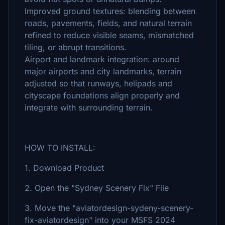
Improved ground textures: blending between
roads, pavements, fields, and natural terrain
refined to reduce visible seams, mismatched
tiling, or abrupt transitions.
Airport and landmark integration: around
major airports and city landmarks, terrain
adjusted so that runways, helipads and
cityscape foundations align properly and
integrate with surrounding terrain.
HOW TO INSTALL:
1. Download Product
2. Open the "Sydney Scenery Fix" File
3. Move the "aviatordesign-sydeny-scenery-
fix-aviatordesign" into your MSFS 2024