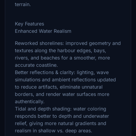
terrain.
Key Features
Enhanced Water Realism
Reworked shorelines: improved geometry and
textures along the harbour edges, bays,
rivers, and beaches for a smoother, more
accurate coastline.
Better reflections & clarity: lighting, wave
simulations and ambient reflections updated
to reduce artifacts, eliminate unnatural
borders, and render water surfaces more
authentically.
Tidal and depth shading: water coloring
responds better to depth and underwater
relief, giving more natural gradients and
realism in shallow vs. deep areas.