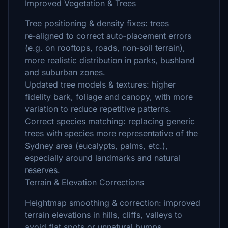
Improved Vegetation & Trees
Tree positioning & density fixes: trees
re‑aligned to correct auto‑placement errors
(e.g. on rooftops, roads, non‑soil terrain),
more realistic distribution in parks, bushland
and suburban zones.
Updated tree models & textures: higher
fidelity bark, foliage and canopy, with more
variation to reduce repetitive patterns.
Correct species matching: replacing generic
trees with species more representative of the
Sydney area (eucalypts, palms, etc.),
especially around landmarks and natural
reserves.
Terrain & Elevation Corrections
Heightmap smoothing & correction: improved
terrain elevations in hills, cliffs, valleys to
avoid flat spots or unnatural bumps.