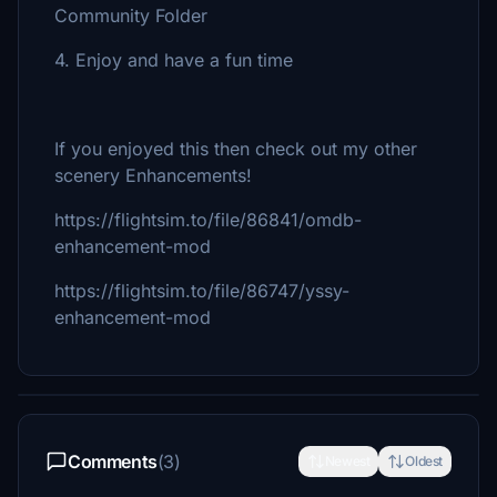
Community Folder
4. Enjoy and have a fun time
If you enjoyed this then check out my other
scenery Enhancements!
https://flightsim.to/file/86841/omdb-
enhancement-mod
https://flightsim.to/file/86747/yssy-
enhancement-mod
Comments
(3)
Newest
Oldest