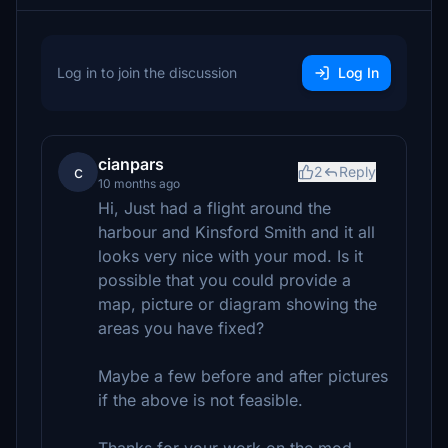
Log in to join the discussion
Log In
cianpars
c
2
Reply
10 months ago
Hi, Just had a flight around the
harbour and Kinsford Smith and it all
looks very nice with your mod. Is it
possible that you could provide a
map, picture or diagram showing the
areas you have fixed?
Maybe a few before and after pictures
if the above is not feasible.