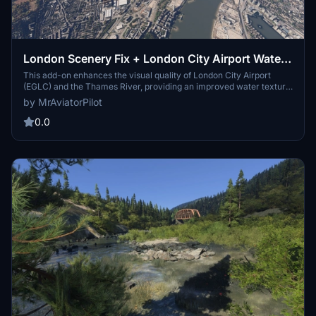
London Scenery Fix + London City Airport Water
Fix
This add-on enhances the visual quality of London City Airport
(EGLC) and the Thames River, providing an improved water texture
and atmosphere. It aims to create a more realistic and immersive
by MrAviatorPilot
experience for pilots navigating the iconic London skyline and its
waterfront areas. The mod is designed to elevate the scenery of the
0.0
capitals docklands, enriching the overall flight simulation
experience.