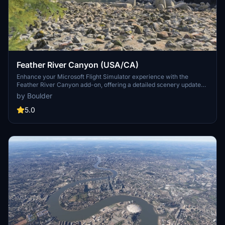
Feather River Canyon (USA/CA)
Enhance your Microsoft Flight Simulator experience with the
Feather River Canyon add-on, offering a detailed scenery update
along Californias Feather River. Spanning over 90 miles, this add-
by Boulder
on improves visuals from Oroville Dam to Butt Valley Reservoir,
featuring various natural and manmade structures such as
5.0
boulders, dams, bridges, and railroad tunnels. Designed for low-
level flying, it incorporates elements inspired by the California
Zephyr railway and focuses on creating an immersive flying
environment.