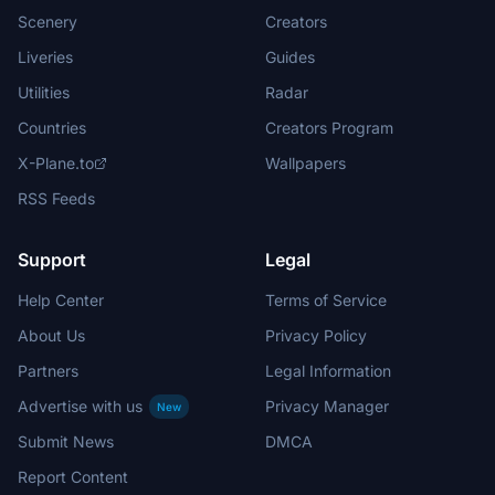
Scenery
Creators
Liveries
Guides
Utilities
Radar
Countries
Creators Program
X-Plane.to
Wallpapers
RSS Feeds
Support
Legal
Help Center
Terms of Service
About Us
Privacy Policy
Partners
Legal Information
Advertise with us
Privacy Manager
New
Submit News
DMCA
Report Content