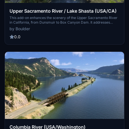
Upper Sacramento River / Lake Shasta (USA/CA)
This add-on enhances the scenery of the Upper Sacramento River
in California, from Dunsmuir to Box Canyon Dam. It addresses
terrain inaccuracies, correcting the rivers elevation and water
by Boulder
mask issues while introducing additional details like rocks, railroad
bridges, and lighting near Dunsmuir Railroad yards. Compatibility
0.0
with updated Bing maps is intended for improved visual fidelity.
Columbia River (USA/Washington)