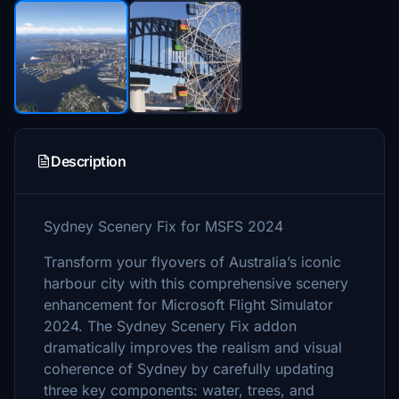
Description
Sydney Scenery Fix for MSFS 2024
Transform your flyovers of Australia’s iconic
harbour city with this comprehensive scenery
enhancement for Microsoft Flight Simulator
2024. The Sydney Scenery Fix addon
dramatically improves the realism and visual
coherence of Sydney by carefully updating
three key components: water, trees, and