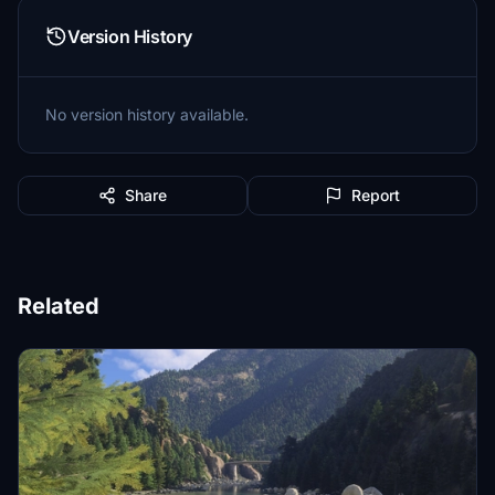
Version History
No version history available.
Share
Report
Related