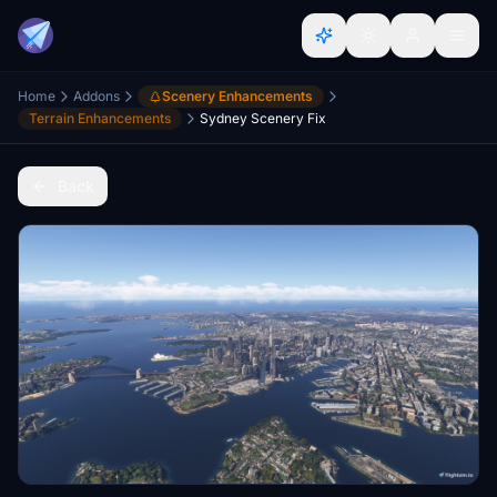
Home
Addons
Scenery Enhancements
Terrain Enhancements
Sydney Scenery Fix
Back