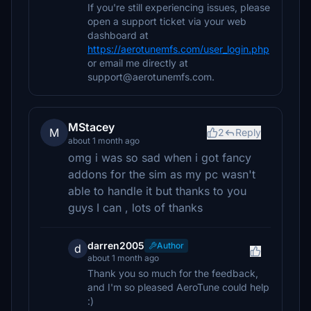
If you're still experiencing issues, please
open a support ticket via your web
dashboard at
https://aerotunemfs.com/user_login.php
or email me directly at
support@aerotunemfs.com.
MStacey
M
2
Reply
about 1 month ago
omg i was so sad when i got fancy
addons for the sim as my pc wasn't
able to handle it but thanks to you
guys I can , lots of thanks
darren2005
Author
d
about 1 month ago
Thank you so much for the feedback,
and I'm so pleased AeroTune could help
:)