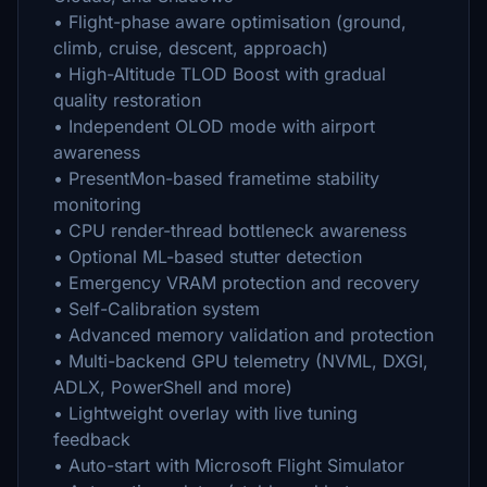
• Flight-phase aware optimisation (ground,
climb, cruise, descent, approach)
• High-Altitude TLOD Boost with gradual
quality restoration
• Independent OLOD mode with airport
awareness
• PresentMon-based frametime stability
monitoring
• CPU render-thread bottleneck awareness
• Optional ML-based stutter detection
• Emergency VRAM protection and recovery
• Self-Calibration system
• Advanced memory validation and protection
• Multi-backend GPU telemetry (NVML, DXGI,
ADLX, PowerShell and more)
• Lightweight overlay with live tuning
feedback
• Auto-start with Microsoft Flight Simulator