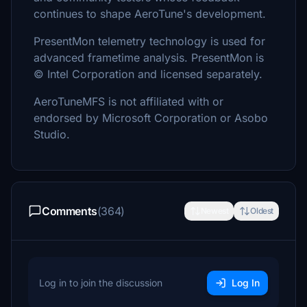
continues to shape AeroTune's development.
PresentMon telemetry technology is used for
advanced frametime analysis. PresentMon is
© Intel Corporation and licensed separately.
AeroTuneMFS is not affiliated with or
endorsed by Microsoft Corporation or Asobo
Studio.
Comments
(364)
Newest
Oldest
Log in to join the discussion
Log In