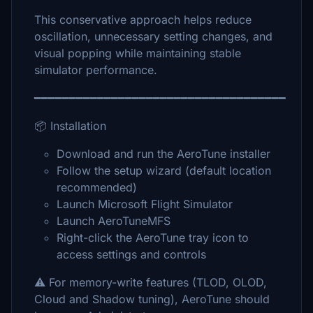
This conservative approach helps reduce
oscillation, unnecessary setting changes, and
visual popping while maintaining stable
simulator performance.
━━━━━━━━━━━━━━━━━━━━━━━━━━━━━━━━━━━━
📦 Installation
Download and run the AeroTune installer
Follow the setup wizard (default location
recommended)
Launch Microsoft Flight Simulator
Launch AeroTuneMFS
Right-click the AeroTune tray icon to
access settings and controls
⚠️ For memory-write features (TLOD, OLOD,
Cloud and Shadow tuning), AeroTune should