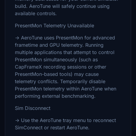
build. AeroTune will safely continue using
available controls.
PresentMon Telemetry Unavailable
→ AeroTune uses PresentMon for advanced
frametime and GPU telemetry. Running
multiple applications that attempt to control
PresentMon simultaneously (such as
CapFrameX recording sessions or other
PresentMon-based tools) may cause
telemetry conflicts. Temporarily disable
PresentMon telemetry within AeroTune when
performing external benchmarking.
Sim Disconnect
→ Use the AeroTune tray menu to reconnect
SimConnect or restart AeroTune.