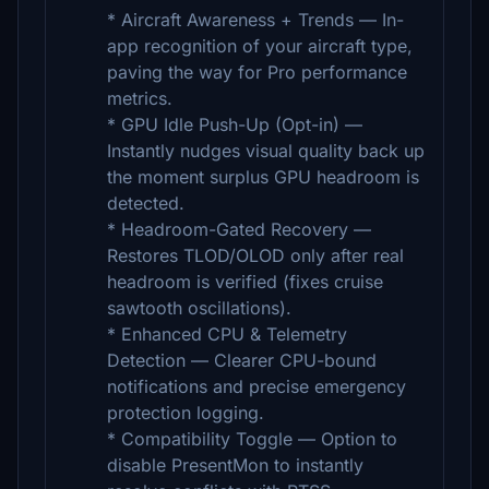
* Aircraft Awareness + Trends — In-
app recognition of your aircraft type,
paving the way for Pro performance
metrics.
* GPU Idle Push-Up (Opt-in) —
Instantly nudges visual quality back up
the moment surplus GPU headroom is
detected.
* Headroom-Gated Recovery —
Restores TLOD/OLOD only after real
headroom is verified (fixes cruise
sawtooth oscillations).
* Enhanced CPU & Telemetry
Detection — Clearer CPU-bound
notifications and precise emergency
protection logging.
* Compatibility Toggle — Option to
disable PresentMon to instantly