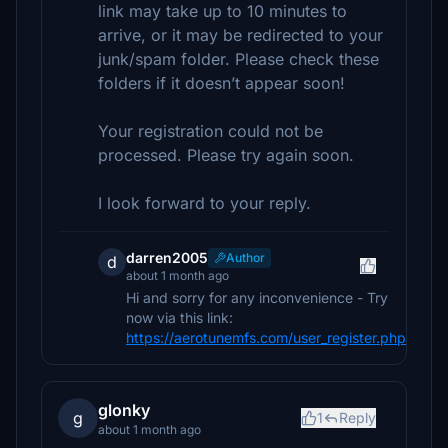
link may take up to 10 minutes to
arrive, or it may be redirected to your
junk/spam folder. Please check these
folders if it doesn’t appear soon!
Your registration could not be
processed. Please try again soon.
I look forward to your reply.
darren2005
Author
d
about 1 month ago
Hi and sorry for any inconvenience - Try
now via this link:
https://aerotunemfs.com/user_register.php
glonky
g
1
Reply
about 1 month ago