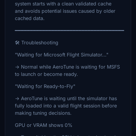
system starts with a clean validated cache
and avoids potential issues caused by older
cached data.
━━━━━━━━━━━━━━━━━━━━━━━━━━━━━━━━━━━━
🛠 Troubleshooting
"Waiting for Microsoft Flight Simulator..."
→ Normal while AeroTune is waiting for MSFS
to launch or become ready.
"Waiting for Ready-to-Fly"
→ AeroTune is waiting until the simulator has
fully loaded into a valid flight session before
making tuning decisions.
GPU or VRAM shows 0%