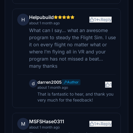
Helpubuild
H
1
Reply
about 1 month ago
What can I say… what an awesome
program to steady the Flight Sim. I use
it on every flight no matter what or
where I’m flying all in VR and your
program has not missed a beat…
many thanks
darren2005
Author
d
1
about 1 month ago
That is fantastic to hear, and thank you
very much for the feedback!
MSFSHase0311
M
1
Reply
about 1 month ago