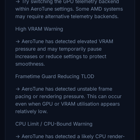
→ Try switching the GPU telemetry backend
within AeroTune settings. Some AMD systems
may require alternative telemetry backends.
High VRAM Warning
→ AeroTune has detected elevated VRAM
pressure and may temporarily pause
increases or reduce settings to protect
smoothness.
Frametime Guard Reducing TLOD
→ AeroTune has detected unstable frame
pacing or rendering pressure. This can occur
even when GPU or VRAM utilisation appears
relatively low.
CPU Limit / CPU-Bound Warning
→ AeroTune has detected a likely CPU render-