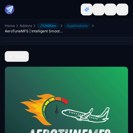
Home
Addons
Utilities
Applications
AeroTuneMFS | Intelligent Smoothness & Performance Optimizer (MSFS 2024 / 2020)
Back