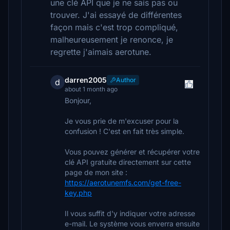
une clé API que je ne sais pas ou
trouver. J'ai essayé de différentes
façon mais c'est trop compliqué,
malheureusement je renonce, je
regrette j'aimais aerotune.
darren2005
Author
d
about 1 month ago
Bonjour,
Je vous prie de m'excuser pour la
confusion ! C'est en fait très simple.
Vous pouvez générer et récupérer votre
clé API gratuite directement sur cette
page de mon site :
https://aerotunemfs.com/get-free-
key.php
Il vous suffit d'y indiquer votre adresse
e-mail. Le système vous enverra ensuite