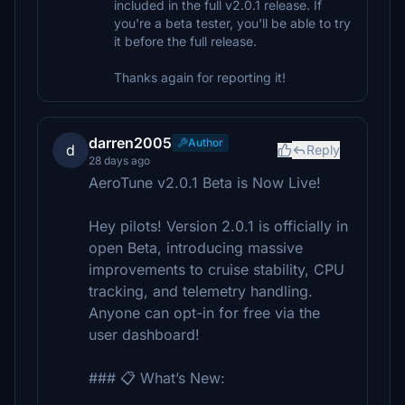
included in the full v2.0.1 release. If
you're a beta tester, you'll be able to try
it before the full release.
Thanks again for reporting it!
darren2005
Author
d
Reply
28 days ago
AeroTune v2.0.1 Beta is Now Live!
Hey pilots! Version 2.0.1 is officially in
open Beta, introducing massive
improvements to cruise stability, CPU
tracking, and telemetry handling.
Anyone can opt-in for free via the
user dashboard!
### 📋 What’s New: