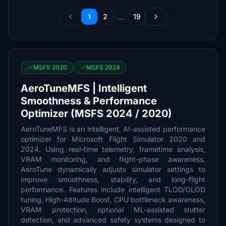
...
1
2
19
MSFS 2020
MSFS 2024
AeroTuneMFS | Intelligent
Smoothness & Performance
Optimizer (MSFS 2024 / 2020)
AeroTuneMFS is an intelligent, AI-assisted performance
optimizer for Microsoft Flight Simulator 2020 and
2024. Using real-time telemetry, frametime analysis,
VRAM monitoring, and flight-phase awareness,
AeroTune dynamically adjusts simulator settings to
improve smoothness, stability, and long-flight
performance. Features include intelligent TLOD/OLOD
tuning, High-Altitude Boost, CPU bottleneck awareness,
VRAM protection, optional ML-assisted stutter
detection, and advanced safety systems designed to