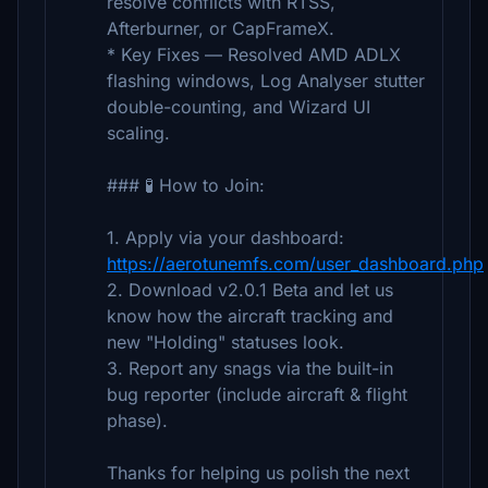
resolve conflicts with RTSS,
Afterburner, or CapFrameX.
* Key Fixes — Resolved AMD ADLX
flashing windows, Log Analyser stutter
double-counting, and Wizard UI
scaling.
### 🧪 How to Join:
1. Apply via your dashboard:
https://aerotunemfs.com/user_dashboard.php
2. Download v2.0.1 Beta and let us
know how the aircraft tracking and
new "Holding" statuses look.
3. Report any snags via the built-in
bug reporter (include aircraft & flight
phase).
Thanks for helping us polish the next