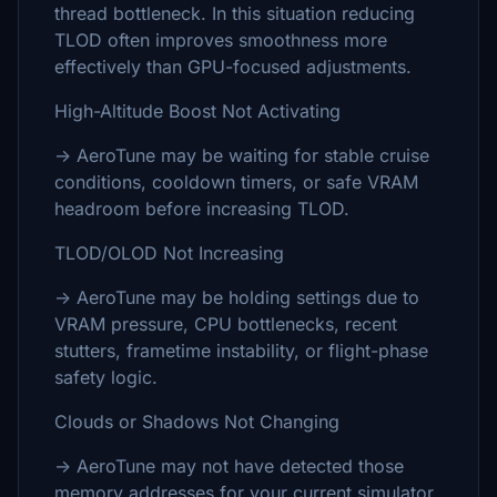
thread bottleneck. In this situation reducing
TLOD often improves smoothness more
effectively than GPU-focused adjustments.
High-Altitude Boost Not Activating
→ AeroTune may be waiting for stable cruise
conditions, cooldown timers, or safe VRAM
headroom before increasing TLOD.
TLOD/OLOD Not Increasing
→ AeroTune may be holding settings due to
VRAM pressure, CPU bottlenecks, recent
stutters, frametime instability, or flight-phase
safety logic.
Clouds or Shadows Not Changing
→ AeroTune may not have detected those
memory addresses for your current simulator