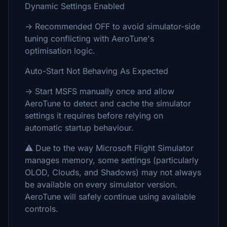
Dynamic Settings Enabled
→ Recommended OFF to avoid simulator-side
tuning conflicting with AeroTune's
optimisation logic.
Auto-Start Not Behaving As Expected
→ Start MSFS manually once and allow
AeroTune to detect and cache the simulator
settings it requires before relying on
automatic startup behaviour.
⚠️ Due to the way Microsoft Flight Simulator
manages memory, some settings (particularly
OLOD, Clouds, and Shadows) may not always
be available on every simulator version.
AeroTune will safely continue using available
controls.