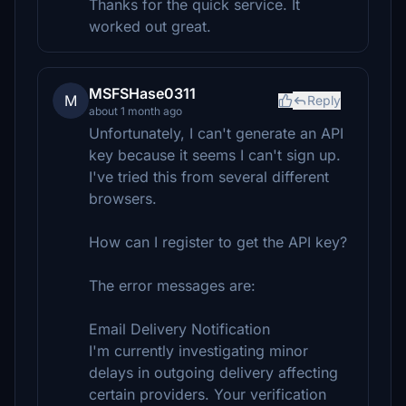
Thanks for the quick service. It
worked out great.
MSFSHase0311
M
Reply
about 1 month ago
Unfortunately, I can't generate an API
key because it seems I can't sign up.
I've tried this from several different
browsers.
How can I register to get the API key?
The error messages are:
Email Delivery Notification
I'm currently investigating minor
delays in outgoing delivery affecting
certain providers. Your verification