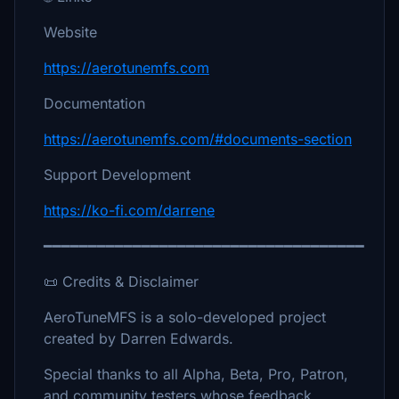
Website
https://aerotunemfs.com
Documentation
https://aerotunemfs.com/#documents-section
Support Development
https://ko-fi.com/darrene
━━━━━━━━━━━━━━━━━━━━━━━━━━━━━━━━━━━━
📜 Credits & Disclaimer
AeroTuneMFS is a solo-developed project
created by Darren Edwards.
Special thanks to all Alpha, Beta, Pro, Patron,
and community testers whose feedback