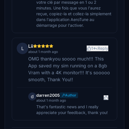
votre clé par message en 1 ou 2
minutes. Une fois que vous l'aurez
reçue, copiez-la et collez-la simplement
dans l'application AeroTune au
démarrage pour l'activer.
Lii
L
1
Reply
about 1 month ago
OMG thankyou soooo much!!! This
App saved my sim running on a 8gb
Vram with a 4K monitor!!! It's sooooo
smooth, Thank You!!
darren2005
Author
d
about 1 month ago
That's fantastic news and I really
appreciate your feedback, thank you!