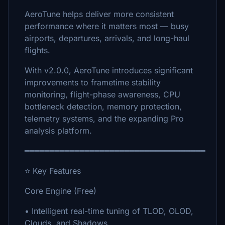
AeroTune helps deliver more consistent
performance where it matters most — busy
airports, departures, arrivals, and long-haul
flights.
With v2.0.0, AeroTune introduces significant
improvements to frametime stability
monitoring, flight-phase awareness, CPU
bottleneck detection, memory protection,
telemetry systems, and the expanding Pro
analysis platform.
━━━━━━━━━━━━━━━━━━━━━━━━━━━━━━━━━━━━
⭐ Key Features
Core Engine (Free)
• Intelligent real-time tuning of TLOD, OLOD,
Clouds, and Shadows