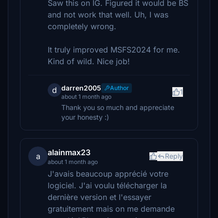
Saw this on IG. Figured it would be BS
and not work that well. Uh, I was
completely wrong.
It truly improved MSFS2024 for me.
Kind of wild. Nice job!
darren2005
Author
d
1
about 1 month ago
Thank you so much and appreciate
your honesty :)
alainmax23
a
Reply
about 1 month ago
J'avais beaucoup apprécié votre
logiciel. J'ai voulu télécharger la
dernière version et l'essayer
gratuitement mais on me demande