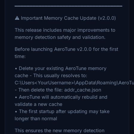
━━━━━━━━━━━━━━━━━━━━━━━━━━━━━━━━━━━━
⚠️ Important Memory Cache Update (v2.0.0)
This release includes major improvements to
memory detection safety and validation.
Before launching AeroTune v2.0.0 for the first
time:
• Delete your existing AeroTune memory
cache - This usually resolves to:
C:\Users<YourUsername>\AppData\Roaming\AeroTu
- Then delete the file: addr_cache.json
• AeroTune will automatically rebuild and
validate a new cache
• The first startup after updating may take
longer than normal
This ensures the new memory detection