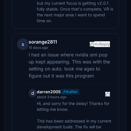
but my current focus is getting v2.0.1
fully stable. Once that's complete, VR is
the next major area I want to spend
time on.
sorange2811
s
Reply
15 days ago
I had an issue where nvidia smi pop
up kept appearing. This was with the
setting on auto. took me ages to
figure out it was this program
darren2005
Author
d
about 3 hours ago
Hi, and sorry for the delay! Thanks for
letting me know.
This has been addressed in my current
development build. The fix will be