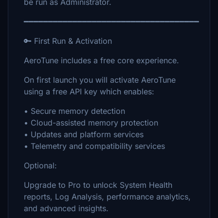
be run as Administrator.
━━━━━━━━━━━━━━━━━━━━━━━━━━━━━━━━━━━━
🔑 First Run & Activation
AeroTune includes a free core experience.
On first launch you will activate AeroTune
using a free API key which enables:
• Secure memory detection
• Cloud-assisted memory protection
• Updates and platform services
• Telemetry and compatibility services
Optional:
Upgrade to Pro to unlock System Health
reports, Log Analysis, performance analytics,
and advanced insights.