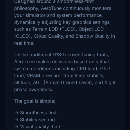
Designed around a smoothness-first
philosophy, AeroTune continuously monitors
your simulator and system performance,
dynamically adjusting key graphics settings
such as Terrain LOD (TLOD), Object LOD
(OLOD), Cloud Quality, and Shadow Quality in
real time.
Unlike traditional FPS-focused tuning tools,
AeroTune makes decisions based on actual
system conditions including CPU load, GPU
load, VRAM pressure, frametime stability,
altitude, AGL (Above Ground Level), and flight
phase awareness.
The goal is simple:
→ Smoothness first
→ Stability second
→ Visual quality third