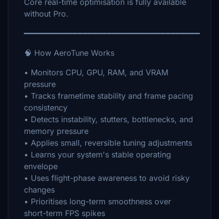
Core real-time optimisation is fully available
without Pro.
━━━━━━━━━━━━━━━━━━━━━━━━━━━━━━━━━━━━
🧠 How AeroTune Works
• Monitors CPU, GPU, RAM, and VRAM
pressure
• Tracks frametime stability and frame pacing
consistency
• Detects instability, stutters, bottlenecks, and
memory pressure
• Applies small, reversible tuning adjustments
• Learns your system's stable operating
envelope
• Uses flight-phase awareness to avoid risky
changes
• Prioritises long-term smoothness over
short-term FPS spikes