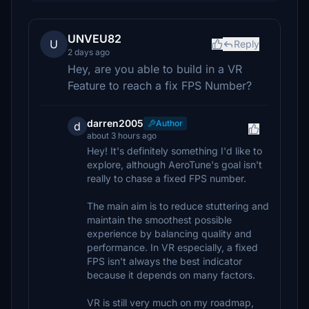
UNVEU82
U
Reply
2 days ago
Hey, are you able to build in a VR
Feature to reach a fix FPS Number?
darren2005
Author
d
about 3 hours ago
Hey! It's definitely something I'd like to
explore, although AeroTune's goal isn't
really to chase a fixed FPS number.
The main aim is to reduce stuttering and
maintain the smoothest possible
experience by balancing quality and
performance. In VR especially, a fixed
FPS isn't always the best indicator
because it depends on many factors.
VR is still very much on my roadmap,