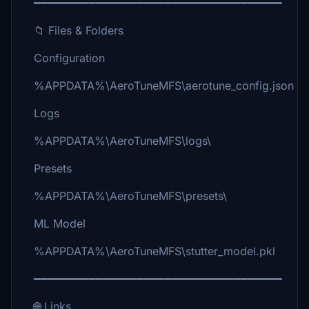
━━━━━━━━━━━━━━━━━━━━━━━━━━━━━━━━━━━━
📁 Files & Folders
Configuration
%APPDATA%\AeroTuneMFS\aerotune_config.json
Logs
%APPDATA%\AeroTuneMFS\logs\
Presets
%APPDATA%\AeroTuneMFS\presets\
ML Model
%APPDATA%\AeroTuneMFS\stutter_model.pkl
━━━━━━━━━━━━━━━━━━━━━━━━━━━━━━━━━━━━
🌐 Links