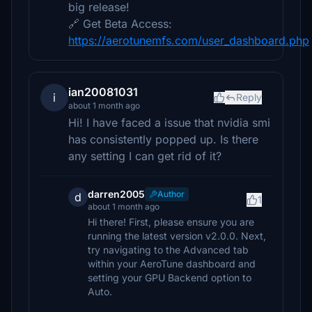
big release!
🔗 Get Beta Access:
https://aerotunemfs.com/user_dashboard.php
ian20081031
i
Reply
about 1 month ago
Hi! I have faced a issue that nvidia smi
has consistently popped up. Is there
any setting I can get rid of it?
darren2005
Author
d
1
about 1 month ago
Hi there! First, please ensure you are
running the latest version v2.0.0. Next,
try navigating to the Advanced tab
within your AeroTune dashboard and
setting your GPU Backend option to
Auto.