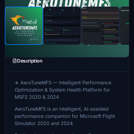
Description
✈️ AeroTuneMFS — Intelligent Performance
Optimization & System Health Platform for
MSFS 2020 & 2024
AeroTuneMFS is an intelligent, AI-assisted
performance companion for Microsoft Flight
Simulator 2020 and 2024.