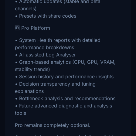
• Automatic updates (stable and beta
channels)
• Presets with share codes
🆕 Pro Platform
• System Health reports with detailed
performance breakdowns
• AI-assisted Log Analyser
• Graph-based analytics (CPU, GPU, VRAM,
stability trends)
• Session history and performance insights
• Decision transparency and tuning
explanations
• Bottleneck analysis and recommendations
• Future advanced diagnostic and analysis
tools
Pro remains completely optional.