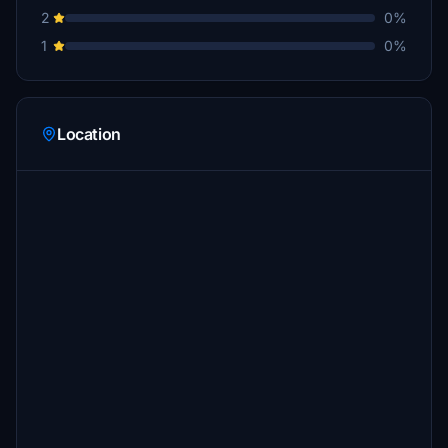
2
0%
1
0%
Location