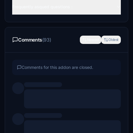
Frequently asqued questions :
Comments
(93)
Newest
Oldest
Comments for this addon are closed.