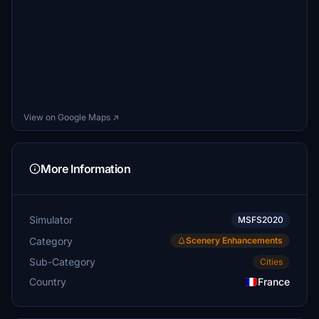
View on Google Maps ↗
More Information
Simulator
MSFS2020
Category
Scenery Enhancements
Sub-Category
Cities
Country
France