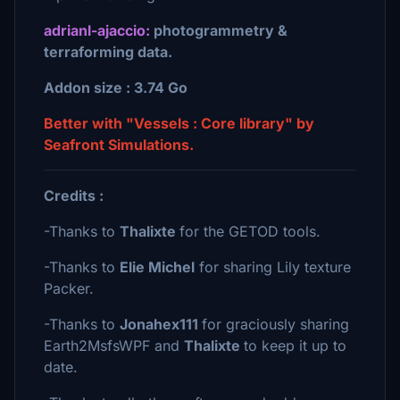
adrianl-ajaccio:
photogrammetry &
terraforming data.
Addon size : 3.74 Go
Better with "Vessels : Core library" by
Seafront Simulations.
Credits :
-Thanks to
Thalixte
for the GETOD tools.
-Thanks to
Elie Michel
for sharing Lily texture
Packer.
-Thanks to
Jonahex111
for graciously sharing
Earth2MsfsWPF and
Thalixte
to keep it up to
date.