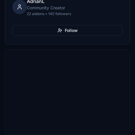
AdrianL
Community Creator
22 addons • 140 followers
Follow