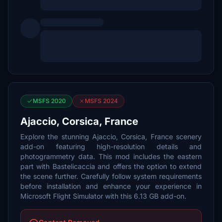
MSFS 2020
MSFS 2024
Ajaccio, Corsica, France
Explore the stunning Ajaccio, Corsica, France scenery
add-on featuring high-resolution details and
photogrammetry data. This mod includes the eastern
part with Bastelicaccia and offers the option to extend
the scene further. Carefully follow system requirements
before installation and enhance your experience in
Microsoft Flight Simulator with this 6.13 GB add-on.