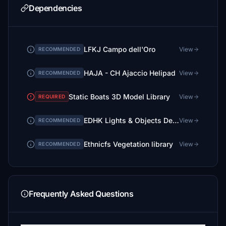
Dependencies
LFKJ Campo dell'Oro
View
RECOMMENDED
HAJA - CH Ajaccio Helipad
View
RECOMMENDED
Static Boats 3D Model Library
View
REQUIRED
EDHK Lights & Objects Developers Pack (Asset-Pack)
View
RECOMMENDED
Ethnicfs Vegetation library
View
RECOMMENDED
Frequently Asked Questions