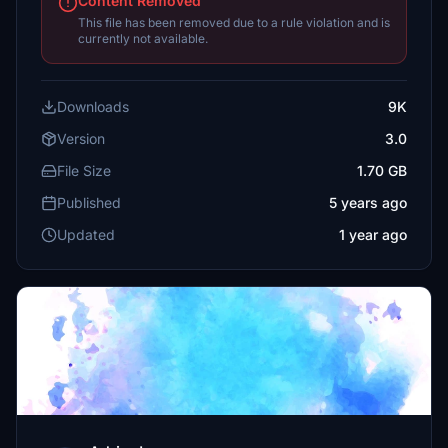
Content Removed
This file has been removed due to a rule violation and is
currently not available.
Downloads
9K
Version
3.0
File Size
1.70 GB
Published
5 years ago
Updated
1 year ago