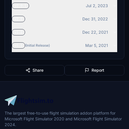
Jul 2, 2023
v2.0.1
Dec 31, 2022
v2.0
Dec 22, 2021
v1.2
Mar 5, 2021
v1.1
(Initial Release)
Share
Report
The largest free-to-use flight simulation addon platform for
Microsoft Flight Simulator 2020 and Microsoft Flight Simulator
2024.