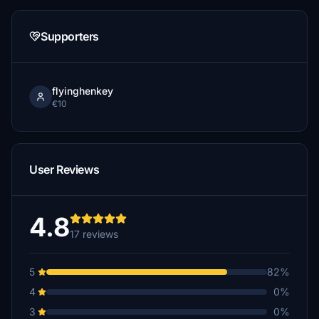
Supporters
flyinghenkey
€10
User Reviews
4.8
17 reviews
5
82%
4
0%
3
0%