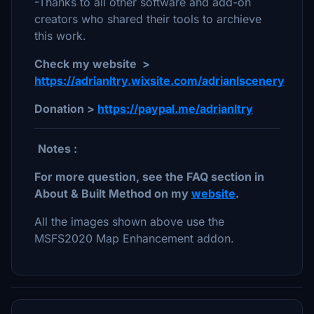
-Thanks to all other software and add-on
creators who shared their tools to archieve
this work.
Check my website >
https://adrianltry.wixsite.com/adrianlscenery
Donation >
https://paypal.me/adrianltry
Notes :
For more question, see the FAQ section in
About & Built Method on my
website
.
All the images shown above use the
MSFS2020 Map Enhancement addon.