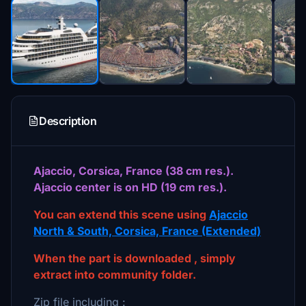
Description
Ajaccio, Corsica, France (38 cm res.).
Ajaccio center is on HD (19 cm res.).
You can extend this scene using
Ajaccio
North & South, Corsica, France (Extended)
When the part is downloaded , simply
extract into community folder.
Zip file including :