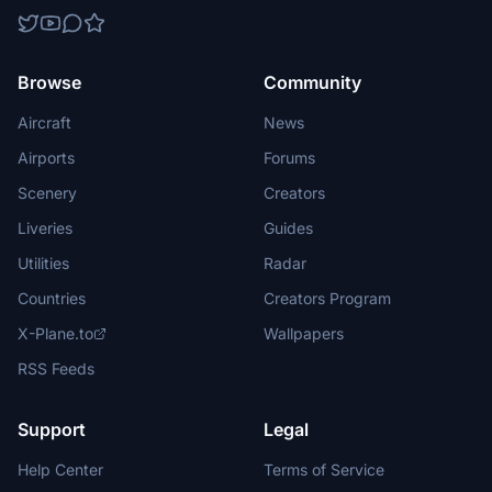
Browse
Community
Aircraft
News
Airports
Forums
Scenery
Creators
Liveries
Guides
Utilities
Radar
Countries
Creators Program
X-Plane.to
Wallpapers
RSS Feeds
Support
Legal
Help Center
Terms of Service