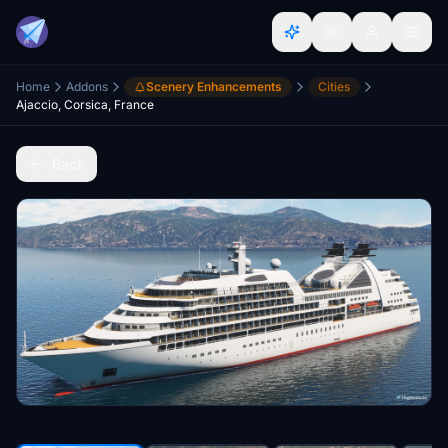
Home
Addons
Scenery Enhancements
Cities
Ajaccio, Corsica, France
Back