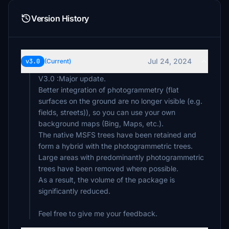
Version History
Jul 24, 2024
v3.0
(Current)
V3.0 :Major update.
Better integration of photogrammetry (flat
surfaces on the ground are no longer visible (e.g.
fields, streets)), so you can use your own
background maps (Bing, Maps, etc.).
The native MSFS trees have been retained and
form a hybrid with the photogrammetric trees.
Large areas with predominantly photogrammetric
trees have been removed where possible.
As a result, the volume of the package is
significantly reduced.
Feel free to give me your feedback.