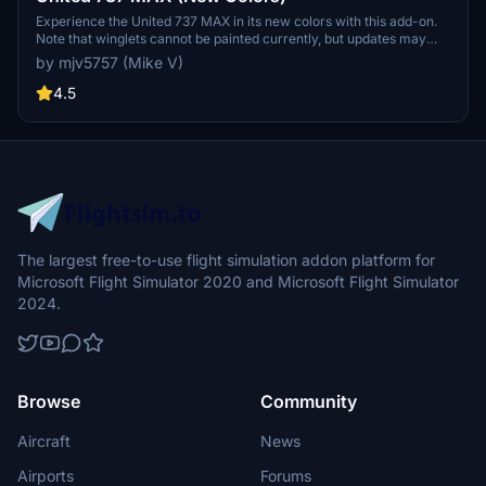
Experience the United 737 MAX in its new colors with this add-on.
Note that winglets cannot be painted currently, but updates may
follow. Enjoy the new look!
by mjv5757 (Mike V)
4.5
The largest free-to-use flight simulation addon platform for
Microsoft Flight Simulator 2020 and Microsoft Flight Simulator
2024.
Browse
Community
Aircraft
News
Airports
Forums