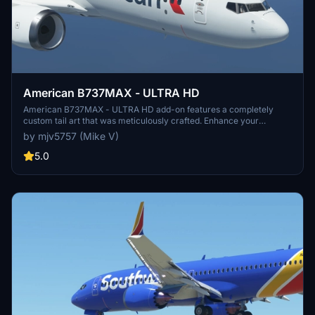
American B737MAX - ULTRA HD
American B737MAX - ULTRA HD add-on features a completely
custom tail art that was meticulously crafted. Enhance your
simulator experience with this high-quality visual modification. No
by mjv5757 (Mike V)
donations required, but greatly appreciated.
5.0