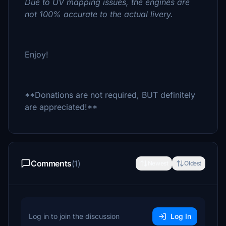
Due to UV mapping issues, the engines are
not 100% accurate to the actual livery.
Enjoy!
**Donations are not required, BUT definitely
are appreciated!**
Comments
(1)
Newest
Oldest
Log in to join the discussion
Log In