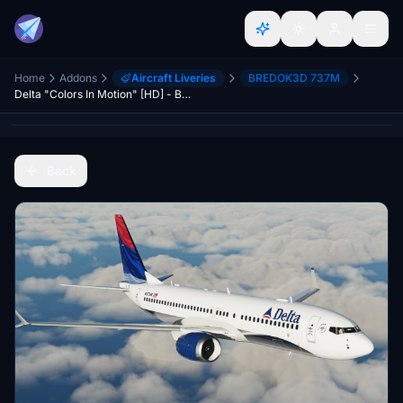
Home
Addons
Aircraft Liveries
BREDOK3D 737M
Delta "Colors In Motion" [HD] - B737 MAX
Back