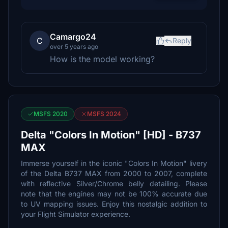
Camargo24
C
Reply
over 5 years ago
How is the model working?
MSFS 2020
MSFS 2024
Delta "Colors In Motion" [HD] - B737
MAX
Immerse yourself in the iconic "Colors In Motion" livery
of the Delta B737 MAX from 2000 to 2007, complete
with reflective Silver/Chrome belly detailing. Please
note that the engines may not be 100% accurate due
to UV mapping issues. Enjoy this nostalgic addition to
your Flight Simulator experience.