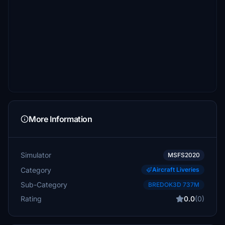
More Information
Simulator
MSFS2020
Category
Aircraft Liveries
Sub-Category
BREDOK3D 737M
Rating
0.0
(0)