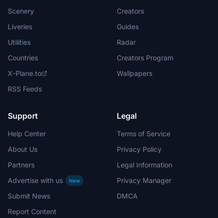
Scenery
Creators
Liveries
Guides
Utilities
Radar
Countries
Creators Program
X-Plane.to
Wallpapers
RSS Feeds
Support
Legal
Help Center
Terms of Service
About Us
Privacy Policy
Partners
Legal Information
Advertise with us
Privacy Manager
New
Submit News
DMCA
Report Content