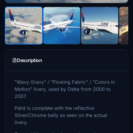
Description
"Wavy Gravy" / "Flowing Fabric" / "Colors in
Motion" livery, used by Delta from 2000 to
2007.
Paint is complete with the reflective
Silver/Chrome belly as seen on the actual
livery.