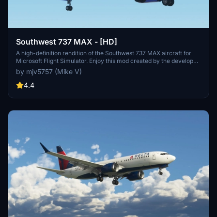
Southwest 737 MAX - [HD]
A high-definition rendition of the Southwest 737 MAX aircraft for
Microsoft Flight Simulator. Enjoy this mod created by the developer.
Donations are not required but certainly appreciated.
by mjv5757 (Mike V)
4.4