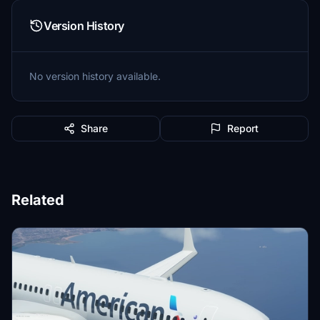
Version History
No version history available.
Share
Report
Related