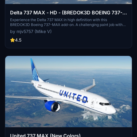
Delta 737 MAX - HD - (BREDOK3D BOEING 737-
MAX)
Experience the Delta 737 MAX in high definition with this
BREDOK3D Boeing 737-MAX add-on. A challenging paint job with
countless shared textures, this mod offers a realistic flight
by mjv5757 (Mike V)
experience. Please note that the winglet paint is not customizable
due to shared textures, but enjoy flying this detailed aircraft in
4.5
Microsoft Flight Simulator.
United 737 MAX (New Colors)