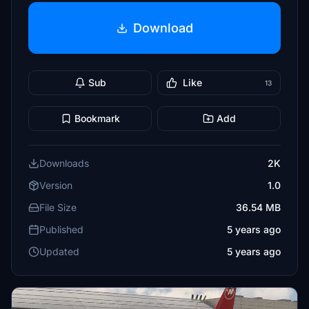
Download
Sub
Like
13
Bookmark
Add
Downloads
2K
Version
1.0
File Size
36.54 MB
Published
5 years ago
Updated
5 years ago