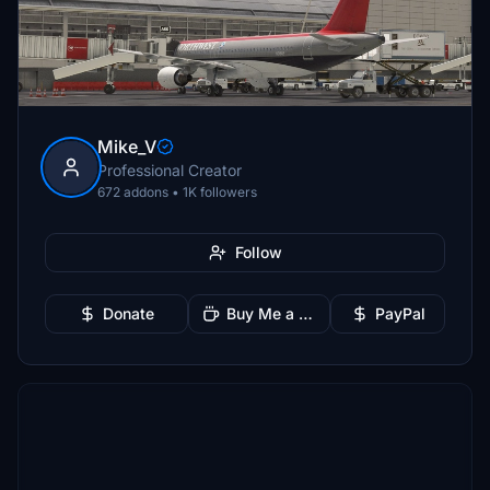
Mike_V
Professional Creator
672 addons • 1K followers
Follow
Donate
Buy Me a Coffee
PayPal