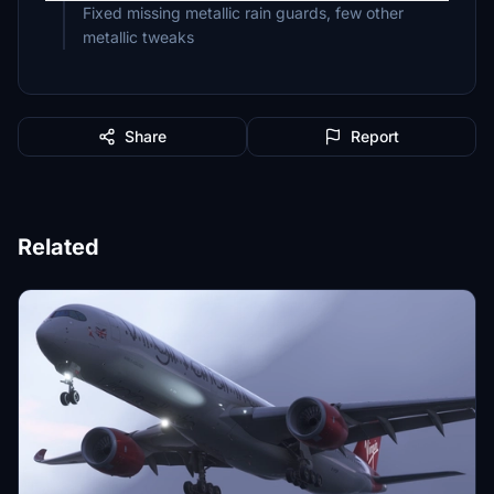
Fixed missing metallic rain guards, few other
metallic tweaks
Share
Report
Related