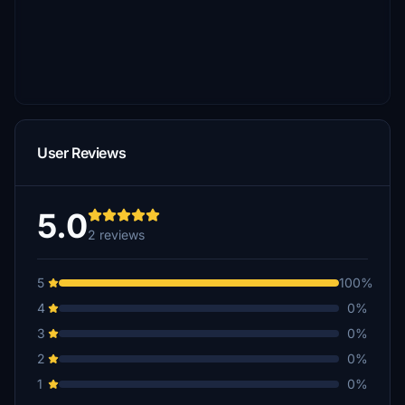
User Reviews
5.0
2 reviews
5
100%
4
0%
3
0%
2
0%
1
0%