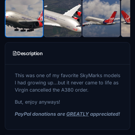
Description
This was one of my favorite SkyMarks models
I had growing up...but it never came to life as
Virgin cancelled the A380 order.
But, enjoy anyways!
PayPal donations are
GREATLY
appreciated!