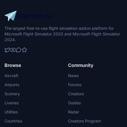
The largest free-to-use flight simulation addon platform for
Microsoft Flight Simulator 2020 and Microsoft Flight Simulator
2024.
Browse
Community
Aircraft
News
Airports
Forums
Scenery
Creators
Liveries
Guides
Utilities
Radar
Countries
Creators Program