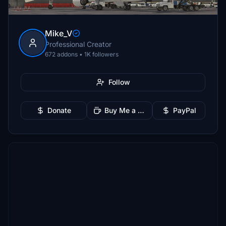
Mike_V
Professional Creator
672 addons • 1K followers
Follow
Donate
Buy Me a Coffee
PayPal