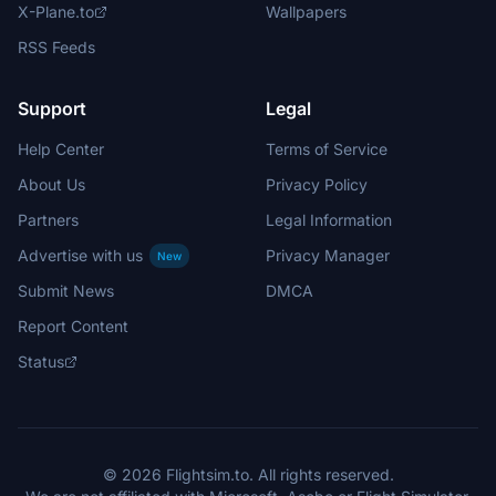
X-Plane.to
Wallpapers
RSS Feeds
Support
Legal
Help Center
Terms of Service
About Us
Privacy Policy
Partners
Legal Information
Advertise with us
Privacy Manager
New
Submit News
DMCA
Report Content
Status
© 2026 Flightsim.to. All rights reserved.