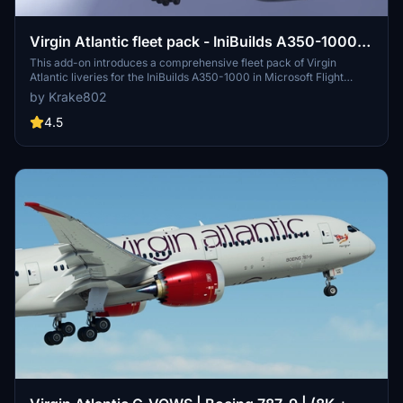
Virgin Atlantic fleet pack - IniBuilds A350-1000 -
MSFS 2020/24 8K & 4K
This add-on introduces a comprehensive fleet pack of Virgin
Atlantic liveries for the IniBuilds A350-1000 in Microsoft Flight
Simulator 2020. It features 12 highly detailed liveries with accurate
by Krake802
fuselage decals, custom logos, and redesigned elements reflective
of the airlines branding. The pack also includes a custom interior
4.5
design and true-to-life aircraft displays and equipment as specified
in the FCOM. A guide for installation and configuration is provided
for users.