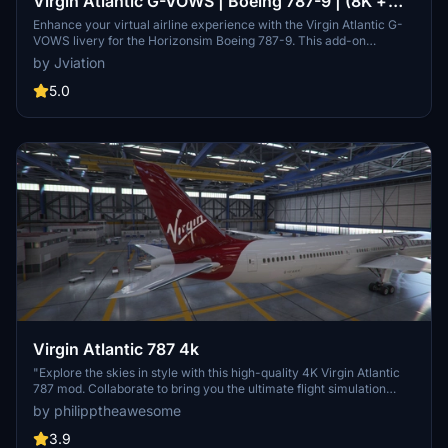
Virgin Atlantic G-VOWS | Boeing 787-9 | (8K +
4K)
Enhance your virtual airline experience with the Virgin Atlantic G-
VOWS livery for the Horizonsim Boeing 787-9. This add-on
features accurate stencils and details, custom retextured 8K
by Jviation
visuals, PBR materials, and enhanced model work. Discover
custom animations, rivet work, and specific aircraft features for a
5.0
detailed and realistic flight simulation. Join the Canvas Corner
discord server to access more liveries and support the creators
behind this high-quality add-on.
Virgin Atlantic 787 4k
"Explore the skies in style with this high-quality 4K Virgin Atlantic
787 mod. Collaborate to bring you the ultimate flight simulation
experience."
by philipptheawesome
3.9