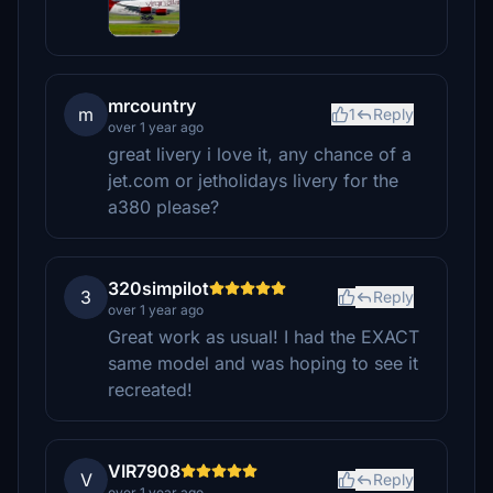
mrcountry
m
1
Reply
over 1 year ago
great livery i love it, any chance of a
jet.com or jetholidays livery for the
a380 please?
320simpilot
3
Reply
over 1 year ago
Great work as usual! I had the EXACT
same model and was hoping to see it
recreated!
VIR7908
V
Reply
over 1 year ago