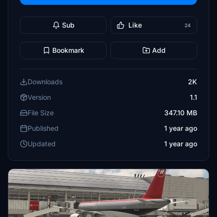
Sub
Like
24
Bookmark
Add
Downloads
2K
Version
1.1
File Size
347.10 MB
Published
1 year ago
Updated
1 year ago