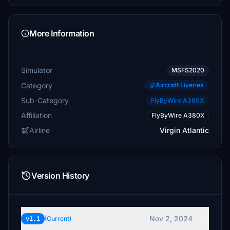
More Information
Simulator
MSFS2020
Category
Aircraft Liveries
Sub-Category
FlyByWire A380X
Affiliation
FlyByWire A380X
Airline
Virgin Atlantic
Version History
Nov 2, 2024
v1.1
(Current)