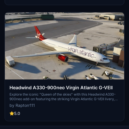
Headwind A330-900neo Virgin Atlantic G-VEII
Explore the iconic "Queen of the skies" with this Headwind A330-
900neo add-on featuring the striking Virgin Atlantic G-VEII livery,
affectionately known as the Red Lipstick. Simply drag and drop the
by Raptorr111
main folder into your community folder to get started.
5.0