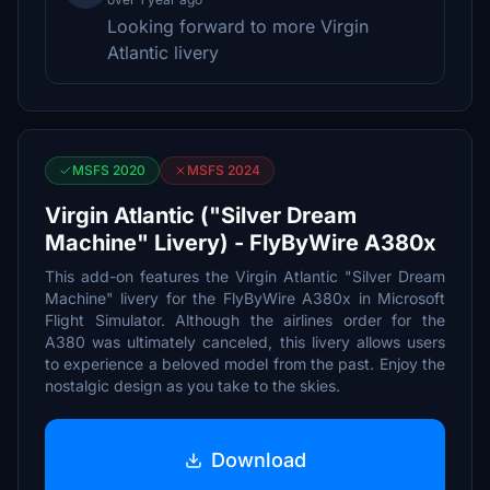
Looking forward to more Virgin
Atlantic livery
MSFS 2020
MSFS 2024
Virgin Atlantic ("Silver Dream
Machine" Livery) - FlyByWire A380x
This add-on features the Virgin Atlantic "Silver Dream
Machine" livery for the FlyByWire A380x in Microsoft
Flight Simulator. Although the airlines order for the
A380 was ultimately canceled, this livery allows users
to experience a beloved model from the past. Enjoy the
nostalgic design as you take to the skies.
Download