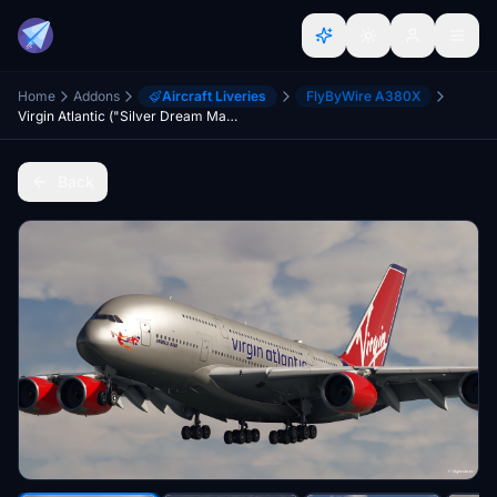
Home
Addons
Aircraft Liveries
FlyByWire A380X
Virgin Atlantic ("Silver Dream Machine" Livery) - FlyByWire A380x
Back