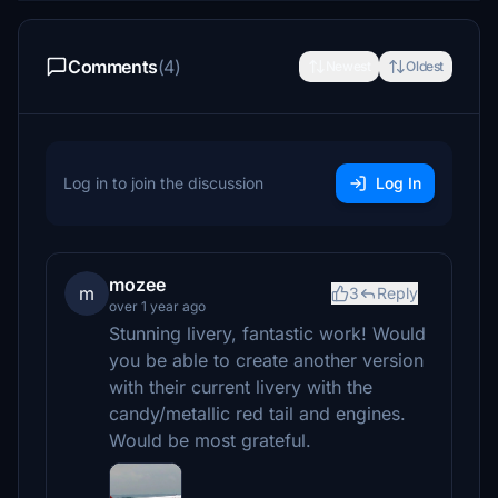
Comments
(4)
Newest
Oldest
Log in to join the discussion
Log In
mozee
m
3
Reply
over 1 year ago
Stunning livery, fantastic work! Would
you be able to create another version
with their current livery with the
candy/metallic red tail and engines.
Would be most grateful.