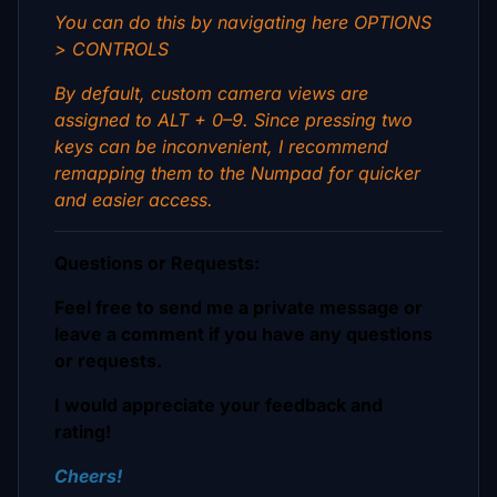
You can do this by navigating here OPTIONS
> CONTROLS
By default, custom camera views are
assigned to ALT + 0–9. Since pressing two
keys can be inconvenient, I recommend
remapping them to the Numpad for quicker
and easier access.
Questions or Requests:
Feel free to send me a private message or
leave a comment if you have any questions
or requests.
I would appreciate your feedback and
rating!
Cheers!