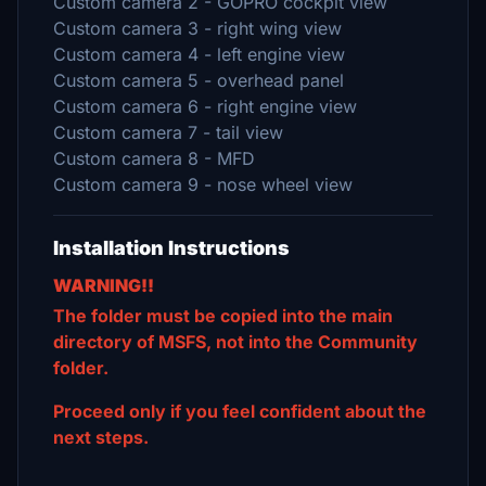
Custom camera 2 - GOPRO cockpit view
Custom camera 3 - right wing view
Custom camera 4 - left engine view
Custom camera 5 - overhead panel
Custom camera 6 - right engine view
Custom camera 7 - tail view
Custom camera 8 - MFD
Custom camera 9 - nose wheel view
Installation Instructions
WARNING!!
The folder must be copied into the main
directory of MSFS, not into the Community
folder.
Proceed only if you feel confident about the
next steps.