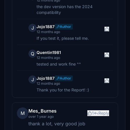
12 months ago
the dev version has the 2024
compatibility
Jojo1887
Author
J
12 months ago
If you test it, please tell me.
Quentin1981
Q
12 months ago
tested and work fine ^^
Jojo1887
Author
J
12 months ago
Thank you for the Report! :)
Mes_Burnes
M
1
Reply
over 1 year ago
thank a lot, very good job