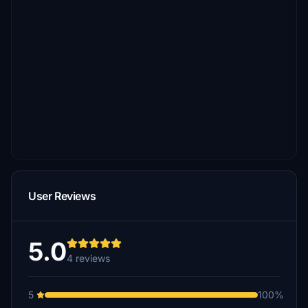
User Reviews
5.0
4 reviews
5
100%