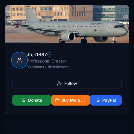
Jojo1887
Professional Creator
33 addons • 86 followers
Follow
Donate
Buy Me a Coffee
PayPal