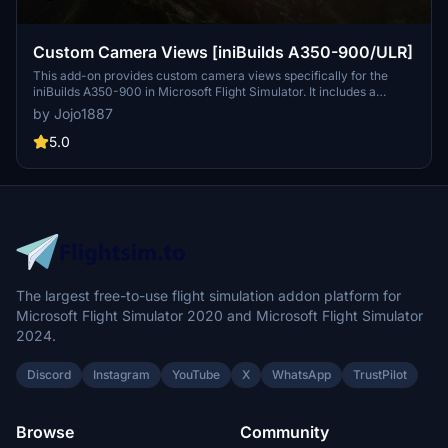
Custom Camera Views [iniBuilds A350-900/ULR]
This add-on provides custom camera views specifically for the
iniBuilds A350-900 in Microsoft Flight Simulator. It includes a
variety of predefined camera angles such as pilot view, wing views,
by Jojo1887
a GOPRO cockpit perspective, and more, enhancing the visual
experience during flight. The installation process requires manual
5.0
placement of configuration files into the main MSFS directory, with
detailed instructions provided. Users are advised to back up
existing files and assign their new camera views to controls within
the simulator settings.
The largest free-to-use flight simulation addon platform for
Microsoft Flight Simulator 2020 and Microsoft Flight Simulator
2024.
Discord
Instagram
YouTube
X
WhatsApp
TrustPilot
Browse
Community