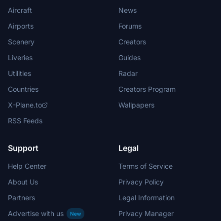
Aircraft
News
Airports
Forums
Scenery
Creators
Liveries
Guides
Utilities
Radar
Countries
Creators Program
X-Plane.to
Wallpapers
RSS Feeds
Support
Legal
Help Center
Terms of Service
About Us
Privacy Policy
Partners
Legal Information
Advertise with us
Privacy Manager
New