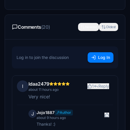
Comments
(20)
Newest
Oldest
Log in to join the discussion
Log In
Idaa2479
I
1
Reply
about 11 hours ago
Very nice!
Jojo1887
Author
J
about 9 hours ago
Thanks! :)