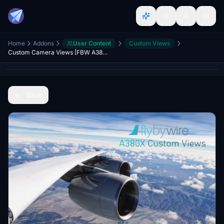
Home
Addons
User Content
Custom Views
Custom Camera Views [FBW A380X]
Back