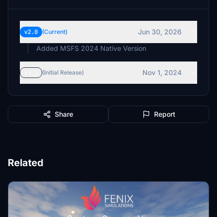
Jun 30, 2026
v2.0
(Current)
Added MSFS 2024 Native Version
Nov 1, 2024
v1.1
(Initial Release)
Share
Report
Related