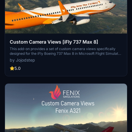
Custom Camera Views [iFly 737 Max 8]
This add-on provides a set of custom camera views specifically
designed for the iFly Boeing 737 Max 8 in Microsoft Flight Simulator.
It includes a total of ten predefined views, offering perspectives
by Jojodstep
such as pilot view, left and right wing views, engine views, and
additional cockpit panels. Installation requires replacing certain
5.0
configuration files in the main simulator directory, and users are
advised to create backups of their original settings for easy
restoration.