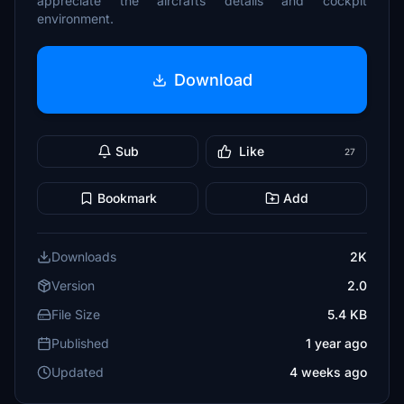
appreciate the aircrafts details and cockpit
environment.
Download
Sub
Like
27
Bookmark
Add
Downloads
2K
Version
2.0
File Size
5.4 KB
Published
1 year ago
Updated
4 weeks ago