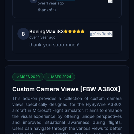
over 1 year ago
thanks! :)
BoeingMaxii83
B
1
Reply
over 1 year ago
thank you sooo much!
MSFS 2020
MSFS 2024
Custom Camera Views [FBW A380X]
This add-on provides a collection of custom camera
views specifically designed for the FlyByWire A380X
aircraft in Microsoft Flight Simulator. It aims to enhance
the visual experience by offering unique perspectives
and improved situational awareness during flights.
Users can navigate through the various views to better