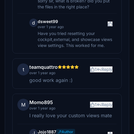
sorry sir, what is broken? did you put
the files in the right place?
dsweet99
d
over 1 year ago
Have you tried resetting your
cockpit,external, and showcase views
view settings. This worked for me.
teamquattro
t
1
Reply
over 1 year ago
good work again :)
Momo895
M
1
Reply
over 1 year ago
I really love your custom views mate
Jojo1887
Author
J