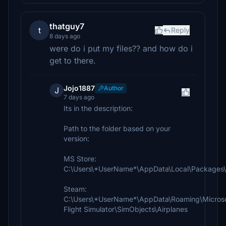
thatguy7
t
Reply
8 days ago
were do i put my files?? and how do i
get to there.
Jojo1887
Author
J
7 days ago
Its in the description:
Path to the folder based on your
version:
MS Store:
C:\Users\*UserName*\AppData\Local\Packages\M
Steam:
C:\Users\*UserName*\AppData\Roaming\Micros
Flight Simulator\SimObjects\Airplanes