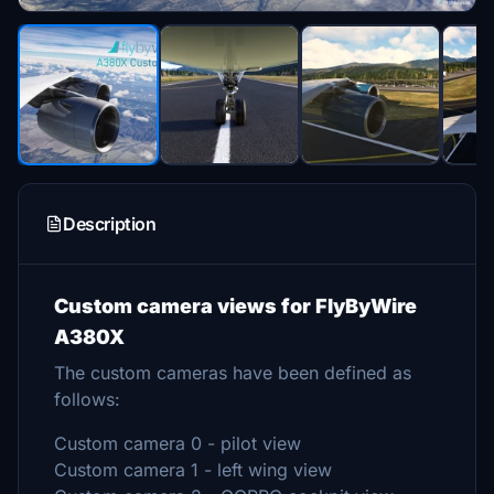
Description
Custom camera views for FlyByWire
A380X
The custom cameras have been defined as
follows:
Custom camera 0 - pilot view
Custom camera 1 - left wing view