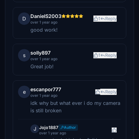
DanielS2003
D
1
Reply
over 1 year ago
good work!
solly897
s
1
Reply
over 1 year ago
Great job!
escanpor777
e
Reply
over 1 year ago
idk why but what ever i do my camera
is still broken
Jojo1887
Author
J
over 1 year ago