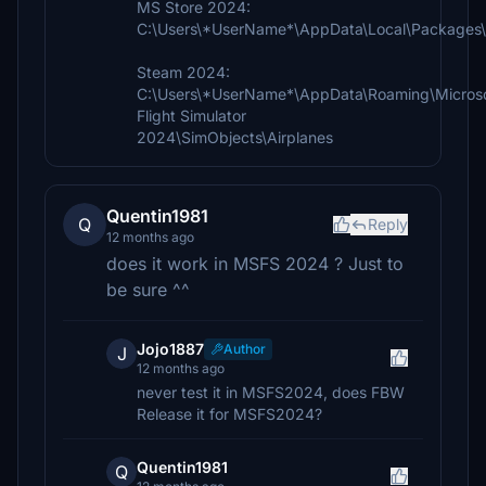
MS Store 2024:
C:\Users\*UserName*\AppData\Local\Packages\
Steam 2024:
C:\Users\*UserName*\AppData\Roaming\Micros
Flight Simulator
2024\SimObjects\Airplanes
Quentin1981
Q
Reply
12 months ago
does it work in MSFS 2024 ? Just to
be sure ^^
Jojo1887
Author
J
12 months ago
never test it in MSFS2024, does FBW
Release it for MSFS2024?
Quentin1981
Q