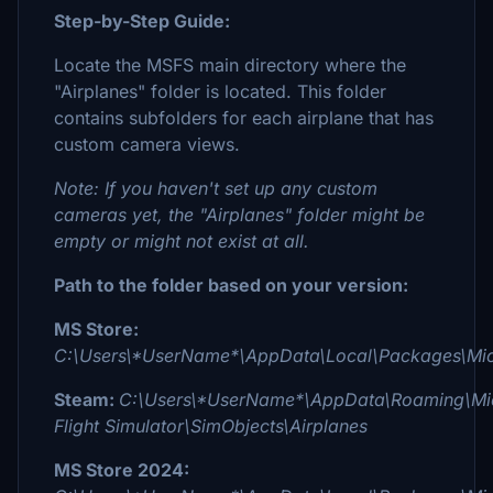
Step-by-Step Guide:
Locate the MSFS main directory where the
"Airplanes" folder is located. This folder
contains subfolders for each airplane that has
custom camera views.
Note: If you haven't set up any custom
cameras yet, the "Airplanes" folder might be
empty or might not exist at all.
Path to the folder based on your version:
MS Store:
C:\Users\*UserName*\AppData\Local\Packages\Micr
Steam:
C:\Users\*UserName*\AppData\Roaming\Mic
Flight Simulator\SimObjects\Airplanes
MS Store 2024: