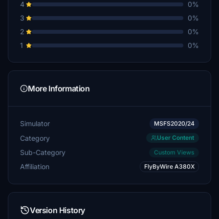
4
0%
3
0%
2
0%
1
0%
More Information
Simulator
MSFS2020/24
Category
User Content
Sub-Category
Custom Views
Affiliation
FlyByWire A380X
Version History