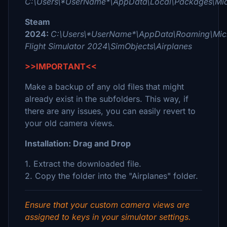
C:\Users\*UserName*\AppData\Local\Packages\Micr
Steam
2024:
C:\Users\*UserName*\AppData\Roaming\Micr
Flight Simulator 2024\SimObjects\Airplanes
>>IMPORTANT<<
Make a backup of any old files that might
already exist in the subfolders. This way, if
there are any issues, you can easily revert to
your old camera views.
Installation: Drag and Drop
1. Extract the downloaded file.
2. Copy the folder into the "Airplanes" folder.
Ensure that your custom camera views are
assigned to keys in your simulator settings.