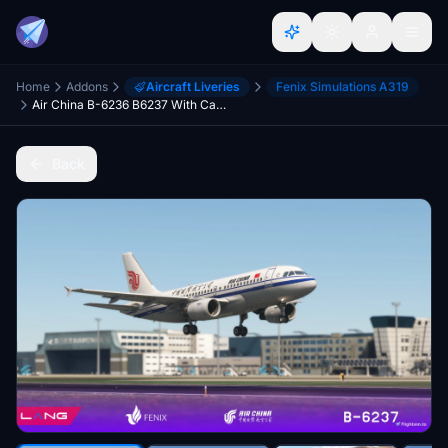
Home
Addons
Aircraft Liveries
Fenix Simulations A319
Air China B-6236 B6237 With Cabin Fenix A319 8K CFM IAE
Back