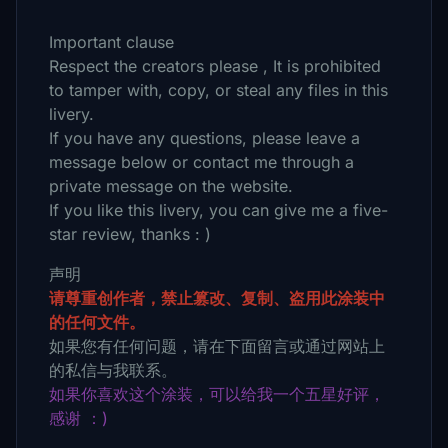
Important clause
Respect the creators please , It is prohibited
to tamper with, copy, or steal any files in this
livery.
If you have any questions, please leave a
message below or contact me through a
private message on the website.
If you like this livery, you can give me a five-
star review, thanks : )
声明
请尊重创作者，禁止篡改、复制、盗用此涂装中
的任何文件。
如果您有任何问题，请在下面留言或通过网站上
的私信与我联系。
如果你喜欢这个涂装，可以给我一个五星好评，
感谢 ：)