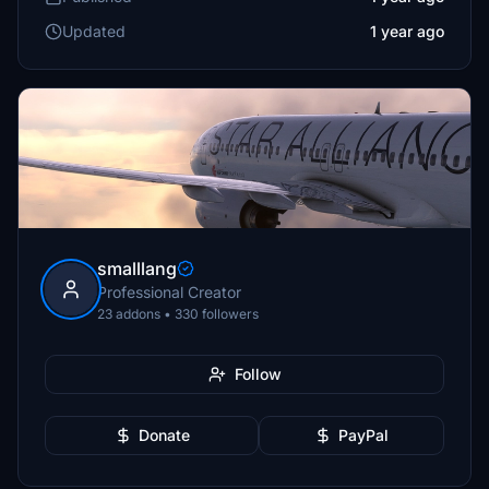
Updated
1 year ago
smalllang
Professional Creator
23 addons • 330 followers
Follow
Donate
PayPal