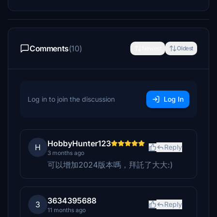
Comments
(10)
Newest
Oldest
Log in to join the discussion
Log In
HobbyHunter123
H
Reply
3 months ago
可以增加2024版本嗎，拜託了大大:)
3634395688
3
Reply
11 months ago