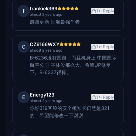
frankieli369
f
1
Reply
almost 2 years ago
感谢更新 国航最强作者
CZ6166WXY
C
1
Reply
almost 2 years ago
B-6236没有国旗，而且机身上 中国国际
航空公司 字体没那么大。希望UP修复一
下。B-6237很棒。
Energy123
E
1
Reply
almost 2 years ago
你好319客舱的安全须知卡仍然是321
的，希望能修改一下谢谢