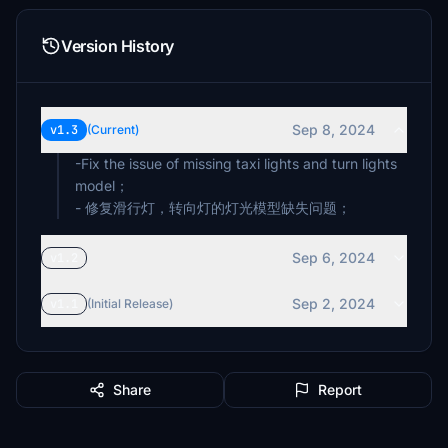
Version History
Sep 8, 2024
v1.3
(Current)
-Fix the issue of missing taxi lights and turn lights
model；
- 修复滑行灯，转向灯的灯光模型缺失问题；
Sep 6, 2024
v1.2
Sep 2, 2024
v1.1
(Initial Release)
Share
Report