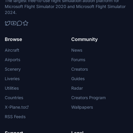
The largest free-to-use flight simulation addon platform for
Microsoft Flight Simulator 2020 and Microsoft Flight Simulator
2024.
Browse
Community
Aircraft
News
Airports
Forums
Scenery
Creators
Liveries
Guides
Utilities
Radar
Countries
Creators Program
X-Plane.to
Wallpapers
RSS Feeds