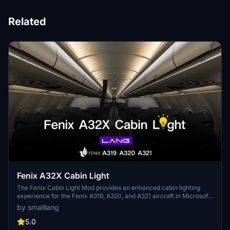
Related
Fenix A32X Cabin Light
The Fenix Cabin Light Mod provides an enhanced cabin lighting
experience for the Fenix A319, A320, and A321 aircraft in Microsoft
Flight Simulator. This modification replaces the default cool white
by smalllang
lighting with a warmer tone, mimicking the ambiance found in
Airbus A320 CeO series cabins. Installation is straightforward,
5.0
involving the addition of a designated folder to the community