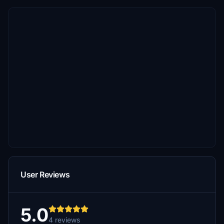
User Reviews
5.0
4 reviews