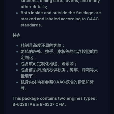
kitchens, dining carts, ovens, and many
other details;
Both inside and outside the fuselage are
marked and labeled according to CAAC
standards.
特点
精制且高度还原的客舱；
两舱的座椅、扶手、桌板等均包含按照航司
定制化；
包含航司定制化地毯、遮帘等；
包含前后厨房的标识标牌，餐车、烤箱等大
量细节；
机身内外均有参照CAAC标准的标记和标
牌。
This package contains two engines types :
B-6236 IAE & B-6237 CFM.