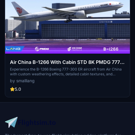
Air China B-1266 With Cabin STD 8K PMDG 777-
300 ER
Experience the B-1266 Boeing 777-300 ER aircraft from Air China
with custom weathering effects, detailed cabin textures, and
accurate body colors. This mod offers multiple fuselage and nacelle
by smalllang
details, along with custom PBR both inside and outside the fuselage,
enhancing your flight simulation experience.
5.0