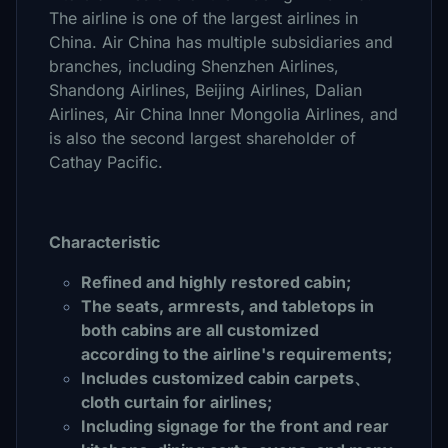
The airline is one of the largest airlines in
China. Air China has multiple subsidiaries and
branches, including Shenzhen Airlines,
Shandong Airlines, Beijing Airlines, Dalian
Airlines, Air China Inner Mongolia Airlines, and
is also the second largest shareholder of
Cathay Pacific.
Characteristic
Refined and highly restored cabin;
The seats, armrests, and tabletops in
both cabins are all customized
according to the airline's requirements;
Includes customized cabin carpets、
cloth curtain for airlines;
Including signage for the front and rear