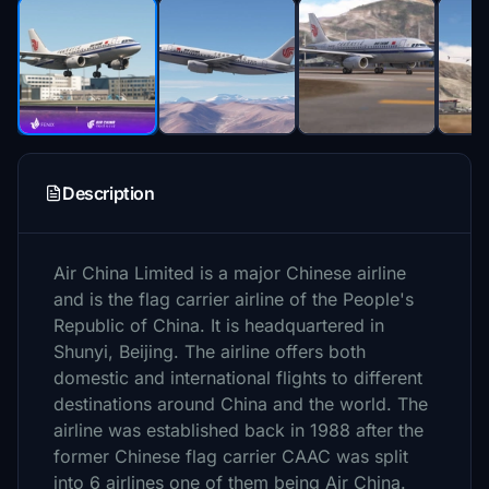
Description
Air China Limited is a major Chinese airline
and is the flag carrier airline of the People's
Republic of China. It is headquartered in
Shunyi, Beijing. The airline offers both
domestic and international flights to different
destinations around China and the world. The
airline was established back in 1988 after the
former Chinese flag carrier CAAC was split
into 6 airlines one of them being Air China.