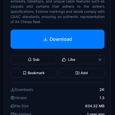
armrests, tabletops, and unique cabin features such as
carpets and curtains that adhere to the airline’s
specifications. Exterior markings and labels comply with
CAAC standards, ensuring an authentic representation
of Air Chinas fleet.
Download
Sub
Like
12
Bookmark
Add
Downloads
2K
Version
1.3
File Size
634.32 MB
Published
1 year ago