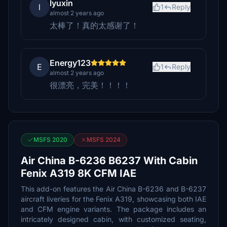
lyuxin
l
1
Reply
almost 2 years ago
太棒了！真的太感谢了！
Energy123
E
1
Reply
almost 2 years ago
很漂亮，完美！！！！
MSFS 2020
MSFS 2024
Air China B-6236 B6237 With Cabin
Fenix A319 8K CFM IAE
This add-on features the Air China B-6236 and B-6237
aircraft liveries for the Fenix A319, showcasing both IAE
and CFM engine variants. The package includes an
intricately designed cabin, with customized seating,