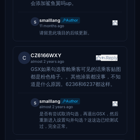
会添加鲨鱼翼吗up。
smalllang
Author
s
11 months ago
请留意此项目的后续更新。
CZ6166WXY
C
Reply
almost 2 years ago
GSX如果勾选客舱乘客可见的话乘客贴图
都是粉色格子。。其他涂装都没事，不知
道是什么原因。6236和6237都这样。
smalllang
Author
s
almost 2 years ago
是否有尝试取消勾选，再退出GSX，然后
重新进入设置勾并勾选？这这边已经测试
过，完全正常。