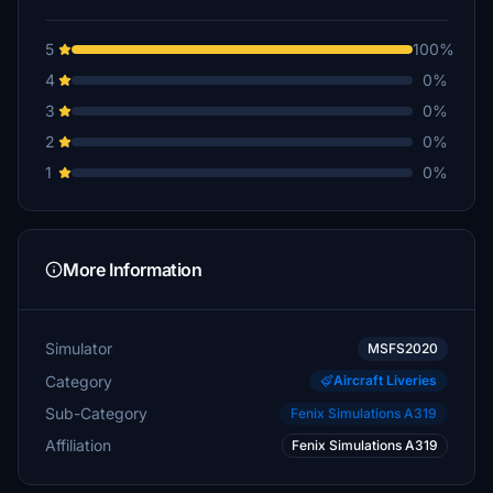
5
100%
4
0%
3
0%
2
0%
1
0%
More Information
Simulator
MSFS2020
Category
Aircraft Liveries
Sub-Category
Fenix Simulations A319
Affiliation
Fenix Simulations A319