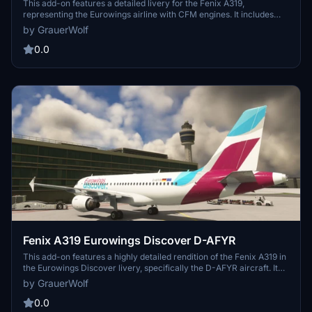
This add-on features a detailed livery for the Fenix A319,
representing the Eurowings airline with CFM engines. It includes
accurate branding and graphical elements to enhance realism
by GrauerWolf
during flight simulations. Compatibility is ensured with the Fenix
A319 aircraft model for Microsoft Flight Simulator. Enjoy flying the
0.0
Eurowings livery in various flight scenarios.
Fenix A319 Eurowings Discover D-AFYR
This add-on features a highly detailed rendition of the Fenix A319 in
the Eurowings Discover livery, specifically the D-AFYR aircraft. It
includes authentic textures and design elements that reflect the
by GrauerWolf
real-world counterpart. The mod enhances the visual experience
and allows for realistic flight simulation within Microsoft Flight
0.0