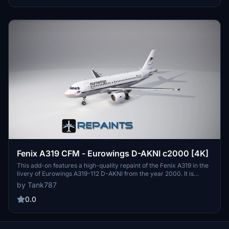
Simulator. Enjoy flying this modern aircraft with a focus on
accuracy and realism.
Fenix A319 CFM - Eurowings D-AKNI c2000 [4K]
This add-on features a high-quality repaint of the Fenix A319 in the
livery of Eurowings A319-112 D-AKNI from the year 2000. It is
available for both Microsoft Flight Simulator 2020 and 2024, with a
by Tank787
focus on 4K resolution textures. An installation instruction file is
included, and the creator emphasizes the prohibition of editing or
0.0
redistributing the textures without permission.