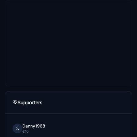
Supporters
Danny1968
€10