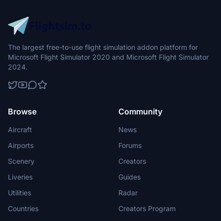
The largest free-to-use flight simulation addon platform for
Microsoft Flight Simulator 2020 and Microsoft Flight Simulator
2024.
Browse
Community
Aircraft
News
Airports
Forums
Scenery
Creators
Liveries
Guides
Utilities
Radar
Countries
Creators Program