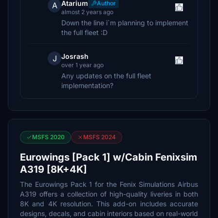
Atarium
Author
A
almost 2 years ago
Down the line i´m planning to implement
the full fleet :D
Josrash
J
over 1 year ago
Any updates on the full fleet
implementation?
MSFS 2020
MSFS 2024
Eurowings [Pack 1] w/Cabin Fenixsim
A319 [8K+4K]
The Eurowings Pack 1 for the Fenix Simulations Airbus
A319 offers a collection of high-quality liveries in both
8K and 4K resolution. This add-on includes accurate
designs, decals, and cabin interiors based on real-world