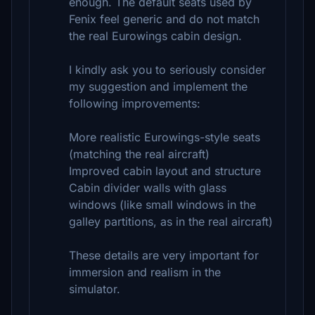
enough. The default seats used by
Fenix feel generic and do not match
the real Eurowings cabin design.
I kindly ask you to seriously consider
my suggestion and implement the
following improvements:
More realistic Eurowings-style seats
(matching the real aircraft)
Improved cabin layout and structure
Cabin divider walls with glass
windows (like small windows in the
galley partitions, as in the real aircraft)
These details are very important for
immersion and realism in the
simulator.