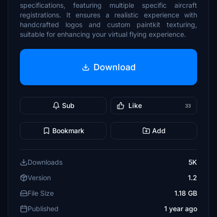
specifications, featuring multiple specific aircraft
registrations. It ensures a realistic experience with
handcrafted logos and custom paintkit texturing,
suitable for enhancing your virtual flying experience.
Download
Sub
Like
33
Bookmark
Add
Downloads
5K
Version
1.2
File Size
1.18 GB
Published
1 year ago