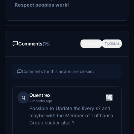
Respect peoples work!
Comments
(15)
Newest
Oldest
Comments for this addon are closed.
Quentrex
Q
1
2 months ago
Possible to Update the livery's? and
maybe with the Member of Lufthansa
Group sticker also ?