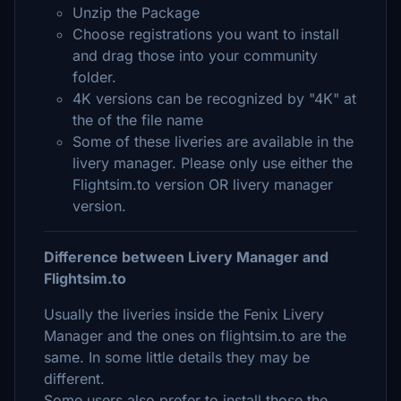
Unzip the Package
Choose registrations you want to install
and drag those into your community
folder.
4K versions can be recognized by "4K" at
the of the file name
Some of these liveries are available in the
livery manager. Please only use either the
Flightsim.to version OR livery manager
version.
Difference between Livery Manager and
Flightsim.to
Usually the liveries inside the Fenix Livery
Manager and the ones on flightsim.to are the
same. In some little details they may be
different.
Some users also prefer to install those the