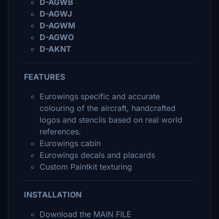
D-AGWB
D-AGWJ
D-AGWM
D-AGWO
D-AKNT
FEATURES
Eurowings specific and accurate
colouring of the aircraft, handcrafted
logos and stencils based on real world
references.
Eurowings cabin
Eurowings decals and placards
Custom Paintkit texturing
INSTALLATION
Download the MAIN FILE