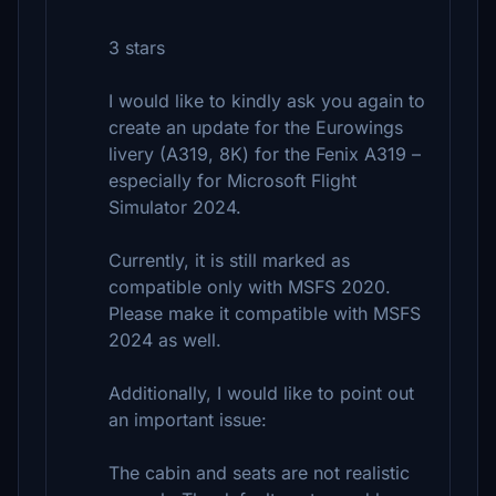
3 stars
I would like to kindly ask you again to
create an update for the Eurowings
livery (A319, 8K) for the Fenix A319 –
especially for Microsoft Flight
Simulator 2024.
Currently, it is still marked as
compatible only with MSFS 2020.
Please make it compatible with MSFS
2024 as well.
Additionally, I would like to point out
an important issue:
The cabin and seats are not realistic