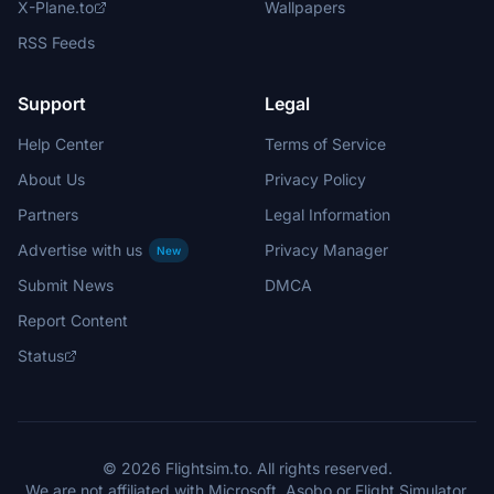
X-Plane.to
Wallpapers
RSS Feeds
Support
Legal
Help Center
Terms of Service
About Us
Privacy Policy
Partners
Legal Information
Advertise with us
Privacy Manager
New
Submit News
DMCA
Report Content
Status
© 2026 Flightsim.to. All rights reserved.
We are not affiliated with Microsoft, Asobo or Flight Simulator.