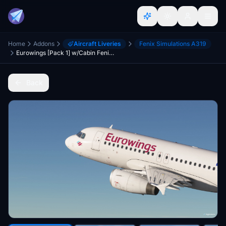
Home
Addons
Aircraft Liveries
Fenix Simulations A319
Eurowings [Pack 1] w/Cabin Fenixsim A319 [8K+4K]
Back