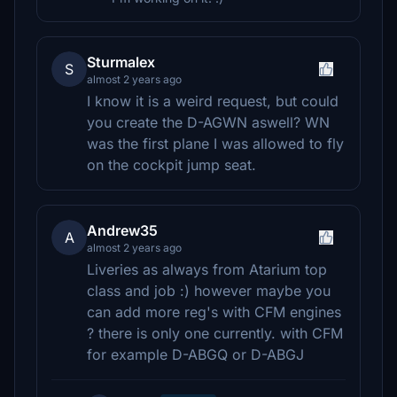
Sturmalex
S
almost 2 years ago
I know it is a weird request, but could
you create the D-AGWN aswell? WN
was the first plane I was allowed to fly
on the cockpit jump seat.
Andrew35
A
almost 2 years ago
Liveries as always from Atarium top
class and job :) however maybe you
can add more reg's with CFM engines
? there is only one currently. with CFM
for example D-ABGQ or D-ABGJ