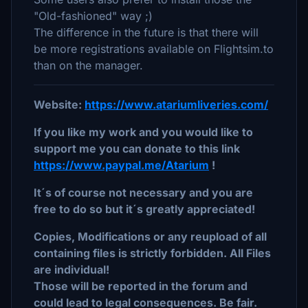
"Old-fashioned" way ;)
The difference in the future is that there will
be more registrations available on Flightsim.to
than on the manager.
Website:
https://www.atariumliveries.com/
If you like my work and you would like to
support me you can donate to this link
https://www.paypal.me/Atarium
!
It´s of course not necessary and you are
free to do so but it´s greatly appreciated!
Copies, Modifications or any reupload of all
containing files is strictly forbidden. All Files
are individual!
Those will be reported in the forum and
could lead to legal consequences. Be fair.