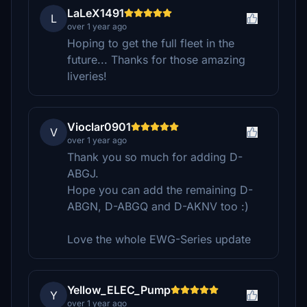
LaLeX1491
L
over 1 year ago
Hoping to get the full fleet in the
future... Thanks for those amazing
liveries!
Vioclar0901
V
over 1 year ago
Thank you so much for adding D-
ABGJ.
Hope you can add the remaining D-
ABGN, D-ABGQ and D-AKNV too :)
Love the whole EWG-Series update
Yellow_ELEC_Pump
Y
over 1 year ago