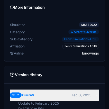
More Information
Simulator
MSFS2020
Category
Aircraft Liveries
Sub-Category
Fenix Simulations A319
Affiliation
Fenix Simulations A319
Airline
Eurowings
Version History
Feb 8, 2025
v1.2
(Current)
Update to February 2025
D-AGWY to EWL