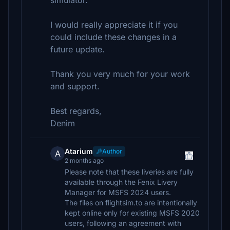
simulator.
I would really appreciate it if you
could include these changes in a
future update.
Thank you very much for your work
and support.
Best regards,
Denim
Atarium
Author
A
2 months ago
Please note that these liveries are fully
available through the Fenix Livery
Manager for MSFS 2024 users.
The files on flightsim.to are intentionally
kept online only for existing MSFS 2020
users, following an agreement with