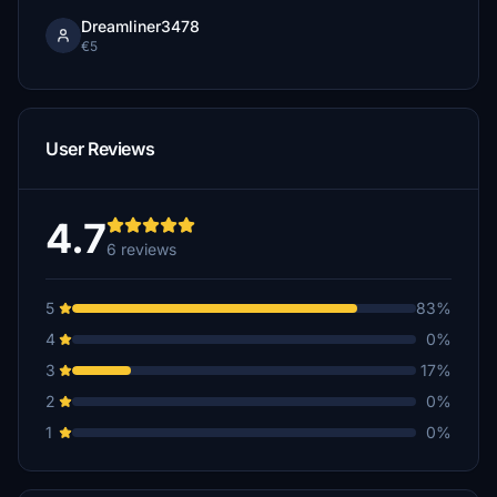
Dreamliner3478
€5
User Reviews
4.7
6 reviews
5
83%
4
0%
3
17%
2
0%
1
0%