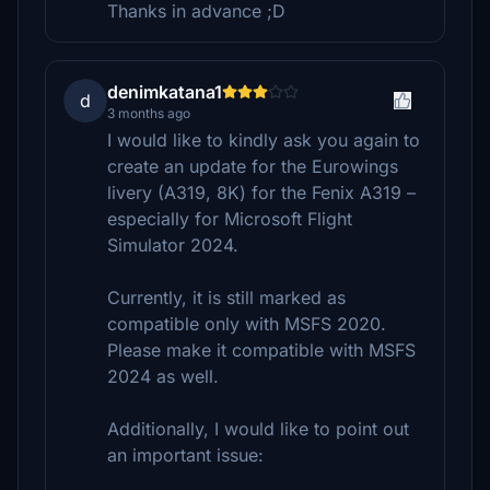
Thanks in advance ;D
denimkatana1
d
3 months ago
I would like to kindly ask you again to
create an update for the Eurowings
livery (A319, 8K) for the Fenix A319 –
especially for Microsoft Flight
Simulator 2024.
Currently, it is still marked as
compatible only with MSFS 2020.
Please make it compatible with MSFS
2024 as well.
Additionally, I would like to point out
an important issue: