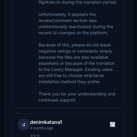
flightsim.to during the transition period.
Unfortunately, it appears the
review/comment section was
unintentionally reactivated during the
recent UI changes on the platform.
Because of this, please do not leave
negative ratings or comments simply
because the files are also available
elsewhere or because of the transition
to the Livery Manager. Existing users
are still free to choose whichever
installation method they prefer.
Thank you for your understanding and
continued support.
denimkatana1
d
3 months ago
⭐⭐⭐