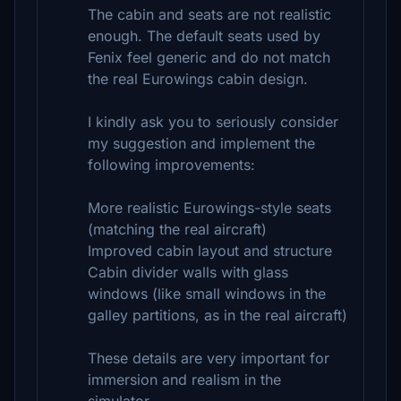
The cabin and seats are not realistic
enough. The default seats used by
Fenix feel generic and do not match
the real Eurowings cabin design.
I kindly ask you to seriously consider
my suggestion and implement the
following improvements:
More realistic Eurowings-style seats
(matching the real aircraft)
Improved cabin layout and structure
Cabin divider walls with glass
windows (like small windows in the
galley partitions, as in the real aircraft)
These details are very important for
immersion and realism in the