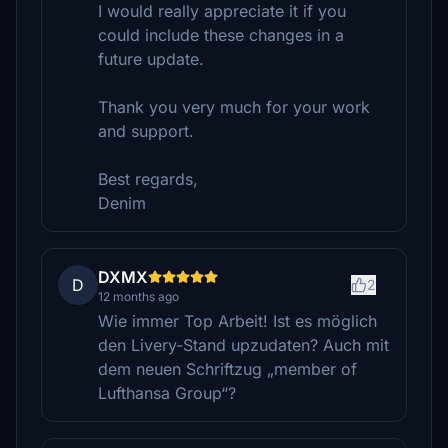
I would really appreciate it if you
could include these changes in a
future update.
Thank you very much for your work
and support.
Best regards,
Denim
DXMX
D
2
12 months ago
Wie immer Top Arbeit! Ist es möglich
den Livery-Stand upzudaten? Auch mit
dem neuen Schriftzug „member of
Lufthansa Group“?