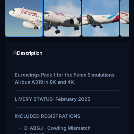
Description
Eurowings Pack 1 for the Fenix Simulations
Airbus A319 in 8K and 4K.
LIVERY STATUS: February 2025
INCLUDED REGISTRATIONS
D-ABGJ - Cowling Mismatch