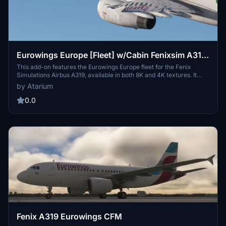
Eurowings Europe [Fleet] w/Cabin Fenixsim A319
[8K+4K]
This add-on features the Eurowings Europe fleet for the Fenix
Simulations Airbus A319, available in both 8K and 4K textures. It
includes various liveries representing specific registrations, with
by Atarium
accurate coloring, handcrafted logos, and detailed cabin interiors
that reflect the real-world design. Installation instructions for adding
0.0
the liveries to your community folder are provided, along with a
comparison of available versions through the Fenix Livery
Manager.
Fenix A319 Eurowings CFM