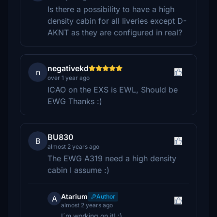
Is there a possibility to have a high
density cabin for all liveries except D-
AKNT as they are configured in real?
negativekd
n
over 1 year ago
ICAO on the EXS is EWL, Should be
EWG Thanks :)
BU830
B
almost 2 years ago
The EWG A319 need a high density
cabin I assume :)
Atarium
Author
A
almost 2 years ago
I´m working on it! :)