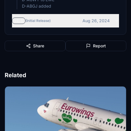
D-ABGJ added
Aug 26, 2024
v1.1
(Initial Release)
Share
Report
Related