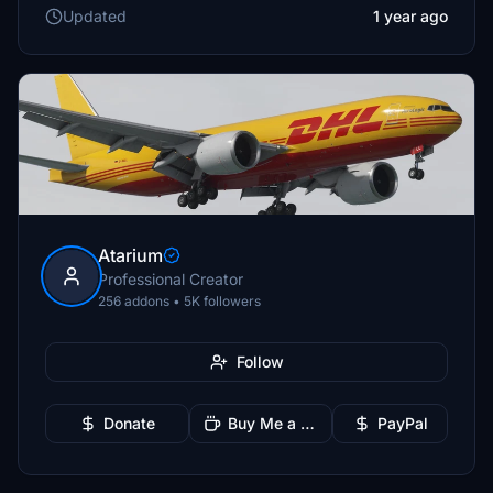
Updated
1 year ago
Atarium
Professional Creator
256 addons • 5K followers
Follow
Donate
Buy Me a Coffee
PayPal