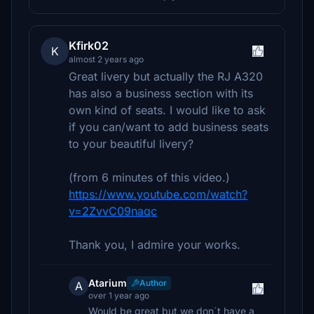
Kfirk02
K
almost 2 years ago
Great livery but actually the RJ A320
has also a business section with its
own kind of seats. I would like to ask
if you can/want to add business seats
to your beautiful livery?
(from 6 minutes of this video.)
https://www.youtube.com/watch?
v=2ZvvC09naqc
Thank you, I admire your works.
Atarium
Author
A
over 1 year ago
Would be great but we don´t have a