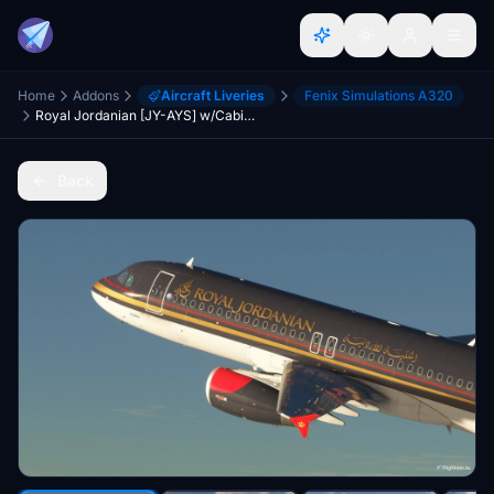
Home
Addons
Aircraft Liveries
Fenix Simulations A320
Royal Jordanian [JY-AYS] w/Cabin Fenixsim A320 V2 [8K+4K]
Back