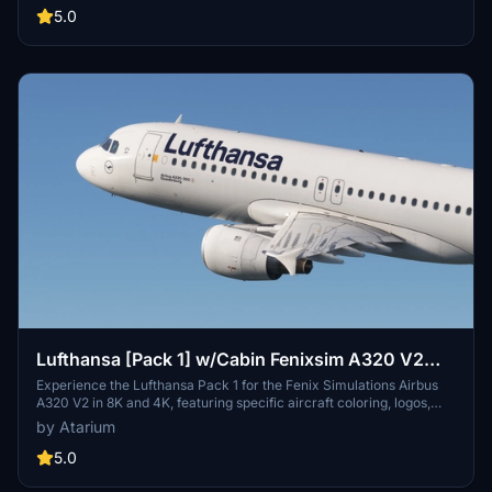
for a realistic experience. Installation is straightforward - simply
5.0
unzip the package and drag your chosen registrations into the
community folder.
Lufthansa [Pack 1] w/Cabin Fenixsim A320 V2
[8K+4K]
Experience the Lufthansa Pack 1 for the Fenix Simulations Airbus
A320 V2 in 8K and 4K, featuring specific aircraft coloring, logos,
and interiors. Choose from various Lufthansa registrations such as
by Atarium
D-AIQS and D-AIZE, each with unique details. Enhance your flight
sim with Lufthansas realistic cabin, cockpit decals, and wing
5.0
coloring. Find more liveries in the connected package for a
comprehensive Lufthansa experience.