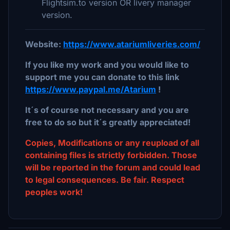
Flightsim.to version OR livery manager
version.
Website:
https://www.atariumliveries.com/
If you like my work and you would like to
support me you can donate to this link
https://www.paypal.me/Atarium
!
It´s of course not necessary and you are
free to do so but it´s greatly appreciated!
Copies, Modifications or any reupload of all
containing files is strictly forbidden. Those
will be reported in the forum and could lead
to legal consequences. Be fair. Respect
peoples work!