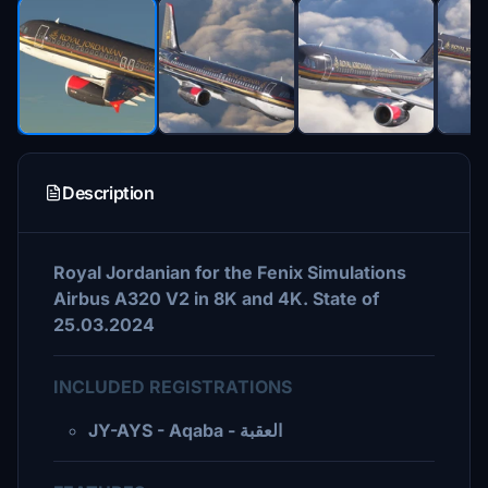
Description
Royal Jordanian for the Fenix Simulations
Airbus A320 V2 in 8K and 4K. State of
25.03.2024
INCLUDED REGISTRATIONS
JY-AYS - Aqaba - العقبة