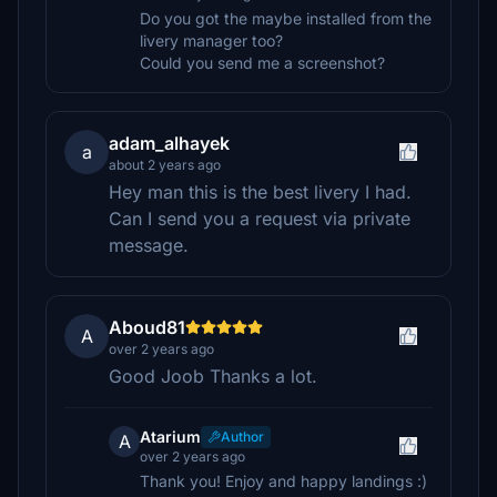
Do you got the maybe installed from the
livery manager too?
Could you send me a screenshot?
adam_alhayek
a
about 2 years ago
Hey man this is the best livery I had.
Can I send you a request via private
message.
Aboud81
A
over 2 years ago
Good Joob Thanks a lot.
Atarium
Author
A
over 2 years ago
Thank you! Enjoy and happy landings :)