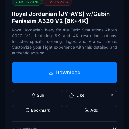
MSFS 2020
MSFS 2024
Royal Jordanian [JY-AYS] w/Cabin
Fenixsim A320 V2 [8K+4K]
Royal Jordanian livery for the Fenix Simulations Airbus
A320 V2, featuring 8K and 4K resolution options.
Includes specific coloring, logos, and Arabic interior.
Customize your flight experience with this detailed and
authentic add-on.
Download
Sub
Like
16
Bookmark
Add
Downloads
1K