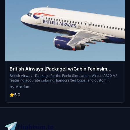
British Airways [Package] w/Cabin Fenixsim
A320 V2 [8K+4K]
British Airways Package for the Fenix Simulations Airbus A320 V2
featuring accurate coloring, handcrafted logos, and custom
textures. Choose from registrations like G-EUUU, G-EUUW, G-
by Atarium
EUYN, G-MIDS, and G-GATK [BA Euroflyer]. Complete with British
Airways cabin and installation instructions for both 8K and 4K
5.0
versions available. Please note, any copies, modifications, or
reuploads of the files are strictly prohibited to respect the creators
work.