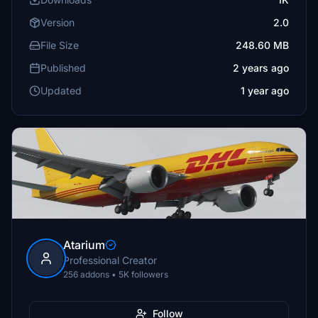
Version
2.0
File Size
248.60 MB
Published
2 years ago
Updated
1 year ago
Atarium
Professional Creator
256 addons • 5K followers
Follow