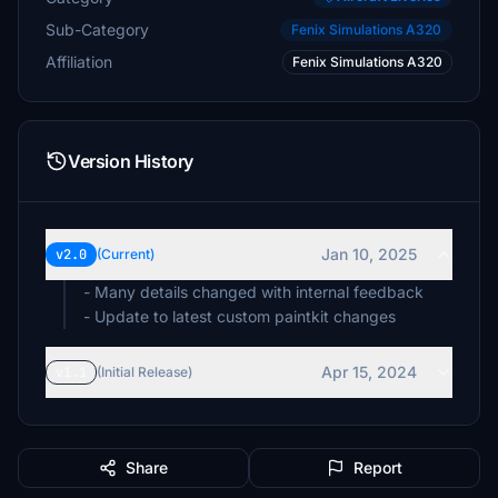
Sub-Category
Fenix Simulations A320
Affiliation
Fenix Simulations A320
Version History
Jan 10, 2025
v2.0
(Current)
- Many details changed with internal feedback
- Update to latest custom paintkit changes
Apr 15, 2024
v1.1
(Initial Release)
Share
Report