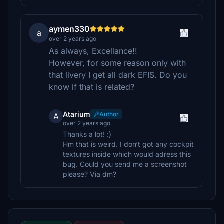
aymen330
a
over 2 years ago
As always, Excellance!!
However, for some reason only with
that livery I get all dark EFIS. Do you
know if that is related?
Atarium
Author
A
over 2 years ago
Thanks a lot! :)
Hm that is weird. I don‘t got any cockpit
textures inside which would adress this
bug. Could you send me a screenshot
please? Via dm?