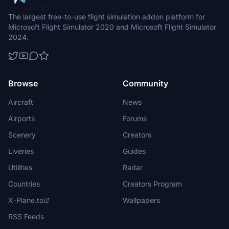
The largest free-to-use flight simulation addon platform for
Microsoft Flight Simulator 2020 and Microsoft Flight Simulator
2024.
Browse
Community
Aircraft
News
Airports
Forums
Scenery
Creators
Liveries
Guides
Utilities
Radar
Countries
Creators Program
X-Plane.to
Wallpapers
RSS Feeds