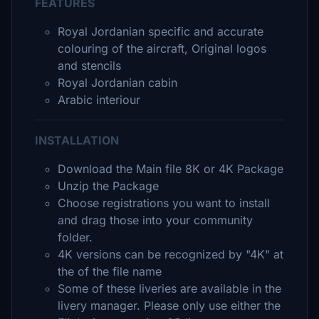
FEATURES
Royal Jordanian specific and accurate
colouring of the aircraft, Original logos
and stencils
Royal Jordanian cabin
Arabic interiour
INSTALLATION
Download the Main file 8K or 4K Package
Unzip the Package
Choose registrations you want to install
and drag those into your community
folder.
4K versions can be recognized by "4K" at
the of the file name
Some of these liveries are available in the
livery manager. Please only use either the