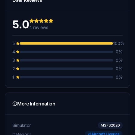
User Reviews
5.0
4 reviews
5
100%
4
0%
3
0%
2
0%
1
0%
More Information
Simulator
MSFS2020
Category
Aircraft Liveries