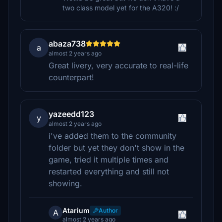
two class model yet for the A320! :/
abaza738
a
almost 2 years ago
Great livery, very accurate to real-life
counterpart!
yazeedd123
y
almost 2 years ago
i've added them to the community
folder but yet they don't show in the
game, tried it multiple times and
restarted everything and still not
showing.
Atarium
Author
A
almost 2 years ago