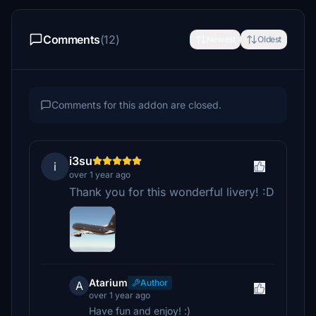
Comments
(12)
Newest
Oldest
Comments for this addon are closed.
i3su
i
over 1 year ago
Thank you for this wonderful livery! :D
Atarium
Author
A
over 1 year ago
Have fun and enjoy! :)