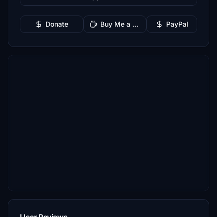
Donate
Buy Me a Coffee
PayPal