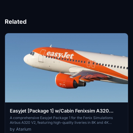
Related
Easyjet [Package 1] w/Cabin Fenixsim A320
V2[8K+4K]
A comprehensive Easyjet Package 1 for the Fenix Simulations
Airbus A320 V2, featuring high-quality liveries in 8K and 4K
resolution. Includes accurate coloring, logos, stencils, cabin design,
by Atarium
and cockpit details. Choose from a selection of Easyjet registrations