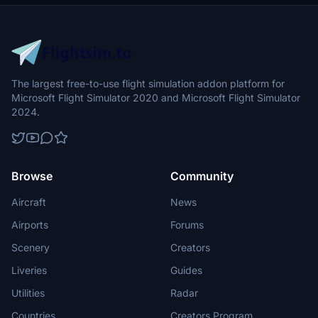
The largest free-to-use flight simulation addon platform for
Microsoft Flight Simulator 2020 and Microsoft Flight Simulator
2024.
Browse
Community
Aircraft
News
Airports
Forums
Scenery
Creators
Liveries
Guides
Utilities
Radar
Countries
Creators Program