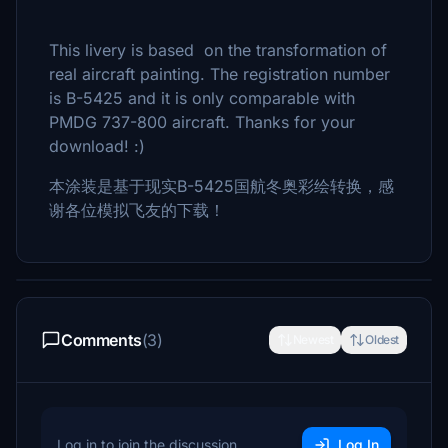
This livery is based on the transformation of
real aircraft painting. The registration number
is B-5425 and it is only comparable with
PMDG 737-800 aircraft. Thanks for your
download! :)
本涂装是基于现实B-5425国航冬奥彩绘转换，感
谢各位模拟飞友的下载！
Comments
(3)
Newest
Oldest
Log in to join the discussion
Log In