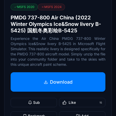
MSFS 2020
MSFS 2024
PMDG 737-800 Air China (2022
Winter Olympics Ice&Snow livery B-
5425) 国航冬奥彩绘B-5425
Experience the Air China PMDG 737-800 Winter
Olympics Ice&Snow livery B-5425 in Microsoft Flight
Simulator. This realistic livery is designed specifically for
the PMDG 737-800 aircraft model. Simply unzip the file
into your community folder and take to the skies with
this unique aircraft paint scheme.
Download
Sub
Like
15
Bookmark
Add