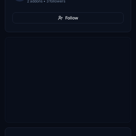
2 addons • 3 followers
Follow