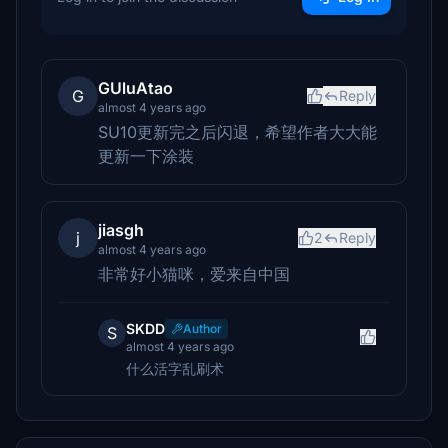
GUluAtao
G
Reply
almost 4 years ago
SU10更新完之后闪退，希望作者大大能
更新一下涂装
jiasgh
j
2
Reply
almost 4 years ago
非常好小猫咪，爱来自中国
SKDD
Author
S
almost 4 years ago
什么活字乱刷术