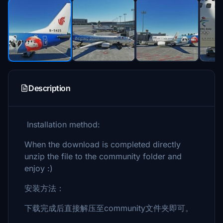
Description
Installation method:
When the download is completed directly
unzip the file to the community folder and
enjoy :)
安装方法：
下载完成后直接解压至community文件夹即可。