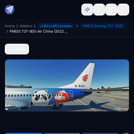
Home
Addons
Aircraft Liveries
PMDG Boeing 737-800
PMDG 737-800 Air China (2022 Winter Olympics Ice&Snow livery B-5425) 国航冬奥彩绘B-5425
Back