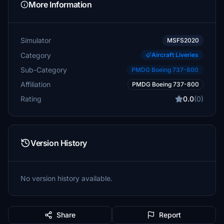
More Information
Simulator
MSFS2020
Category
Aircraft Liveries
Sub-Category
PMDG Boeing 737-800
Affiliation
PMDG Boeing 737-800
Rating
0.0
(0)
Version History
No version history available.
Share
Report