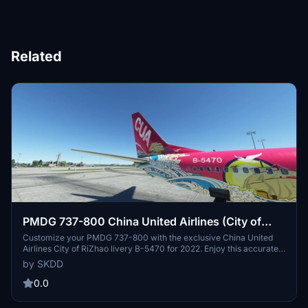
Related
PMDG 737-800 China United Airlines (City of
RiZhao livery B-5470 2022) 联航日照彩绘机B-
Customize your PMDG 737-800 with the exclusive China United
Airlines City of RiZhao livery B-5470 for 2022. Enjoy this accurately
5470
recreated real-life aircraft painting, designed specifically for PMDG
by SKDD
737-800 aircraft. Simply unzip the file to your community folder
and take to the skies in style.
0.0