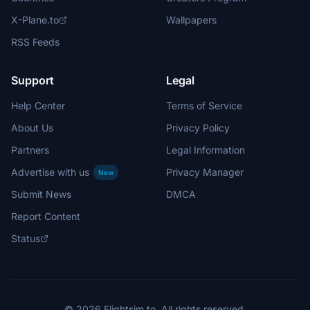
X-Plane.to
Wallpapers
RSS Feeds
Support
Legal
Help Center
Terms of Service
About Us
Privacy Policy
Partners
Legal Information
Advertise with us
Privacy Manager
New
Submit News
DMCA
Report Content
Status
© 2026 Flightsim.to. All rights reserved.