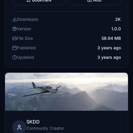
Downloads
2K
Version
1.0.0
File Size
58.94 MB
Published
3 years ago
Updated
3 years ago
SKDD
Community Creator