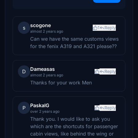
scogone
s
1
Reply
almost 2 years ago
Can we have the same customs views
for the fenix A319 and A321 please??
Dameasas
D
Reply
almost 2 years ago
Thanks for your work Men
PaskalG
P
Reply
over 2 years ago
Thank you. I would like to ask you
which are the shortcuts for passenger
cabin views, like behind the wing or