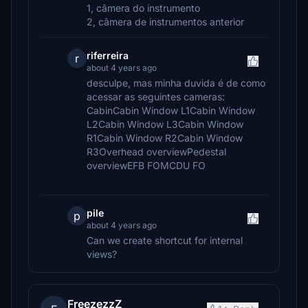
1, câmera do instrumento
2, câmera de instrumentos anterior
riferreira
r
about 4 years ago
desculpe, mas minha duvida é de como
acessar as seguintes cameras:
CabinCabin Window L1Cabin Window
L2Cabin Window L3Cabin Window
R1Cabin Window R2Cabin Window
R3Overhead overviewPedestal
overviewEFB FOMCDU FO
pile
p
about 4 years ago
Can we create shortcut for internal
views?
FreezezzZ