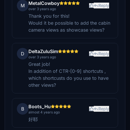
MetalCowboy
M
Reply
over 3 years ago
Thank you for this!
Would it be possible to add the cabin
camera views as showcase views?
DeltaZuluSim
D
Reply
over 3 years ago
Great job!
In addition of CTR-[0-9] shortcuts ,
which shortcusts do you use to have
other views?
Boots_Hu
B
Reply
almost 4 years ago
好耶