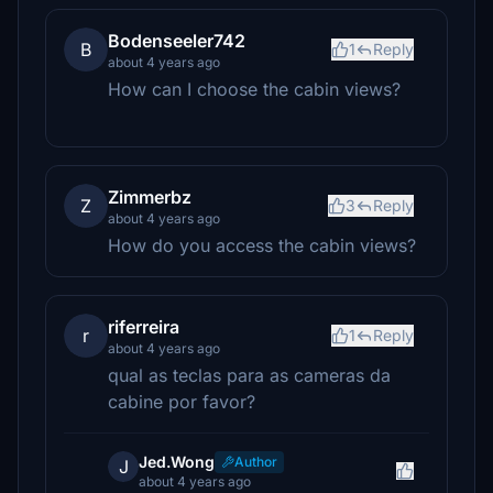
Bodenseeler742
B
1
Reply
about 4 years ago
How can I choose the cabin views?
Zimmerbz
Z
3
Reply
about 4 years ago
How do you access the cabin views?
riferreira
r
1
Reply
about 4 years ago
qual as teclas para as cameras da
cabine por favor?
Jed.Wong
Author
J
about 4 years ago