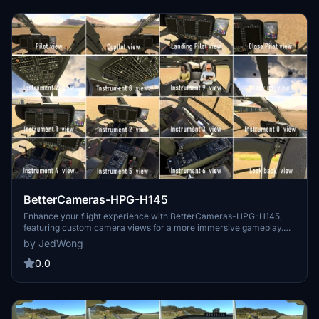
BetterCameras-HPG-H145
Enhance your flight experience with BetterCameras-HPG-H145,
featuring custom camera views for a more immersive gameplay.
Follow simple installation instructions to set up this mod in your
by JedWong
"community" folder. Support the developer by donating for future
enhancements.
0.0