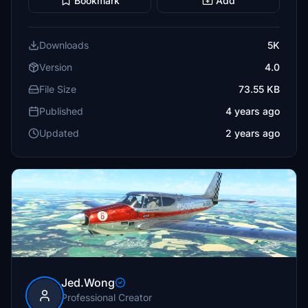
Bookmark
Add
Downloads
5K
Version
4.0
File Size
73.55 KB
Published
4 years ago
Updated
2 years ago
Jed.Wong
Professional Creator