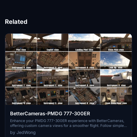
Related
BetterCameras-PMDG 777-300ER
Enhance your PMDG 777-300ER experience with BetterCameras,
offering custom camera views for a smoother flight. Follow simple
installation instructions to set up the mod in your simulator.
by JedWong
Consider supporting the developer with a donation for future