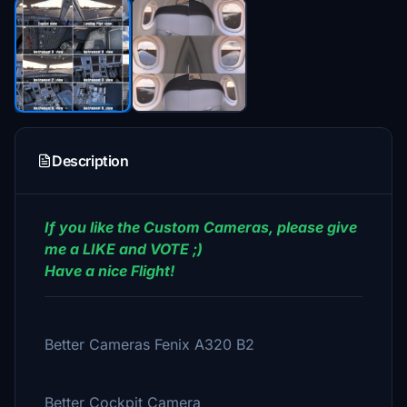
Description
If you like the Custom Cameras, please give
me a LIKE and VOTE ;)
Have a nice Flight!
Better Cameras Fenix A320 B2
Better Cockpit Camera