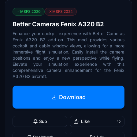
MSFS 2020
MSFS 2024
Better Cameras Fenix A320 B2
Enhance your cockpit experience with Better Cameras
Fenix A320 B2 add-on. This mod provides various
cockpit and cabin window views, allowing for a more
immersive flight simulation. Easily install the camera
positions and enjoy a new perspective while flying.
Elevate your simulation experience with this
comprehensive camera enhancement for the Fenix
A320 B2 aircraft.
Download
Sub
Like
40