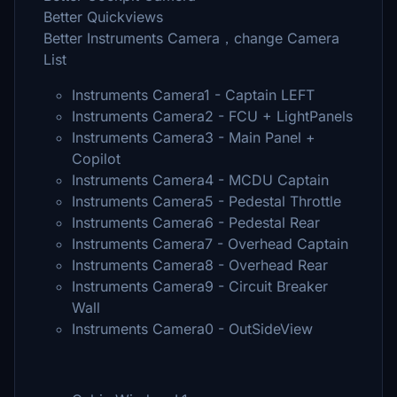
Better Quickviews
Better Instruments Camera，change Camera
List
Instruments Camera1 - Captain LEFT
Instruments Camera2 - FCU + LightPanels
Instruments Camera3 - Main Panel +
Copilot
Instruments Camera4 - MCDU Captain
Instruments Camera5 - Pedestal Throttle
Instruments Camera6 - Pedestal Rear
Instruments Camera7 - Overhead Captain
Instruments Camera8 - Overhead Rear
Instruments Camera9 - Circuit Breaker
Wall
Instruments Camera0 - OutSideView