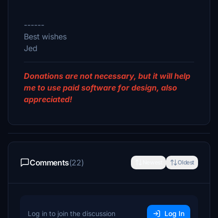
------
Best wishes
Jed
Donations are not necessary, but it will help
me to use paid software for design, also
appreciated!
Comments
(22)
Newest
Oldest
Log in to join the discussion
Log In