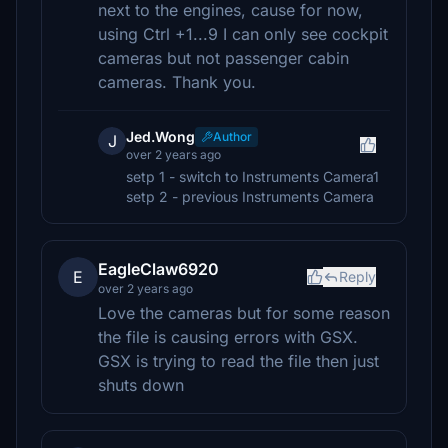
next to the engines, cause for now,
using Ctrl +1...9 I can only see cockpit
cameras but not passenger cabin
cameras. Thank you.
Jed.Wong
Author
J
over 2 years ago
setp 1 - switch to Instruments Camera1
setp 2 - previous Instruments Camera
EagleClaw6920
E
Reply
over 2 years ago
Love the cameras but for some reason
the file is causing errors with GSX.
GSX is trying to read the file then just
shuts down