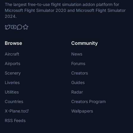
The largest free-to-use flight simulation addon platform for
Microsoft Flight Simulator 2020 and Microsoft Flight Simulator
2024.
Browse
Community
Aircraft
News
Airports
Forums
Scenery
Creators
Liveries
Guides
Utilities
Radar
Countries
Creators Program
X-Plane.to
Wallpapers
RSS Feeds