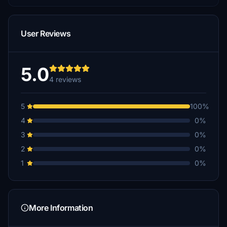
User Reviews
5.0
4 reviews
5
100%
4
0%
3
0%
2
0%
1
0%
More Information