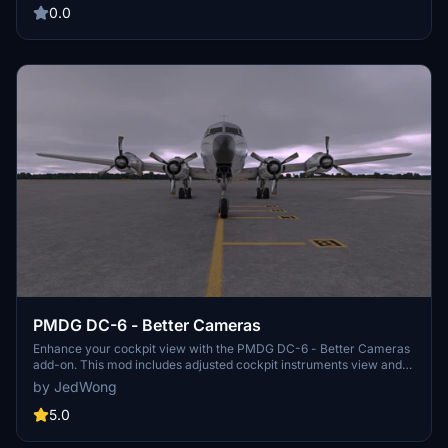
updates and improvements. Happy flying!
0.0
PMDG DC-6 - Better Cameras
Enhance your cockpit view with the PMDG DC-6 - Better Cameras
add-on. This mod includes adjusted cockpit instruments view and
adds 4 fixed showcase cameras. Simply drop it into your
by JedWong
Community folder for easy installation. Best wishes from the
developers!
5.0