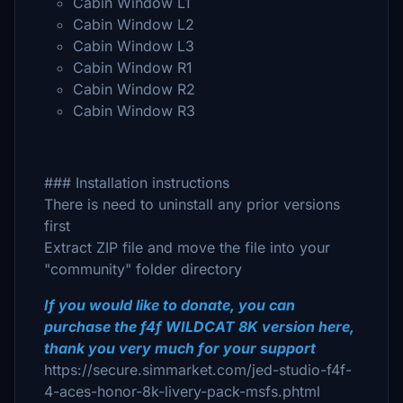
Cabin Window L1
Cabin Window L2
Cabin Window L3
Cabin Window R1
Cabin Window R2
Cabin Window R3
### Installation instructions
There is need to uninstall any prior versions
first
Extract ZIP file and move the file into your
"community" folder directory
If you would like to donate, you can
purchase the f4f WILDCAT 8K version here,
thank you very much for your support
https://secure.simmarket.com/jed-studio-f4f-
4-aces-honor-8k-livery-pack-msfs.phtml