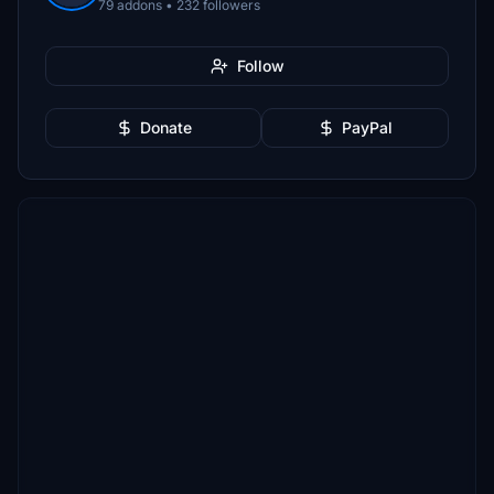
79 addons • 232 followers
Follow
Donate
PayPal