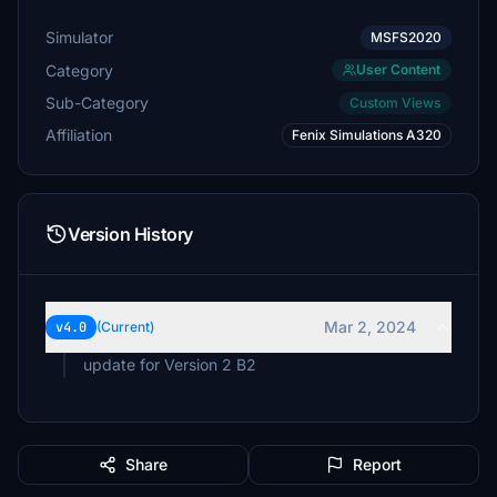
Simulator
MSFS2020
Category
User Content
Sub-Category
Custom Views
Affiliation
Fenix Simulations A320
Version History
Mar 2, 2024
v4.0
(Current)
Share
Report