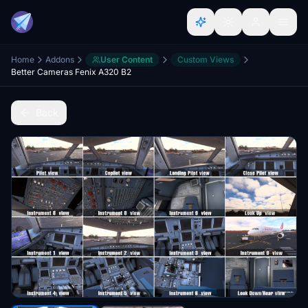
Home
Addons
User Content
Custom Views
Better Cameras Fenix A320 B2
Back