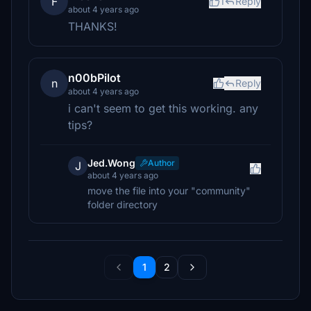
F
1
Reply
about 4 years ago
THANKS!
n00bPilot
n
Reply
about 4 years ago
i can't seem to get this working. any
tips?
Jed.Wong
Author
J
about 4 years ago
move the file into your "community"
folder directory
1
2