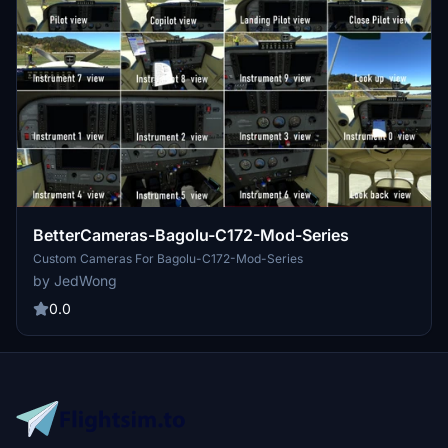
BetterCameras-Bagolu-C172-Mod-Series
Custom Cameras For Bagolu-C172-Mod-Series
by JedWong
0.0