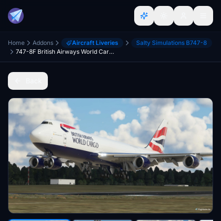
Home
Addons
Aircraft Liveries
Salty Simulations B747-8
747-8F British Airways World Cargo [Salty]
Back