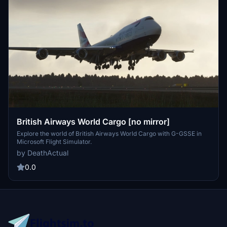
British Airways World Cargo [no mirror]
Explore the world of British Airways World Cargo with G-GSSE in
Microsoft Flight Simulator.
by DeathActual
0.0