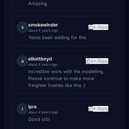
Amazing
smokewinder
s
Reply
about 4 years ago
Yesss been waiting for this
elliottboyd
e
4
Reply
about 4 years ago
Incredible work with the modelling.
Please continue to make more
freighter liveries like this :)
lpra
l
Reply
about 4 years ago
Good job!