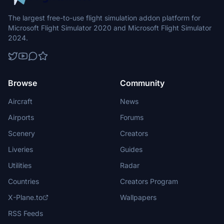
The largest free-to-use flight simulation addon platform for
Microsoft Flight Simulator 2020 and Microsoft Flight Simulator
2024.
Browse
Community
Aircraft
News
Airports
Forums
Scenery
Creators
Liveries
Guides
Utilities
Radar
Countries
Creators Program
X-Plane.to
Wallpapers
RSS Feeds