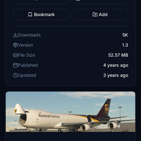
Bookmark
Add
Downloads
5K
Version
1.3
File Size
52.57 MB
Published
4 years ago
Updated
3 years ago