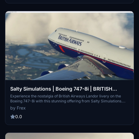
Salty Simulations | Boeing 747-8i | BRITISH
AIRWAYS Landor | G-BNLY
Experience the nostalgia of British Airways Landor livery on the
Boeing 747-8i with this stunning offering from Salty Simulations.
Capturing the legacy of the airlines 100 years heritage liveries, this
by Frex
meticulously crafted mod is a must-have for aviation enthusiasts.
0.0