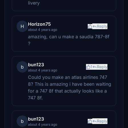
livery
Horizon75
H
Reply
about 4 years ago
amazing, can u make a saudia 787-8f
?
bun123
b
1
Reply
about 4 years ago
Could you make an atlas airlines 747
8? This is amazing i have been waiting
for a 747 8f that actually looks like a
747 8f.
bun123
b
Reply
about 4 years ago