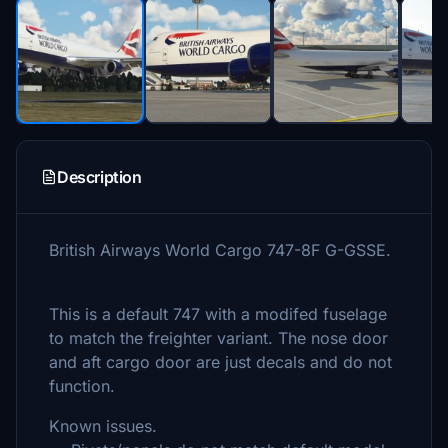
Description
British Airways World Cargo 747-8F G-GSSE.
This is a default 747 with a modifed fuselage
to match the freighter variant. The nose door
and aft cargo door are just decals and do not
function.
Known issues.