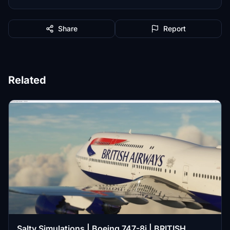
Share
Report
Related
Salty Simulations | Boeing 747-8i | BRITISH