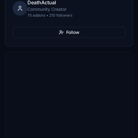
DeathActual
Community Creator
75 addons • 210 followers
Follow