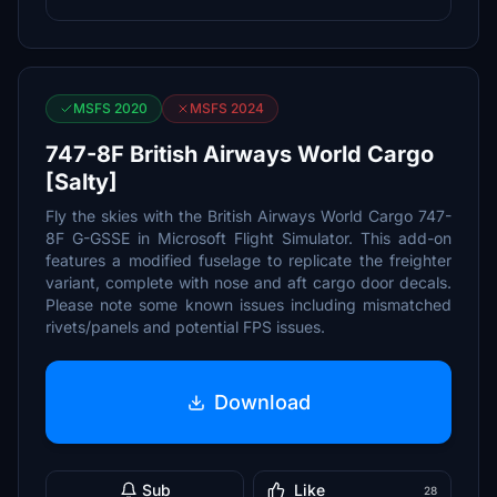
MSFS 2020
MSFS 2024
747-8F British Airways World Cargo
[Salty]
Fly the skies with the British Airways World Cargo 747-
8F G-GSSE in Microsoft Flight Simulator. This add-on
features a modified fuselage to replicate the freighter
variant, complete with nose and aft cargo door decals.
Please note some known issues including mismatched
rivets/panels and potential FPS issues.
Download
Sub
Like
28