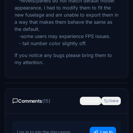
-Rivets/panels do not match default model
appearance, I had to modify them to fit the
new fuselage and am unable to export them in
a way that makes them behave the same as
the default.
-some users may experience FPS issues.
- tail number color slightly off.
If you notice any bugs please bring them to
my attention.
Comments
(15)
Newest
Oldest
Log in to join the discussion
Log In