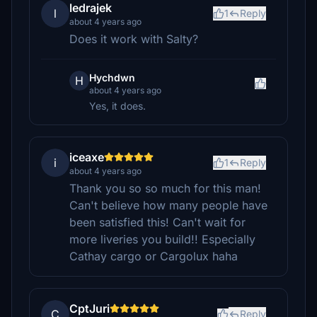
ledrajek
l
1
Reply
about 4 years ago
Does it work with Salty?
Hychdwn
H
about 4 years ago
Yes, it does.
iceaxe
i
1
Reply
about 4 years ago
Thank you so so much for this man!
Can't believe how many people have
been satisfied this! Can't wait for
more liveries you build!! Especially
Cathay cargo or Cargolux haha
CptJuri
C
Reply