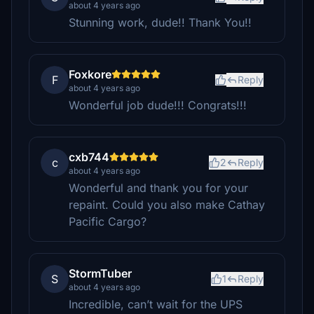
about 4 years ago
Stunning work, dude!! Thank You!!
Foxkore
F
Reply
about 4 years ago
Wonderful job dude!!! Congrats!!!
cxb744
c
2
Reply
about 4 years ago
Wonderful and thank you for your
repaint. Could you also make Cathay
Pacific Cargo?
StormTuber
S
1
Reply
about 4 years ago
Incredible, can’t wait for the UPS