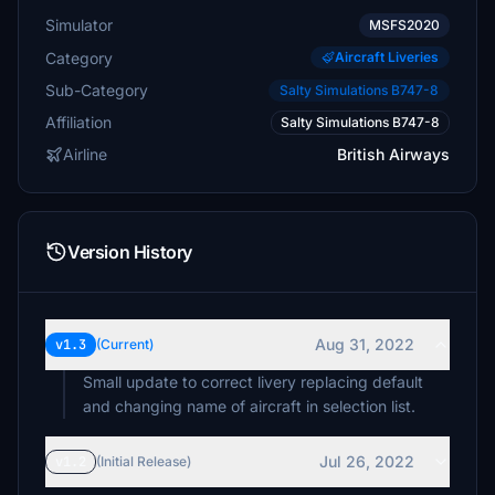
Simulator
MSFS2020
Category
Aircraft Liveries
Sub-Category
Salty Simulations B747-8
Affiliation
Salty Simulations B747-8
Airline
British Airways
Version History
Aug 31, 2022
v1.3
(Current)
Small update to correct livery replacing default
and changing name of aircraft in selection list.
Jul 26, 2022
v1.2
(Initial Release)