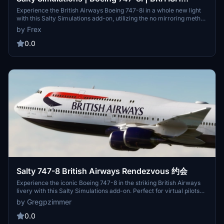
AIRWAYS | G-CIVF
Experience the British Airways Boeing 747-8i in a whole new light
with this Salty Simulations add-on, utilizing the no mirroring method
for unmatched realism. Version 2.0 features completely redone
by Frex
textures with added details like registration markings, emergency
decals, and operation stickers, enhancing your flight simulation
0.0
experience.
Salty 747-8 British Airways Rendezvous 约会
Experience the iconic Boeing 747-8 in the striking British Airways
livery with this Salty Simulations add-on. Perfect for virtual pilots
looking to rendezvous with the skies in style.
by Gregpzimmer
0.0