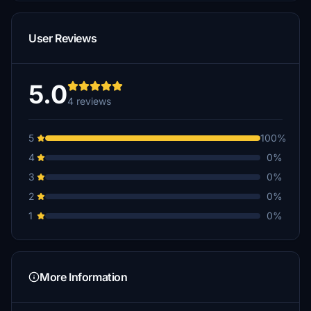
User Reviews
5.0
4 reviews
5
100%
4
0%
3
0%
2
0%
1
0%
More Information