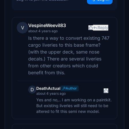
VespineWeevil83
V
Reply
about 4 years ago
Is there a way to convert existing 747
cargo liveries to this base frame?
(with the upper deck, same nose
decals.) There are several liveries
from other creators which could
benefit from this.
DeathActual
Author
D
about 4 years ago
Yes and no,.. I am working on a paintkit.
But existing liveries will still need to be
altered to fit this semi new model.