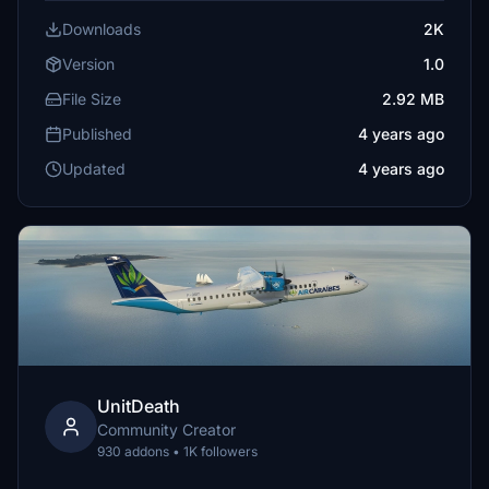
Downloads
2K
Version
1.0
File Size
2.92 MB
Published
4 years ago
Updated
4 years ago
UnitDeath
Community Creator
930 addons • 1K followers