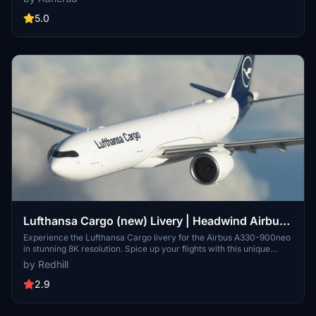
Check out more liveries by Headwind and stay connected through
their Discord server for updates and support. Please note that the
5.0
images provided may differ from the actual product.
Lufthansa Cargo (new) Livery | Headwind Airbus
A330-900neo [8K]
Experience the Lufthansa Cargo livery for the Airbus A330-900neo
in stunning 8K resolution. Spice up your flights with this unique
livery option for your virtual hangar.
by Redhill
2.9