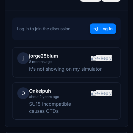
Log in to join the discussion
Log In
jorge25blum
j
Reply
8 months ago
it's not showing on my simulator
Onkelpuh
O
Reply
about 2 years ago
SU15 incompatible
causes CTDs