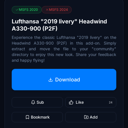
MSFS 2020
MSFS 2024
Lufthansa "2019 livery" Headwind
A330-900 (P2F)
Experience the classic Lufthansa "2019 livery" on the
Headwind A330-900 (P2F) in this add-on. Simply
extract and move the file to your "community"
directory to enjoy this new look. Share your feedback
and happy flying!
Download
Sub
Like
24
Bookmark
Add