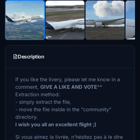
Description
If you like the livery, please let me know in a
comment,
GIVE A LIKE AND VOTE^^
Extraction method:
- simply extract the file,
- move the file inside in the "community"
directory.
I wish you all an excellent flight ;)
Si vous aimez la livrée, n'hésitez pas à le dire