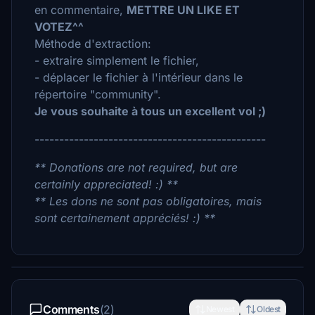
en commentaire,
METTRE UN LIKE ET
VOTEZ^^
Méthode d'extraction:
- extraire simplement le fichier,
- déplacer le fichier à l'intérieur dans le
répertoire "community".
Je vous souhaite à tous un excellent vol ;)
-----------------------------------------------
** Donations are not required, but are
certainly appreciated! :) **
** Les dons ne sont pas obligatoires, mais
sont certainement appréciés! :) **
Comments
(2)
Newest
Oldest