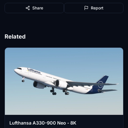
Share
Report
Related
Lufthansa A330-900 Neo - 8K