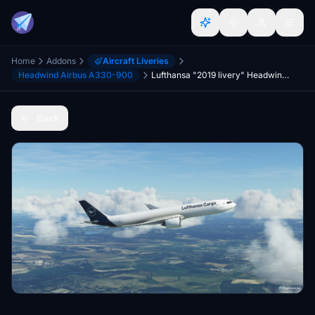
Home
Addons
Aircraft Liveries
Headwind Airbus A330-900
Lufthansa "2019 livery" Headwind A330-900 (P2F)
Back