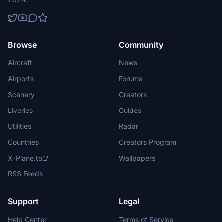
Browse
Community
Aircraft
News
Airports
Forums
Scenery
Creators
Liveries
Guides
Utilities
Radar
Countries
Creators Program
X-Plane.to
Wallpapers
RSS Feeds
Support
Legal
Help Center
Terms of Service