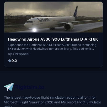
Headwind Airbus A330-900 Lufthansa D-AIKI 8K
Experience the Lufthansa D-AIKI Airbus A330-900neo in stunning
8K resolution with Headwinds immersive livery. This add-on is
compatible with SimUpdate 7+ and offers a simple installation
by Chrispaesi
process for a seamless flight experience. Fly with a touch of realism
as you explore the skies in this meticulously crafted aircraft skin.
0.0
The largest free-to-use flight simulation addon platform for
Microsoft Flight Simulator 2020 and Microsoft Flight Simulator
2024.