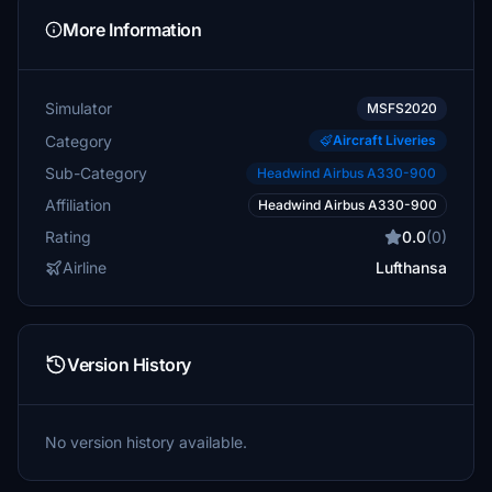
More Information
Simulator
MSFS2020
Category
Aircraft Liveries
Sub-Category
Headwind Airbus A330-900
Affiliation
Headwind Airbus A330-900
Rating
0.0
(0)
Airline
Lufthansa
Version History
No version history available.