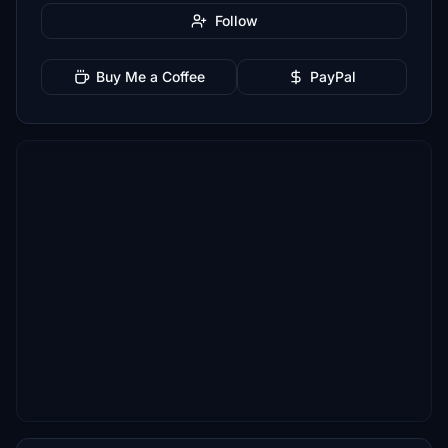
Follow
Buy Me a Coffee
PayPal